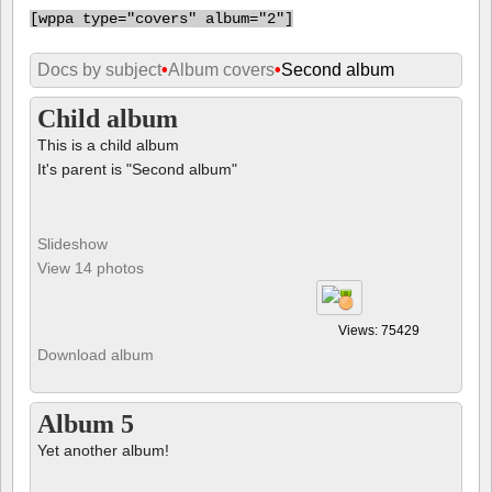
This is a child album
It's parent is "Second album"
Slideshow
View 14 photos
Views: 75429
Download album
Album 5
Yet another album!
Slideshow
View 1 album (2) and 35 photos (67)