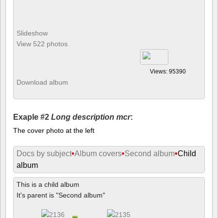
Slideshow
View 522 photos
Views: 95390
Download album
Exaple #2
Long description mcr
:
The cover photo at the left
Docs by subject
•
Album covers
•
Second album
•
Child
album
This is a child album
It's parent is "Second album"