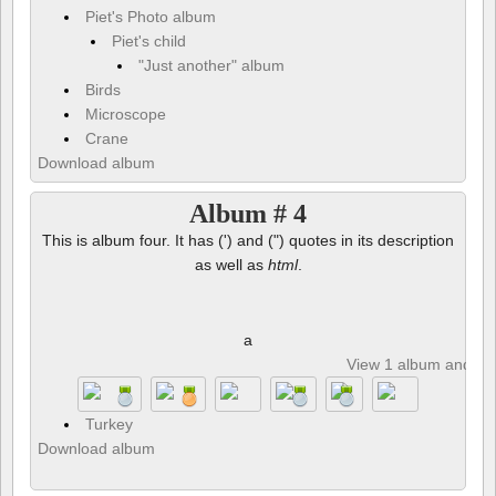
Piet's Photo album
Piet's child
"Just another" album
Birds
Microscope
Crane
Download album
Album # 4
This is album four. It has (') and (") quotes in its description
as well as
html
.
a
View 1 album and 8 p
Turkey
Download album