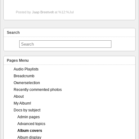
Pages Menu
Audio Playlists
Breadcrumb
Ownerselection
Recently commented photos
About
My Album!
Docs by subject
Admin pages
Advanced topics
Album covers
Album display
Audio support
Best Of Photos
Calendar
Comments
Contest