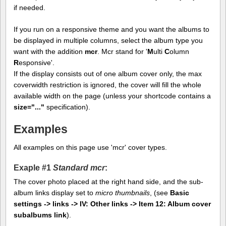
if needed.
If you run on a responsive theme and you want the albums to
be displayed in multiple columns, select the album type you
want with the addition
mcr
. Mcr stand for '
M
ulti
C
olumn
R
esponsive'.
If the display consists out of one album cover only, the max
coverwidth restriction is ignored, the cover will fill the whole
available width on the page (unless your shortcode contains a
size="..."
specification).
Examples
All examples on this page use 'mcr' cover types.
Exaple #1
Standard mcr
:
The cover photo placed at the right hand side, and the sub-
album links display set to
micro thumbnails
, (see
Basic
settings -> links -> IV: Other links -> Item 12: Album cover
subalbums link
).