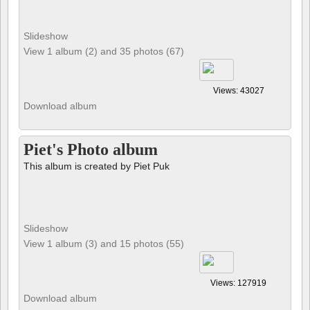
Views: 43027
Download album
Piet's Photo album
This album is created by Piet Puk
Slideshow
View 1 album (3) and 15 photos (55)
Views: 127919
Download album
Birds
Photos by Jules Gobeil
(www.julesgobeil.com)