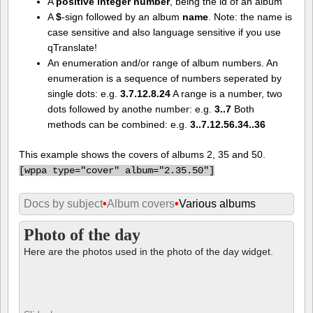
case sensitive and also language sensitive if you use
qTranslate!
An enumeration and/or range of album numbers. An
enumeration is a sequence of numbers seperated by
single dots: e.g.
3.7.12.8.24
A range is a number, two
dots followed by anothe number: e.g.
3..7
Both
methods can be combined: e.g.
3..7.12.56.34..36
This example shows the covers of albums 2, 35 and 50.
[
wppa type="cover" album="2.35.50"]
Docs by subject
•
Album covers
•
Various albums
Photo of the day
Here are the photos used in the photo of the day widget.
Slideshow
View 41 photos