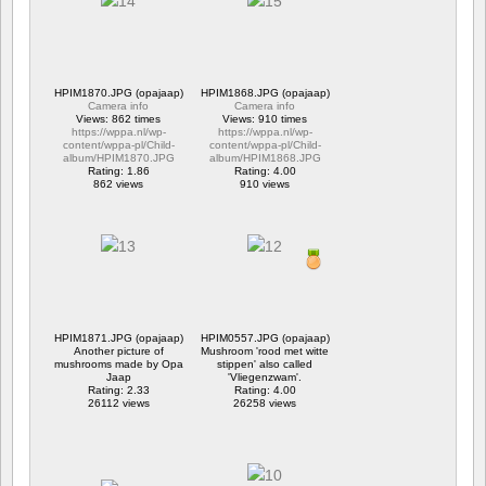
HPIM1870.JPG (opajaap)
HPIM1868.JPG (opajaap)
Camera info
Camera info
Views: 862 times
Views: 910 times
https://wppa.nl/wp-
https://wppa.nl/wp-
content/wppa-pl/Child-
content/wppa-pl/Child-
album/HPIM1870.JPG
album/HPIM1868.JPG
Rating: 1.86
Rating: 4.00
862 views
910 views
HPIM1871.JPG (opajaap)
HPIM0557.JPG (opajaap)
Another picture of
Mushroom 'rood met witte
mushrooms made by Opa
stippen' also called
Jaap
'Vliegenzwam'.
Rating: 2.33
Rating: 4.00
26112 views
26258 views