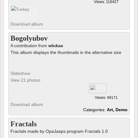
Views: 116427
Download album
Bogolyubov
A contribution from
wlukas
This album displays the thumbnails in the alternative size
Slideshow
View 21 photos
Views: 49171
Download album
Categories:
Art, Demo
Fractals
Fractals made by OpaJaaps program Fractals 1.0