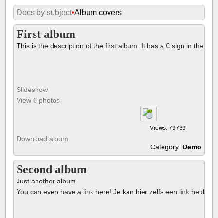
Docs by subject
•
Album covers
First album
This is the description of the first album. It has a € sign in the des
Slideshow
View 6 photos
Views: 79739
Download album
Category:
Demo
Second album
Just another album
You can even have a
link
here! Je kan hier zelfs een
link
hebben!