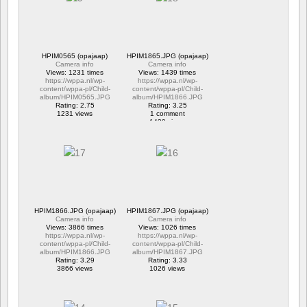
HPIM0565 (opajaap)
HPIM1865.JPG (opajaap)
Camera info
Camera info
Views: 1231 times
Views: 1439 times
https://wppa.nl/wp-
https://wppa.nl/wp-
content/wppa-pl/Child-
content/wppa-pl/Child-
album/HPIM0565.JPG
album/HPIM1866.JPG
Rating: 2.75
Rating: 3.25
1231 views
1 comment
1439 views
HPIM1866.JPG (opajaap)
HPIM1867.JPG (opajaap)
Camera info
Camera info
Views: 3866 times
Views: 1026 times
https://wppa.nl/wp-
https://wppa.nl/wp-
content/wppa-pl/Child-
content/wppa-pl/Child-
album/HPIM1866.JPG
album/HPIM1867.JPG
Rating: 3.29
Rating: 3.33
3866 views
1026 views