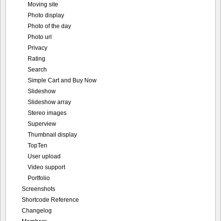
Rating
Search
Simple Cart and Buy Now
Slideshow
Slideshow array
Stereo images
Superview
Thumbnail display
TopTen
User upload
Video support
Portfolio
Screenshots
Shortcode Reference
Changelog
Members
Photo of the hour