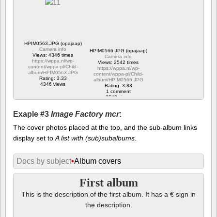
HPIM0563.JPG (opajaap)
Camera info
HPIM0566.JPG (opajaap)
Views: 4346 times
Camera info
https://wppa.nl/wp-
Views: 2542 times
content/wppa-pl/Child-
https://wppa.nl/wp-
album/HPIM0563.JPG
content/wppa-pl/Child-
Rating: 3.33
album/HPIM0566.JPG
4346 views
Rating: 3.83
1 comment
2542 views
Exaple #3
Image Factory mcr
:
The cover photos placed at the top, and the sub-album links
display set to
A list with (sub)subalbums
.
Docs by subject
•
Album covers
First album
This is the description of the first album. It has a € sign in
the description.