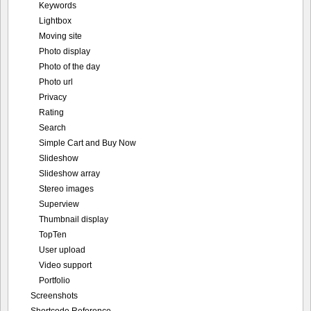
Keywords
Lightbox
Moving site
Photo display
Photo of the day
Photo url
Privacy
Rating
Search
Simple Cart and Buy Now
Slideshow
Slideshow array
Stereo images
Superview
Thumbnail display
TopTen
User upload
Video support
Portfolio
Screenshots