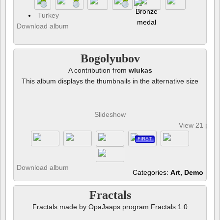
Turkey
Download album
Bogolyubov
A contribution from
wlukas
This album displays the thumbnails in the alternative size
Slideshow
View 21 pho
FIRST
Download album
Categories:
Art, Demo
Fractals
Fractals made by OpaJaaps program Fractals 1.0