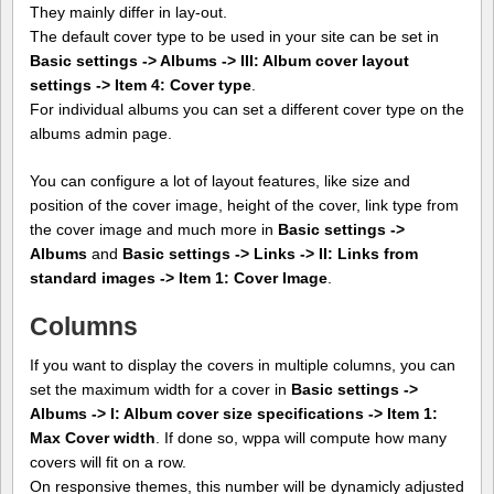
They mainly differ in lay-out.
The default cover type to be used in your site can be set in
Basic settings -> Albums -> III: Album cover layout
settings -> Item 4: Cover type
.
For individual albums you can set a different cover type on the
albums admin page.
You can configure a lot of layout features, like size and
position of the cover image, height of the cover, link type from
the cover image and much more in
Basic settings ->
Albums
and
Basic settings -> Links -> II: Links from
standard images -> Item 1: Cover Image
.
Columns
If you want to display the covers in multiple columns, you can
set the maximum width for a cover in
Basic settings ->
Albums -> I: Album cover size specifications -> Item 1:
Max Cover width
. If done so, wppa will compute how many
covers will fit on a row.
On responsive themes, this number will be dynamicly adjusted