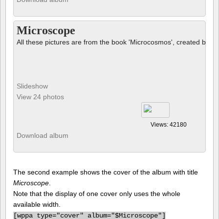
Microscope
All these pictures are from the book 'Microcosmos', created by B
Slideshow
View 24 photos
Views: 42180
Download album
The second example shows the cover of the album with title
Microscope
.
Note that the display of one cover only uses the whole
available width.
[
wppa type="cover" album="$Microscope"]