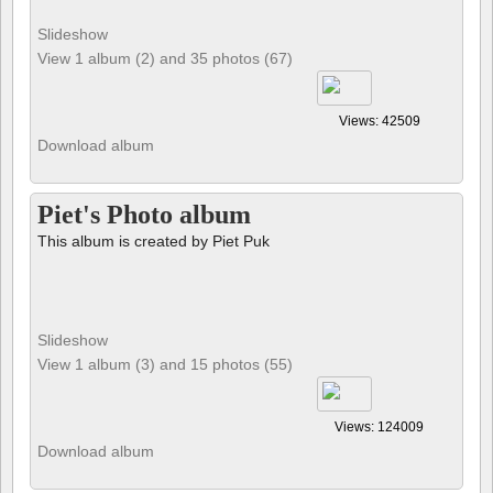
Slideshow
View 1 album (2) and 35 photos (67)
Views: 42509
Download album
Piet's Photo album
This album is created by Piet Puk
Slideshow
View 1 album (3) and 15 photos (55)
Views: 124009
Download album