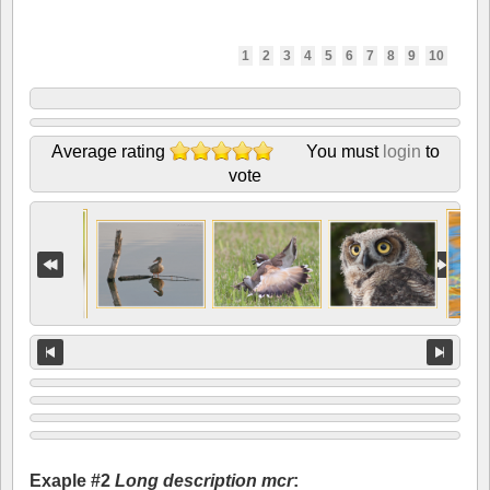
1
2
3
4
5
6
7
8
9
10
Average rating
You must
login
to
vote
Exaple #2
Long description mcr
: