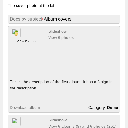
The cover photo at the left
Docs by subject
•
Album covers
Slideshow
View 6 photos
Views: 79689
This is the description of the first album. It has a € sign in
the description.
Download album
Category:
Demo
Slideshow
View 6 albums (9) and 6 photos (261)