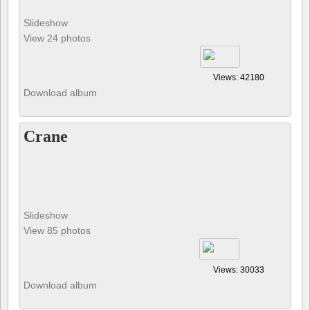
Slideshow
View 24 photos
Views: 42180
Download album
Crane
Slideshow
View 85 photos
Views: 30033
Download album