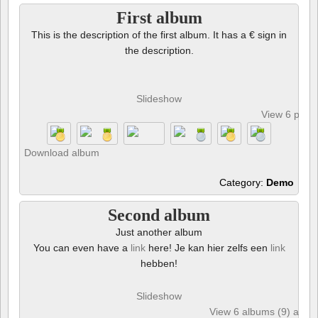
First album
This is the description of the first album. It has a € sign in
the description.
Slideshow
View 6 phot
Download album
Category:
Demo
Second album
Just another album
You can even have a
link
here! Je kan hier zelfs een
link
hebben!
Slideshow
View 6 albums (9) and 6