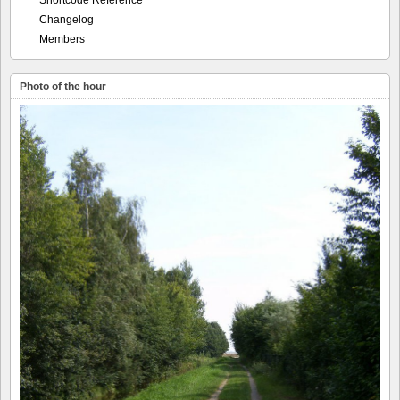
Shortcode Reference
Changelog
Members
Photo of the hour