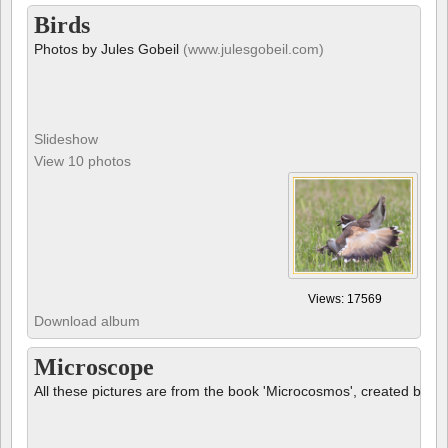
Birds
Photos by Jules Gobeil
(www.julesgobeil.com)
Slideshow
View 10 photos
Views: 17569
Download album
Microscope
All these pictures are from the book 'Microcosmos', created by B