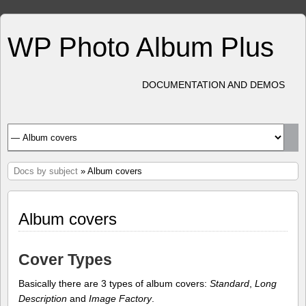
WP Photo Album Plus
DOCUMENTATION AND DEMOS
Docs by subject
» Album covers
Album covers
Cover Types
Basically there are 3 types of album covers:
Standard
,
Long
Description
and
Image Factory
.