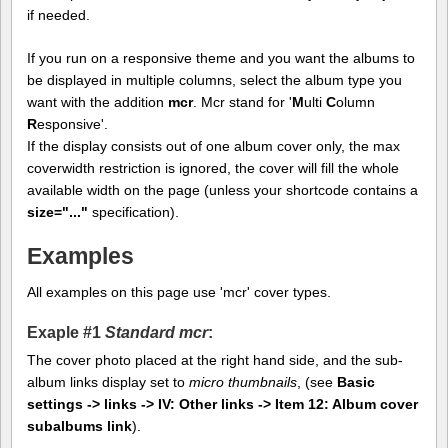
if needed.
If you run on a responsive theme and you want the albums to
be displayed in multiple columns, select the album type you
want with the addition
mcr
. Mcr stand for '
M
ulti
C
olumn
R
esponsive'.
If the display consists out of one album cover only, the max
coverwidth restriction is ignored, the cover will fill the whole
available width on the page (unless your shortcode contains a
size="..."
specification).
Examples
All examples on this page use 'mcr' cover types.
Exaple #1
Standard mcr
:
The cover photo placed at the right hand side, and the sub-
album links display set to
micro thumbnails
, (see
Basic
settings -> links -> IV: Other links -> Item 12: Album cover
subalbums link
).