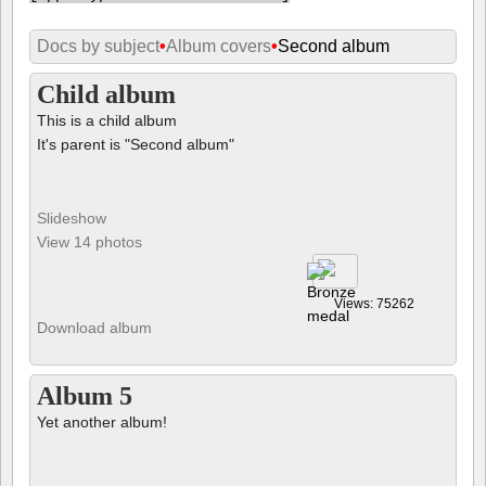
Docs by subject
•
Album covers
•
Second album
Child album
This is a child album
It's parent is "Second album"
Slideshow
View 14 photos
Views: 75262
Download album
Album 5
Yet another album!