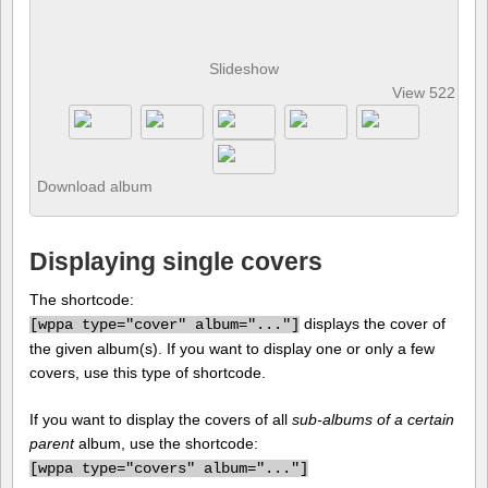
Slideshow
View 522 pho
Download album
Displaying single covers
The shortcode:
displays the cover of
[
wppa type="cover" album="..."]
the given album(s). If you want to display one or only a few
covers, use this type of shortcode.
If you want to display the covers of all
sub-albums of a certain
parent
album, use the shortcode:
[
wppa type="covers" album="..."]