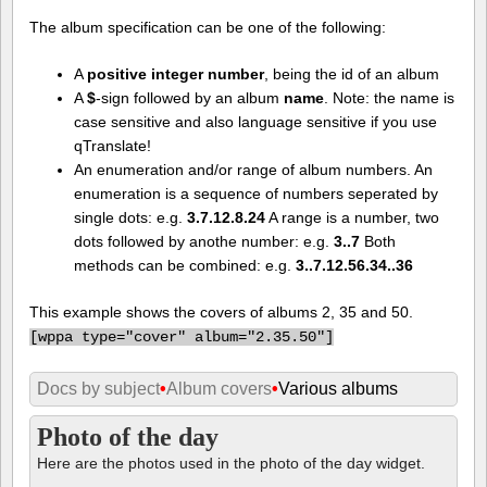
The album specification can be one of the following:
A
positive integer number
, being the id of an album
A
$
-sign followed by an album
name
. Note: the name is
case sensitive and also language sensitive if you use
qTranslate!
An enumeration and/or range of album numbers. An
enumeration is a sequence of numbers seperated by
single dots: e.g.
3.7.12.8.24
A range is a number, two
dots followed by anothe number: e.g.
3..7
Both
methods can be combined: e.g.
3..7.12.56.34..36
This example shows the covers of albums 2, 35 and 50.
[
wppa type="cover" album="2.35.50"]
Docs by subject
•
Album covers
•
Various albums
Photo of the day
Here are the photos used in the photo of the day widget.