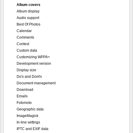
Album covers
Album display
Audio support
Best Of Photos
Calendar
Comments
Contest
Custom data
Customizing WPPA+
Development version
Display size
Do's and Dont's
Document management
Download
Emails
Fotomoto
Geographic data
ImageMagick
In-line settings
IPTC and EXIF data