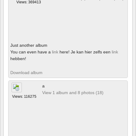
Views: 369413
Just another album
You can even have a
link
here! Je kan hier zelfs een
link
hebben!
Download album
a
View 1 album and 8 photos (18)
Views: 116275