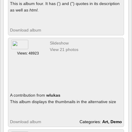
This is album four. It has (') and (") quotes in its description
as well as
html
.
Download album
Slideshow
View 21 photos
Views: 48923
A contribution from
wlukas
This album displays the thumbnails in the alternative size
Download album
Categories:
Art, Demo