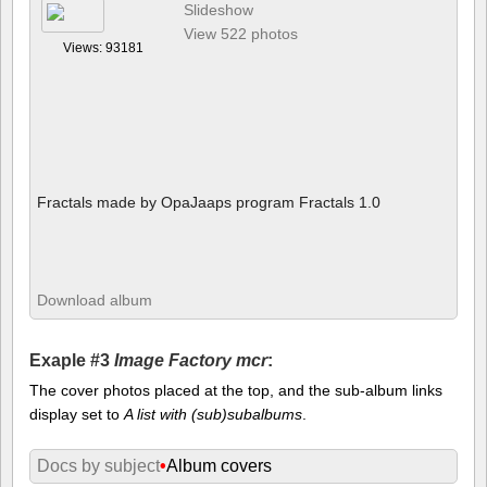
Slideshow
View 522 photos
Views: 93181
Fractals made by OpaJaaps program Fractals 1.0
Download album
Exaple #3
Image Factory mcr
:
The cover photos placed at the top, and the sub-album links
display set to
A list with (sub)subalbums
.
Docs by subject
•
Album covers