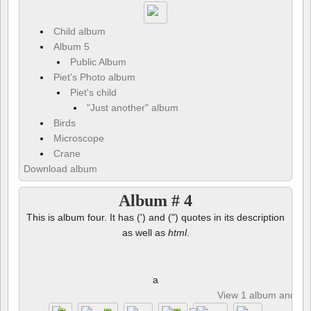
Child album
Album 5
Public Album
Piet's Photo album
Piet's child
"Just another" album
Birds
Microscope
Crane
Download album
Album # 4
This is album four. It has (') and (") quotes in its description
as well as
html
.
a
View 1 album and 8 p