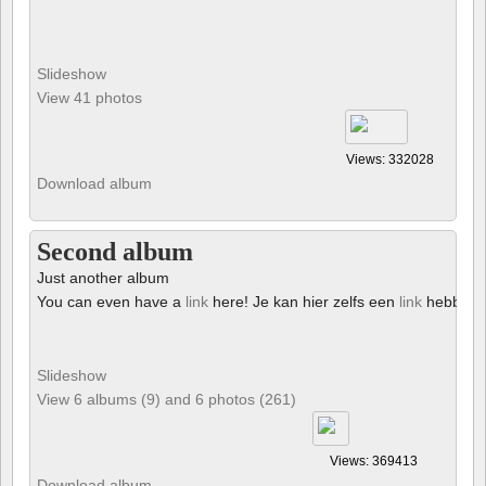
Slideshow
View 41 photos
Views: 332028
Download album
Second album
Just another album
You can even have a
link
here! Je kan hier zelfs een
link
hebben!
Slideshow
View 6 albums (9) and 6 photos (261)
Views: 369413
Download album