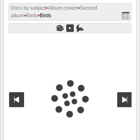
Docs by subject
•
Album covers
•
Second
album
•
Birds
•
Birds