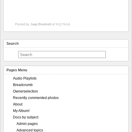
Posted by
Jaap Breetvelt
at %12:%Jul
Search
Pages Menu
Audio Playlists
Breadcrumb
Ownerselection
Recently commented photos
About
My Album!
Docs by subject
Admin pages
Advanced topics