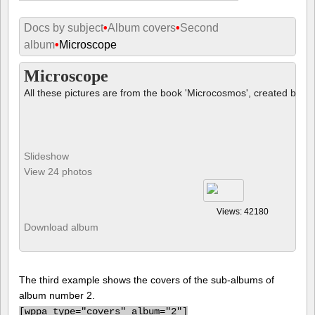
Docs by subject
•
Album covers
•
Second
album
•
Microscope
Microscope
All these pictures are from the book 'Microcosmos', created by B
Slideshow
View 24 photos
Views: 42180
Download album
The third example shows the covers of the sub-albums of
album number 2.
[
wppa type="covers" album="2"]