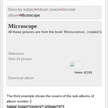
Docs by subject
•
Album covers
•
Second
album
•
Microscope
Microscope
All these pictures are from the book 'Microcosmos', created by B
Slideshow
View 24 photos
Views: 42193
Download album
The third example shows the covers of the sub-albums of
album number 2.
[
wppa type="covers" album="2"]