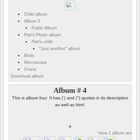
Child album
Album 5
Public Album
Piet's Photo album
Piet's child
"Just another" album
Birds
Microscope
Crane
Download album
Album # 4
This is album four. It has (') and (") quotes in its description
as well as
html
.
a
View 1 album and 8 p