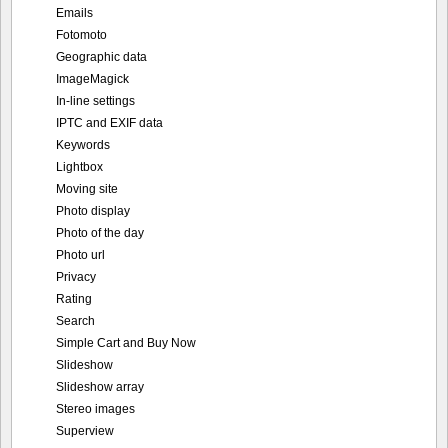
IPTC and EXIF data
Keywords
Lightbox
Moving site
Photo display
Photo of the day
Photo url
Privacy
Rating
Search
Simple Cart and Buy Now
Slideshow
Slideshow array
Stereo images
Superview
Thumbnail display
TopTen
User upload
Video support
Portfolio