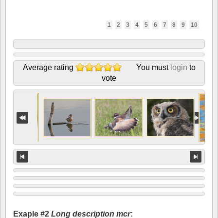
1
2
3
4
5
6
7
8
9
10
Average rating
You must
login
to
vote
Exaple #2
Long description mcr
: