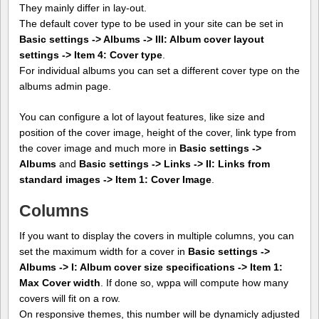
They mainly differ in lay-out.
The default cover type to be used in your site can be set in
Basic settings -> Albums -> III: Album cover layout
settings -> Item 4: Cover type
.
For individual albums you can set a different cover type on the
albums admin page.
You can configure a lot of layout features, like size and
position of the cover image, height of the cover, link type from
the cover image and much more in
Basic settings ->
Albums
and
Basic settings -> Links -> II: Links from
standard images -> Item 1: Cover Image
.
Columns
If you want to display the covers in multiple columns, you can
set the maximum width for a cover in
Basic settings ->
Albums -> I: Album cover size specifications -> Item 1:
Max Cover width
. If done so, wppa will compute how many
covers will fit on a row.
On responsive themes, this number will be dynamicly adjusted