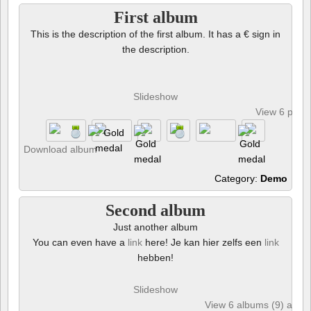
First album
This is the description of the first album. It has a € sign in
the description.
Slideshow
View 6 phot
Download album
Category:
Demo
Second album
Just another album
You can even have a
link
here! Je kan hier zelfs een
link
hebben!
Slideshow
View 6 albums (9) and 6