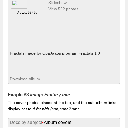
Slideshow
View 522 photos
Views: 93497
Fractals made by OpaJaaps program Fractals 1.0
Download album
Exaple #3
Image Factory mcr
:
The cover photos placed at the top, and the sub-album links
display set to
A list with (sub)subalbums
.
Docs by subject
•
Album covers