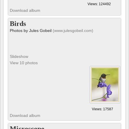
Birds
Photos by Jules Gobeil
(www.julesgobeil.com)
Slideshow
View 10 photos
Views: 17587
Download album
Microscope
All these pictures are from the book 'Microcosmos', created by B