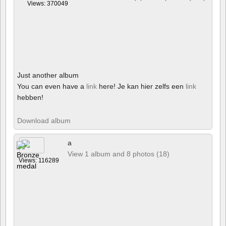
Views: 370049
Just another album
You can even have a
link
here! Je kan hier zelfs een
link
hebben!
Download album
a
View 1 album and 8 photos (18)
Views: 116289