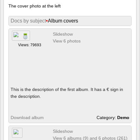
The cover photo at the left
Docs by subject
•
Album covers
Slideshow
View 6 photos
Views: 79693
This is the description of the first album. It has a € sign in
the description.
Download album
Category:
Demo
Slideshow
View 6 albums (9) and 6 photos (261)