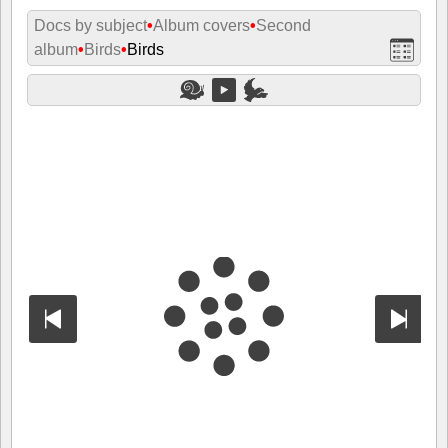
Docs by subject
•
Album covers
•
Second
album
•
Birds
•
Birds