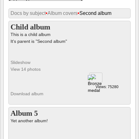
Docs by subject
•
Album covers
•
Second album
Child album
This is a child album
It's parent is "Second album"
Slideshow
View 14 photos
Views: 75280
Download album
Album 5
Yet another album!