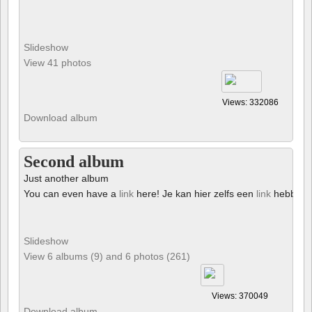
Slideshow
View 41 photos
Views: 332086
Download album
Second album
Just another album
You can even have a
link
here! Je kan hier zelfs een
link
hebben!
Slideshow
View 6 albums (9) and 6 photos (261)
Views: 370049
Download album