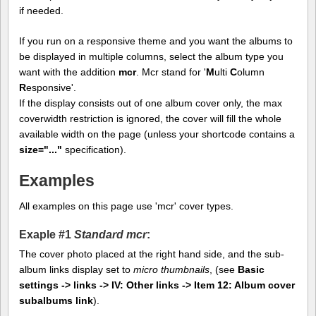
if needed.
If you run on a responsive theme and you want the albums to
be displayed in multiple columns, select the album type you
want with the addition
mcr
. Mcr stand for '
M
ulti
C
olumn
R
esponsive'.
If the display consists out of one album cover only, the max
coverwidth restriction is ignored, the cover will fill the whole
available width on the page (unless your shortcode contains a
size="..."
specification).
Examples
All examples on this page use 'mcr' cover types.
Exaple #1
Standard mcr
:
The cover photo placed at the right hand side, and the sub-
album links display set to
micro thumbnails
, (see
Basic
settings -> links -> IV: Other links -> Item 12: Album cover
subalbums link
).