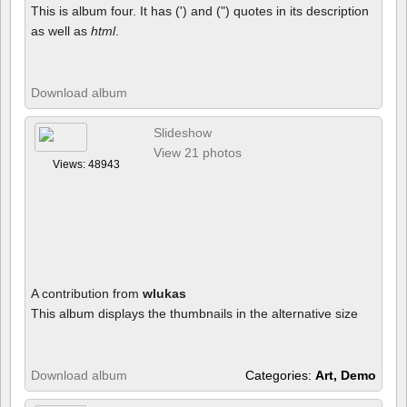
This is album four. It has (') and (") quotes in its description
as well as
html
.
Download album
Slideshow
View 21 photos
Views: 48943
A contribution from
wlukas
This album displays the thumbnails in the alternative size
Download album
Categories:
Art, Demo