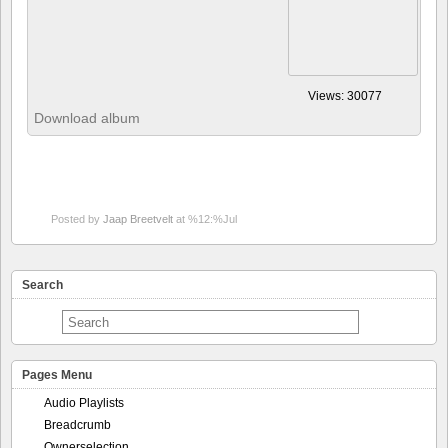
Posted by
Jaap Breetvelt
at %12:%Jul
Search
Pages Menu
Audio Playlists
Breadcrumb
Ownerselection
Recently commented photos
About
My Album!
Docs by subject
Admin pages