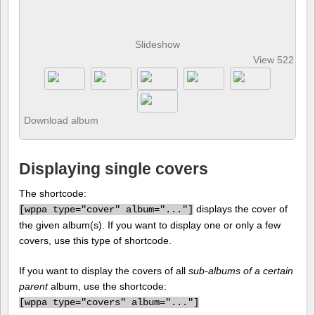
Slideshow
View 522 pho
Download album
Displaying single covers
The shortcode:
displays the cover of
[
wppa type="cover" album="..."]
the given album(s). If you want to display one or only a few
covers, use this type of shortcode.
If you want to display the covers of all
sub-albums of a certain
parent
album, use the shortcode:
[
wppa type="covers" album="..."]