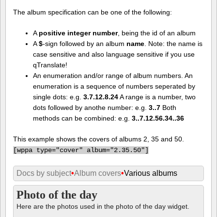
The album specification can be one of the following:
A
positive integer number
, being the id of an album
A
$
-sign followed by an album
name
. Note: the name is
case sensitive and also language sensitive if you use
qTranslate!
An enumeration and/or range of album numbers. An
enumeration is a sequence of numbers seperated by
single dots: e.g.
3.7.12.8.24
A range is a number, two
dots followed by anothe number: e.g.
3..7
Both
methods can be combined: e.g.
3..7.12.56.34..36
This example shows the covers of albums 2, 35 and 50.
[
wppa type="cover" album="2.35.50"]
Docs by subject
•
Album covers
•
Various albums
Photo of the day
Here are the photos used in the photo of the day widget.