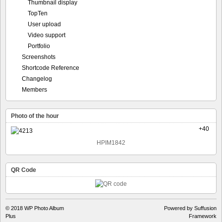
Screenshots
Shortcode Reference
Changelog
Members
Photo of the hour
+40
HPIM1842
QR Code
© 2018
WP Photo Album
Powered by Suffusion
Plus
Framework