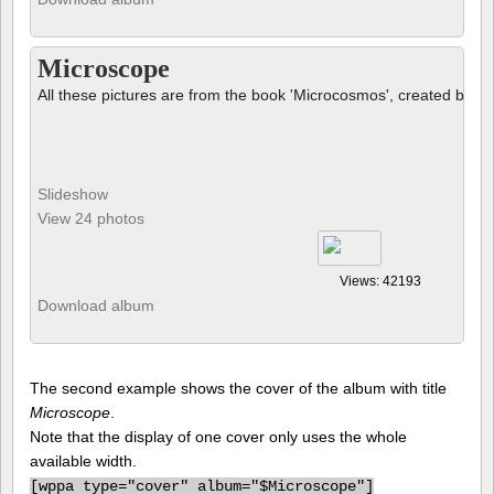
Microscope
All these pictures are from the book 'Microcosmos', created by B
Slideshow
View 24 photos
Views: 42193
Download album
The second example shows the cover of the album with title
Microscope
.
Note that the display of one cover only uses the whole
available width.
[
wppa type="cover" album="$Microscope"]