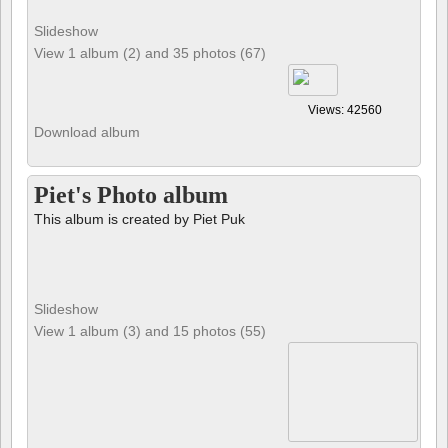
Slideshow
View 1 album (2) and 35 photos (67)
Views: 42560
Download album
Piet's Photo album
This album is created by Piet Puk
Slideshow
View 1 album (3) and 15 photos (55)
Views: 124492
Download album