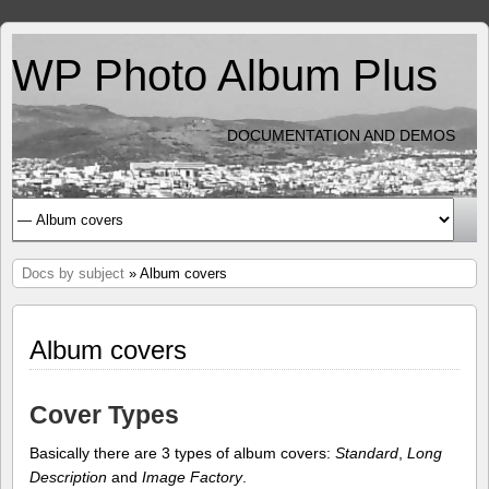
WP Photo Album Plus
DOCUMENTATION AND DEMOS
Docs by subject
» Album covers
Album covers
Cover Types
Basically there are 3 types of album covers:
Standard
,
Long
Description
and
Image Factory
.