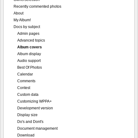
Advanced topics
Album covers
Album display
Audio support
Best Of Photos
Calendar
Comments
Contest
Custom data
Customizing WPPA+
Development version
Display size
Do's and Dont's
Document management
Download
Emails
Fotomoto
Geographic data
ImageMagick
In-line settings