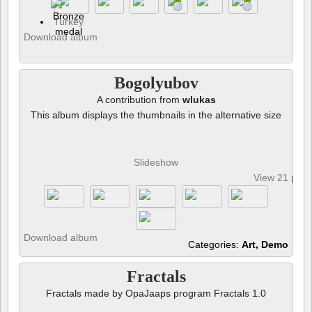
Turkey
Download album
Bogolyubov
A contribution from
wlukas
This album displays the thumbnails in the alternative size
Slideshow
View 21 pho
Download album
Categories:
Art, Demo
Fractals
Fractals made by OpaJaaps program Fractals 1.0