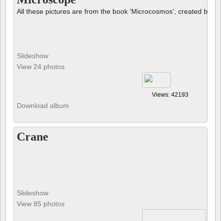
Slideshow
View 24 photos
Views: 42193
Download album
Crane
Slideshow
View 85 photos
Views: 30077
Download album