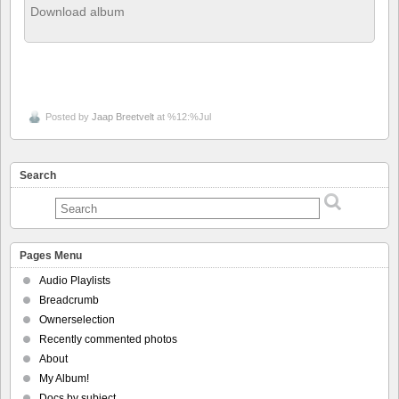
Download album
Posted by
Jaap Breetvelt
at %12:%Jul
Search
Pages Menu
Audio Playlists
Breadcrumb
Ownerselection
Recently commented photos
About
My Album!
Docs by subject