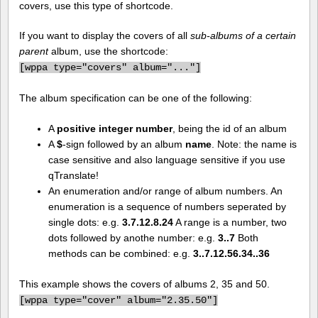
covers, use this type of shortcode.
If you want to display the covers of all
sub-albums of a certain
parent
album, use the shortcode:
[
wppa type="covers" album="..."]
The album specification can be one of the following:
A
positive integer number
, being the id of an album
A
$
-sign followed by an album
name
. Note: the name is
case sensitive and also language sensitive if you use
qTranslate!
An enumeration and/or range of album numbers. An
enumeration is a sequence of numbers seperated by
single dots: e.g.
3.7.12.8.24
A range is a number, two
dots followed by anothe number: e.g.
3..7
Both
methods can be combined: e.g.
3..7.12.56.34..36
This example shows the covers of albums 2, 35 and 50.
[
wppa type="cover" album="2.35.50"]