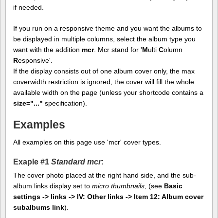
if needed.
If you run on a responsive theme and you want the albums to
be displayed in multiple columns, select the album type you
want with the addition
mcr
. Mcr stand for '
M
ulti
C
olumn
R
esponsive'.
If the display consists out of one album cover only, the max
coverwidth restriction is ignored, the cover will fill the whole
available width on the page (unless your shortcode contains a
size="..."
specification).
Examples
All examples on this page use 'mcr' cover types.
Exaple #1
Standard mcr
:
The cover photo placed at the right hand side, and the sub-
album links display set to
micro thumbnails
, (see
Basic
settings -> links -> IV: Other links -> Item 12: Album cover
subalbums link
).