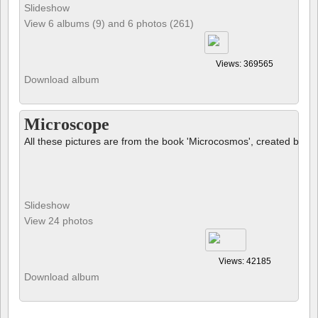
Slideshow
View 6 albums (9) and 6 photos (261)
Views: 369565
Download album
Microscope
All these pictures are from the book 'Microcosmos', created by B
Slideshow
View 24 photos
Views: 42185
Download album