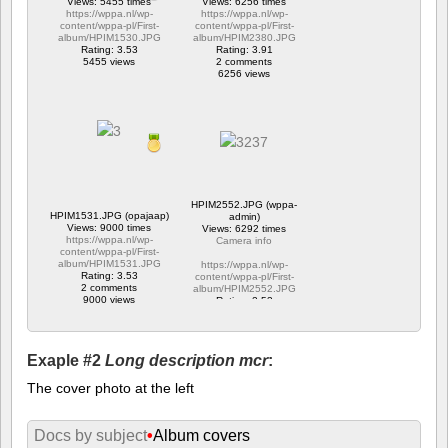
Views: 5455 times
Views: 6256 times
https://wppa.nl/wp-
https://wppa.nl/wp-
content/wppa-pl/First-
content/wppa-pl/First-
album/HPIM1530.JPG
album/HPIM2380.JPG
Rating: 3.53
Rating: 3.91
5455 views
2 comments
6256 views
HPIM2552.JPG (wppa-
HPIM1531.JPG (opajaap)
admin)
Views: 9000 times
Views: 6292 times
https://wppa.nl/wp-
Camera info
content/wppa-pl/First-
album/HPIM1531.JPG
https://wppa.nl/wp-
Rating: 3.53
content/wppa-pl/First-
2 comments
album/HPIM2552.JPG
9000 views
Rating: 2.53
1 comment
6292 views
Exaple #2
Long description mcr
:
The cover photo at the left
Docs by subject
•
Album covers