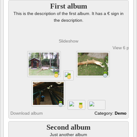
First album
This is the description of the first album. It has a € sign in
the description.
Slideshow
View 6 phot
Download album
Category:
Demo
Second album
Just another album