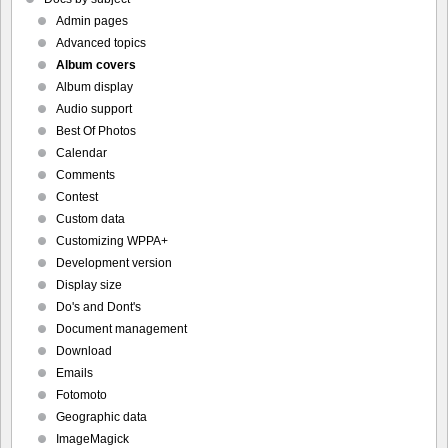
Admin pages
Advanced topics
Album covers
Album display
Audio support
Best Of Photos
Calendar
Comments
Contest
Custom data
Customizing WPPA+
Development version
Display size
Do's and Dont's
Document management
Download
Emails
Fotomoto
Geographic data
ImageMagick