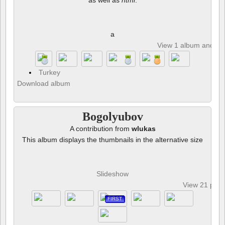
as well as
html
.
a
View 1 album and 8 p
Turkey
Download album
Bogolyubov
A contribution from
wlukas
This album displays the thumbnails in the alternative size
Slideshow
View 21 pho
FIRST