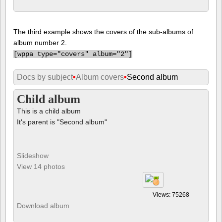
The third example shows the covers of the sub-albums of
album number 2.
[
wppa type="covers" album="2"]
Docs by subject
•
Album covers
•
Second album
Child album
This is a child album
It's parent is "Second album"
Slideshow
View 14 photos
Views: 75268
Download album