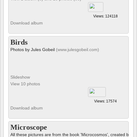
Views: 124118
Download album
Birds
Photos by Jules Gobeil
(www.julesgobeil.com)
Slideshow
View 10 photos
Views: 17574
Download album
Microscope
All these pictures are from the book 'Microcosmos', created by B