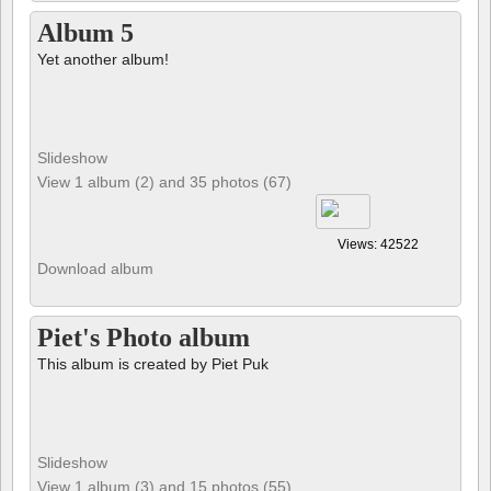
Album 5
Yet another album!
Slideshow
View 1 album (2) and 35 photos (67)
Views: 42522
Download album
Piet's Photo album
This album is created by Piet Puk
Slideshow
View 1 album (3) and 15 photos (55)