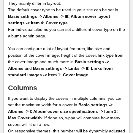
They mainly differ in lay-out.
The default cover type to be used in your site can be set in
Basic settings -> Albums -> III: Album cover layout
settings -> Item 4: Cover type
.
For individual albums you can set a different cover type on the
albums admin page.
You can configure a lot of layout features, like size and
position of the cover image, height of the cover, link type from
the cover image and much more in
Basic settings ->
Albums
and
Basic settings -> Links -> II: Links from
standard images -> Item 1: Cover Image
.
Columns
If you want to display the covers in multiple columns, you can
set the maximum width for a cover in
Basic settings ->
Albums -> I: Album cover size specifications -> Item 1:
Max Cover width
. If done so, wppa will compute how many
covers will fit on a row.
On responsive themes, this number will be dynamicly adjusted