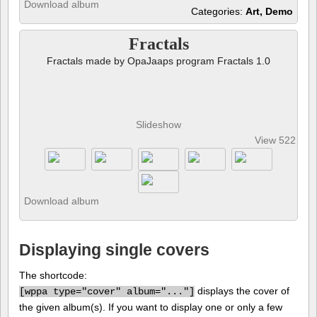
Download album
Categories:
Art, Demo
Fractals
Fractals made by OpaJaaps program Fractals 1.0
Slideshow
View 522 pho
Download album
Displaying single covers
The shortcode:
displays the cover of
[
wppa type="cover" album="..."]
the given album(s). If you want to display one or only a few