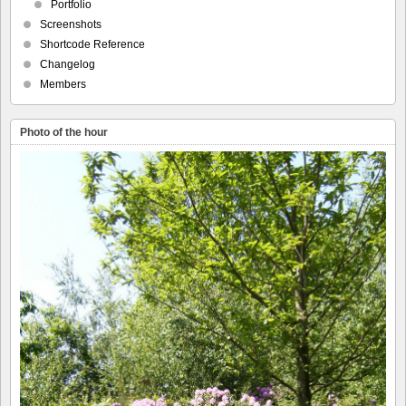
Portfolio
Screenshots
Shortcode Reference
Changelog
Members
Photo of the hour