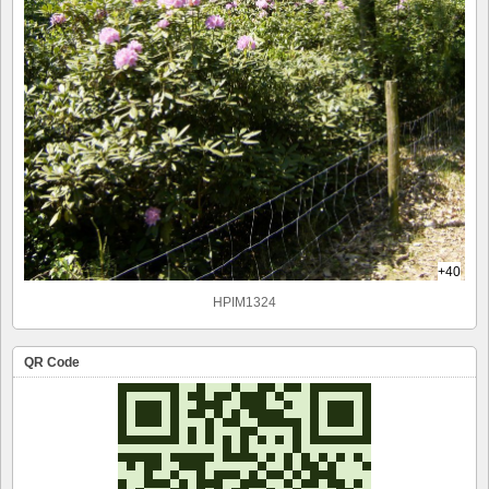
+40
HPIM1324
QR Code