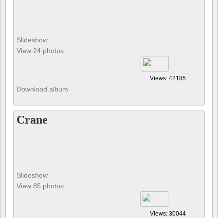
Slideshow
View 24 photos
Views: 42185
Download album
Crane
Slideshow
View 85 photos
Views: 30044