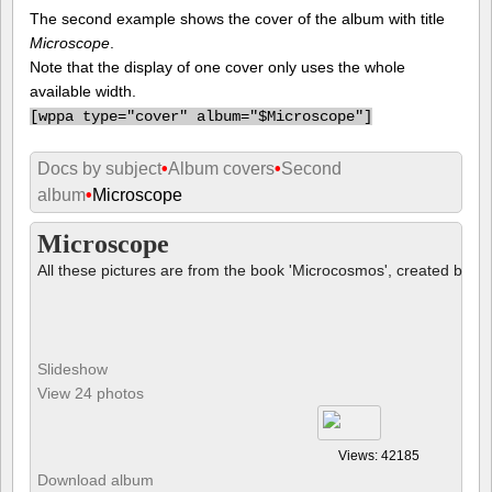
The second example shows the cover of the album with title
Microscope
.
Note that the display of one cover only uses the whole
available width.
[
wppa type="cover" album="$Microscope"]
Docs by subject
•
Album covers
•
Second
album
•
Microscope
Microscope
All these pictures are from the book 'Microcosmos', created by B
Slideshow
View 24 photos
Views: 42185
Download album