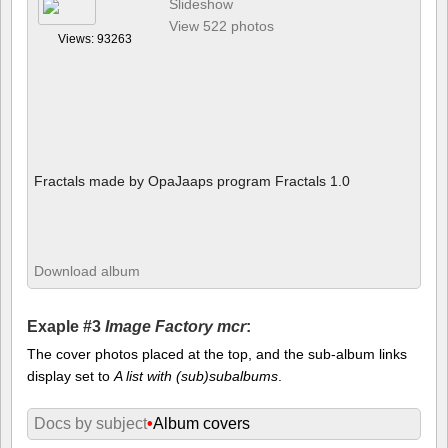
Slideshow
View 522 photos
Views: 93263
Fractals made by OpaJaaps program Fractals 1.0
Download album
Exaple #3
Image Factory mcr
:
The cover photos placed at the top, and the sub-album links
display set to
A list with (sub)subalbums
.
Docs by subject
•
Album covers