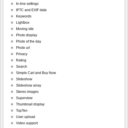
In-line settings
IPTC and EXIF data
Keywords
Lightbox
Moving site
Photo display
Photo of the day
Photo url
Privacy
Rating
Search
Simple Cart and Buy Now
Slideshow
Slideshow array
Stereo images
Superview
Thumbnail display
TopTen
User upload
Video support