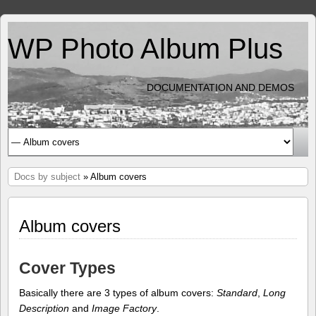
WP Photo Album Plus
DOCUMENTATION AND DEMOS
Docs by subject
» Album covers
Album covers
Cover Types
Basically there are 3 types of album covers:
Standard
,
Long
Description
and
Image Factory
.