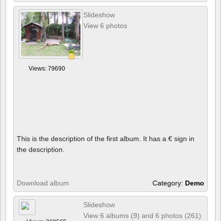
Slideshow
View 6 photos
Views: 79690
This is the description of the first album. It has a € sign in
the description.
Download album
Category:
Demo
Slideshow
View 6 albums (9) and 6 photos (261)