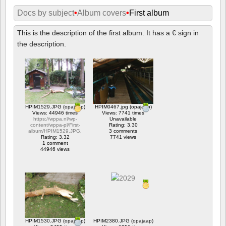
Docs by subject
•
Album covers
•
First album
This is the description of the first album. It has a € sign in
the description.
HPIM1529.JPG (opajaap)
HPIM0467.jpg (opajaap)
Views: 44946 times
Views: 7741 times
https://wppa.nl/wp-
Unavailable
content/wppa-pl/First-
Rating: 3.30
album/HPIM1529.JPG
.
3 comments
Rating: 3.32
7741 views
1 comment
44946 views
HPIM1530.JPG (opajaap)
HPIM2380.JPG (opajaap)