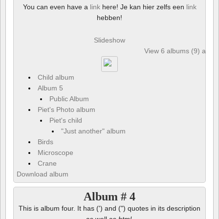
You can even have a
link
here! Je kan hier zelfs een
link
hebben!
Slideshow
View 6 albums (9) and 6
Child album
Album 5
Public Album
Piet's Photo album
Piet's child
"Just another" album
Birds
Microscope
Crane
Download album
Album # 4
This is album four. It has (') and (") quotes in its description