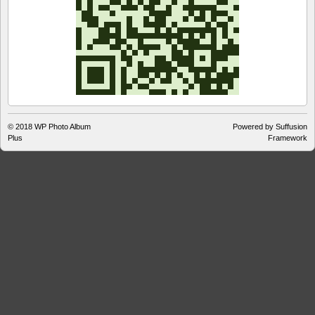
© 2018
WP Photo Album
Powered by Suffusion
Plus
Framework