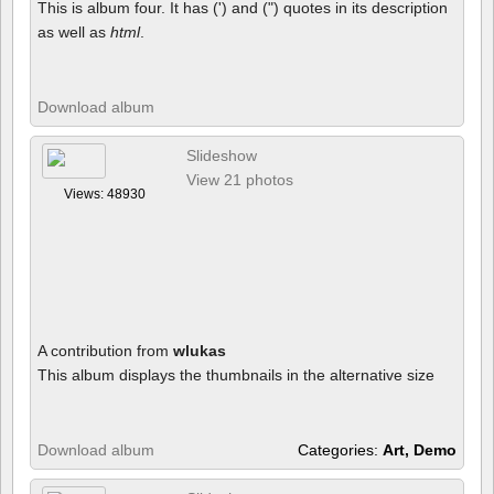
This is album four. It has (') and (") quotes in its description
as well as
html
.
Download album
Slideshow
View 21 photos
Views: 48930
A contribution from
wlukas
This album displays the thumbnails in the alternative size
Download album
Categories:
Art, Demo