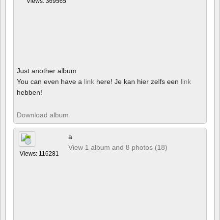
Views: 369565
Just another album
You can even have a
link
here! Je kan hier zelfs een
link
hebben!
Download album
a
View 1 album and 8 photos (18)
Views: 116281