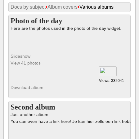
Docs by subject
•
Album covers
•
Various albums
Photo of the day
Here are the photos used in the photo of the day widget.
Slideshow
View 41 photos
Views: 332041
Download album
Second album
Just another album
You can even have a
link
here! Je kan hier zelfs een
link
hebben!