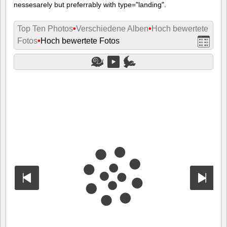
nessesarely but preferrably with type="landing".
Top Ten Photos
•
Verschiedene Alben
•
Hoch bewertete
Fotos
•
Hoch bewertete Fotos