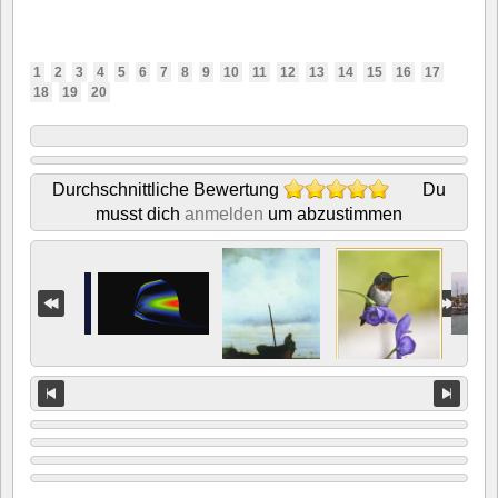
1
2
3
4
5
6
7
8
9
10
11
12
13
14
15
16
17
18
19
20
Durchschnittliche Bewertung
Du
musst dich
anmelden
um abzustimmen