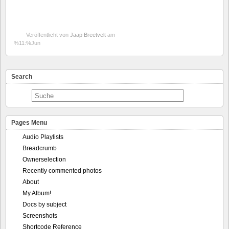
Veröffentlicht von
Jaap Breetvelt
am
%11:%Jun
Search
Pages Menu
Audio Playlists
Breadcrumb
Ownerselection
Recently commented photos
About
My Album!
Docs by subject
Screenshots
Shortcode Reference