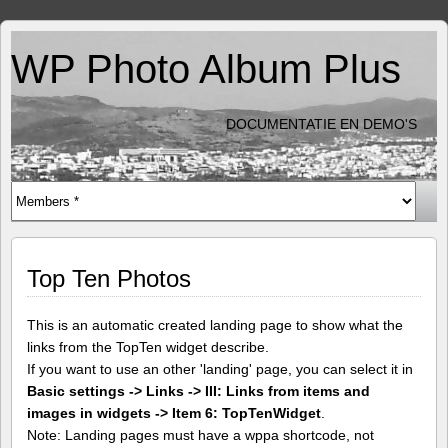
WP Photo Album Plus
DOCUMENTATIE EN DEMO'S
Top Ten Photos
This is an automatic created landing page to show what the
links from the TopTen widget describe.
If you want to use an other 'landing' page, you can select it in
Basic settings -> Links -> III: Links from items and
images in widgets -> Item 6: TopTenWidget
.
Note: Landing pages must have a wppa shortcode, not