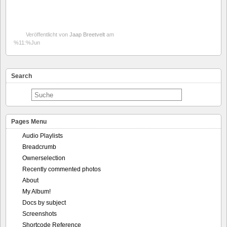
Veröffentlicht von
Jaap Breetvelt
am
%11:%Jun
Search
Pages Menu
Audio Playlists
Breadcrumb
Ownerselection
Recently commented photos
About
My Album!
Docs by subject
Screenshots
Shortcode Reference