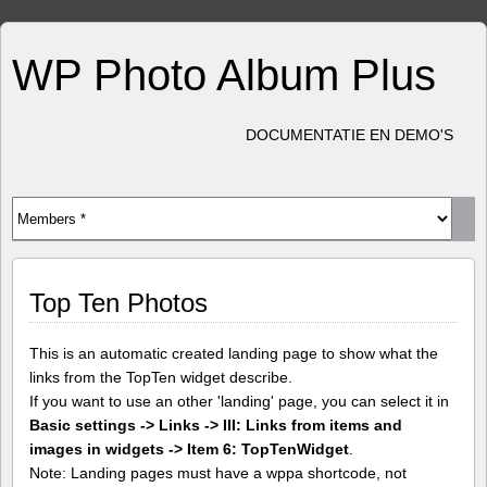
WP Photo Album Plus
DOCUMENTATIE EN DEMO'S
Top Ten Photos
This is an automatic created landing page to show what the
links from the TopTen widget describe.
If you want to use an other 'landing' page, you can select it in
Basic settings -> Links -> III: Links from items and
images in widgets -> Item 6: TopTenWidget
.
Note: Landing pages must have a wppa shortcode, not