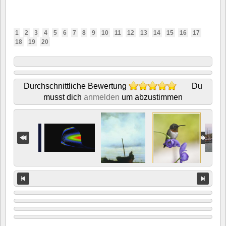
1
2
3
4
5
6
7
8
9
10
11
12
13
14
15
16
17
18
19
20
Durchschnittliche Bewertung
Du
musst dich
anmelden
um abzustimmen