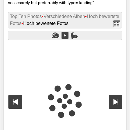
nessesarely but preferrably with type="landing".
Top Ten Photos
•
Verschiedene Alben
•
Hoch bewertete
Fotos
•
Hoch bewertete Fotos