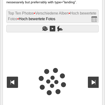
nessesarely but preferrably with type="landing".
Top Ten Photos
•
Verschiedene Alben
•
Hoch bewertete
Fotos
•
Hoch bewertete Fotos