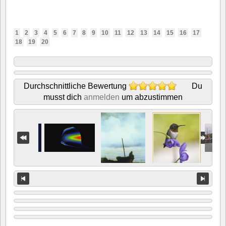
1
2
3
4
5
6
7
8
9
10
11
12
13
14
15
16
17
18
19
20
Durchschnittliche Bewertung
Du
musst dich
anmelden
um abzustimmen