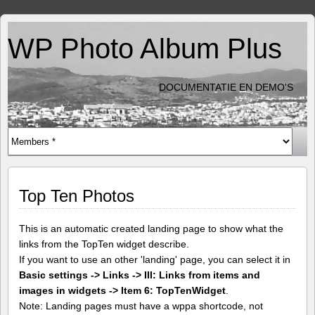
WP Photo Album Plus
DOCUMENTATIE EN DEMO'S
Top Ten Photos
This is an automatic created landing page to show what the
links from the TopTen widget describe.
If you want to use an other 'landing' page, you can select it in
Basic settings -> Links -> III: Links from items and
images in widgets -> Item 6: TopTenWidget
.
Note: Landing pages must have a wppa shortcode, not