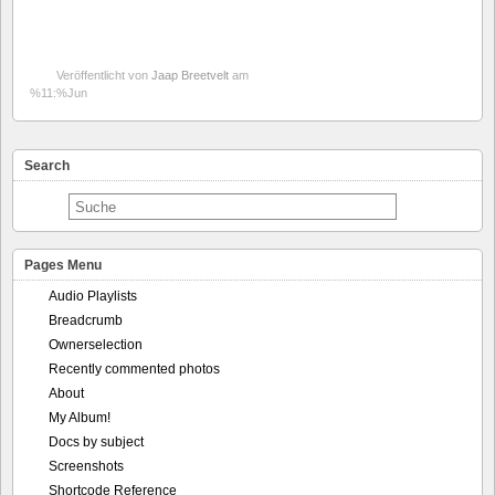
Veröffentlicht von
Jaap Breetvelt
am
%11:%Jun
Search
Pages Menu
Audio Playlists
Breadcrumb
Ownerselection
Recently commented photos
About
My Album!
Docs by subject
Screenshots
Shortcode Reference