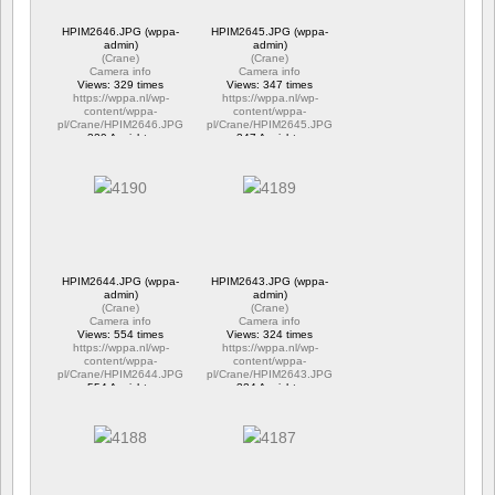
HPIM2646.JPG (wppa-
HPIM2645.JPG (wppa-
admin)
admin)
(
Crane
)
(
Crane
)
Camera info
Camera info
Views: 329 times
Views: 347 times
https://wppa.nl/wp-
https://wppa.nl/wp-
content/wppa-
content/wppa-
pl/Crane/HPIM2646.JPG
pl/Crane/HPIM2645.JPG
329 Ansichte
347 Ansichte
HPIM2644.JPG (wppa-
HPIM2643.JPG (wppa-
admin)
admin)
(
Crane
)
(
Crane
)
Camera info
Camera info
Views: 554 times
Views: 324 times
https://wppa.nl/wp-
https://wppa.nl/wp-
content/wppa-
content/wppa-
pl/Crane/HPIM2644.JPG
pl/Crane/HPIM2643.JPG
554 Ansichte
324 Ansichte