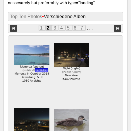
nessesarely but preferrably with type="landing".
Top Ten Photos
•
Verschiedene Alben
1
2
3
4
5
6
7
. . .
Menorca (supton)
Night (Inglar)
ERSTE
(
Public Album
)
(
Public Album
)
Menorca in October 2018
New Year
Bewertung: 5.00
544 Ansichte
1039 Ansichte