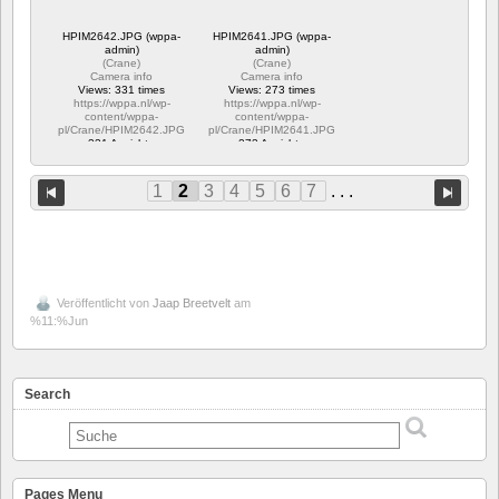
HPIM2642.JPG (wppa-
HPIM2641.JPG (wppa-
admin)
admin)
(
Crane
)
(
Crane
)
Camera info
Camera info
Views: 331 times
Views: 273 times
https://wppa.nl/wp-
https://wppa.nl/wp-
content/wppa-
content/wppa-
pl/Crane/HPIM2642.JPG
pl/Crane/HPIM2641.JPG
331 Ansichte
273 Ansichte
1
2
3
4
5
6
7
. . .
Veröffentlicht von
Jaap Breetvelt
am
%11:%Jun
Search
Pages Menu