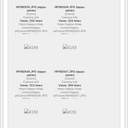
HPIM2650.JPG (wppa-
HPIM2649.JPG (wppa-
admin)
admin)
(
Crane
)
(
Crane
)
Camera info
Camera info
Views: 334 times
Views: 324 times
https://wppa.nl/wp-
https://wppa.nl/wp-
content/wppa-
content/wppa-
pl/Crane/HPIM2650.JPG
pl/Crane/HPIM2649.JPG
334 Ansichte
324 Ansichte
HPIM2648.JPG (wppa-
HPIM2647.JPG (wppa-
admin)
admin)
(
Crane
)
(
Crane
)
Camera info
Camera info
Views: 313 times
Views: 309 times
https://wppa.nl/wp-
https://wppa.nl/wp-
content/wppa-
content/wppa-
pl/Crane/HPIM2648.JPG
pl/Crane/HPIM2647.JPG
313 Ansichte
309 Ansichte