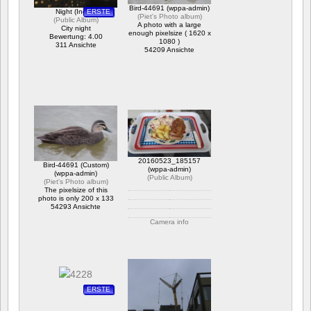
Bird-44691 (wppa-admin)
Night (Inglar)
ERSTE
(
Piet's Photo album
)
(
Public Album
)
A photo with a large
City night
enough pixelsize ( 1620 x
Bewertung: 4.00
1080 )
311 Ansichte
54209 Ansichte
20160523_185157
Bird-44691 (Custom)
(wppa-admin)
(wppa-admin)
(
Public Album
)
(
Piet's Photo album
)
The pixelsize of this
photo is only 200 x 133
54293 Ansichte
Camera info
https://wppa.nl/wp-
content/wppa-pl/Public-
Album/20160523_185157.jpg
Bewertung: 4.50
536 Ansichte
ERSTE