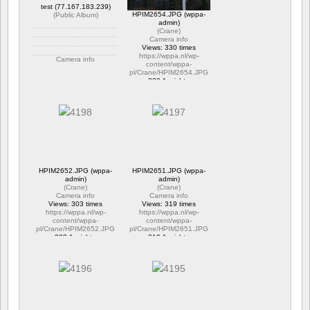
test (77.167.183.239)
HPIM2654.JPG (wppa-
(
Public Album
)
admin)
(
Crane
)
Camera info
Views: 330 times
https://wppa.nl/wp-
Camera info
content/wppa-
pl/Crane/HPIM2654.JPG
https://wppa.nl/wp-
330 Ansichte
content/wppa-pl/Public-
Album/test.jpg
303 Ansichte
HPIM2652.JPG (wppa-
HPIM2651.JPG (wppa-
admin)
admin)
(
Crane
)
(
Crane
)
Camera info
Camera info
Views: 303 times
Views: 319 times
https://wppa.nl/wp-
https://wppa.nl/wp-
content/wppa-
content/wppa-
pl/Crane/HPIM2652.JPG
pl/Crane/HPIM2651.JPG
303 Ansichte
319 Ansichte