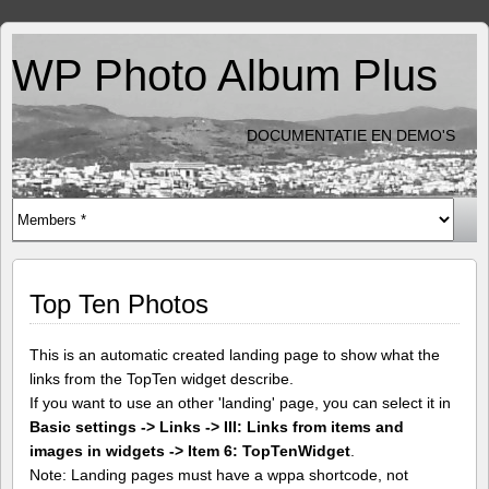
WP Photo Album Plus
DOCUMENTATIE EN DEMO'S
Top Ten Photos
This is an automatic created landing page to show what the
links from the TopTen widget describe.
If you want to use an other 'landing' page, you can select it in
Basic settings -> Links -> III: Links from items and
images in widgets -> Item 6: TopTenWidget
.
Note: Landing pages must have a wppa shortcode, not