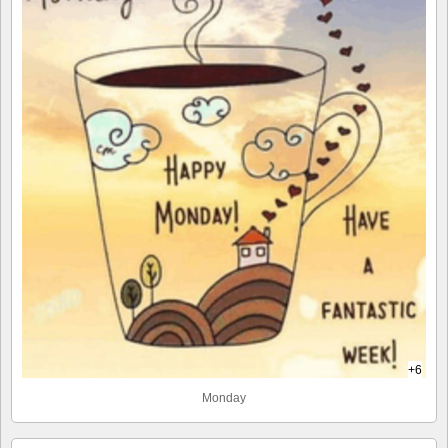
+6
Monday