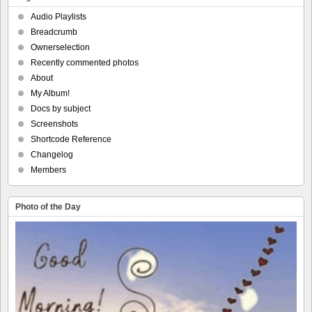
Audio Playlists
Breadcrumb
Ownerselection
Recently commented photos
About
My Album!
Docs by subject
Screenshots
Shortcode Reference
Changelog
Members
Photo of the Day