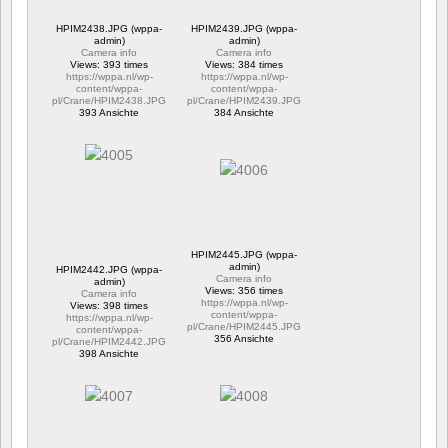
HPIM2438.JPG (wppa-
HPIM2439.JPG (wppa-
admin)
admin)
Camera info
Camera info
Views: 393 times
Views: 384 times
https://wppa.nl/wp-
https://wppa.nl/wp-
content/wppa-
content/wppa-
pl/Crane/HPIM2438.JPG
pl/Crane/HPIM2439.JPG
393 Ansichte
384 Ansichte
HPIM2445.JPG (wppa-
admin)
HPIM2442.JPG (wppa-
Camera info
admin)
Views: 356 times
Camera info
https://wppa.nl/wp-
Views: 398 times
content/wppa-
https://wppa.nl/wp-
pl/Crane/HPIM2445.JPG
content/wppa-
356 Ansichte
pl/Crane/HPIM2442.JPG
398 Ansichte