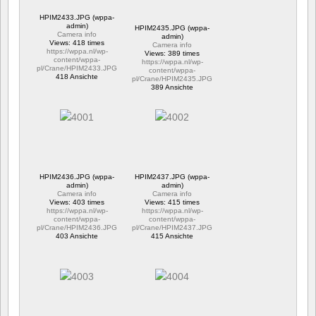
HPIM2433.JPG (wppa-
admin)
HPIM2435.JPG (wppa-
Camera info
admin)
Views: 418 times
Camera info
https://wppa.nl/wp-
Views: 389 times
content/wppa-
https://wppa.nl/wp-
pl/Crane/HPIM2433.JPG
content/wppa-
418 Ansichte
pl/Crane/HPIM2435.JPG
389 Ansichte
HPIM2436.JPG (wppa-
HPIM2437.JPG (wppa-
admin)
admin)
Camera info
Camera info
Views: 403 times
Views: 415 times
https://wppa.nl/wp-
https://wppa.nl/wp-
content/wppa-
content/wppa-
pl/Crane/HPIM2436.JPG
pl/Crane/HPIM2437.JPG
403 Ansichte
415 Ansichte