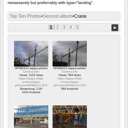
nessesarely but preferrably with type="landing".
Top Ten Photos
•
Second album
•
Crane
1
2
3
4
5
HPIM2414 (wppa-admin)
HPIM2415 (wppa-admin)
Camera info
Camera info
Views: 1102 times
Views: 584 times
https://wppa.nl/wp-
https://wppa.nl/wp-
content/wppa-
content/wppa-
pl/Crane/HPIM2414.JPG
pl/Crane/HPIM2415.JPG
Bewertung: 2.00
584 Ansichte
1102 Ansichte