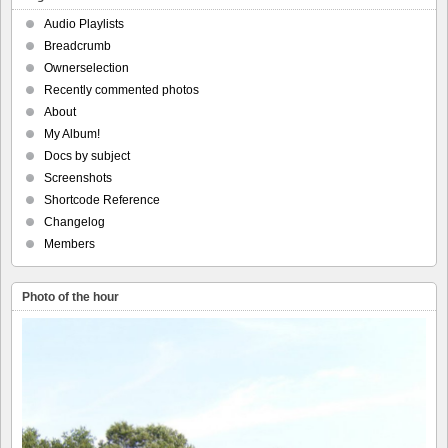
Audio Playlists
Breadcrumb
Ownerselection
Recently commented photos
About
My Album!
Docs by subject
Screenshots
Shortcode Reference
Changelog
Members
Photo of the hour