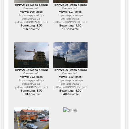
HPIM2418 (wppa-admin)
HPIM2420 (wppa-admin)
Camera info
Camera info
Views: 606 times
Views: 617 times
https://wppa.nl/wp-
https://wppa.nl/wp-
content/wppa-
content/wppa-
pl/Crane/HPIM2418.JPG
pl/Crane/HPIM2420.JPG
Bewertung: 3.50
Bewertung: 4.00
606 Ansichte
617 Ansichte
HPIM2422 (wppa-admin)
HPIM2425 (wppa-admin)
Camera info
Camera info
Views: 813 times
Views: 840 times
https://wppa.nl/wp-
https://wppa.nl/wp-
content/wppa-
content/wppa-
pl/Crane/HPIM2422.JPG
pl/Crane/HPIM2425.JPG
Bewertung: 3.50
Bewertung: 3.50
813 Ansichte
840 Ansichte