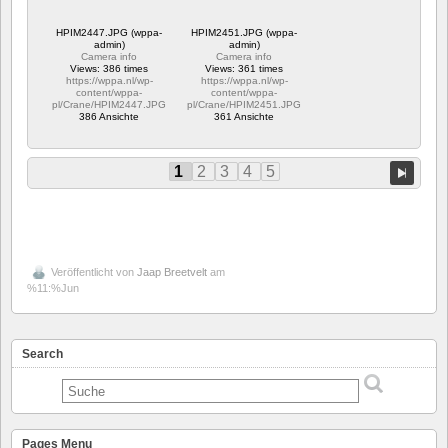
HPIM2447.JPG (wppa-
HPIM2451.JPG (wppa-
admin)
admin)
Camera info
Camera info
Views: 386 times
Views: 361 times
https://wppa.nl/wp-
https://wppa.nl/wp-
content/wppa-
content/wppa-
pl/Crane/HPIM2447.JPG
pl/Crane/HPIM2451.JPG
386 Ansichte
361 Ansichte
1
2
3
4
5
Veröffentlicht von
Jaap Breetvelt
am
%11:%Jun
Search
Pages Menu