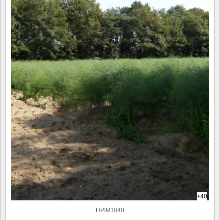
+40
HPIM1840