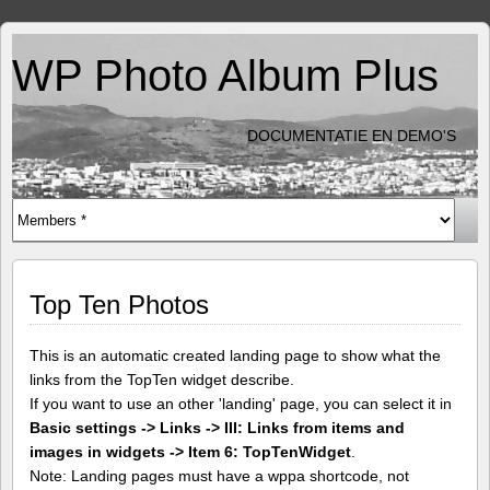
WP Photo Album Plus
DOCUMENTATIE EN DEMO'S
Top Ten Photos
This is an automatic created landing page to show what the
links from the TopTen widget describe.
If you want to use an other 'landing' page, you can select it in
Basic settings -> Links -> III: Links from items and
images in widgets -> Item 6: TopTenWidget
.
Note: Landing pages must have a wppa shortcode, not