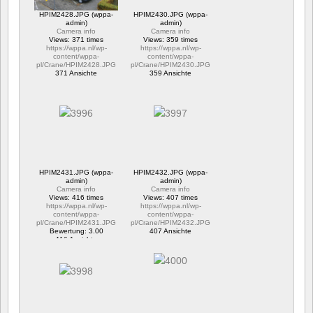
HPIM2428.JPG (wppa-
HPIM2430.JPG (wppa-
admin)
admin)
Camera info
Camera info
Views: 371 times
Views: 359 times
https://wppa.nl/wp-
https://wppa.nl/wp-
content/wppa-
content/wppa-
pl/Crane/HPIM2428.JPG
pl/Crane/HPIM2430.JPG
371 Ansichte
359 Ansichte
HPIM2431.JPG (wppa-
HPIM2432.JPG (wppa-
admin)
admin)
Camera info
Camera info
Views: 416 times
Views: 407 times
https://wppa.nl/wp-
https://wppa.nl/wp-
content/wppa-
content/wppa-
pl/Crane/HPIM2431.JPG
pl/Crane/HPIM2432.JPG
Bewertung: 3.00
407 Ansichte
416 Ansichte