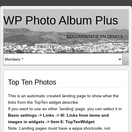
WP Photo Album Plus
DOCUMENTATIE EN DEMO'S
Top Ten Photos
This is an automatic created landing page to show what the
links from the TopTen widget describe.
If you want to use an other 'landing' page, you can select it in
Basic settings -> Links -> III: Links from items and
images in widgets -> Item 6: TopTenWidget
.
Note: Landing pages must have a wppa shortcode, not