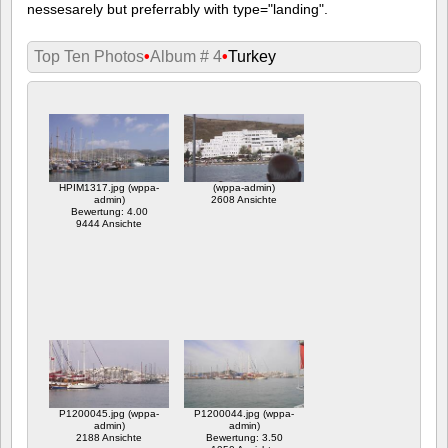
nessesarely but preferrably with type="landing".
Top Ten Photos
•
Album # 4
•
Turkey
HPIM1317.jpg (wppa-
(wppa-admin)
admin)
2608 Ansichte
Bewertung: 4.00
9444 Ansichte
P1200045.jpg (wppa-
P1200044.jpg (wppa-
admin)
admin)
2188 Ansichte
Bewertung: 3.50