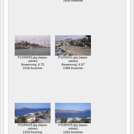
1950 Ansichte
P1200043.jpg (wppa-
P1200041.jpg (wppa-
admin)
admin)
Bewertung: 4.75
Bewertung: 4.67
1518 Ansichte
1389 Ansichte
P1180026.jpg (wppa-
P1180025.jpg (wppa-
admin)
admin)
1334 Ansichte
1281 Ansichte