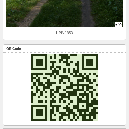
+40
HPIM1853
QR Code