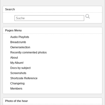
Search
Pages Menu
Audio Playlists
Breadcrumb
Ownerselection
Recently commented photos
About
My Album!
Docs by subject
Screenshots
Shortcode Reference
Changelog
Members
Photo of the hour