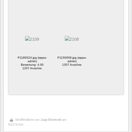
P1180024.jpg (wppa-
P1150009.jpg (wppa-
admin)
admin)
Bewertung: 4.00
1357 Ansichte
1207 Ansichte
Veröffentlicht von
Jaap Breetvelt
am
%11:%Jun