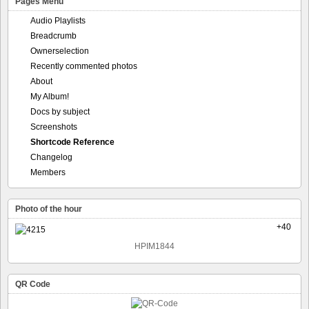
Pages Menu
Audio Playlists
Breadcrumb
Ownerselection
Recently commented photos
About
My Album!
Docs by subject
Screenshots
Shortcode Reference
Changelog
Members
Photo of the hour
+40
HPIM1844
QR Code