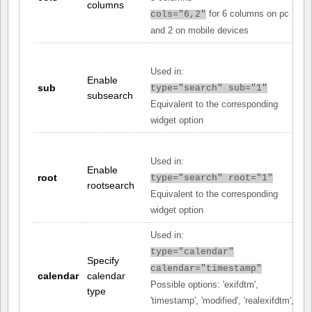
columns
for 6 columns on pc
cols="6,2"
and 2 on mobile devices
Used in:
Enable
sub
type="search" sub="1"
subsearch
Equivalent to the corresponding
widget option
Used in:
Enable
root
type="search" root="1"
rootsearch
Equivalent to the corresponding
widget option
Used in:
type="calendar"
Specify
calendar="timestamp"
calendar
calendar
Possible options: 'exifdtm',
type
'timestamp', 'modified', 'realexifdtm',