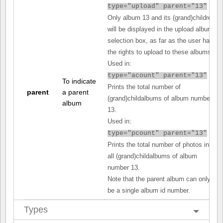
type="upload" parent="13"
Only album 13 and its (grand)children
will be displayed in the upload album
selection box, as far as the user has
the rights to upload to these albums.
Used in:
type="acount" parent="13"
To indicate
Prints the total number of
parent
a parent
(grand)childalbums of album number
album
13.
Used in:
type="pcount" parent="13"
Prints the total number of photos in
all (grand)childalbums of album
number 13.
Note that the parent album can only
be a single album id number.
Types