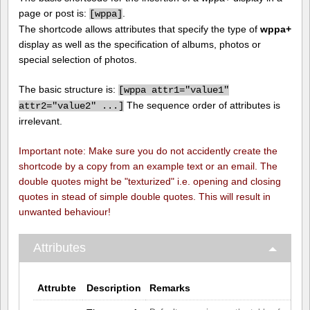
page or post is:
.
[
wppa]
The shortcode allows attributes that specify the type of
wppa+
display as well as the specification of albums, photos or
special selection of photos.
The basic structure is:
[
wppa attr1="value1"
The sequence order of attributes is
attr2="value2" ...]
irrelevant.
Important note: Make sure you do not accidently create the
shortcode by a copy from an example text or an email. The
double quotes might be "texturized" i.e. opening and closing
quotes in stead of simple double quotes. This will result in
unwanted behaviour!
Attributes
Attrubte
Description
Remarks