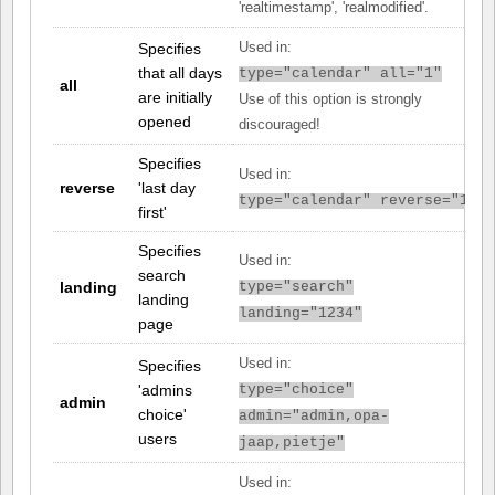
'realtimestamp', 'realmodified'.
Specifies
Used in:
that all days
type="calendar" all="1"
all
are initially
Use of this option is strongly
opened
discouraged!
Specifies
Used in:
reverse
'last day
type="calendar" reverse="1"
first'
Specifies
Used in:
search
landing
type="search"
landing
landing="1234"
page
Used in:
Specifies
'admins
type="choice"
admin
choice'
admin="admin,opa-
users
jaap,pietje"
Used in: