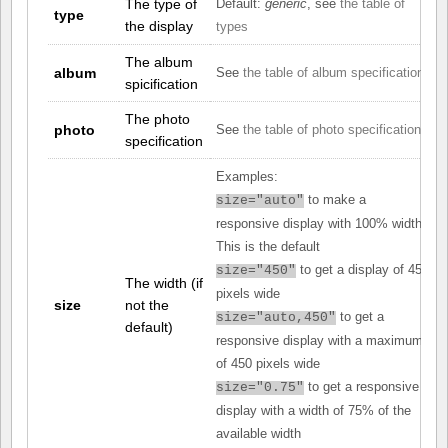
The type of
Default:
generic
, see
the table of
type
the display
types
The album
album
See
the table of album specifications
spicification
The photo
photo
See
the table of photo specifications
specification
Examples:
to make a
size="auto"
responsive display with 100% width.
This is the default
to get a display of 450
size="450"
The width (if
pixels wide
size
not the
to get a
size="auto,450"
default)
responsive display with a maximum
of 450 pixels wide
to get a responsive
size="0.75"
display with a width of 75% of the
available width