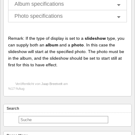
Album specifications
Photo specifications
Remark: If the type of display is set to a
slideshow
type, you
can supply both an
album
and a
photo
. In this case the
slideshow will start at the specified photo. The photo must be
in the album, and the slideshow should be set to start still at
first for this to have effect.
Veröffentlicht von
Jaap Breetvelt
am
%17:%Aug
Search