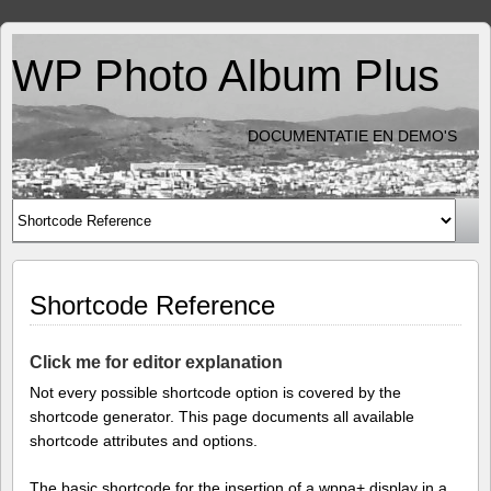
WP Photo Album Plus
DOCUMENTATIE EN DEMO'S
Shortcode Reference
Click me for editor explanation
Not every possible shortcode option is covered by the
shortcode generator. This page documents all available
shortcode attributes and options.
The basic shortcode for the insertion of a wppa+ display in a