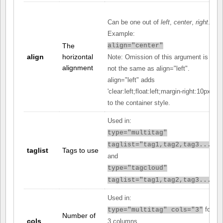
Can be one out of
left
,
center
,
right
.
Example:
The
align="center"
align
horizontal
Note: Omission of this argument is
alignment
not the same as align="left".
align="left" adds
'clear:left;float:left;margin-right:10px;'
to the container style.
Used in:
type="multitag"
taglist="tag1,tag2,tag3..."
taglist
Tags to use
and
type="tagcloud"
taglist="tag1,tag2,tag3..."
Used in:
for
type="multitag" cols="3"
Number of
cols
3 columns