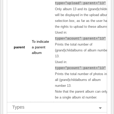
type="upload" parent="13"
Only album 13 and its (grand)children
will be displayed in the upload album
selection box, as far as the user has
the rights to upload to these albums.
Used in:
type="acount" parent="13"
To indicate
Prints the total number of
parent
a parent
(grand)childalbums of album number
album
13.
Used in:
type="pcount" parent="13"
Prints the total number of photos in
all (grand)childalbums of album
number 13.
Note that the parent album can only
be a single album id number.
Types