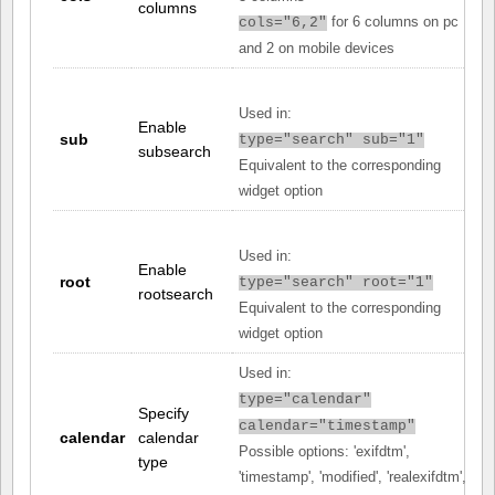
columns
for 6 columns on pc
cols="6,2"
and 2 on mobile devices
Used in:
Enable
sub
type="search" sub="1"
subsearch
Equivalent to the corresponding
widget option
Used in:
Enable
root
type="search" root="1"
rootsearch
Equivalent to the corresponding
widget option
Used in:
type="calendar"
Specify
calendar="timestamp"
calendar
calendar
Possible options: 'exifdtm',
type
'timestamp', 'modified', 'realexifdtm',