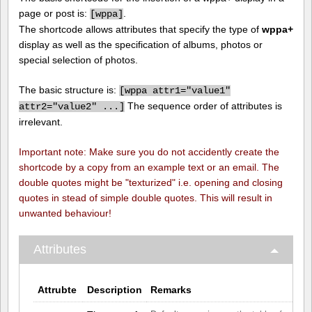
page or post is:
.
[
wppa]
The shortcode allows attributes that specify the type of
wppa+
display as well as the specification of albums, photos or
special selection of photos.
The basic structure is:
[
wppa attr1="value1"
The sequence order of attributes is
attr2="value2" ...]
irrelevant.
Important note: Make sure you do not accidently create the
shortcode by a copy from an example text or an email. The
double quotes might be "texturized" i.e. opening and closing
quotes in stead of simple double quotes. This will result in
unwanted behaviour!
Attributes
Attrubte
Description
Remarks