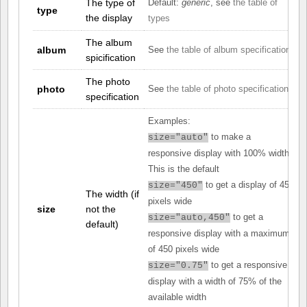
The type of
Default:
generic
, see
the table of
type
the display
types
The album
album
See
the table of album specifications
spicification
The photo
photo
See
the table of photo specifications
specification
Examples:
to make a
size="auto"
responsive display with 100% width.
This is the default
to get a display of 450
size="450"
The width (if
pixels wide
size
not the
to get a
size="auto,450"
default)
responsive display with a maximum
of 450 pixels wide
to get a responsive
size="0.75"
display with a width of 75% of the
available width