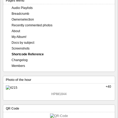
Pages Menu
Audio Playlists
Breadcrumb
Ownerselection
Recently commented photos
About
My Album!
Docs by subject
Screenshots
Shortcode Reference
Changelog
Members
Photo of the hour
+40
HPIM1844
QR Code