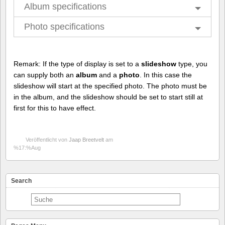
Album specifications
Photo specifications
Remark: If the type of display is set to a
slideshow
type, you
can supply both an
album
and a
photo
. In this case the
slideshow will start at the specified photo. The photo must be
in the album, and the slideshow should be set to start still at
first for this to have effect.
Veröffentlicht von
Jaap Breetvelt
am
%17:%Aug
Search