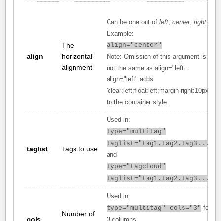
Can be one out of
left
,
center
,
right
.
Example:
The
align="center"
align
horizontal
Note: Omission of this argument is
alignment
not the same as align="left".
align="left" adds
'clear:left;float:left;margin-right:10px;'
to the container style.
Used in:
type="multitag"
taglist="tag1,tag2,tag3..."
taglist
Tags to use
and
type="tagcloud"
taglist="tag1,tag2,tag3..."
Used in:
for
type="multitag" cols="3"
Number of
cols
3 columns