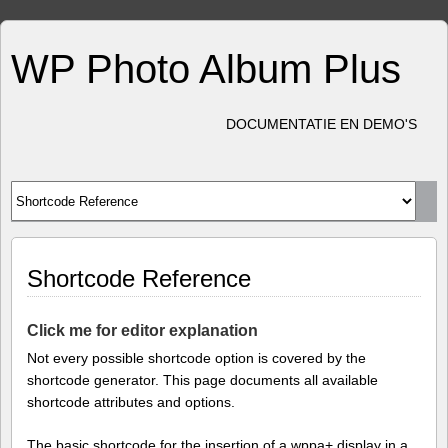
WP Photo Album Plus
DOCUMENTATIE EN DEMO'S
Shortcode Reference
Click me for editor explanation
Not every possible shortcode option is covered by the
shortcode generator. This page documents all available
shortcode attributes and options.
The basic shortcode for the insertion of a wppa+ display in a