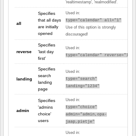
'realtimestamp', 'realmodified'.
Specifies
Used in:
that all days
type="calendar" all="1"
all
are initially
Use of this option is strongly
opened
discouraged!
Specifies
Used in:
reverse
'last day
type="calendar" reverse="1"
first'
Specifies
Used in:
search
landing
type="search"
landing
landing="1234"
page
Used in:
Specifies
'admins
type="choice"
admin
choice'
admin="admin,opa-
users
jaap,pietje"
Used in: