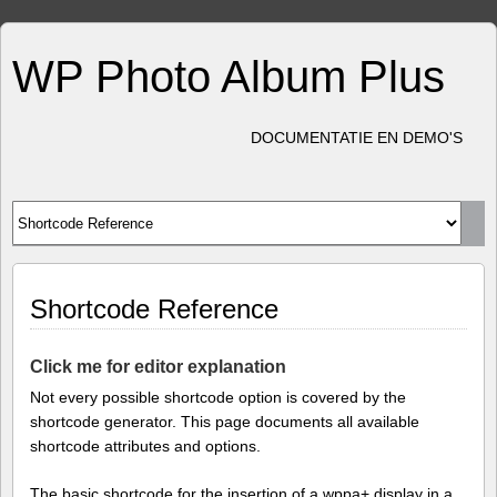
WP Photo Album Plus
DOCUMENTATIE EN DEMO'S
Shortcode Reference
Click me for editor explanation
Not every possible shortcode option is covered by the
shortcode generator. This page documents all available
shortcode attributes and options.
The basic shortcode for the insertion of a wppa+ display in a