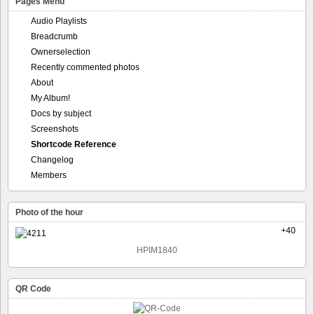
Pages Menu
Audio Playlists
Breadcrumb
Ownerselection
Recently commented photos
About
My Album!
Docs by subject
Screenshots
Shortcode Reference
Changelog
Members
Photo of the hour
+40
HPIM1840
QR Code