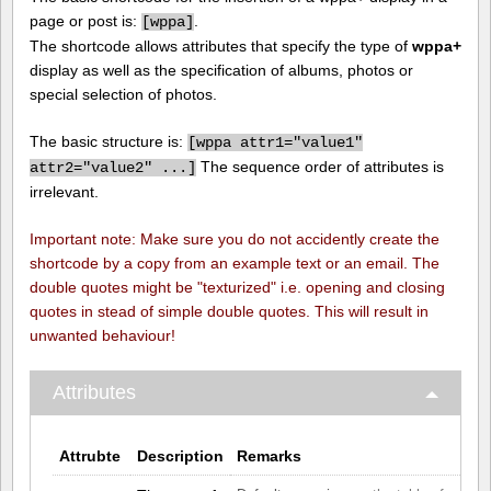
page or post is:
.
[
wppa]
The shortcode allows attributes that specify the type of
wppa+
display as well as the specification of albums, photos or
special selection of photos.
The basic structure is:
[
wppa attr1="value1"
The sequence order of attributes is
attr2="value2" ...]
irrelevant.
Important note: Make sure you do not accidently create the
shortcode by a copy from an example text or an email. The
double quotes might be "texturized" i.e. opening and closing
quotes in stead of simple double quotes. This will result in
unwanted behaviour!
Attributes
Attrubte
Description
Remarks