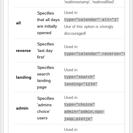
'realtimestamp', 'realmodified'.
Specifies
Used in:
that all days
type="calendar" all="1"
all
are initially
Use of this option is strongly
opened
discouraged!
Specifies
Used in:
reverse
'last day
type="calendar" reverse="1"
first'
Specifies
Used in:
search
landing
type="search"
landing
landing="1234"
page
Used in:
Specifies
'admins
type="choice"
admin
choice'
admin="admin,opa-
users
jaap,pietje"
Used in: