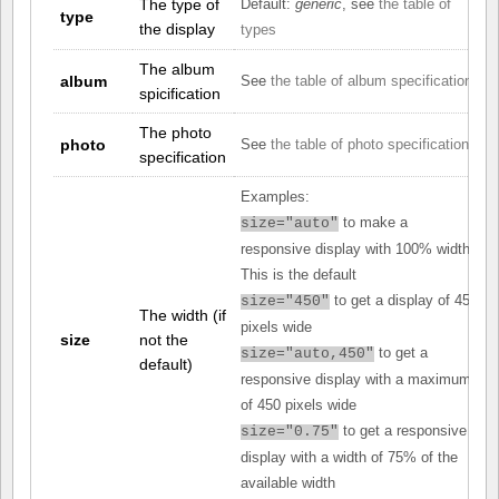
The type of
Default:
generic
, see
the table of
type
the display
types
The album
album
See
the table of album specifications
spicification
The photo
photo
See
the table of photo specifications
specification
Examples:
to make a
size="auto"
responsive display with 100% width.
This is the default
to get a display of 450
size="450"
The width (if
pixels wide
size
not the
to get a
size="auto,450"
default)
responsive display with a maximum
of 450 pixels wide
to get a responsive
size="0.75"
display with a width of 75% of the
available width