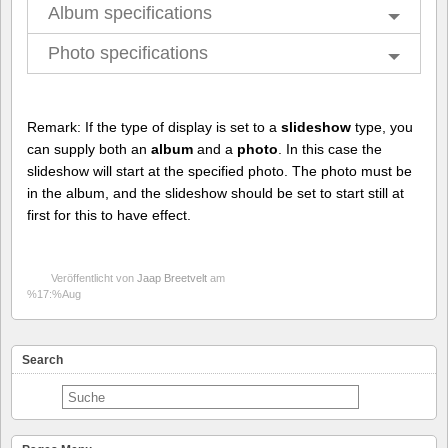
Album specifications
Photo specifications
Remark: If the type of display is set to a
slideshow
type, you
can supply both an
album
and a
photo
. In this case the
slideshow will start at the specified photo. The photo must be
in the album, and the slideshow should be set to start still at
first for this to have effect.
Veröffentlicht von
Jaap Breetvelt
am
%17:%Aug
Search