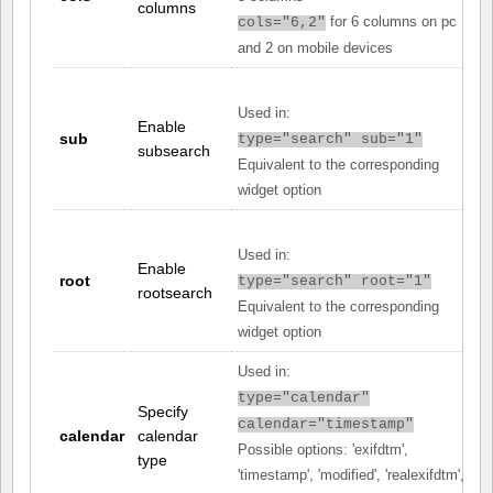
columns
for 6 columns on pc
cols="6,2"
and 2 on mobile devices
Used in:
Enable
sub
type="search" sub="1"
subsearch
Equivalent to the corresponding
widget option
Used in:
Enable
root
type="search" root="1"
rootsearch
Equivalent to the corresponding
widget option
Used in:
type="calendar"
Specify
calendar="timestamp"
calendar
calendar
Possible options: 'exifdtm',
type
'timestamp', 'modified', 'realexifdtm',