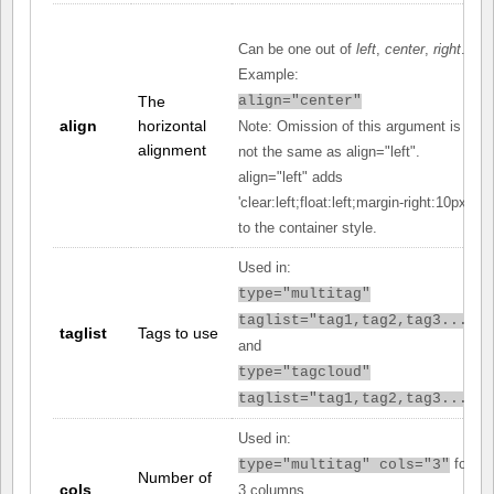
Can be one out of
left
,
center
,
right
.
Example:
The
align="center"
align
horizontal
Note: Omission of this argument is
alignment
not the same as align="left".
align="left" adds
'clear:left;float:left;margin-right:10px;'
to the container style.
Used in:
type="multitag"
taglist="tag1,tag2,tag3..."
taglist
Tags to use
and
type="tagcloud"
taglist="tag1,tag2,tag3..."
Used in:
for
type="multitag" cols="3"
Number of
cols
3 columns