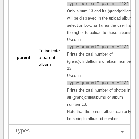
type="upload" parent="13"
Only album 13 and its (grand)children
will be displayed in the upload album
selection box, as far as the user has
the rights to upload to these albums.
Used in:
type="acount" parent="13"
To indicate
Prints the total number of
parent
a parent
(grand)childalbums of album number
album
13.
Used in:
type="pcount" parent="13"
Prints the total number of photos in
all (grand)childalbums of album
number 13.
Note that the parent album can only
be a single album id number.
Types