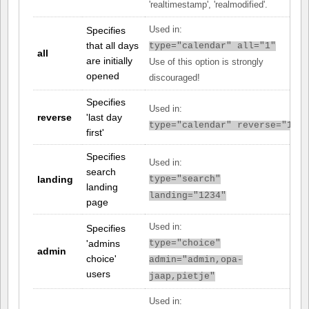
'realtimestamp', 'realmodified'.
Specifies
Used in:
that all days
type="calendar" all="1"
all
are initially
Use of this option is strongly
opened
discouraged!
Specifies
Used in:
reverse
'last day
type="calendar" reverse="1"
first'
Specifies
Used in:
search
landing
type="search"
landing
landing="1234"
page
Used in:
Specifies
'admins
type="choice"
admin
choice'
admin="admin,opa-
users
jaap,pietje"
Used in: