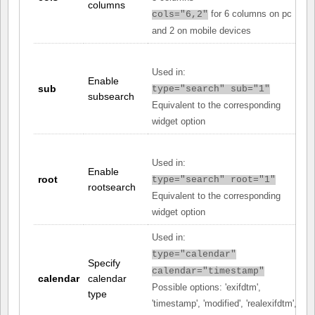
columns
for 6 columns on pc
cols="6,2"
and 2 on mobile devices
Used in:
Enable
sub
type="search" sub="1"
subsearch
Equivalent to the corresponding
widget option
Used in:
Enable
root
type="search" root="1"
rootsearch
Equivalent to the corresponding
widget option
Used in:
type="calendar"
Specify
calendar="timestamp"
calendar
calendar
Possible options: 'exifdtm',
type
'timestamp', 'modified', 'realexifdtm',