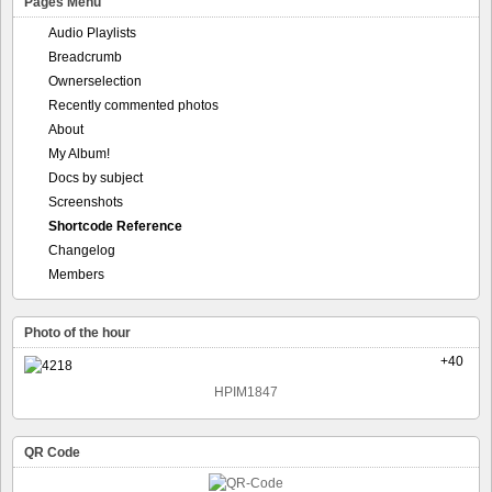
Pages Menu
Audio Playlists
Breadcrumb
Ownerselection
Recently commented photos
About
My Album!
Docs by subject
Screenshots
Shortcode Reference
Changelog
Members
Photo of the hour
+40
HPIM1847
QR Code