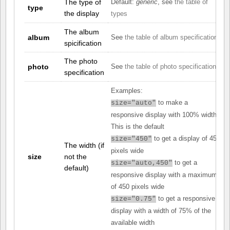
The type of
Default:
generic
, see
the table of
type
the display
types
The album
album
See
the table of album specifications
spicification
The photo
photo
See
the table of photo specifications
specification
Examples:
to make a
size="auto"
responsive display with 100% width.
This is the default
to get a display of 450
size="450"
The width (if
pixels wide
size
not the
to get a
size="auto,450"
default)
responsive display with a maximum
of 450 pixels wide
to get a responsive
size="0.75"
display with a width of 75% of the
available width