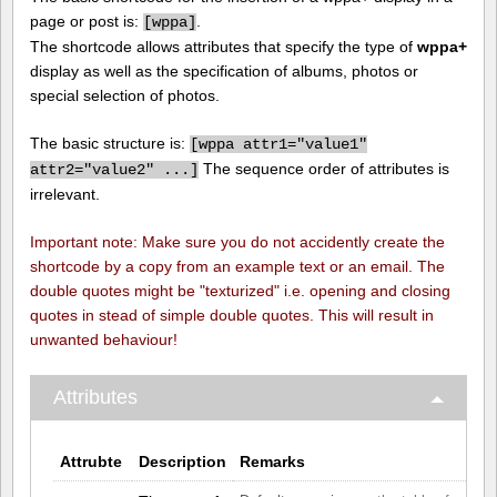
page or post is:
.
[
wppa]
The shortcode allows attributes that specify the type of
wppa+
display as well as the specification of albums, photos or
special selection of photos.
The basic structure is:
[
wppa attr1="value1"
The sequence order of attributes is
attr2="value2" ...]
irrelevant.
Important note: Make sure you do not accidently create the
shortcode by a copy from an example text or an email. The
double quotes might be "texturized" i.e. opening and closing
quotes in stead of simple double quotes. This will result in
unwanted behaviour!
Attributes
Attrubte
Description
Remarks