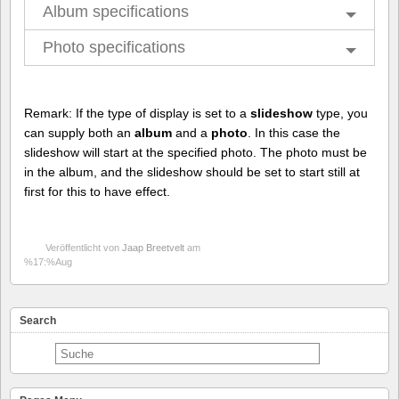
Album specifications
Photo specifications
Remark: If the type of display is set to a
slideshow
type, you
can supply both an
album
and a
photo
. In this case the
slideshow will start at the specified photo. The photo must be
in the album, and the slideshow should be set to start still at
first for this to have effect.
Veröffentlicht von
Jaap Breetvelt
am
%17:%Aug
Search