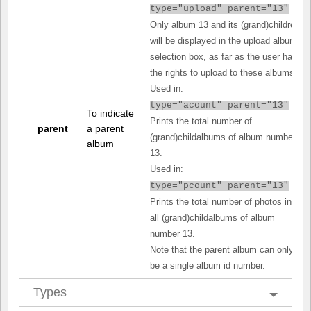
type="upload" parent="13"
Only album 13 and its (grand)children
will be displayed in the upload album
selection box, as far as the user has
the rights to upload to these albums.
Used in:
type="acount" parent="13"
To indicate
Prints the total number of
parent
a parent
(grand)childalbums of album number
album
13.
Used in:
type="pcount" parent="13"
Prints the total number of photos in
all (grand)childalbums of album
number 13.
Note that the parent album can only
be a single album id number.
Types