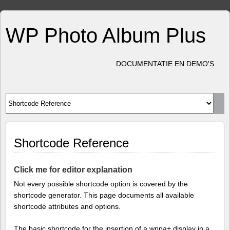
WP Photo Album Plus
DOCUMENTATIE EN DEMO'S
Shortcode Reference
Click me for editor explanation
Not every possible shortcode option is covered by the
shortcode generator. This page documents all available
shortcode attributes and options.
The basic shortcode for the insertion of a wppa+ display in a