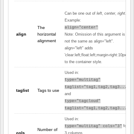
Can be one out of
left
,
center
,
right
.
Example:
The
align="center"
align
horizontal
Note: Omission of this argument is
alignment
not the same as align="left".
align="left" adds
'clear:left;float:left;margin-right:10px;'
to the container style.
Used in:
type="multitag"
taglist="tag1,tag2,tag3..."
taglist
Tags to use
and
type="tagcloud"
taglist="tag1,tag2,tag3..."
Used in:
for
type="multitag" cols="3"
Number of
cols
3 columns