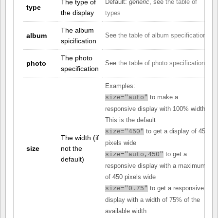
The type of
Default:
generic
, see
the table of
type
the display
types
The album
album
See
the table of album specifications
spicification
The photo
photo
See
the table of photo specifications
specification
Examples:
to make a
size="auto"
responsive display with 100% width.
This is the default
to get a display of 450
size="450"
The width (if
pixels wide
size
not the
to get a
size="auto,450"
default)
responsive display with a maximum
of 450 pixels wide
to get a responsive
size="0.75"
display with a width of 75% of the
available width