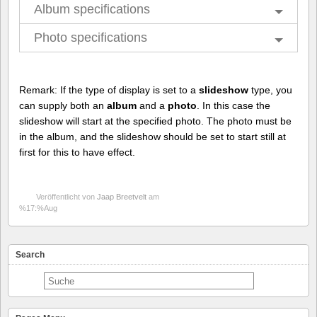
Album specifications
Photo specifications
Remark: If the type of display is set to a
slideshow
type, you
can supply both an
album
and a
photo
. In this case the
slideshow will start at the specified photo. The photo must be
in the album, and the slideshow should be set to start still at
first for this to have effect.
Veröffentlicht von
Jaap Breetvelt
am
%17:%Aug
Search