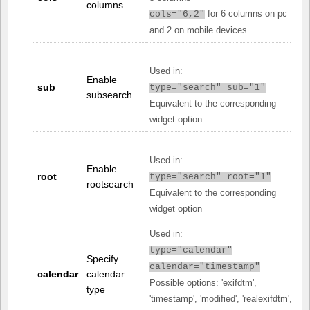
columns
for 6 columns on pc
cols="6,2"
and 2 on mobile devices
Used in:
Enable
sub
type="search" sub="1"
subsearch
Equivalent to the corresponding
widget option
Used in:
Enable
root
type="search" root="1"
rootsearch
Equivalent to the corresponding
widget option
Used in:
type="calendar"
Specify
calendar="timestamp"
calendar
calendar
Possible options: 'exifdtm',
type
'timestamp', 'modified', 'realexifdtm',