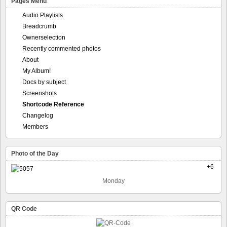
Pages Menu
Audio Playlists
Breadcrumb
Ownerselection
Recently commented photos
About
My Album!
Docs by subject
Screenshots
Shortcode Reference
Changelog
Members
Photo of the Day
+6
Monday
QR Code