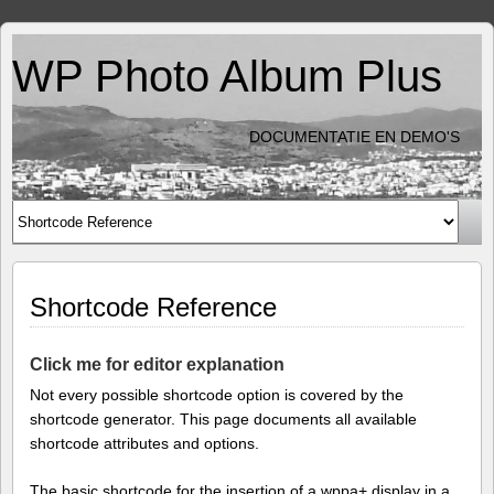
WP Photo Album Plus
DOCUMENTATIE EN DEMO'S
Shortcode Reference
Click me for editor explanation
Not every possible shortcode option is covered by the
shortcode generator. This page documents all available
shortcode attributes and options.
The basic shortcode for the insertion of a wppa+ display in a