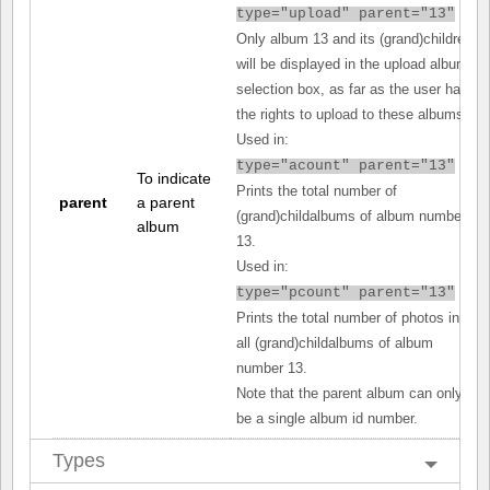
type="upload" parent="13"
Only album 13 and its (grand)children
will be displayed in the upload album
selection box, as far as the user has
the rights to upload to these albums.
Used in:
type="acount" parent="13"
To indicate
Prints the total number of
parent
a parent
(grand)childalbums of album number
album
13.
Used in:
type="pcount" parent="13"
Prints the total number of photos in
all (grand)childalbums of album
number 13.
Note that the parent album can only
be a single album id number.
Types