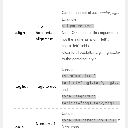
Can be one out of
left
,
center
,
right
.
Example:
The
align="center"
align
horizontal
Note: Omission of this argument is
alignment
not the same as align="left".
align="left" adds
'clear:left;float:left;margin-right:10px;'
to the container style.
Used in:
type="multitag"
taglist="tag1,tag2,tag3..."
taglist
Tags to use
and
type="tagcloud"
taglist="tag1,tag2,tag3..."
Used in:
for
type="multitag" cols="3"
Number of
cols
3 columns