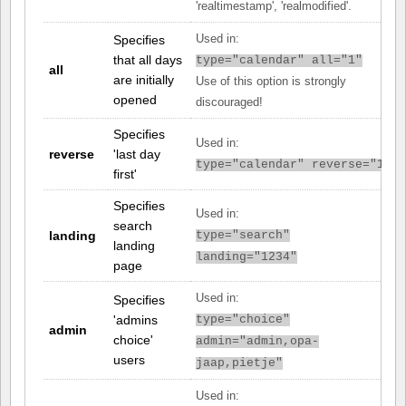
'realtimestamp', 'realmodified'.
Specifies
Used in:
that all days
type="calendar" all="1"
all
are initially
Use of this option is strongly
opened
discouraged!
Specifies
Used in:
reverse
'last day
type="calendar" reverse="1"
first'
Specifies
Used in:
search
landing
type="search"
landing
landing="1234"
page
Used in:
Specifies
'admins
type="choice"
admin
choice'
admin="admin,opa-
users
jaap,pietje"
Used in: