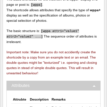
page or post is:
.
[
wppa]
The shortcode allows attributes that specify the type of
wppa+
display as well as the specification of albums, photos or
special selection of photos.
The basic structure is:
[
wppa attr1="value1"
The sequence order of attributes is
attr2="value2" ...]
irrelevant.
Important note: Make sure you do not accidently create the
shortcode by a copy from an example text or an email. The
double quotes might be "texturized" i.e. opening and closing
quotes in stead of simple double quotes. This will result in
unwanted behaviour!
Attributes
Attrubte
Description
Remarks