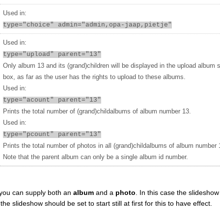
Used in:
type="choice" admin="admin,opa-jaap,pietje"
Used in:
type="upload" parent="13"
Only album 13 and its (grand)children will be displayed in the upload album 
box, as far as the user has the rights to upload to these albums.
Used in:
type="acount" parent="13"
Prints the total number of (grand)childalbums of album number 13.
Used in:
type="pcount" parent="13"
Prints the total number of photos in all (grand)childalbums of album number 
Note that the parent album can only be a single album id number.
you can supply both an
album
and a
photo
. In this case the slideshow 
 slideshow should be set to start still at first for this to have effect.