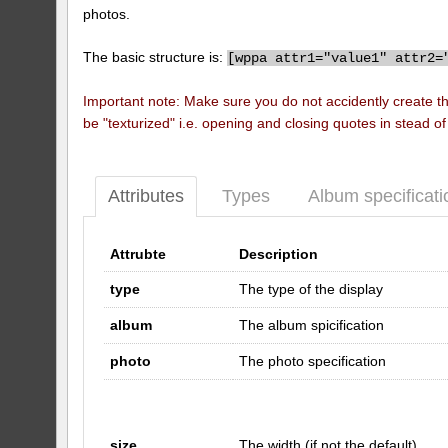
photos.
The basic structure is:
[
wppa attr1="value1" attr2=
Important note: Make sure you do not accidently create t
be "texturized" i.e. opening and closing quotes in stead o
Attributes
Types
Album specificati
Attrubte
Description
type
The type of the display
album
The album spicification
photo
The photo specification
size
The width (if not the default)