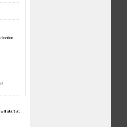
selection
13.
will start at