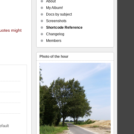
About
My Album!
Docs by subject
Screenshots
Shortcode Reference
quotes might
Changelog
Members
Photo of the hour
efault