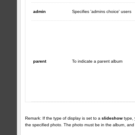
admin
Specifies 'admins choice' users
parent
To indicate a parent album
Remark: If the type of display is set to a
slideshow
type, 
the specified photo. The photo must be in the album, and the