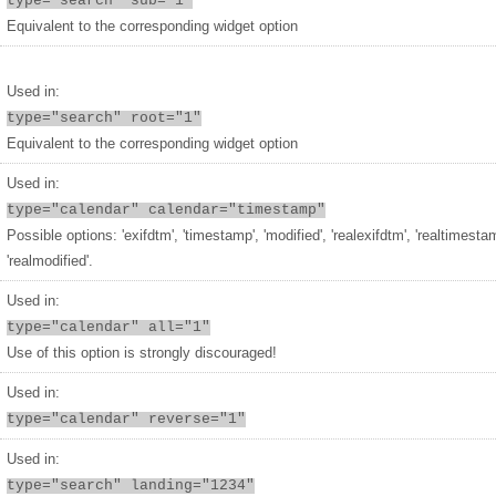
type="search" sub="1"
Equivalent to the corresponding widget option
Used in:
type="search" root="1"
Equivalent to the corresponding widget option
Used in:
type="calendar" calendar="timestamp"
Possible options: 'exifdtm', 'timestamp', 'modified', 'realexifdtm', 'realtimesta
'realmodified'.
Used in:
type="calendar" all="1"
Use of this option is strongly discouraged!
Used in:
type="calendar" reverse="1"
Used in:
type="search" landing="1234"