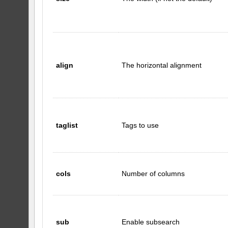
align
The horizontal alignment
taglist
Tags to use
cols
Number of columns
sub
Enable subsearch