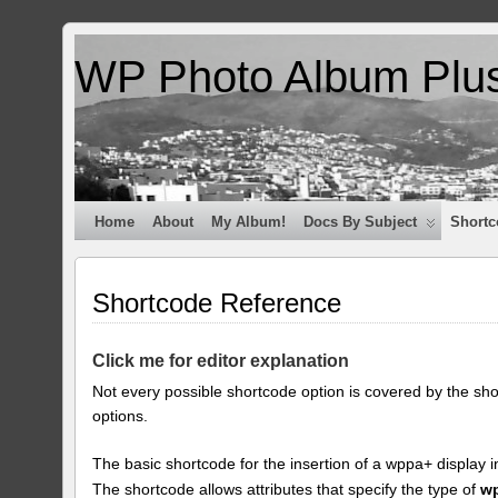
WP Photo Album Plu
Home
About
My Album!
Docs By Subject
Shortc
Shortcode Reference
Click me for editor explanation
Not every possible shortcode option is covered by the sh
options.
The basic shortcode for the insertion of a wppa+ display i
The shortcode allows attributes that specify the type of
w