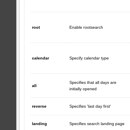
root
Enable rootsearch
calendar
Specify calendar type
Specifies that all days are
all
initially opened
reverse
Specifies 'last day first'
landing
Specifies search landing page