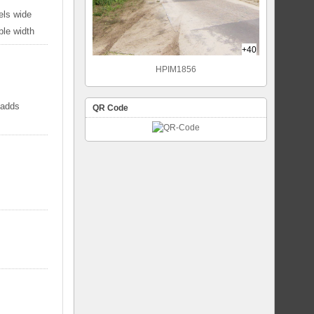
els wide
ble width
+40
HPIM1856
 adds
QR Code