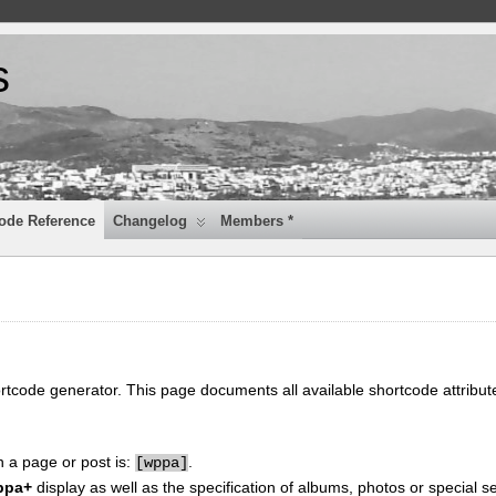
s
ode Reference
Changelog
Members *
ortcode generator. This page documents all available shortcode attribu
n a page or post is:
.
[
wppa]
ppa+
display as well as the specification of albums, photos or special se