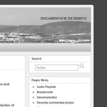
DOCUMENTATIE EN DEMO'S
Search
Pages Menu
tes and
Audio Playlists
Breadcrumb
Ownerselection
Recently commented photos
lection of