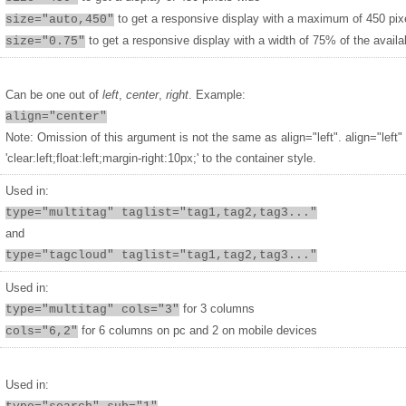
to get a responsive display with a maximum of 450 pix
size="auto,450"
to get a responsive display with a width of 75% of the availa
size="0.75"
Can be one out of
left
,
center
,
right
. Example:
align="center"
Note: Omission of this argument is not the same as align="left". align="left"
'clear:left;float:left;margin-right:10px;' to the container style.
Used in:
type="multitag" taglist="tag1,tag2,tag3..."
and
type="tagcloud" taglist="tag1,tag2,tag3..."
Used in:
for 3 columns
type="multitag" cols="3"
for 6 columns on pc and 2 on mobile devices
cols="6,2"
Used in: