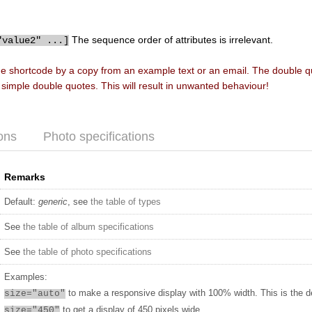
The sequence order of attributes is irrelevant.
"value2" ...]
he shortcode by a copy from an example text or an email. The double 
f simple double quotes. This will result in unwanted behaviour!
ons
Photo specifications
Remarks
Default:
generic
, see
the table of types
See
the table of album specifications
See
the table of photo specifications
Examples:
to make a responsive display with 100% width. This is the d
size="auto"
to get a display of 450 pixels wide
size="450"