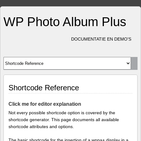
WP Photo Album Plus
DOCUMENTATIE EN DEMO'S
Shortcode Reference
Click me for editor explanation
Not every possible shortcode option is covered by the
shortcode generator. This page documents all available
shortcode attributes and options.
The basic shortcode for the insertion of a wppa+ display in a