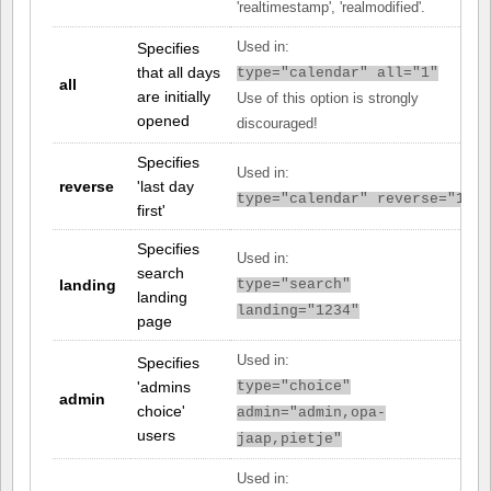
'realtimestamp', 'realmodified'.
Specifies
Used in:
that all days
type="calendar" all="1"
all
are initially
Use of this option is strongly
opened
discouraged!
Specifies
Used in:
reverse
'last day
type="calendar" reverse="1"
first'
Specifies
Used in:
search
landing
type="search"
landing
landing="1234"
page
Used in:
Specifies
'admins
type="choice"
admin
choice'
admin="admin,opa-
users
jaap,pietje"
Used in: