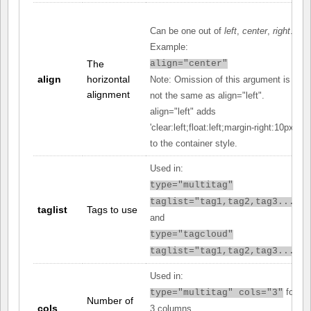
Can be one out of
left
,
center
,
right
.
Example:
The
align="center"
align
horizontal
Note: Omission of this argument is
alignment
not the same as align="left".
align="left" adds
'clear:left;float:left;margin-right:10px;'
to the container style.
Used in:
type="multitag"
taglist="tag1,tag2,tag3..."
taglist
Tags to use
and
type="tagcloud"
taglist="tag1,tag2,tag3..."
Used in:
for
type="multitag" cols="3"
Number of
cols
3 columns