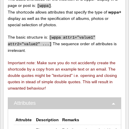
page or post is:
.
[
wppa]
The shortcode allows attributes that specify the type of
wppa+
display as well as the specification of albums, photos or
special selection of photos.
The basic structure is:
[
wppa attr1="value1"
The sequence order of attributes is
attr2="value2" ...]
irrelevant.
Important note: Make sure you do not accidently create the
shortcode by a copy from an example text or an email. The
double quotes might be "texturized" i.e. opening and closing
quotes in stead of simple double quotes. This will result in
unwanted behaviour!
Attributes
Attrubte
Description
Remarks