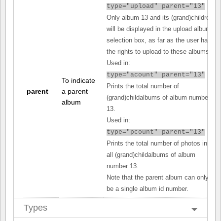
type="upload" parent="13"
Only album 13 and its (grand)children
will be displayed in the upload album
selection box, as far as the user has
the rights to upload to these albums.
Used in:
type="acount" parent="13"
To indicate
Prints the total number of
parent
a parent
(grand)childalbums of album number
album
13.
Used in:
type="pcount" parent="13"
Prints the total number of photos in
all (grand)childalbums of album
number 13.
Note that the parent album can only
be a single album id number.
Types