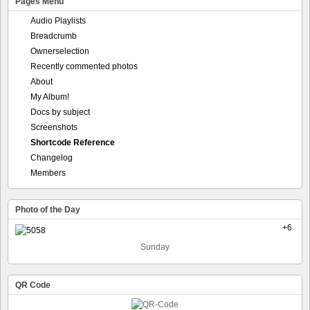
Pages Menu
Audio Playlists
Breadcrumb
Ownerselection
Recently commented photos
About
My Album!
Docs by subject
Screenshots
Shortcode Reference
Changelog
Members
Photo of the Day
+6
Sunday
QR Code