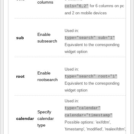
columns
for 6 columns on pc
cols="6,2"
and 2 on mobile devices
Used in:
Enable
sub
type="search" sub="1"
subsearch
Equivalent to the corresponding
widget option
Used in:
Enable
root
type="search" root="1"
rootsearch
Equivalent to the corresponding
widget option
Used in:
type="calendar"
Specify
calendar="timestamp"
calendar
calendar
Possible options: 'exifdtm',
type
'timestamp', 'modified', 'realexifdtm',