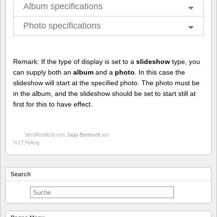
Album specifications
Photo specifications
Remark: If the type of display is set to a
slideshow
type, you
can supply both an
album
and a
photo
. In this case the
slideshow will start at the specified photo. The photo must be
in the album, and the slideshow should be set to start still at
first for this to have effect.
Veröffentlicht von
Jaap Breetvelt
am
%17:%Aug
Search