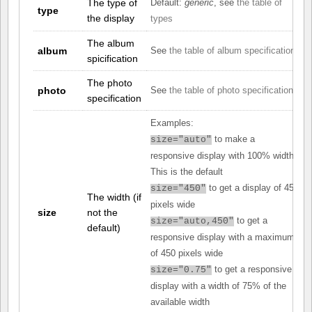
The type of
Default:
generic
, see
the table of
type
the display
types
The album
album
See
the table of album specifications
spicification
The photo
photo
See
the table of photo specifications
specification
Examples:
to make a
size="auto"
responsive display with 100% width.
This is the default
to get a display of 450
size="450"
The width (if
pixels wide
size
not the
to get a
size="auto,450"
default)
responsive display with a maximum
of 450 pixels wide
to get a responsive
size="0.75"
display with a width of 75% of the
available width