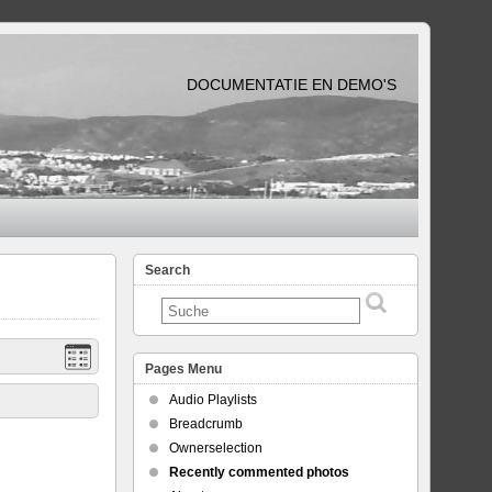
DOCUMENTATIE EN DEMO'S
Search
Pages Menu
Audio Playlists
Breadcrumb
Ownerselection
Recently commented photos