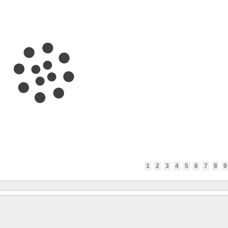
1
2
3
4
5
6
7
8
9