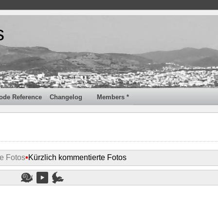
s
ode Reference
Changelog
Members *
e Fotos
•
Kürzlich kommentierte Fotos