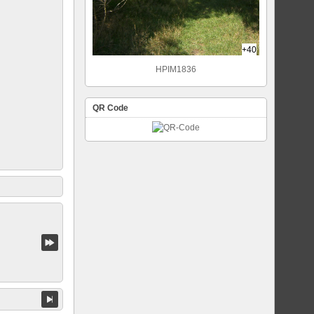
+40
HPIM1836
QR Code