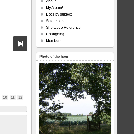
About
My Album!
Docs by subject
Screenshots
Shortcode Reference
Changelog
Members
Photo of the hour
10
11
12