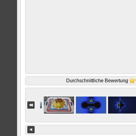
Durchschnittliche Bewertung