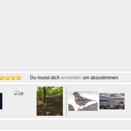
Du musst dich
anmelden
um abzustimmen