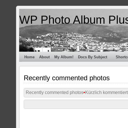
WP Photo Album Plu
Home
About
My Album!
Docs By Subject
Shortc
Recently commented photos
Recently commented photos
•
Kürzlich kommentiert