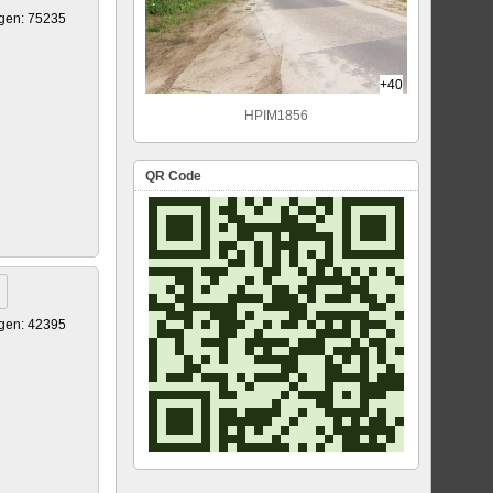
gen: 75235
+40
HPIM1856
QR Code
gen: 42395