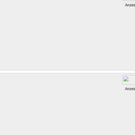
Anzei
Anzei