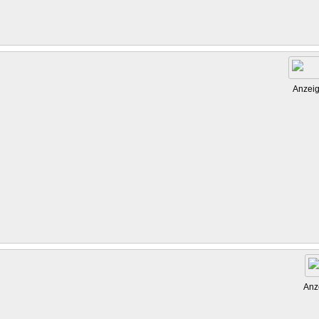
Anzei
Anz