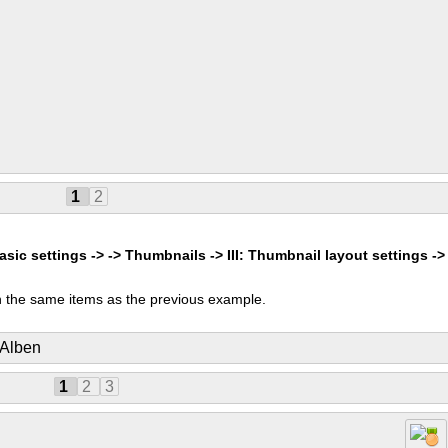
1
2
asic settings -> -> Thumbnails -> III: Thumbnail layout settings ->
 the same items as the previous example.
 Alben
1
2
3