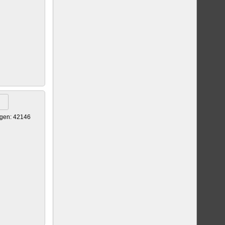
gen: 42146