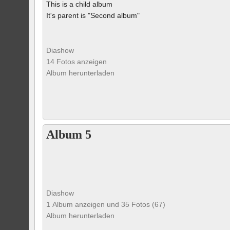
This is a child album
It's parent is "Second album"
Diashow
14 Fotos anzeigen
Album herunterladen
Album 5
Diashow
1 Album anzeigen und 35 Fotos (67)
Album herunterladen