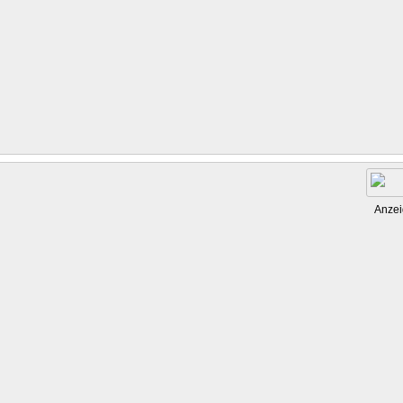
Anzei