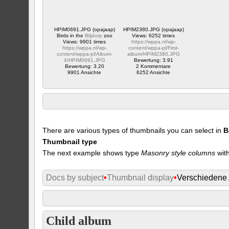
HPIM0691.JPG (opajaap)
HPIM2380.JPG (opajaap)
Birds in the
Blijdorp
zoo
Views: 6252 times
Views: 9901 times
https://wppa.nl/wp-
https://wppa.nl/wp-
content/wppa-pl/First-
content/wppa-pl/Album-
album/HPIM2380.JPG
4/HPIM0691.JPG
Bewertung: 3.91
Bewertung: 3.20
2 Kommentare
9901 Ansichte
6252 Ansichte
There are various types of thumbnails you can select in
B
Thumbnail type
The next example shows type
Masonry style columns
with
Docs by subject
•
Thumbnail display
•
Verschiedene
Child album