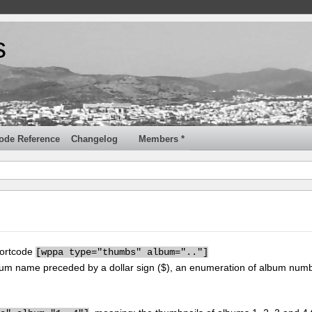
s
ode Reference
Changelog
Members *
hortcode
[
wppa type="thumbs" album=".."]
um name preceded by a dollar sign ($), an enumeration of album num