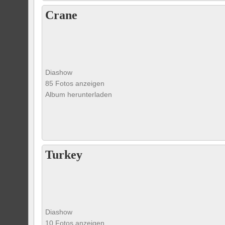
Crane
Diashow
85 Fotos anzeigen
Album herunterladen
Turkey
Diashow
10 Fotos anzeigen