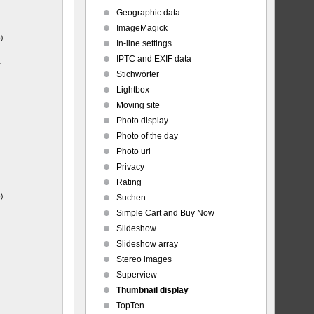
Geographic data
ImageMagick
)
In-line settings
IPTC and EXIF data
-
Stichwörter
Lightbox
Moving site
Photo display
Photo of the day
Photo url
Privacy
Rating
)
Suchen
Simple Cart and Buy Now
Slideshow
Slideshow array
Stereo images
Superview
Thumbnail display
TopTen