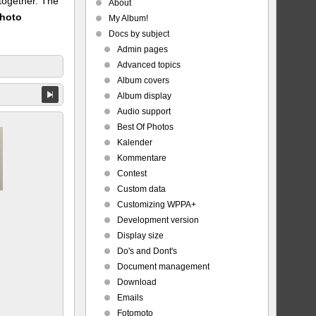
 together. The
About
Photo
My Album!
Docs by subject
Admin pages
Advanced topics
Album covers
Album display
Audio support
Best Of Photos
Kalender
Kommentare
Contest
Custom data
Customizing WPPA+
Development version
Display size
Do's and Dont's
Document management
Download
Emails
Fotomoto