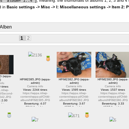
, meaning: the thumbnails of albums 1, 2, 3 and 4
bs" album="1..4"]
d in
Basic settings -> Misc -> I: Miscellaneous settings -> Item 2: 
 Alben
1
2
G (wppa-
HPIM2385.JPG (wppa-
HPIM2382.JPG (wppa-
HPIM2380.JPG (wppa-
)
admin)
admin)
admin)
nfo
Camera info
Camera info
Camera info
 times
Views: 2244 times
Views: 1595 times
Views: 1537 times
.nl/wp-
https://wppa.nl/wp-
https://wppa.nl/wp-
https://wppa.nl/wp-
l/Second-
content/wppa-pl/Child-
content/wppa-pl/Child-
content/wppa-pl/Child-
542.JPG
album/HPIM2385.JPG
album/HPIM2382.JPG
album/HPIM2380.JPG
: 2.00
Bewertung: 4.07
Bewertung: 3.67
Bewertung: 3.33
chte
2244 Ansichte
1595 Ansichte
1537 Ansichte