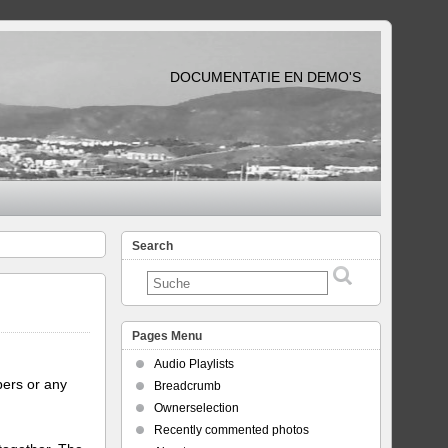
DOCUMENTATIE EN DEMO'S
Search
Pages Menu
Audio Playlists
bers or any
Breadcrumb
Ownerselection
Recently commented photos