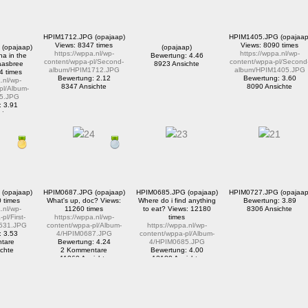
HPIM1712.JPG (opajaap)
HPIM1405.JPG (opajaap
Views: 8347 times
Views: 8090 times
(opajaap)
(opajaap)
https://wppa.nl/wp-
https://wppa.nl/wp-
a in the
Bewertung: 4.46
content/wppa-pl/Second-
content/wppa-pl/Second
aasbree
8923 Ansichte
album/HPIM1712.JPG
album/HPIM1405.JPG
4 times
Bewertung: 2.12
Bewertung: 3.60
.nl/wp-
8347 Ansichte
8090 Ansichte
pl/Album-
5.JPG
: 3.91
tare
ichte
(opajaap)
HPIM0687.JPG (opajaap)
HPIM0685.JPG (opajaap)
HPIM0727.JPG (opajaap
 times
What's up, doc? Views:
Where do i find anything
Bewertung: 3.89
.nl/wp-
11260 times
to eat? Views: 12180
8306 Ansichte
pl/First-
https://wppa.nl/wp-
times
531.JPG
content/wppa-pl/Album-
https://wppa.nl/wp-
: 3.53
4/HPIM0687.JPG
content/wppa-pl/Album-
tare
Bewertung: 4.24
4/HPIM0685.JPG
chte
2 Kommentare
Bewertung: 4.00
11260 Ansichte
12180 Ansichte