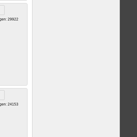
gen: 29922
gen: 24153