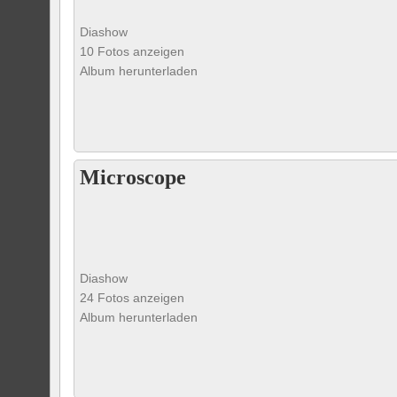
Diashow
10 Fotos anzeigen
Album herunterladen
Microscope
Diashow
24 Fotos anzeigen
Album herunterladen