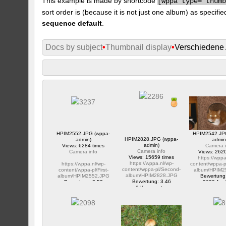
This example is made by shortcode
[
wppa type="thum
sort order is (because it is not just one album) as specifie
sequence default
.
Docs by subject
•
Thumbnail display
•
Verschiedene
HPIM2552.JPG (wppa-
HPIM2542.JP
HPIM2828.JPG (wppa-
admin)
admin
admin)
Views: 6284 times
Camera i
Camera info
Camera info
Views: 2620
Views: 15659 times
https://wppa
https://wppa.nl/wp-
https://wppa.nl/wp-
content/wppa-p
content/wppa-pl/Second-
content/wppa-pl/First-
album/HPIM2
album/HPIM2828.JPG
album/HPIM2552.JPG
Bewertung
Bewertung: 3.46
Bewertung: 2.53
2620 Ansi
1 Kommentar
1 Kommentar
15659 Ansichte
6284 Ansichte