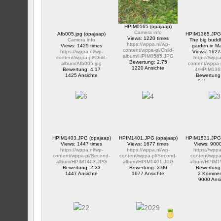
HPIM0565 (opajaap)
Camera info
Afb005.jpg (opajaap)
HPIM1365.JPG 
Views: 1220 times
Camera info
The big buddh
https://wppa.nl/wp-
Views: 1425 times
garden in M
content/wppa-pl/Child-
https://wppa.nl/wp-
Views: 1627
album/HPIM0565.JPG
content/wppa-pl/Child-
https://wppa
Bewertung: 2.75
album/Afb005.jpg
content/wppa-
1220 Ansichte
Bewertung: 4.17
4/HPIM136
1425 Ansichte
Bewertung
2 Kommen
16274 Ans
HPIM1403.JPG (opajaap)
HPIM1401.JPG (opajaap)
HPIM1531.JPG 
Views: 1447 times
Views: 1677 times
Views: 9000
https://wppa.nl/wp-
https://wppa.nl/wp-
https://wppa
content/wppa-pl/Second-
content/wppa-pl/Second-
content/wppa-
album/HPIM1403.JPG
album/HPIM1401.JPG
album/HPIM1
Bewertung: 2.33
Bewertung: 3.00
Bewertung
1447 Ansichte
1677 Ansichte
2 Kommen
9000 Ansi