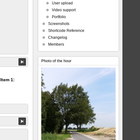
User upload
Video support
Portfolio
Screenshots
Shortcode Reference
Changelog
Members
Photo of the hour
 Item 1: