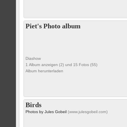
Piet's Photo album
Diashow
1 Album anzeigen (2) und 15 Fotos (55)
Album herunterladen
Birds
Photos by Jules Gobeil
(www.julesgobeil.com)