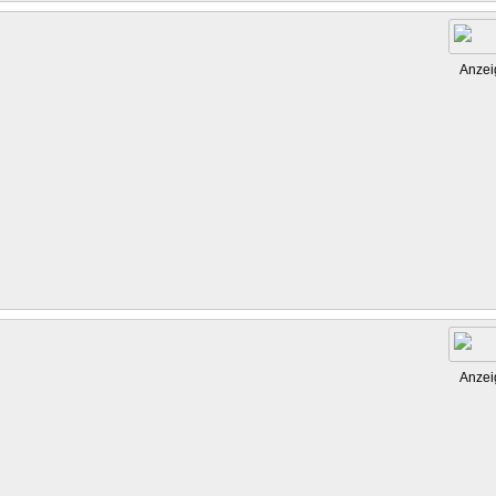
Anzei
Anzei