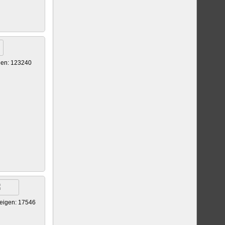
gen: 123240
eigen: 17546