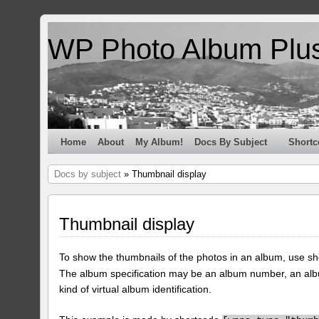
WP Photo Album Plu
Home
About
My Album!
Docs By Subject
Shortc
Docs by subject
» Thumbnail display
Thumbnail display
To show the thumbnails of the photos in an album, use s
The album specification may be an album number, an alb
kind of virtual album identification.