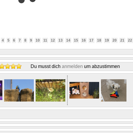
4
5
6
7
8
9
10
11
12
13
14
15
16
17
18
19
20
21
22
Du musst dich
anmelden
um abzustimmen