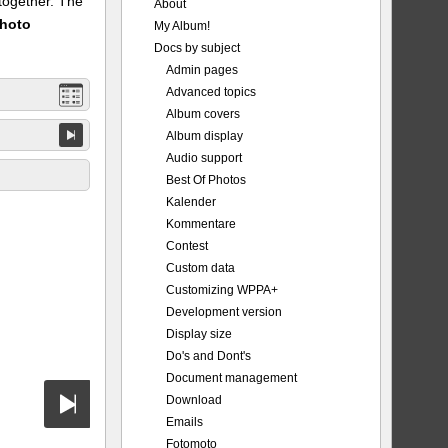
 together. The
About
Photo
My Album!
Docs by subject
Admin pages
Advanced topics
Album covers
Album display
Audio support
Best Of Photos
Kalender
Kommentare
Contest
Custom data
Customizing WPPA+
Development version
Display size
Do's and Dont's
Document management
Download
Emails
Fotomoto