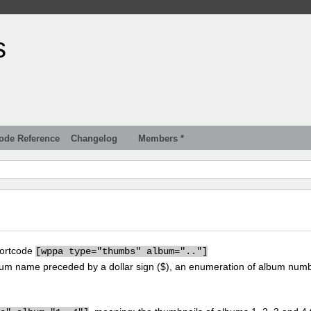
s
ode Reference
Changelog
Members *
hortcode
[
wppa type="thumbs" album=".."]
um name preceded by a dollar sign ($), an enumeration of album num