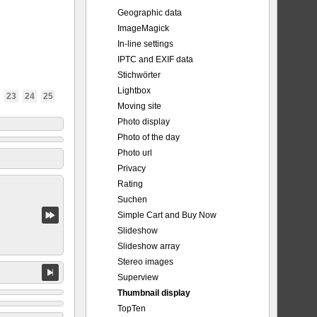
Geographic data
ImageMagick
In-line settings
IPTC and EXIF data
Stichwörter
Lightbox
23
24
25
Moving site
Photo display
Photo of the day
Photo url
Privacy
Rating
Suchen
Simple Cart and Buy Now
Slideshow
Slideshow array
Stereo images
Superview
Thumbnail display
TopTen