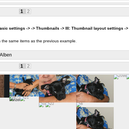
1
2
asic settings -> -> Thumbnails -> III: Thumbnail layout settings ->
 the same items as the previous example.
 Alben
1
2