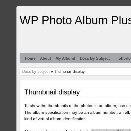
WP Photo Album Plu
Home
About
My Album!
Docs By Subject
Shortc
Docs by subject
» Thumbnail display
Thumbnail display
To show the thumbnails of the photos in an album, use s
The album specification may be an album number, an alb
kind of virtual album identification.