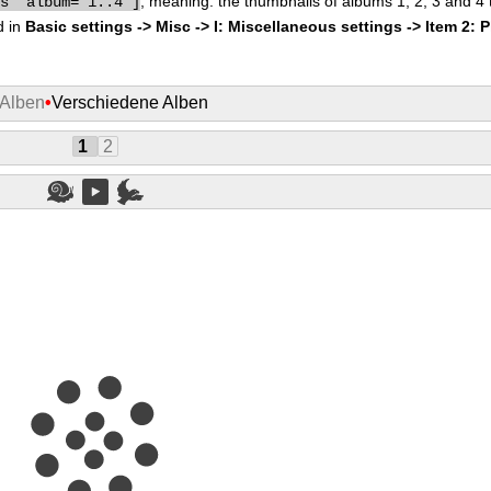
, meaning: the thumbnails of albums 1, 2, 3 and 4
bs" album="1..4"]
d in
Basic settings -> Misc -> I: Miscellaneous settings -> Item 2: 
 Alben
•
Verschiedene Alben
1
2