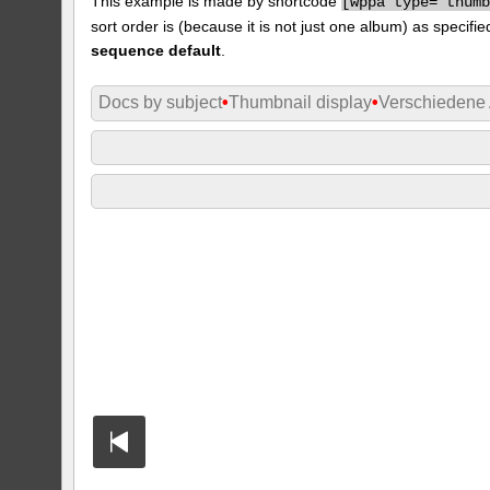
This example is made by shortcode
[
wppa type="thum
sort order is (because it is not just one album) as specifie
sequence default
.
Docs by subject
•
Thumbnail display
•
Verschiedene