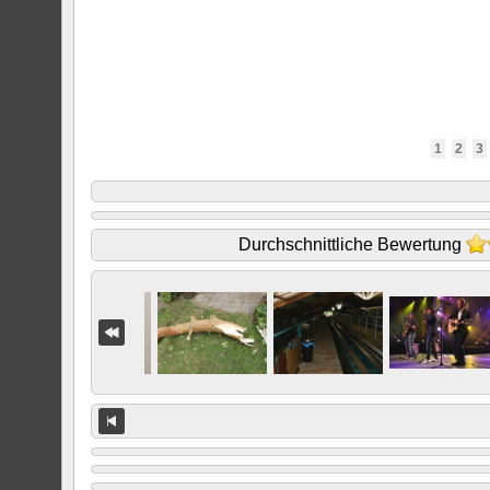
1
2
3
Durchschnittliche Bewertung