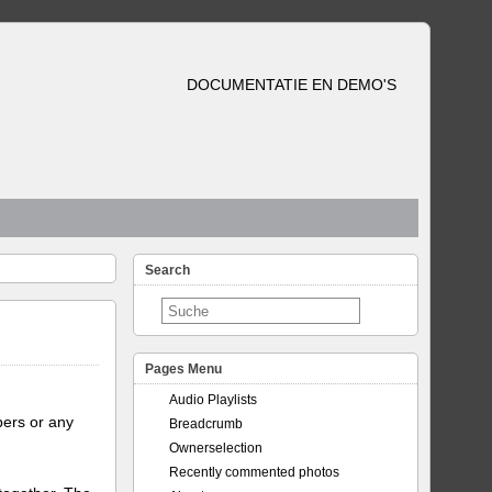
DOCUMENTATIE EN DEMO'S
Search
Pages Menu
Audio Playlists
bers or any
Breadcrumb
Ownerselection
Recently commented photos