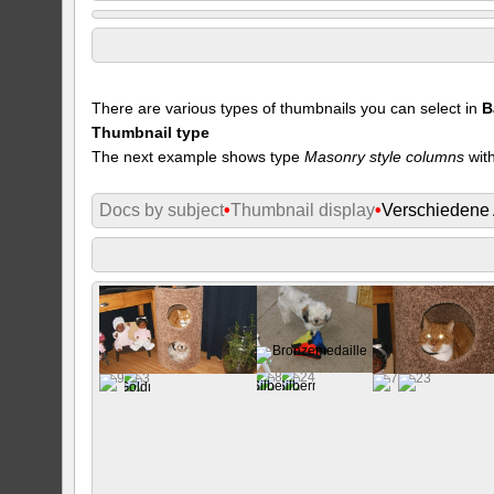
There are various types of thumbnails you can select in
B
Thumbnail type
The next example shows type
Masonry style columns
with
Docs by subject
•
Thumbnail display
•
Verschiedene