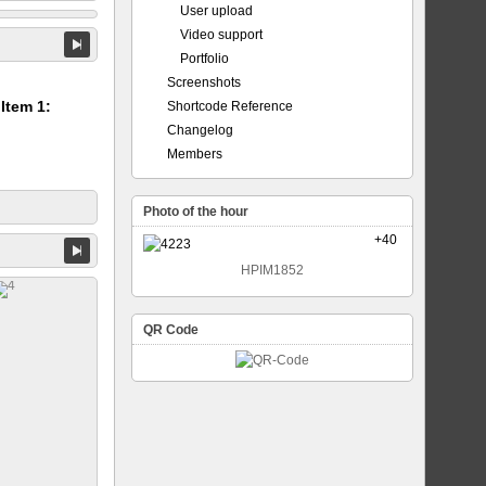
User upload
Video support
Portfolio
Screenshots
 Item 1:
Shortcode Reference
Changelog
Members
Photo of the hour
+40
HPIM1852
QR Code