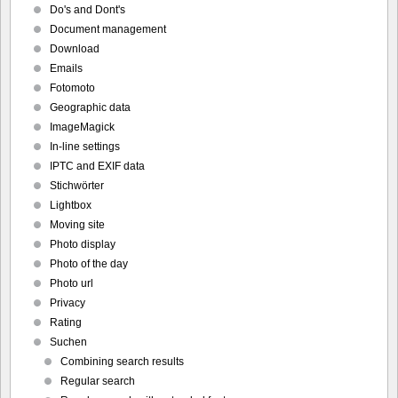
Do's and Dont's
Document management
Download
Emails
Fotomoto
Geographic data
ImageMagick
In-line settings
IPTC and EXIF data
Stichwörter
Lightbox
Moving site
Photo display
Photo of the day
Photo url
Privacy
Rating
Suchen
Combining search results
Regular search