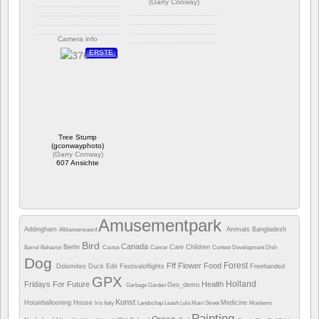
(
Garry Conway
)
Camera info
Camera info
ERSTE
https://wppa.nl/wp-
content/wppa-pl/Garry-
https://wppa.nl/wp-
Conway/GC_5875.jpg
content/wppa-pl/Garry-
Bewertung: 4.75
Conway/GC_5007.jpg
848 Ansichte
Bewertung: 4.00
607 Ansichte
Tree Stump
(gconwayphoto)
(
Garry Conway
)
607 Ansichte
Amusementpark
Addingham
Animals
Bangladesh
Alblasserwaard
Bird
Canada
Berlin
Care
Children
Barrel
Behavior
Cactus
Cancer
Contest
Development
Dish
Dog
Forest
Fff
Flower
Food
Dolomites
Duck
Edit
Festivaloflights
Freehanded
GPX
Holland
Fridays For Future
Health
Geo_demo
Garbage
Garden
Kunst
Hotairballooning
House
Medicine
Iris
Italy
Landschap
Leash
Lola
Main Street
Moslems
Painting