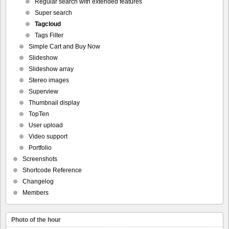
Regular search with extended features
Super search
Tagcloud
Tags Filter
Simple Cart and Buy Now
Slideshow
Slideshow array
Stereo images
Superview
Thumbnail display
TopTen
User upload
Video support
Portfolio
Screenshots
Shortcode Reference
Changelog
Members
Photo of the hour