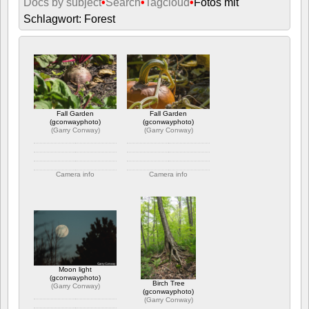
Docs by subject
•
Search
•
Tagcloud
•
Fotos mit
Schlagwort: Forest
Fall Garden
Fall Garden
(gconwayphoto)
(gconwayphoto)
(
Garry Conway
)
(
Garry Conway
)
Camera info
Camera info
https://wppa.nl/wp-
https://wppa.nl/wp-
content/wppa-pl/Garry-
content/wppa-pl/Garry-
Conway/GC_6223.jpg
Conway/GC_6220.jpg
Bewertung: 3.50
Bewertung: 3.00
955 Ansichte
856 Ansichte
Moon light
(gconwayphoto)
Birch Tree
(
Garry Conway
)
(gconwayphoto)
(
Garry Conway
)