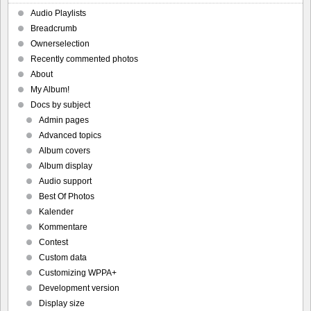
Audio Playlists
Breadcrumb
Ownerselection
Recently commented photos
About
My Album!
Docs by subject
Admin pages
Advanced topics
Album covers
Album display
Audio support
Best Of Photos
Kalender
Kommentare
Contest
Custom data
Customizing WPPA+
Development version
Display size