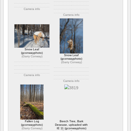
Camera info
Camera info
https://wppa.nl/wp-
content/wppa-pl/Garry-
https://wppa.nl/wp-
Conway/IGP1577-3.jpg
content/wppa-pl/Garry-
Bewertung: 3.50
Conway/GC_4989.jpg
699 Ansichte
Bewertung: 4.50
746 Ansichte
Snow Leaf
(gconwayphoto)
Snow Leaf
(
Garry Conway
)
(gconwayphoto)
(
Garry Conway
)
Camera info
Camera info
https://wppa.nl/wp-
content/wppa-pl/Garry-
https://wppa.nl/wp-
Conway/IGP7626.jpg
content/wppa-pl/Garry-
Bewertung: 5.00
Conway/IGP7584.jpg
925 Ansichte
Bewertung: 4.00
572 Ansichte
Fallen Log
Beech Tree, Bark
(gconwayphoto)
Desease, uploaded with
(
Garry Conway
)
IE 11 (gconwayphoto)