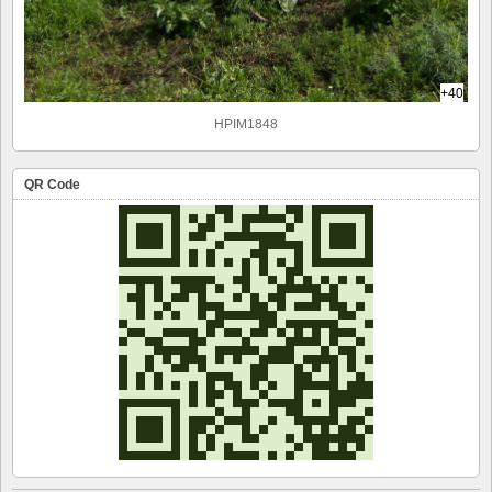
+40
HPIM1848
QR Code