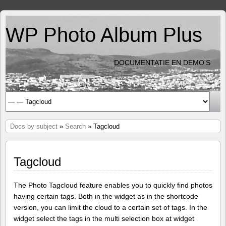
WP Photo Album Plus
DOCUMENTATIE EN DEMO'S
Docs by subject
»
Search
» Tagcloud
Tagcloud
The Photo Tagcloud feature enables you to quickly find photos
having certain tags. Both in the widget as in the shortcode
version, you can limit the cloud to a certain set of tags. In the
widget select the tags in the multi selection box at widget