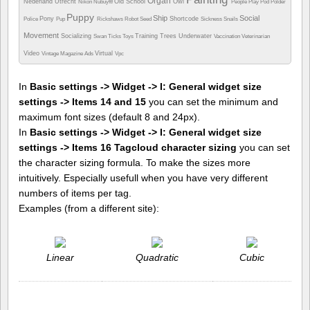
Organ
Nederland Utrecht
Old School
Owl
Nikon
Nubuyftf
People
Play
Pod
Polder
Puppy
Ship
Social
Pony
Shortcode
Police
Pup
Rickshaws
Robot
Seed
Sickness
Snails
Movement
Socializing
Training
Trees
Underwater
Swan
Ticks
Toys
Vaccination
Veterinarian
Video
Virtual
Vintage Magazine Ads
Vpc
In
Basic settings -> Widget -> I: General widget size
settings -> Items 14 and 15
you can set the minimum and
maximum font sizes (default 8 and 24px).
In
Basic settings -> Widget -> I: General widget size
settings -> Items 16 Tagcloud character sizing
you can set
the character sizing formula. To make the sizes more
intuitively. Especially usefull when you have very different
numbers of items per tag.
Examples (from a different site):
Linear
Quadratic
Cubic