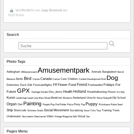
Veröffentlicht von
Jaap Breetvelt
am
%15:%Jun
Search
Photo Tags
Amusementpark
Addingham
Animals
Bangladesh
Alblasserwaard
Barrel
Dog
Bird
Canada
Berlin
Care
Children
Behavior
Cactus
Cancer
Contest
Development
Dish
Forest
Fff
Flower
Food
Fridays For
Dolomites
Duck
Edit
Festivaloflights
Freehanded
GPX
Holland
Future
Health
Geo_demo
Hotairballooning
House
Garbage
Garden
Iris
Italy
Kunst
Medicine
Nederland Utrecht
Old School
Landschap
Leash
Lola
Main Street
Moslems
Nikon
Nubuyftf
Painting
Puppy
Organ
Owl
Pony
People
Play
Pod
Polder
Police
Pup
Rickshaws
Robot
Seed
Ship
Social Movement
Shortcode
Socializing
Training
Trees
Sickness
Snails
Swan
Ticks
Toys
Underwater
Video
Virtual
Vaccination
Veterinarian
Vintage Magazine Ads
Vpc
Pages Menu