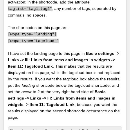
activation; in the shortcode, add the attribute
, any number of tags, seperated by
taglist="tag1,tag2"
comma's, no spaces.
The shortcodes on this page are:
[
wppa type="landing"]
[
wppa type="tagcloud"]
I have set the landing page to this page in
Basic settings ->
Links -> III: Links from items and images in widgets ->
Item 11: Tagcloud Link
. This makes that the results are
displayed on this page, while the tagcloud box is not replaced
by the results. If you want the tagcloud box above the results,
put the
landing
shortcode below the tagcloud shortcode, and
set the
occur
to 2 at the very right hand side of
Basic
settings -> Links -> III: Links from items and images in
widgets -> Item 11: Tagcloud Link
, because you want the
results displayed on the second shortcode occurrance on the
page.