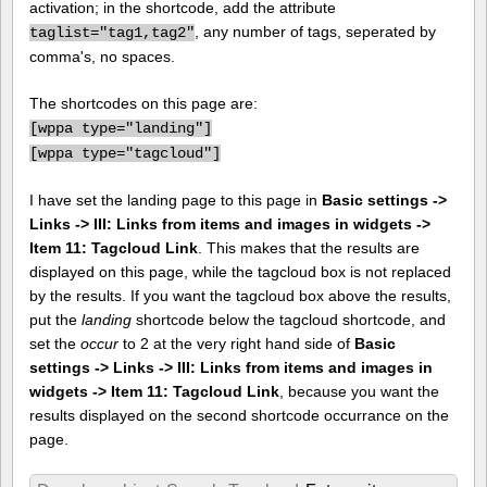
activation; in the shortcode, add the attribute
, any number of tags, seperated by
taglist="tag1,tag2"
comma's, no spaces.
The shortcodes on this page are:
[
wppa type="landing"]
[
wppa type="tagcloud"]
I have set the landing page to this page in
Basic settings ->
Links -> III: Links from items and images in widgets ->
Item 11: Tagcloud Link
. This makes that the results are
displayed on this page, while the tagcloud box is not replaced
by the results. If you want the tagcloud box above the results,
put the
landing
shortcode below the tagcloud shortcode, and
set the
occur
to 2 at the very right hand side of
Basic
settings -> Links -> III: Links from items and images in
widgets -> Item 11: Tagcloud Link
, because you want the
results displayed on the second shortcode occurrance on the
page.