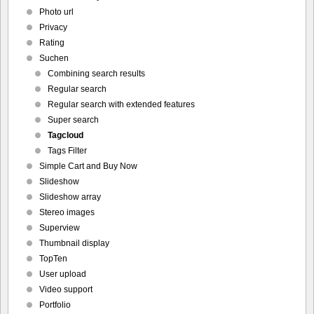
Photo url
Privacy
Rating
Suchen
Combining search results
Regular search
Regular search with extended features
Super search
Tagcloud
Tags Filter
Simple Cart and Buy Now
Slideshow
Slideshow array
Stereo images
Superview
Thumbnail display
TopTen
User upload
Video support
Portfolio