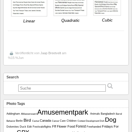
Cubic
Quadratic
Linear
Veröffentlicht von
Jaap Breetvelt
am
%15:%Jun
Search
Photo Tags
Amusementpark
Addingham
Animals
Bangladesh
Alblasserwaard
Barrel
Dog
Bird
Canada
Berlin
Care
Children
Behavior
Cactus
Cancer
Contest
Development
Dish
Forest
Fff
Flower
Food
Fridays For
Dolomites
Duck
Edit
Festivaloflights
Freehanded