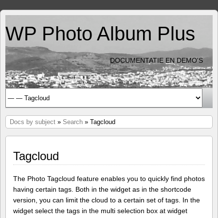
WP Photo Album Plus
DOCUMENTATIE EN DEMO'S
Docs by subject
»
Search
» Tagcloud
Tagcloud
The Photo Tagcloud feature enables you to quickly find photos
having certain tags. Both in the widget as in the shortcode
version, you can limit the cloud to a certain set of tags. In the
widget select the tags in the multi selection box at widget