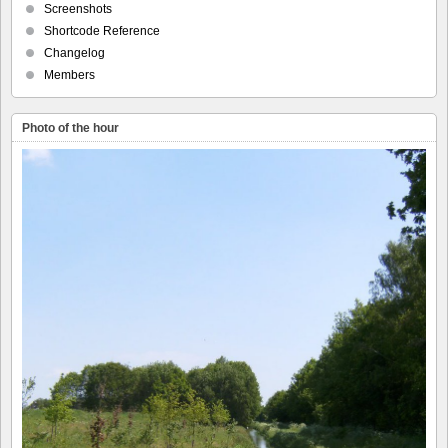
Screenshots
Shortcode Reference
Changelog
Members
Photo of the hour