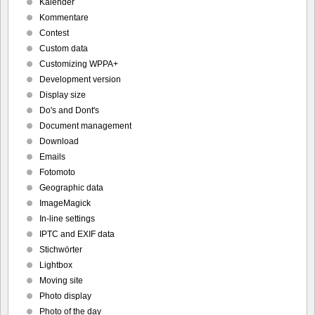
Kalender
Kommentare
Contest
Custom data
Customizing WPPA+
Development version
Display size
Do's and Dont's
Document management
Download
Emails
Fotomoto
Geographic data
ImageMagick
In-line settings
IPTC and EXIF data
Stichwörter
Lightbox
Moving site
Photo display
Photo of the day