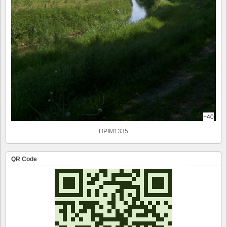
+40
HPIM1335
QR Code