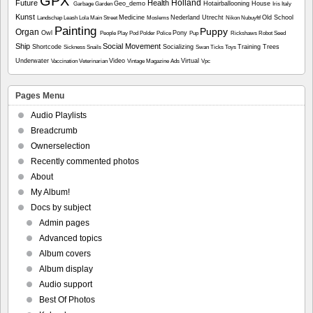
GPX
Holland
Future
Health
Geo_demo
Hotairballooning
House
Garbage
Garden
Iris
Italy
Kunst
Medicine
Nederland Utrecht
Old School
Landschap
Leash
Lola
Main Street
Moslems
Nikon
Nubuyftf
Painting
Puppy
Organ
Owl
Pony
People
Play
Pod
Polder
Police
Pup
Rickshaws
Robot
Seed
Ship
Social Movement
Shortcode
Socializing
Training
Trees
Sickness
Snails
Swan
Ticks
Toys
Underwater
Video
Virtual
Vaccination
Veterinarian
Vintage Magazine Ads
Vpc
Pages Menu
Audio Playlists
Breadcrumb
Ownerselection
Recently commented photos
About
My Album!
Docs by subject
Admin pages
Advanced topics
Album covers
Album display
Audio support
Best Of Photos