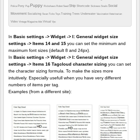
Puppy
Ship
Social
Pony
Shortcode
Police
Pup
Rickshaws
Robot
Seed
Sickness
Snails
Movement
Socializing
Training
Trees
Underwater
Swan
Ticks
Toys
Vaccination
Veterinarian
Video
Virtual
Vintage Magazine Ads
Vpc
In
Basic settings -> Widget -> I: General widget size
settings -> Items 14 and 15
you can set the minimum and
maximum font sizes (default 8 and 24px).
In
Basic settings -> Widget -> I: General widget size
settings -> Items 16 Tagcloud character sizing
you can set
the character sizing formula. To make the sizes more
intuitively. Especially usefull when you have very different
numbers of items per tag.
Examples (from a different site):