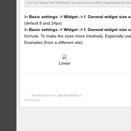
Training
Trees
Underwater
Video
Virt
Ticks
Toys
Vaccination
Veterinarian
Vintage Magazine Ads
In
Basic settings -> Widget -> I: General widget size s
(default 8 and 24px).
In
Basic settings -> Widget -> I: General widget size 
formula. To make the sizes more intuitively. Especially us
Examples (from a different site):
Linear
Veröffentlicht von
Jaap Breetvelt
am
%15:%Jun