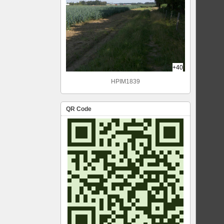
+40
HPIM1839
QR Code