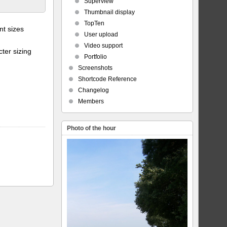
Superview
Thumbnail display
TopTen
t sizes
User upload
Video support
ter sizing
Portfolio
Screenshots
Shortcode Reference
Changelog
Members
Photo of the hour