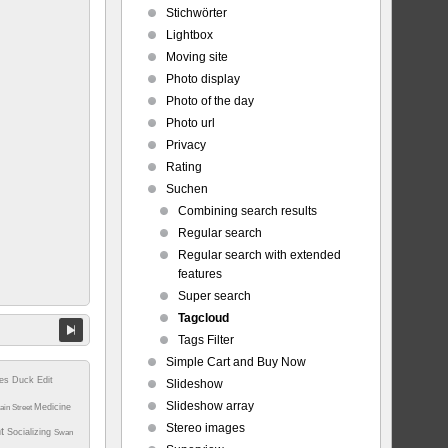
Stichwörter
Lightbox
Moving site
Photo display
Photo of the day
Photo url
Privacy
Rating
Suchen
Combining search results
Regular search
Regular search with extended
features
Super search
Tagcloud
Tags Filter
Simple Cart and Buy Now
tes
Duck
Edit
Slideshow
Slideshow array
Medicine
ain Street
Stereo images
nt
Socializing
Swan