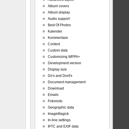
Album covers
Album display
Audio support
Best Of Photos
Kalender
Kommentare
Contest
Custom data
Customizing WPPA+
Development version
Display size
Do's and Dont's
Document management
Download
Emails
Fotomoto
Geographic data
ImageMagick
In-line settings
IPTC and EXIF data