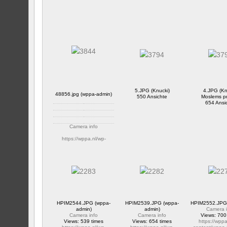
5.JPG (Knucki)
4.JPG (Kn
48856.jpg (wppa-admin)
550 Ansichte
Moslems p
654 Ansi
Camera info
https://wppa.nl/wp-
content/wppa-pl/Public-
Album/48856.jpg
657 Ansichte
HPIM2544.JPG (wppa-
HPIM2539.JPG (wppa-
HPIM2552.JPG 
admin)
admin)
Camera i
Camera info
Camera info
Views: 700
Views: 539 times
Views: 654 times
https://wppa