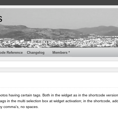
s
ode Reference
Changelog
Members *
tos having certain tags. Both in the widget as in the shortcode version
tags in the multi selection box at widget activation; in the shortcode, add
 by comma's, no spaces.