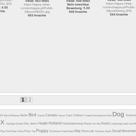
l/Public-
Views: 663 times
Views: 648 times
https://wppa.nl/wp-
552.JPG
https://wppa.nl/wp-
Nicht erreichbar
content/wppa-pl/Public-
: 4.00
content/wppa-pl/Public-
Bewertung: 5.00
Album/Kimmy.JPG
chte
Album/Afb001.jpg
648 Ansichte
544 Ansichte
663 Ansichte
1
2
Dog
Bird
Canada
esh
Berlin
Care
Children
Dolomi
Barrel
Behavior
Cactus
Cancer
Contest
Development
Dish
PX
Holland
Health
Kunst
Geo_demo
Hotairballooning
House
Garbage
Garden
Iris
Italy
Landschap
Leash
Lola
M
Puppy
Ship
Social Moveme
Pony
Shortcode
e
Play
Pod
Polder
Police
Pup
Rickshaws
Robot
Seed
Sickness
Snails