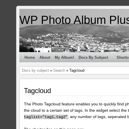
WP Photo Album Plu
Home
About
My Album!
Docs By Subject
Shortc
Docs by subject
»
Search
» Tagcloud
Tagcloud
The Photo Tagcloud feature enables you to quickly find pho
the cloud to a certain set of tags. In the widget select the 
, any number of tags, seperated
taglist="tag1,tag2"