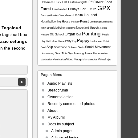
Fff
Flower
Food
Dolomites
Duck
Edit
Festivaloflights
GPX
Forest
Fridays For Future
Freehanded
Holland
Health
Geo_demo
Garbage
Garden
Kunst
Hotairballooning
House
Iris
Italy
Landschap
Leash
Lola
1: Tagcloud
Medicine
Nederland Utrecht
Main Street
Moslems
Nikon
Painting
he tagcloud box
Organ
Old School
Owl
Nubuyftf
People
Puppy
asic settings
Pony
Play
Pod
Polder
Police
Pup
Rickshaws
Robot
Ship
Social Movement
on the second
Shortcode
Seed
Sickness
Snails
Socializing
Training
Trees
Underwater
Swan
Ticks
Toys
Video
Virtual
Vaccination
Veterinarian
Vintage Magazine Ads
Vpc
Pages Menu
Audio Playlists
Breadcrumb
Ownerselection
Recently commented photos
About
My Album!
Docs by subject
Admin pages
Advanced topics