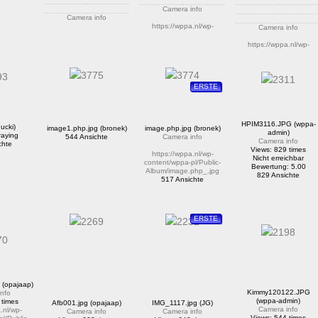
Camera info
Camera info
https://wppa.nl/wp-
Camera info
https://wppa.nl/wp-
content/wppa-pl/Public-
content/wppa-pl/Public-
Album/test.jpg
https://wppa.nl/wp-
Album/20160523_185157.jpg
300 Ansichte
content/wppa-pl/Public-
Bewertung: 4.50
Album/r2.jpg
534 Ansichte
Bewertung: 5.00
1351 Ansichte
ERSTE
HPIM3116.JPG (wppa-
ucki)
image1.php.jpg (bronek)
image.php.jpg (bronek)
admin)
raying
544 Ansichte
Camera info
Camera info
chte
Views: 829 times
https://wppa.nl/wp-
Nicht erreichbar
content/wppa-pl/Public-
Bewertung: 5.00
Album/image.php_.jpg
829 Ansichte
517 Ansichte
ERSTE
(opajaap)
Kimmy120122.JPG
nfo
(wppa-admin)
 times
Afb001.jpg (opajaap)
IMG_1117.jpg (JG)
Camera info
.nl/wp-
Camera info
Camera info
Views: 544 times