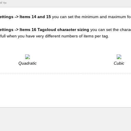
ual
Vpc
ettings -> Items 14 and 15
you can set the minimum and maximum fon
settings -> Items 16 Tagcloud character sizing
you can set the charac
efull when you have very different numbers of items per tag.
Quadratic
Cubic