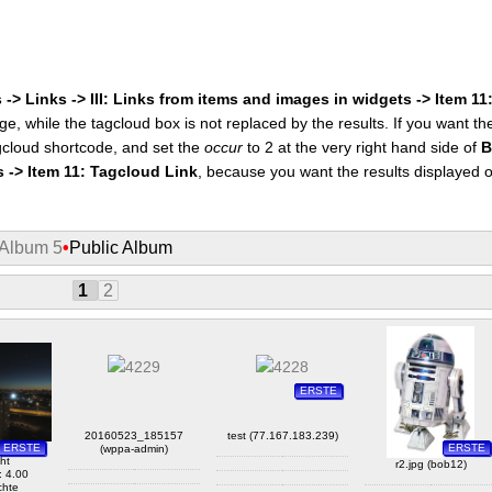
 -> Links -> III: Links from items and images in widgets -> Item 1
ge, while the tagcloud box is not replaced by the results. If you want t
cloud shortcode, and set the
occur
to 2 at the very right hand side of
B
s -> Item 11: Tagcloud Link
, because you want the results displayed 
Album 5
•
Public Album
1
2
ERSTE
20160523_185157
test (77.167.183.239)
lar)
ERSTE
ERSTE
(wppa-admin)
ght
r2.jpg (bob12)
: 4.00
chte