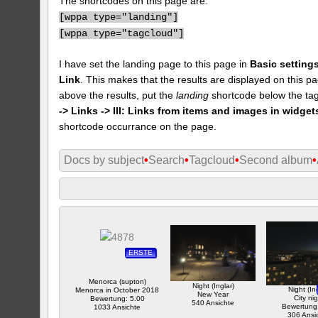
The shortcodes on this page are:
[
wppa type="landing"]
[
wppa type="tagcloud"]
I have set the landing page to this page in
Basic settings
Link
. This makes that the results are displayed on this pa
above the results, put the
landing
shortcode below the tag
-> Links -> III: Links from items and images in widget
shortcode occurrance on the page.
Docs by subject
•
Search
•
Tagcloud
•
Second album
•
ERSTE
Menorca (supton)
Night (Inglar)
Night (Ing
Menorca in October 2018
New Year
City ni
Bewertung: 5.00
540 Ansichte
Bewertung
1033 Ansichte
306 Ansi