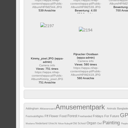
https://wppa.nl/wp-
https://wppa.nl/wp-
content/wppa-p
content/wppa-pl/Public-
content/wppa-pl/Public-
Album/HPIM2
Album/HPIM2544.JPG
Album/HPIM2539.JPG
Bewertung
539 Ansichte
Bewertung: 4.00
700 Ansi
654 Ansichte
Pijnacker Oostlaan
(wppa-admin)
Kimmy_pixel.JPG (wppa-
Camera info
admin)
Views: 580 times
Camera info
https://wppa.nl/wp-
Views: 751 times
content/wppa-pl/Public-
https://wppa.nl/wp-
Album/HPIM2419.JPG
content/wppa-pl/Public-
580 Ansichte
Album/Kimmy_pixel.JPG
751 Ansichte
Amusementpark
Addingham
Animals
Banglad
Alblasserwaard
G
Forest
Fff
Flower
Food
Fridays For Future
Festivaloflights
Freehanded
Painting
Organ
Nederland Utrecht
Old School
Owl
Moslems
Nikon
Nubuyftf
Peopl