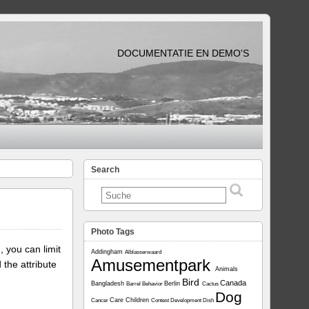
DOCUMENTATIE EN DEMO'S
Search
Photo Tags
, you can limit
Addingham
Alblasserwaard
Amusementpark
 the attribute
Animals
Bird
Canada
Bangladesh
Berlin
Barrel
Behavior
Cactus
Dog
Care
Children
Cancer
Contest
Development
Dish