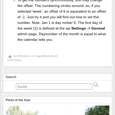
To get the numbers synchronously, you may change
the offset. The numbering circles around, so, if you
selected 'week', an offset of 6 is equivalent to an offset
of -1. Just try it and you will find out how to set this
number. Note: Jan 1 is day nmber 0, The first day of
the week (1) is defined at the wp
Settings -> General
admin page, Daynumber of the month is equal to what
the calendar tells you.
Veröffentlicht von
Jaap Breetvelt
am
%09:%May
Search
Photo of the hour