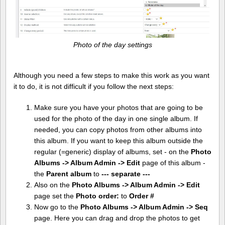
Photo of the day settings
Although you need a few steps to make this work as you want
it to do, it is not difficult if you follow the next steps:
Make sure you have your photos that are going to be
used for the photo of the day in one single album. If
needed, you can copy photos from other albums into
this album. If you want to keep this album outside the
regular (=generic) display of albums, set - on the
Photo
Albums -> Album Admin -> Edit
page of this album -
the
Parent album
to
--- separate ---
Also on the
Photo Albums -> Album Admin -> Edit
page set the
Photo order:
to
Order #
Now go to the
Photo Albums -> Album Admin -> Seq
page. Here you can drag and drop the photos to get