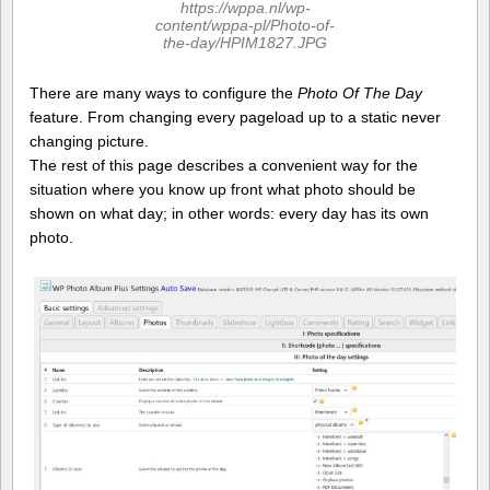
https://wppa.nl/wp-
content/wppa-pl/Photo-of-
the-day/HPIM1827.JPG
There are many ways to configure the
Photo Of The Day
feature. From changing every pageload up to a static never
changing picture.
The rest of this page describes a convenient way for the
situation where you know up front what photo should be
shown on what day; in other words: every day has its own
photo.