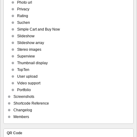
Photo url
Privacy
Rating
Suchen
Simple Cart and Buy Now
Slideshow
Slideshow array
Stereo images
Superview
Thumbnail display
TopTen
User upload
Video support
Portfolio
Screenshots
Shortcode Reference
Changelog
Members
QR Code