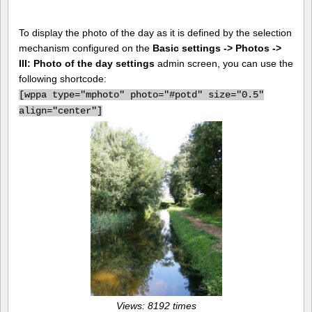
To display the photo of the day as it is defined by the selection
mechanism configured on the
Basic settings -> Photos ->
III: Photo of the day settings
admin screen, you can use the
following shortcode:
[
wppa type="mphoto" photo="#potd" size="0.5"
align="center"]
Views: 8192 times