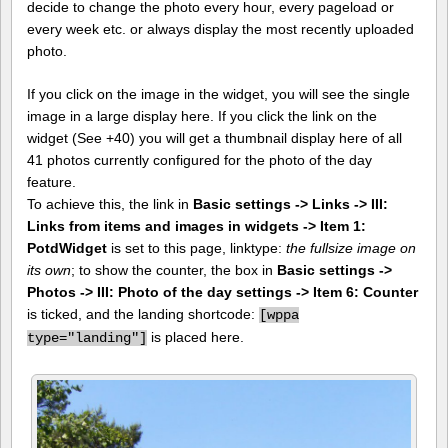
decide to change the photo every hour, every pageload or
every week etc. or always display the most recently uploaded
photo.
If you click on the image in the widget, you will see the single
image in a large display here. If you click the link on the
widget (See +40) you will get a thumbnail display here of all
41 photos currently configured for the photo of the day
feature.
To achieve this, the link in
Basic settings -> Links -> III:
Links from items and images in widgets -> Item 1:
PotdWidget
is set to this page, linktype:
the fullsize image on
its own
; to show the counter, the box in
Basic settings ->
Photos -> III: Photo of the day settings -> Item 6: Counter
is ticked, and the landing shortcode:
[
wppa
is placed here.
type="landing"]