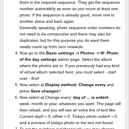
them in the required sequence. They get the sequence
number automaticly as soon as you move at least one
photo. If the sequence is already good, move one to
another place and back again.
Generally speaking, photo sequence order numbers do
not need to be consecutive and there may also be
duplicates, but for this purpose you do want them
neatly count up from zero onwards.
Now go to the
Basic settings -> Photos -> III: Photo
of the day settings
admin page. Select the album
where the photos are in.
If you previously had any kind
of virtual album selected here, you must select - start
over - first!
Now select at
Display method:
Change every
and
press
Save changes
!!
Now select at Change every:
day of ... is order#
,
week, month or year, whateven you want. The page will
then reload, and you will see an extra line of text like:
Current day# = 5, offset = 0. Todays photo order# = 5.
and a preview of todays photo or the text
not found.