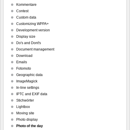
Kommentare
Contest
Custom data
Customizing WPPA+
Development version
Display size
Do's and Dont's
Document management
Download
Emails
Fotomoto
Geographic data
ImageMagick
In-line settings
IPTC and EXIF data
Stichwörter
Lightbox
Moving site
Photo display
Photo of the day