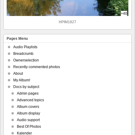
+40
HPIM1827
Pages Menu
Audio Playlists
Breadcrumb
Ownerselection
Recently commented photos
About
My Album!
Docs by subject
Admin pages
Advanced topics
Album covers
Album display
Audio support
Best Of Photos
Kalender