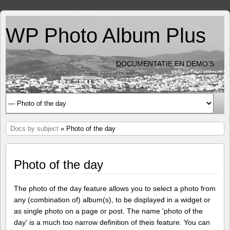
WP Photo Album Plus
DOCUMENTATIE EN DEMO'S
Docs by subject
» Photo of the day
Photo of the day
The photo of the day feature allows you to select a photo from
any (combination of) album(s), to be displayed in a widget or
as single photo on a page or post. The name 'photo of the
day' is a much too narrow definition of theis feature. You can