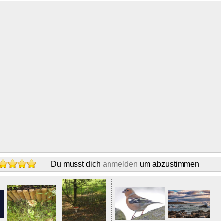
Du musst dich
anmelden
um abzustimmen