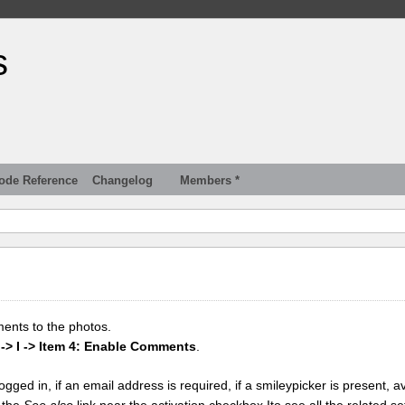
s
ode Reference
Changelog
Members *
ments to the photos.
 -> I -> Item 4: Enable Comments
.
gged in, if an email address is required, if a smileypicker is present, av
k the
See also
link near the activation checkbox Ito see all the related se