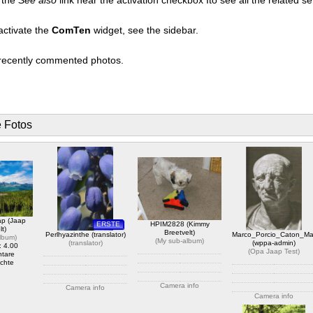
activate the
ComTen
widget, see the sidebar.
t recently commented photos.
e Fotos
ap (Jaap
ERSTE
HPIM2828 (Kimmy
lt)
Breetvelt)
Perlhyazinthe (translator)
Marco_Porcio_Caton_Ma
album
)
(
My sub-album
)
(
translator
)
(wppa-admin)
: 4.00
(
Opa Jaap Test
)
tare
chte
Camera info
Camera info
Camera info
https://wppa.nl/wp-
https://wppa.nl/wp-
content/wppa-pl/My-sub-
content/wppa-
https://wppa.nl/wp-