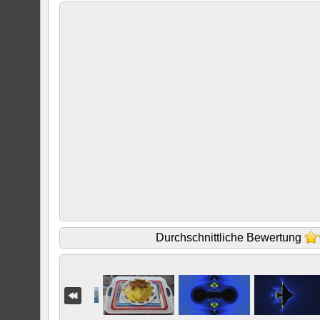
Durchschnittliche Bewertung