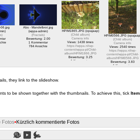
album/HPIM2828.JPG
pl/translator/IMG_1614_web.jpg
content/wppa-pl/Opa-
1 Kommentar
1 Kommentar
Jaap-
1761 Ansichte
2078 Ansichte
Test/Marco_Porcio_Caton
Bewertung: 5.00
1 Kommentar
2200 Ansichte
-06.jpg
Abs - Mandelbrot.jpg
HPIM1865.JPG (opajaap)
min)
(wppa-admin)
(
Child album
)
ls
)
(
Fractals
)
HPIM0566.JPG (opajaap
Camera info
ntar
Bewertung: 2.00
(
Child album
)
Views: 1438 times
chte
1 Kommentar
Camera info
https://wppa.nl/wp-
784 Ansichte
Views: 2540 times
content/wppa-pl/Child-
https://wppa.nl/wp-
album/HPIM1866.JPG
content/wppa-pl/Child-
Bewertung: 3.25
album/HPIM0566.JPG
1 Kommentar
Bewertung: 3.83
1438 Ansichte
1 Kommentar
2540 Ansichte
s, they link to the slideshow.
nts to be shown together with the thumbnails. To achieve this, tick
Ite
e Fotos
•
Kürzlich kommentierte Fotos