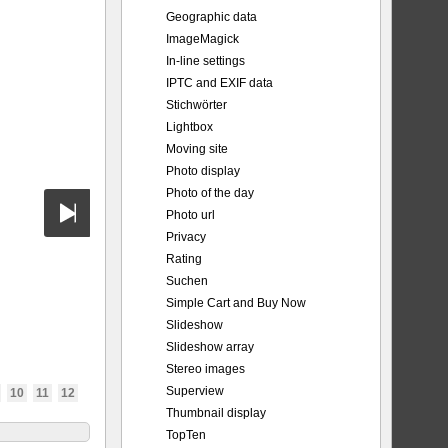
Geographic data
ImageMagick
In-line settings
IPTC and EXIF data
Stichwörter
Lightbox
Moving site
Photo display
Photo of the day
Photo url
Privacy
Rating
Suchen
Simple Cart and Buy Now
Slideshow
Slideshow array
Stereo images
Superview
10
11
12
Thumbnail display
TopTen