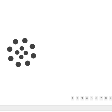
1
2
3
4
5
6
7
8
9