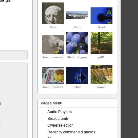
Test
Serb
Paul
Jaap Breetvelt
Stefan Eggers
pil91
ERSTE
Jaap Breetvelt
pritam
dawid
Pages Menu
jor
Audio Playlists
Breadcrumb
Ownerselection
Recently commented photos