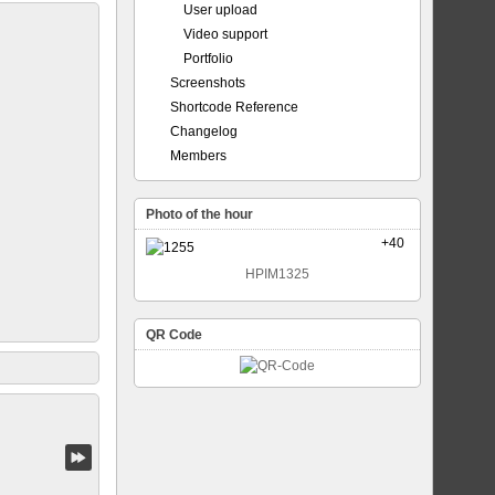
User upload
Video support
Portfolio
Screenshots
Shortcode Reference
Changelog
Members
Photo of the hour
+40
HPIM1325
QR Code