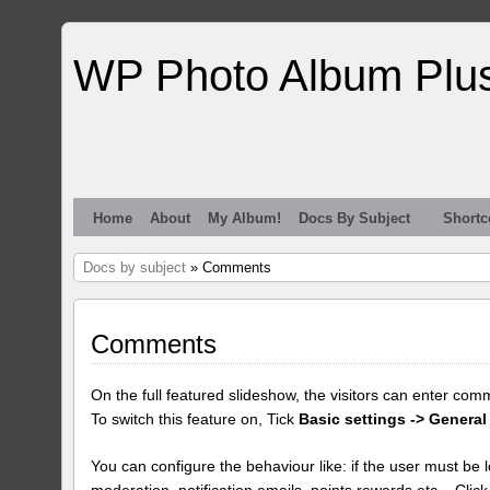
WP Photo Album Plu
Home
About
My Album!
Docs By Subject
Shortc
Docs by subject
» Comments
Comments
On the full featured slideshow, the visitors can enter com
To switch this feature on, Tick
Basic settings -> General
You can configure the behaviour like: if the user must be lo
moderation, notification emails, points rewards etc... Clic