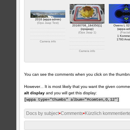
2016 (wppa-admin)
(
Opa Jaap Test
)
20160708_184350[1]
Owens L 02
(opajaap)
(wppa-ad
(
Opa Jaap 1
)
(
Fracta
1 Komme
1793 Ansi
Camera info
https://wppa.nl/wp-
Camera info
content/wppa-pl/Opa-
Jaap-Test/2016.JPG
https://wppa.nl/wp-
1 Kommentar
content/wppa-pl/Opa-
1844 Ansichte
Jaap-
1/20160708_1843501.jpg
1 Kommentar
You can see the comments when you click on the thumbnail
383 Ansichte
However... It is most likely that you want the given comme
alt display
and you will get this display:
[
wppa type="thumbs" album="#comten,0,12"]
Docs by subject
•
Comments
•
Kürzlich kommentiert