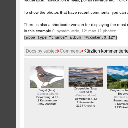
To show the photos that have recent comments, you can 
There is also a shortcode version for displaying the mos
In this example
0: system wide, 12: max 12 photos
:
[
wppa type="thumbs" album="#comten,0,12"]
Docs by subject
•
Comments
•
Kürzlich kommentiert
Zeegezicht (Jaap
Vogel (Tina)
Berglandsch
Breetvelt)
(
Contest album
)
Breetve
(
Contest album
)
Bewertung: 4.67
(
Contest 
Bewertung: 4.33
2 Kommentare
Bewertung
1 Kommentar
2557 Ansichte
2 Kommen
2154 Ansichte
2133 Ansi