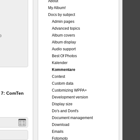
About
My Album!
_Major.jpg
Docs by subject
Admin pages
Advanced topics
Album covers
)
Album display
Audio support
Best Of Photos
Kalender
Kommentare
Contest
Custom data
Customizing WPPA+
m 7: ComTen
Development version
Display size
Do's and Dont's
Document management
Download
Emails
Fotomoto