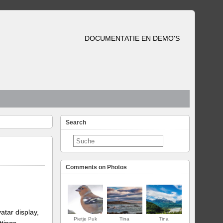
DOCUMENTATIE EN DEMO'S
Search
Comments on Photos
atar display,
Pietje Puk
Tina
Tina
ttings.