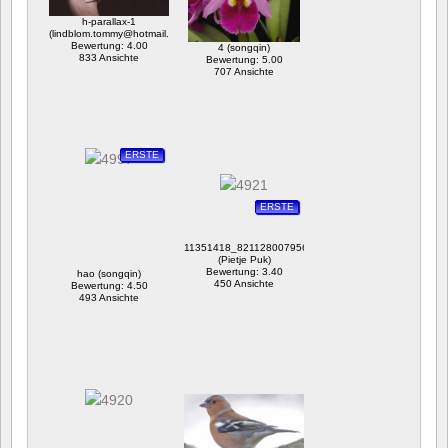
h-parallax-1
(lindblom.tommy@hotmail.com)
Bewertung: 4.00
4 (songqin)
833 Ansichte
Bewertung: 5.00
707 Ansichte
ERSTE
ERSTE
11351418_821128007956764_6453204563254541646
(Pietje Puk)
Bewertung: 3.40
hao (songqin)
450 Ansichte
Bewertung: 4.50
493 Ansichte