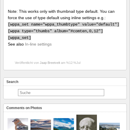
Note: This works only with thumbnail type default. You can
force the use of type default using inline settings e.g.:
[
wppa_set name="wppa_thumbtype" value="default"]
[
wppa type="thumbs" album="#comten,0,12"]
[
wppa_set]
See also
In-line settings
Veröffentlicht von
Jaap Breetvelt
am %12:%Jul
Search
Comments on Photos