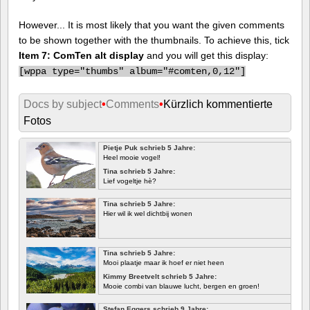
However... It is most likely that you want the given comments
to be shown together with the thumbnails. To achieve this, tick
Item 7: ComTen alt display
and you will get this display:
[
wppa type="thumbs" album="#comten,0,12"]
Docs by subject
•
Comments
•
Kürzlich kommentierte
Fotos
Pietje Puk schrieb 5 Jahre:
Heel mooie vogel!
Tina schrieb 5 Jahre:
Lief vogeltje hè?
Tina schrieb 5 Jahre:
Hier wil ik wel dichtbij wonen
Tina schrieb 5 Jahre:
Mooi plaatje maar ik hoef er niet heen
Kimmy Breetvelt schrieb 5 Jahre:
Mooie combi van blauwe lucht, bergen en groen!
ERSTE
Stefan Eggers schrieb 9 Jahre: