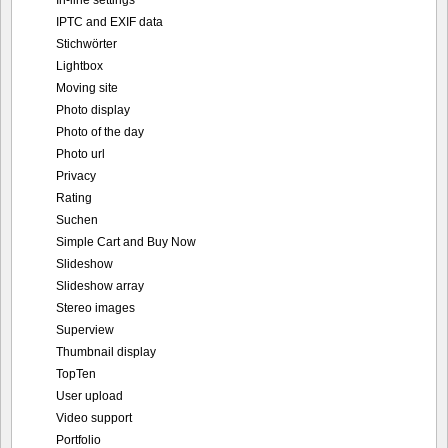
In-line settings
IPTC and EXIF data
Stichwörter
Lightbox
Moving site
Photo display
Photo of the day
Photo url
Privacy
Rating
Suchen
Simple Cart and Buy Now
Slideshow
Slideshow array
Stereo images
Superview
Thumbnail display
TopTen
User upload
Video support
Portfolio