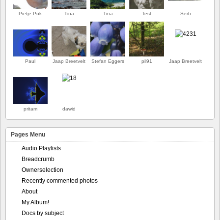
Pietje Puk
Tina
Tina
Test
Serb
Paul
Jaap Breetvelt
Stefan Eggers
pil91
Jaap Breetvelt
ERSTE
pritam
dawid
Pages Menu
Audio Playlists
Breadcrumb
Ownerselection
Recently commented photos
About
My Album!
Docs by subject