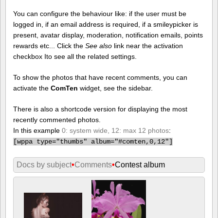
You can configure the behaviour like: if the user must be
logged in, if an email address is required, if a smileypicker is
present, avatar display, moderation, notification emails, points
rewards etc... Click the
See also
link near the activation
checkbox Ito see all the related settings.
To show the photos that have recent comments, you can
activate the
ComTen
widget, see the sidebar.
There is also a shortcode version for displaying the most
recently commented photos.
In this example
0: system wide, 12: max 12 photos
:
[
wppa type="thumbs" album="#comten,0,12"]
Docs by subject
•
Comments
•
Contest album