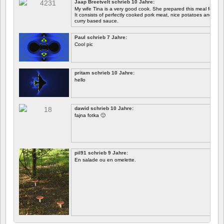
Jaap Breetvelt schrieb 10 Jahre:
Let's see how well it works.
My wife Tina is a very good cook. She prepared this meal for me 
It consists of perfectly cooked pork meat, nice potatoes and chicory.
curry based sauce.
Paul schrieb 7 Jahre:
Cool pic
pritam schrieb 10 Jahre:
hello
dawid schrieb 10 Jahre:
fajna fotka 🙂
pil91 schrieb 9 Jahre:
En salade ou en omelette.