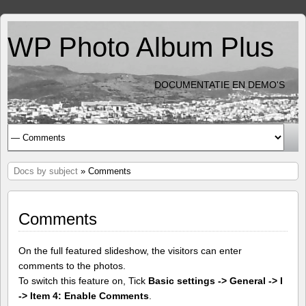
WP Photo Album Plus
DOCUMENTATIE EN DEMO'S
Docs by subject
» Comments
Comments
On the full featured slideshow, the visitors can enter
comments to the photos.
To switch this feature on, Tick
Basic settings -> General -> I
-> Item 4: Enable Comments
.