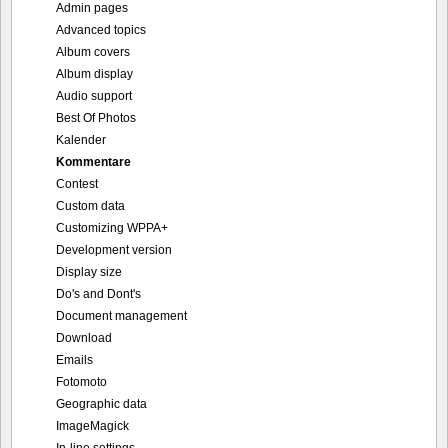
Admin pages
Advanced topics
Album covers
Album display
Audio support
Best Of Photos
Kalender
Kommentare
Contest
Custom data
Customizing WPPA+
Development version
Display size
Do's and Dont's
Document management
Download
Emails
Fotomoto
Geographic data
ImageMagick