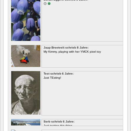
🙂
Jaap Breetvelt schrieb 8 Jahre:
My Kimmy, playing with her YMCK pixel toy
Test schrieb 6 Jahre:
Just TEsting!
Serb schrieb 6 Jahre:
Just testing this thing.