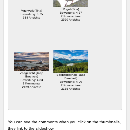
Vogel (Tina)
Vuurwerk (Tina)
Bewertung: 4.67
Bewertung: 3.75
2 Kommentare
338 Ansichte
2559 Ansichte
Zeegezicht (Jaap
Berglandschap (Jaap
Breetvelt)
Breetvelt)
Bewertung: 4.33
Bewertung: 4.00
1 Kommentar
2 Kommentare
2159 Ansichte
2135 Ansichte
You can see the comments when you click on the thumbnails,
they link to the slideshow.