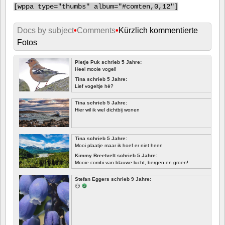
[
wppa type="thumbs" album="#comten,0,12"]
Docs by subject
•
Comments
•
Kürzlich kommentierte
Fotos
Pietje Puk schrieb 5 Jahre:
Heel mooie vogel!
Tina schrieb 5 Jahre:
Lief vogeltje hè?
Tina schrieb 5 Jahre:
Hier wil ik wel dichtbij wonen
Tina schrieb 5 Jahre:
Mooi plaatje maar ik hoef er niet heen
Kimmy Breetvelt schrieb 5 Jahre:
Mooie combi van blauwe lucht, bergen en groen!
ERSTE
Stefan Eggers schrieb 9 Jahre:
🙂