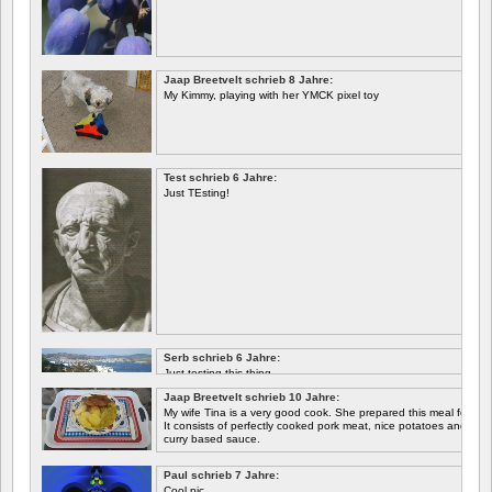
Jaap Breetvelt schrieb 8 Jahre:
My Kimmy, playing with her YMCK pixel toy
Test schrieb 6 Jahre:
Just TEsting!
Serb schrieb 6 Jahre:
Just testing this thing.
Jaap Breetvelt schrieb 10 Jahre:
Let's see how well it works.
My wife Tina is a very good cook. She prepared this meal for me 
It consists of perfectly cooked pork meat, nice potatoes and chicory.
curry based sauce.
Paul schrieb 7 Jahre:
Cool pic