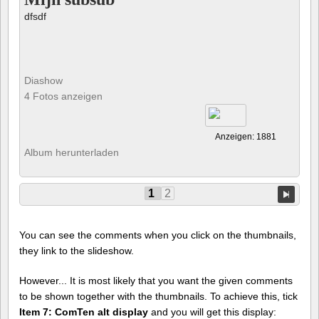
dfsdf
Diashow
4 Fotos anzeigen
Anzeigen: 1881
Album herunterladen
1
2
You can see the comments when you click on the thumbnails,
they link to the slideshow.
However... It is most likely that you want the given comments
to be shown together with the thumbnails. To achieve this, tick
Item 7: ComTen alt display
and you will get this display: