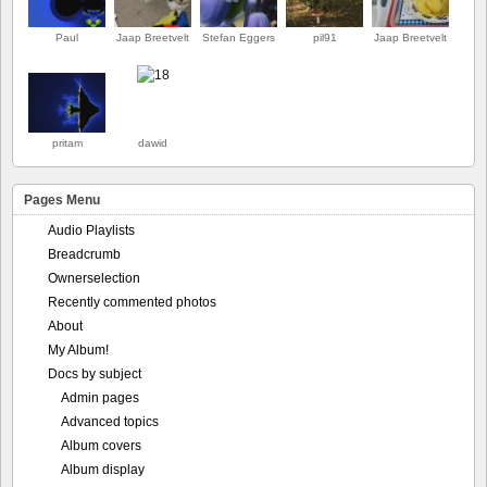
Paul
Jaap Breetvelt
Stefan Eggers
pil91
Jaap Breetvelt
ERSTE
pritam
dawid
Pages Menu
Audio Playlists
Breadcrumb
Ownerselection
Recently commented photos
About
My Album!
Docs by subject
Admin pages
Advanced topics
Album covers
Album display