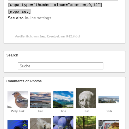
[
wppa type="thumbs" album="#comten,0,12"]
[
wppa_set]
See also
In-line settings
Veröffentlicht von
Jaap Breetvelt
am %12:%Jul
Search
Comments on Photos
Pietje Puk
Tina
Tina
Test
Serb