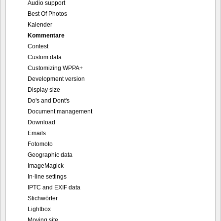
Audio support
Best Of Photos
Kalender
Kommentare
Contest
Custom data
Customizing WPPA+
Development version
Display size
Do's and Dont's
Document management
Download
Emails
Fotomoto
Geographic data
ImageMagick
In-line settings
IPTC and EXIF data
Stichwörter
Lightbox
Moving site