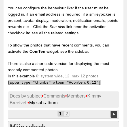
You can configure the behaviour like: if the user must be
logged in, if an email address is required, if a smileypicker is
present, avatar display, moderation, notification emails, points
rewards etc... Click the
See also
link near the activation
checkbox Ito see all the related settings.
To show the photos that have recent comments, you can
activate the
ComTen
widget, see the sidebar.
There is also a shortcode version for displaying the most
recently commented photos.
In this example
0: system wide, 12: max 12 photos
:
[
wppa type="thumbs" album="#comten,0,12"]
Docs by subject
•
Comments
•
Members
•
Kimmy
Breetvelt
•
My sub-album
1
2
Mijn subsub