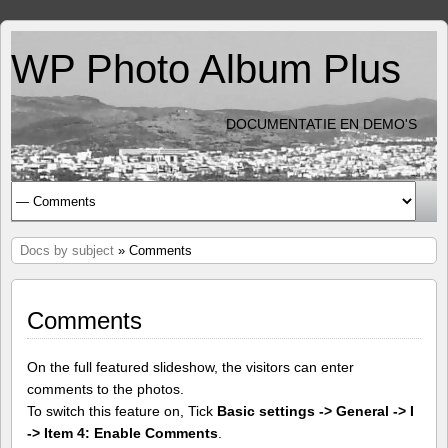
WP Photo Album Plus
DOCUMENTATIE EN DEMO'S
Docs by subject
» Comments
Comments
On the full featured slideshow, the visitors can enter
comments to the photos.
To switch this feature on, Tick
Basic settings -> General -> I
-> Item 4: Enable Comments
.