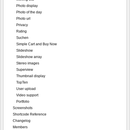
Photo display
Photo of the day
Photo url
Privacy
Rating
Suchen
Simple Cart and Buy Now
Slideshow
Slideshow array
Stereo images
Superview
Thumbnail display
TopTen
User upload
Video support
Portfolio
Screenshots
Shortcode Reference
Changelog
Members