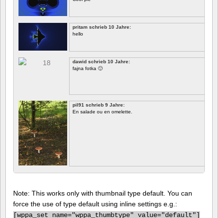
pritam schrieb 10 Jahre:
hello
dawid schrieb 10 Jahre:
fajna fotka 🙂
pil91 schrieb 9 Jahre:
En salade ou en omelette.
Note: This works only with thumbnail type default. You can
force the use of type default using inline settings e.g.:
[
wppa_set name="wppa_thumbtype" value="default"]