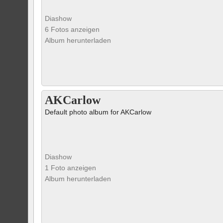
Diashow
6 Fotos anzeigen
Album herunterladen
AKCarlow
Default photo album for AKCarlow
Diashow
1 Foto anzeigen
Album herunterladen