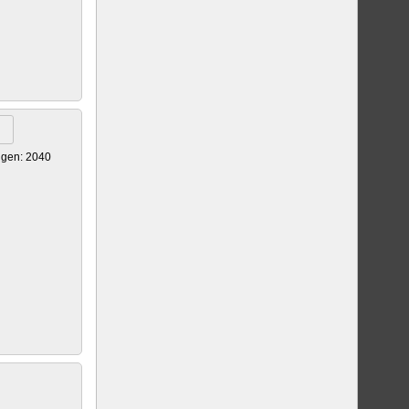
igen: 2040