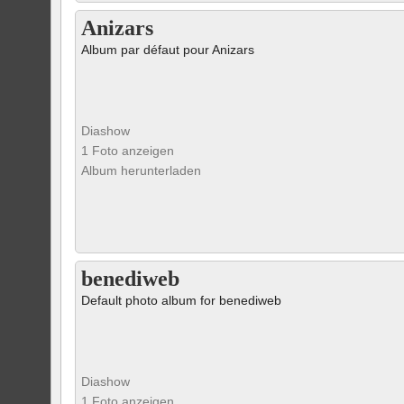
Anizars
Album par défaut pour Anizars
Diashow
1 Foto anzeigen
Album herunterladen
benediweb
Default photo album for benediweb
Diashow
1 Foto anzeigen