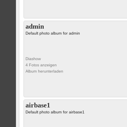
admin
Default photo album for admin
Diashow
4 Fotos anzeigen
Album herunterladen
airbase1
Default photo album for airbase1