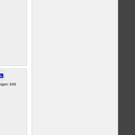
E
igen: 649