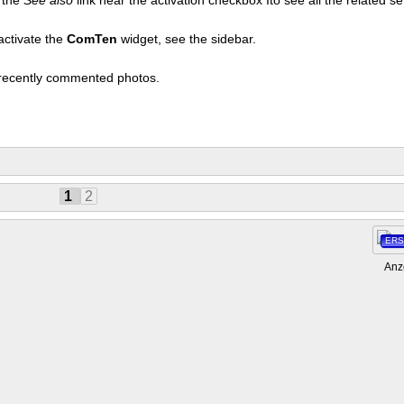
activate the
ComTen
widget, see the sidebar.
t recently commented photos.
1
2
ERS
Anz