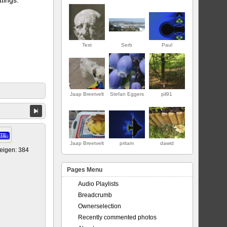
Test
Serb
Paul
Jaap Breetvelt
Stefan Eggers
pil91
ERSTE
TE
Jaap Breetvelt
pritam
dawid
eigen: 384
Pages Menu
Audio Playlists
Breadcrumb
Ownerselection
Recently commented photos