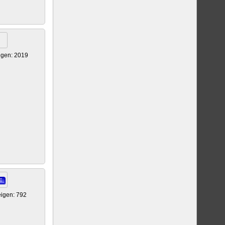
igen: 2019
E
igen: 792