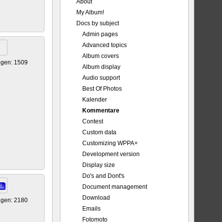
About
My Album!
Docs by subject
Admin pages
Advanced topics
Album covers
igen: 1509
Album display
Audio support
Best Of Photos
Kalender
Kommentare
Contest
Custom data
Customizing WPPA+
Development version
Display size
Do's and Dont's
E
Document management
Download
igen: 2180
Emails
Fotomoto