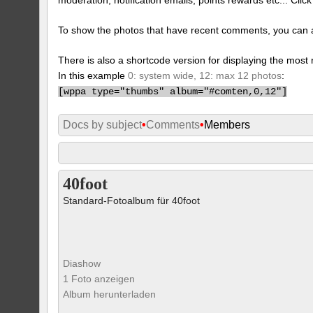
To show the photos that have recent comments, you can 
There is also a shortcode version for displaying the mos
In this example
0: system wide, 12: max 12 photos
:
[
wppa type="thumbs" album="#comten,0,12"]
Docs by subject
•
Comments
•
Members
40foot
Standard-Fotoalbum für 40foot
Diashow
1 Foto anzeigen
Album herunterladen