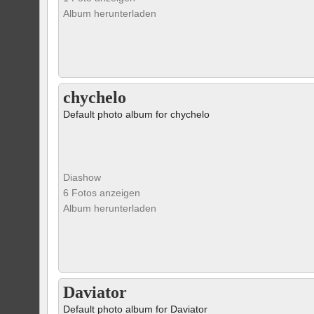
Album herunterladen
chychelo
Default photo album for chychelo
Diashow
6 Fotos anzeigen
Album herunterladen
Daviator
Default photo album for Daviator