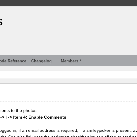
s
ode Reference
Changelog
Members *
ments to the photos.
 -> I -> Item 4: Enable Comments
.
gged in, if an email address is required, if a smileypicker is present, av
k the
See also
link near the activation checkbox Ito see all the related se