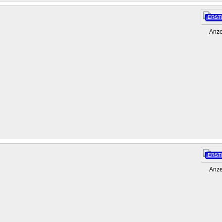
ERST
Anze
ERST
Anze