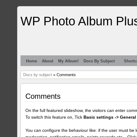
WP Photo Album Plu
Home
About
My Album!
Docs By Subject
Shortc
Docs by subject
» Comments
Comments
On the full featured slideshow, the visitors can enter com
To switch this feature on, Tick
Basic settings -> General
You can configure the behaviour like: if the user must be lo
moderation, notification emails, points rewards etc... Clic