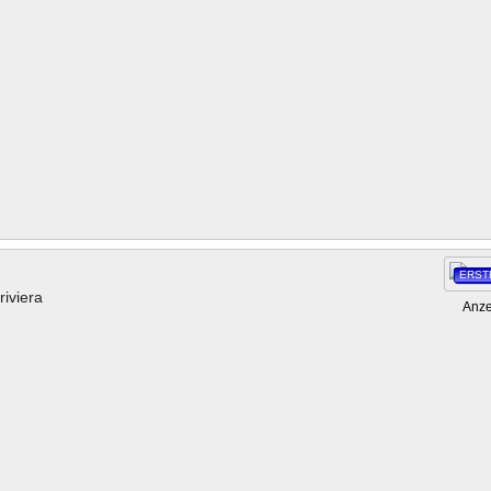
ERST
riviera
Anze