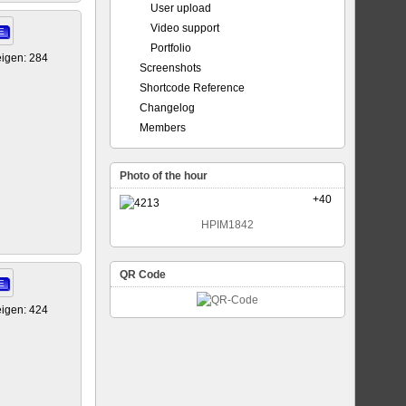
User upload
Video support
E
Portfolio
igen: 284
Screenshots
Shortcode Reference
Changelog
Members
Photo of the hour
+40
HPIM1842
QR Code
E
igen: 424