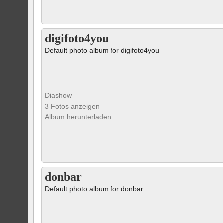
digifoto4you
Default photo album for digifoto4you
Diashow
3 Fotos anzeigen
Album herunterladen
donbar
Default photo album for donbar