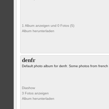
1 Album anzeigen und 0 Fotos (5)
Album herunterladen
denfr
Default photo album for denfr. Some photos from french 
Diashow
3 Fotos anzeigen
Album herunterladen