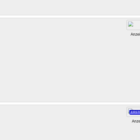
Anze
ERST
Anze