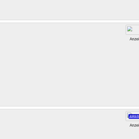
Anze
ERST
Anze