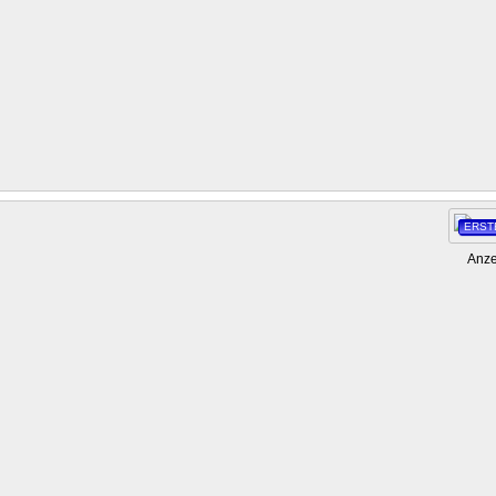
ERST
Anze