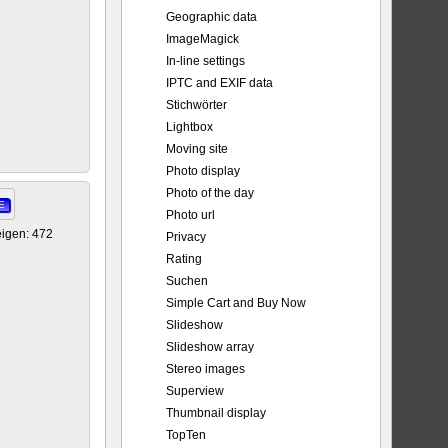
Geographic data
ImageMagick
In-line settings
IPTC and EXIF data
Stichwörter
Lightbox
Moving site
Photo display
Photo of the day
E
Photo url
igen: 472
Privacy
Rating
Suchen
Simple Cart and Buy Now
Slideshow
Slideshow array
Stereo images
Superview
Thumbnail display
TopTen