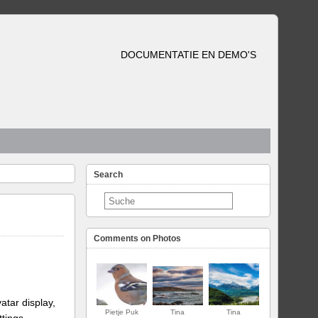
DOCUMENTATIE EN DEMO'S
Search
Comments on Photos
atar display,
Pietje Puk
Tina
Tina
ttings.