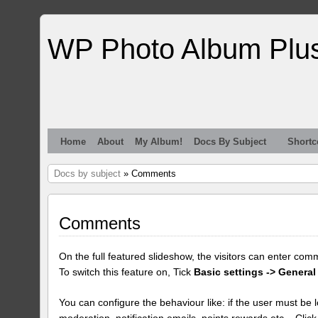
WP Photo Album Plu
Home
About
My Album!
Docs By Subject
Shortc
Docs by subject
» Comments
Comments
On the full featured slideshow, the visitors can enter com
To switch this feature on, Tick
Basic settings -> General
You can configure the behaviour like: if the user must be lo
moderation, notification emails, points rewards etc... Clic