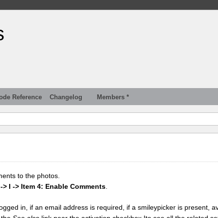
s
ode Reference
Changelog
Members *
ments to the photos.
 -> I -> Item 4: Enable Comments
.
gged in, if an email address is required, if a smileypicker is present, av
k the
See also
link near the activation checkbox Ito see all the related se