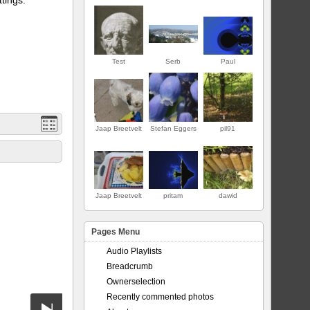
Test
Serb
Paul
Jaap Breetvelt
Stefan Eggers
pil91
ERSTE
Jaap Breetvelt
pritam
dawid
Pages Menu
Audio Playlists
Breadcrumb
Ownerselection
Recently commented photos