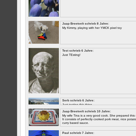
Jaap Breetvelt schrieb 8 Jahre:
My Kimmy, playing with her YMCK pixel toy
Test schrieb 6 Jahre:
Just TEsting!
Serb schrieb 6 Jahre:
Just testing this thing.
Jaap Breetvelt schrieb 10 Jahre:
Let's see how well it works.
My wife Tina is a very good cook. She prepared this 
It consists of perfectly cooked pork meat, nice potatoes
curry based sauce.
Paul schrieb 7 Jahre: