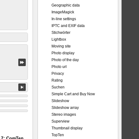
Geographic data
ImageMagick
In-line settings
IPTC and EXIF data
Stichwörter
Lightbox
Moving site
Photo display
Photo of the day
Photo url
Privacy
Rating
Suchen
Simple Cart and Buy Now
Slideshow
Slideshow array
Stereo images
Superview
Thumbnail display
TopTen
m 7: ComTen