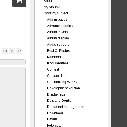
About
My Album!
Docs by subject
Admin pages
Advanced topics
Album covers
Album display
Audio support
Best Of Photos
10
11
12
Kalender
Kommentare
Contest
Custom data
Customizing WPPA+
Development version
Display size
Do's and Dont's
Document management
Download
Emails
Fotomoto