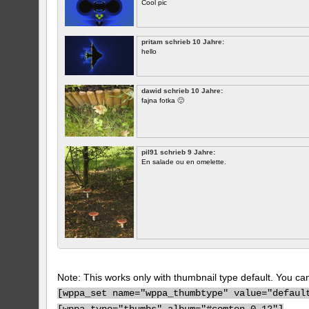
Cool pic
pritam schrieb 10 Jahre:
hello
dawid schrieb 10 Jahre:
fajna fotka 🙂
pil91 schrieb 9 Jahre:
En salade ou en omelette.
Note: This works only with thumbnail type default. You can 
[
wppa_set name="wppa_thumbtype" value="defaul