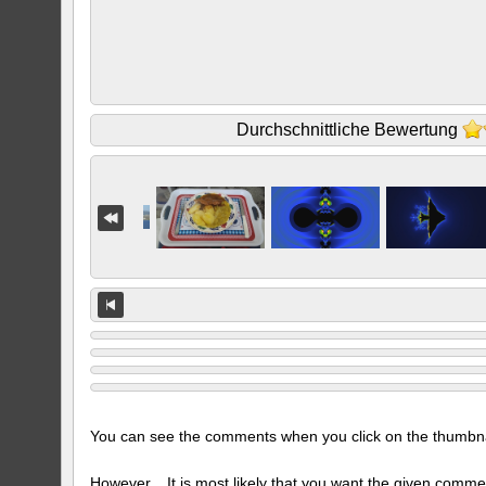
Durchschnittliche Bewertung
You can see the comments when you click on the thumbnail
However... It is most likely that you want the given comme