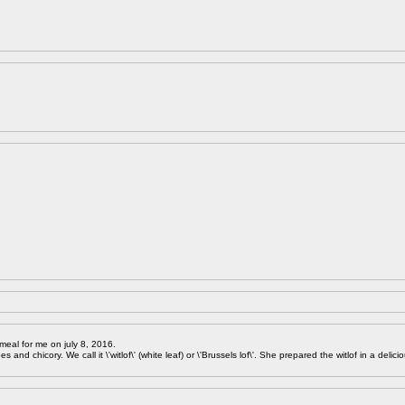
meal for me on july 8, 2016.
 and chicory. We call it \'witlof\' (white leaf) or \'Brussels lof\'. She prepared the witlof in a delici