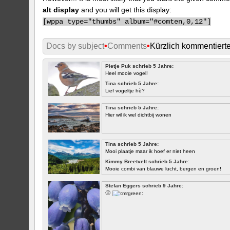
alt display
and you will get this display:
[
wppa type="thumbs" album="#comten,0,12"]
Docs by subject
•
Comments
•
Kürzlich kommentiert
Pietje Puk schrieb 5 Jahre:
Heel mooie vogel!
Tina schrieb 5 Jahre:
Lief vogeltje hè?
Tina schrieb 5 Jahre:
Hier wil ik wel dichtbij wonen
Tina schrieb 5 Jahre:
Mooi plaatje maar ik hoef er niet heen
Kimmy Breetvelt schrieb 5 Jahre:
Mooie combi van blauwe lucht, bergen en groen!
ERSTE
Stefan Eggers schrieb 9 Jahre:
🙂