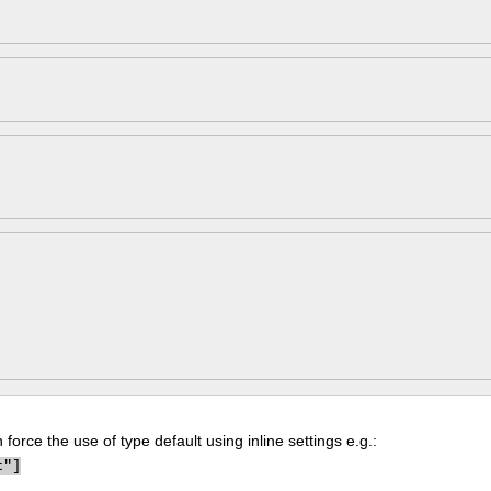
force the use of type default using inline settings e.g.:
t"]