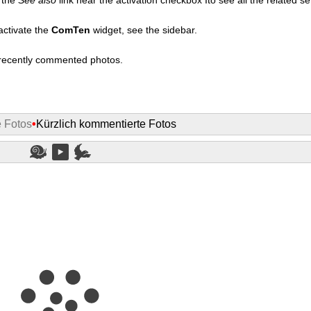
activate the
ComTen
widget, see the sidebar.
t recently commented photos.
e Fotos
•
Kürzlich kommentierte Fotos