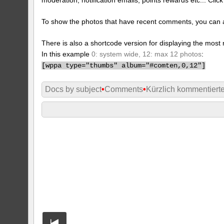
To show the photos that have recent comments, you can 
There is also a shortcode version for displaying the mos
In this example
0: system wide, 12: max 12 photos
:
[
wppa type="thumbs" album="#comten,0,12"]
Docs by subject
•
Comments
•
Kürzlich kommentiert