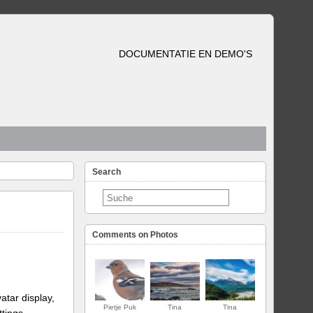
DOCUMENTATIE EN DEMO'S
Search
Comments on Photos
atar display,
Pietje Puk
Tina
Tina
ttings.