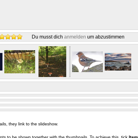
Du musst dich
anmelden
um abzustimmen
s, they link to the slideshow.
nts to be shown together with the thumbnails. To achieve this, tick
Ite