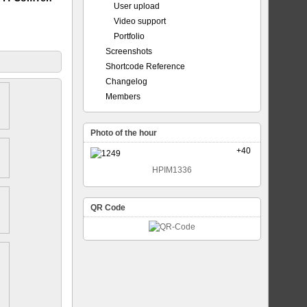
User upload
Video support
Portfolio
Screenshots
Shortcode Reference
Changelog
Members
Photo of the hour
+40
HPIM1336
QR Code