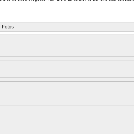
e Fotos