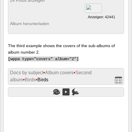
24 Fotos anzeigen
Anzeigen: 42441
Album herunterladen
The third example shows the covers of the sub-albums of
album number 2.
[
wppa type="covers" album="2"]
Docs by subject
•
Album covers
•
Second
album
•
Birds
•
Birds