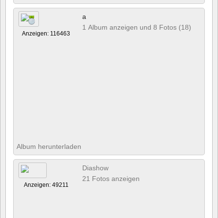
a
1 Album anzeigen und 8 Fotos (18)
Anzeigen: 116463
Album herunterladen
Diashow
21 Fotos anzeigen
Anzeigen: 49211