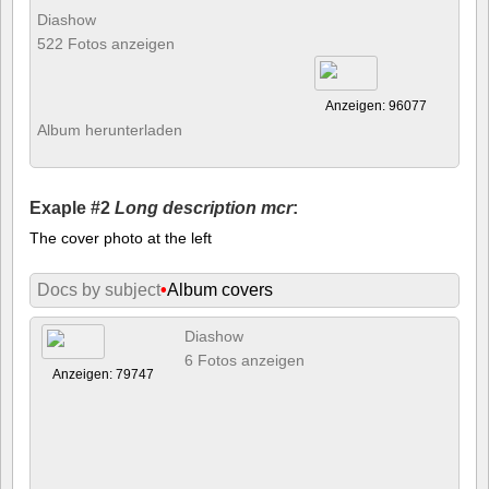
Diashow
522 Fotos anzeigen
Anzeigen: 96077
Album herunterladen
Exaple #2
Long description mcr
:
The cover photo at the left
Docs by subject
•
Album covers
Diashow
6 Fotos anzeigen
Anzeigen: 79747