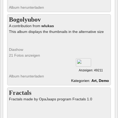
Album herunterladen
Bogolyubov
A contribution from
wlukas
This album displays the thumbnails in the alternative size
Diashow
21 Fotos anzeigen
Anzeigen: 49211
Album herunterladen
Kategorien:
Art, Demo
Fractals
Fractals made by OpaJaaps program Fractals 1.0