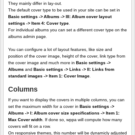
They mainly differ in lay-out.
The default cover type to be used in your site can be set in
Basic settings -> Albums -> III: Album cover layout
settings -> Item 4: Cover type
.
For individual albums you can set a different cover type on the
albums admin page.
You can configure a lot of layout features, like size and
position of the cover image, height of the cover, link type from
the cover image and much more in
Basic settings ->
Albums
and
Basic settings -> Links -> II: Links from
standard images -> Item 1: Cover Image
.
Columns
If you want to display the covers in multiple columns, you can
set the maximum width for a cover in
Basic settings ->
Albums -> I: Album cover size specifications -> Item 1:
Max Cover width
. If done so, wppa will compute how many
covers will fit on a row.
On responsive themes, this number will be dynamicly adjusted