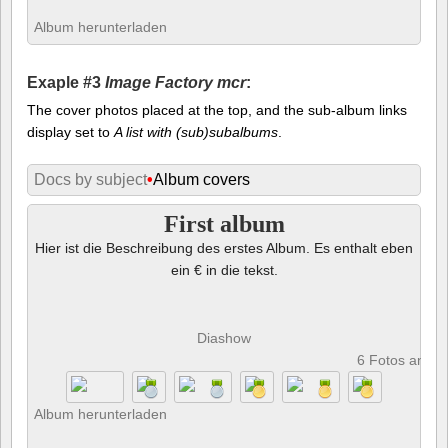
Album herunterladen
Exaple #3
Image Factory mcr
:
The cover photos placed at the top, and the sub-album links
display set to
A list with (sub)subalbums
.
Docs by subject
•
Album covers
First album
Hier ist die Beschreibung des erstes Album. Es enthalt eben
ein € in die tekst.
Diashow
6 Fotos anze
Album herunterladen