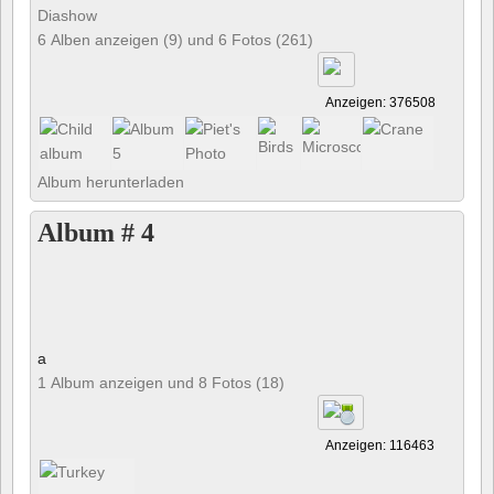
Diashow
6 Alben anzeigen (9) und 6 Fotos (261)
Anzeigen: 376508
Album herunterladen
Album # 4
a
1 Album anzeigen und 8 Fotos (18)
Anzeigen: 116463