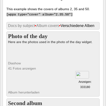
This example shows the covers of albums 2, 35 and 50.
[
wppa type="cover" album="2.35.50"]
Docs by subject
•
Album covers
•
Verschiedene Alben
Photo of the day
Here are the photos used in the photo of the day widget.
Diashow
41 Fotos anzeigen
Anzeigen:
333180
Album herunterladen
Second album