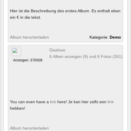
Hier ist die Beschreibung des erstes Album. Es enthalt eben
ein € in die tekst.
Album herunterladen
Kategorie:
Demo
Diashow
6 Alben anzeigen (9) und 6 Fotos (261)
Anzeigen: 376508
You can even have a
link
here! Je kan hier zelfs een
link
hebben!
Album herunterladen