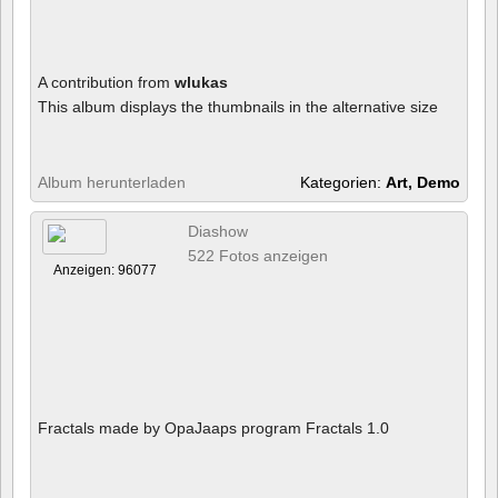
A contribution from
wlukas
This album displays the thumbnails in the alternative size
Album herunterladen
Kategorien:
Art, Demo
Diashow
522 Fotos anzeigen
Anzeigen: 96077
Fractals made by OpaJaaps program Fractals 1.0