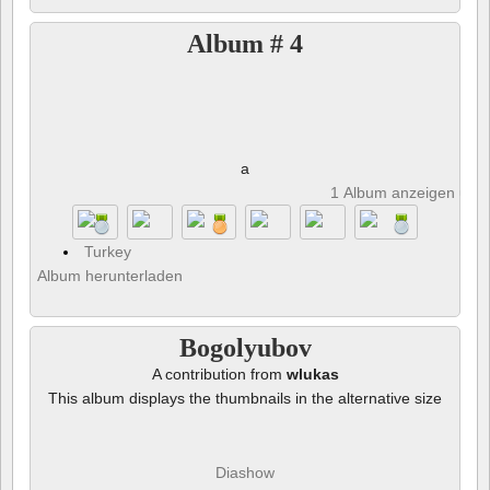
Album # 4
a
1 Album anzeigen und 
Turkey
Album herunterladen
Bogolyubov
A contribution from
wlukas
This album displays the thumbnails in the alternative size
Diashow