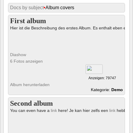
Docs by subject
•
Album covers
First album
Hier ist die Beschreibung des erstes Album. Es enthalt eben ein € 
Diashow
6 Fotos anzeigen
Anzeigen: 79747
Album herunterladen
Kategorie:
Demo
Second album
You can even have a
link
here! Je kan hier zelfs een
link
hebben!