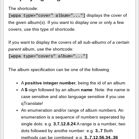
The shortcode:
displays the cover of
[
wppa type="cover" album="..."]
the given album(s). If you want to display one or only a few
covers, use this type of shortcode.
If you want to display the covers of all
sub-albums of a certain
parent
album, use the shortcode:
[
wppa type="covers" album="..."]
The album specification can be one of the following:
A
positive integer number
, being the id of an album
A
$
-sign followed by an album
name
. Note: the name is
case sensitive and also language sensitive if you use
qTranslate!
An enumeration and/or range of album numbers. An
enumeration is a sequence of numbers seperated by
single dots: e.g.
3.7.12.8.24
A range is a number, two
dots followed by anothe number: e.g.
3..7
Both
methods can be combined: e.g.
3..7.12.56.34..36