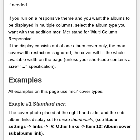
if needed.
If you run on a responsive theme and you want the albums to
be displayed in multiple columns, select the album type you
want with the addition
mcr
. Mcr stand for '
M
ulti
C
olumn
R
esponsive'.
If the display consists out of one album cover only, the max
coverwidth restriction is ignored, the cover will fill the whole
available width on the page (unless your shortcode contains a
size="..."
specification).
Examples
All examples on this page use 'mcr' cover types.
Exaple #1
Standard mcr
:
The cover photo placed at the right hand side, and the sub-
album links display set to
micro thumbnails
, (see
Basic
settings -> links -> IV: Other links -> Item 12: Album cover
subalbums link
).