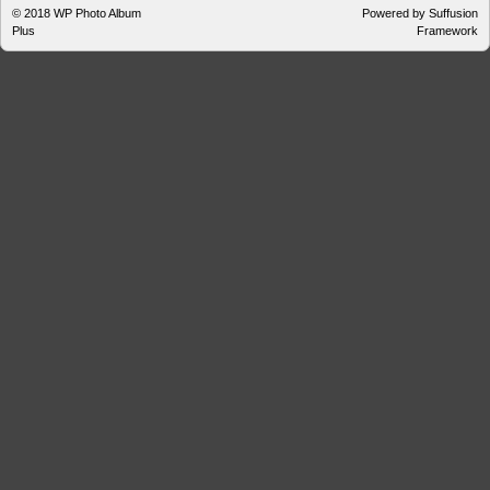
© 2018
WP Photo Album
Powered by Suffusion
Plus
Framework