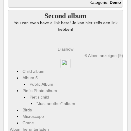
Kategorie:
Demo
Second album
You can even have a
link
here! Je kan hier zelfs een
link
hebben!
Diashow
6 Alben anzeigen (9) und
Child album
Album 5
Public Album
Piet's Photo album
Piet's child
"Just another" album
Birds
Microscope
Crane
Album herunterladen