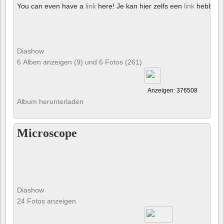
You can even have a
link
here! Je kan hier zelfs een
link
hebben!
Diashow
6 Alben anzeigen (9) und 6 Fotos (261)
Anzeigen: 376508
Album herunterladen
Microscope
Diashow
24 Fotos anzeigen