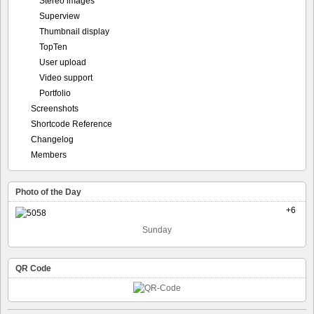
Stereo images
Superview
Thumbnail display
TopTen
User upload
Video support
Portfolio
Screenshots
Shortcode Reference
Changelog
Members
Photo of the Day
+6
Sunday
QR Code