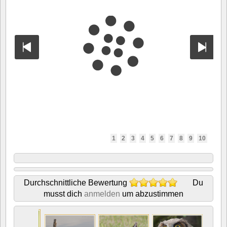
1
2
3
4
5
6
7
8
9
10
Durchschnittliche Bewertung
Du
musst dich
anmelden
um abzustimmen