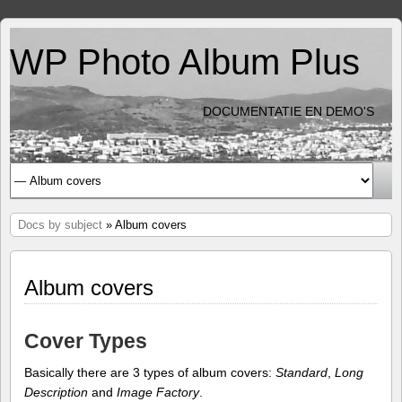
WP Photo Album Plus
DOCUMENTATIE EN DEMO'S
Docs by subject
» Album covers
Album covers
Cover Types
Basically there are 3 types of album covers:
Standard
,
Long
Description
and
Image Factory
.