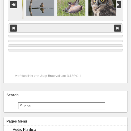
Veröffentlicht von
Jaap Breetvelt
am %12:%Jul
Search
Pages Menu
Audio Playlists