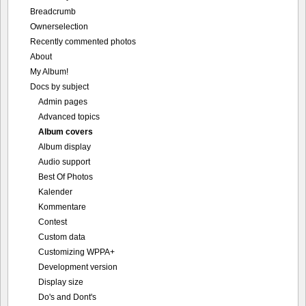
Breadcrumb
Ownerselection
Recently commented photos
About
My Album!
Docs by subject
Admin pages
Advanced topics
Album covers
Album display
Audio support
Best Of Photos
Kalender
Kommentare
Contest
Custom data
Customizing WPPA+
Development version
Display size
Do's and Dont's