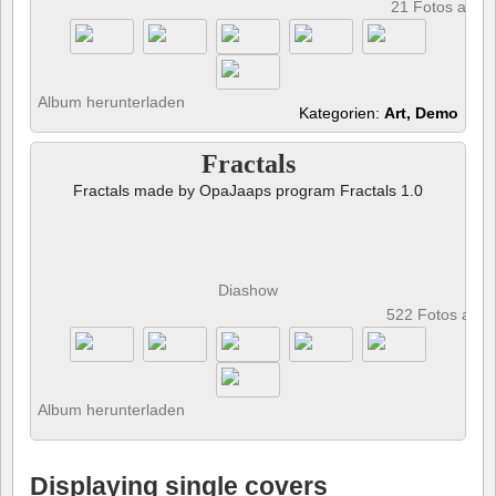
21 Fotos anze
Album herunterladen
Kategorien:
Art, Demo
Fractals
Fractals made by OpaJaaps program Fractals 1.0
Diashow
522 Fotos anz
Album herunterladen
Displaying single covers