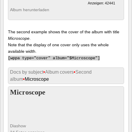
Anzeigen: 42441
Album herunterladen
The second example shows the cover of the album with title
Microscope
.
Note that the display of one cover only uses the whole
available width.
[
wppa type="cover" album="$Microscope"]
Docs by subject
•
Album covers
•
Second
album
•
Microscope
Microscope
Diashow