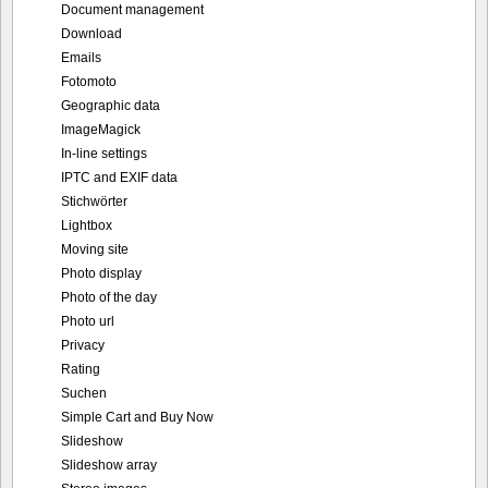
Document management
Download
Emails
Fotomoto
Geographic data
ImageMagick
In-line settings
IPTC and EXIF data
Stichwörter
Lightbox
Moving site
Photo display
Photo of the day
Photo url
Privacy
Rating
Suchen
Simple Cart and Buy Now
Slideshow
Slideshow array