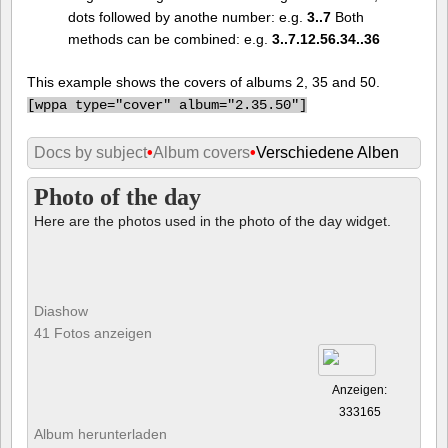
dots followed by anothe number: e.g.
3..7
Both
methods can be combined: e.g.
3..7.12.56.34..36
This example shows the covers of albums 2, 35 and 50.
[
wppa type="cover" album="2.35.50"]
Docs by subject
•
Album covers
•
Verschiedene Alben
Photo of the day
Here are the photos used in the photo of the day widget.
Diashow
41 Fotos anzeigen
Anzeigen:
333165
Album herunterladen