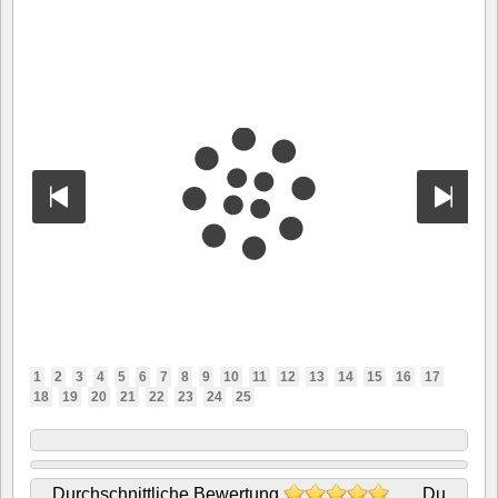
1
2
3
4
5
6
7
8
9
10
11
12
13
14
15
16
17
18
19
20
21
22
23
24
25
Durchschnittliche Bewertung
Du