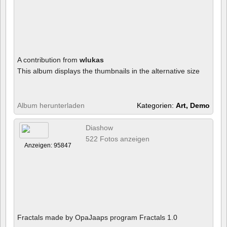
A contribution from
wlukas
This album displays the thumbnails in the alternative size
Album herunterladen
Kategorien:
Art, Demo
Diashow
522 Fotos anzeigen
Anzeigen: 95847
Fractals made by OpaJaaps program Fractals 1.0