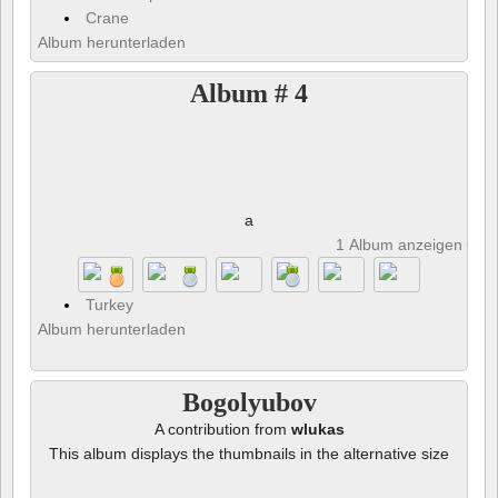
Crane
Album herunterladen
Album # 4
a
1 Album anzeigen und 
Turkey
Album herunterladen
Bogolyubov
A contribution from
wlukas
This album displays the thumbnails in the alternative size