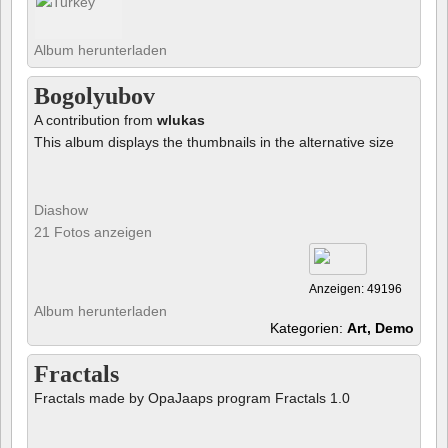
Album herunterladen
Bogolyubov
A contribution from
wlukas
This album displays the thumbnails in the alternative size
Diashow
21 Fotos anzeigen
Anzeigen: 49196
Album herunterladen
Kategorien:
Art, Demo
Fractals
Fractals made by OpaJaaps program Fractals 1.0