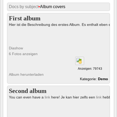
Docs by subject
•
Album covers
First album
Hier ist die Beschreibung des erstes Album. Es enthalt eben ein € 
Diashow
6 Fotos anzeigen
Anzeigen: 79743
Album herunterladen
Kategorie:
Demo
Second album
You can even have a
link
here! Je kan hier zelfs een
link
hebben!