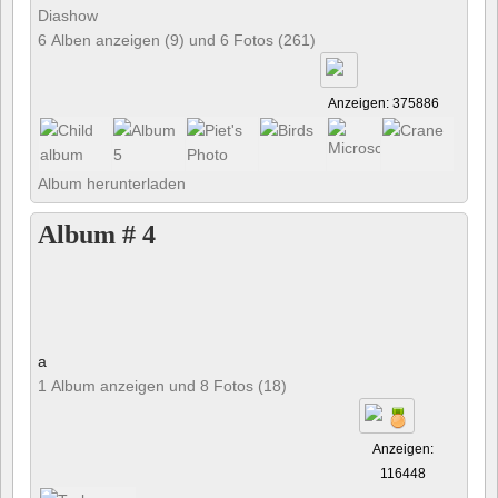
Diashow
6 Alben anzeigen (9) und 6 Fotos (261)
Anzeigen: 375886
Album herunterladen
Album # 4
a
1 Album anzeigen und 8 Fotos (18)
Anzeigen:
116448