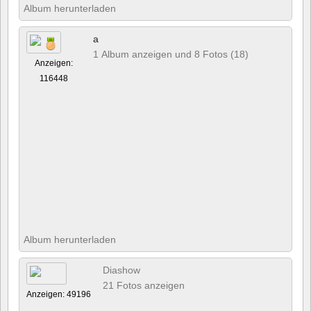
Album herunterladen
a
1 Album anzeigen und 8 Fotos (18)
Anzeigen:
116448
Album herunterladen
Diashow
21 Fotos anzeigen
Anzeigen: 49196