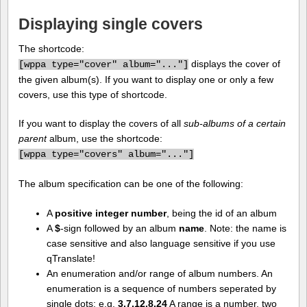
Displaying single covers
The shortcode:
displays the cover of
[
wppa type="cover" album="..."]
the given album(s). If you want to display one or only a few
covers, use this type of shortcode.
If you want to display the covers of all
sub-albums of a certain
parent
album, use the shortcode:
[
wppa type="covers" album="..."]
The album specification can be one of the following:
A
positive integer number
, being the id of an album
A
$
-sign followed by an album
name
. Note: the name is
case sensitive and also language sensitive if you use
qTranslate!
An enumeration and/or range of album numbers. An
enumeration is a sequence of numbers seperated by
single dots: e.g.
3.7.12.8.24
A range is a number, two