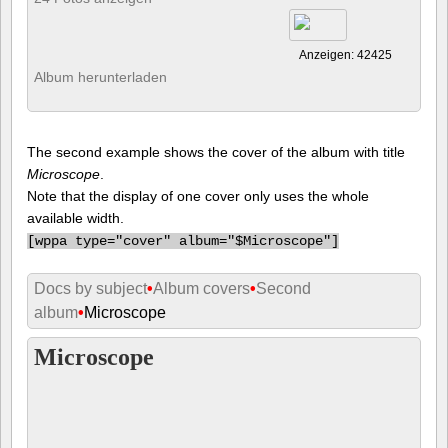
Anzeigen: 42425
Album herunterladen
The second example shows the cover of the album with title
Microscope
.
Note that the display of one cover only uses the whole
available width.
[
wppa type="cover" album="$Microscope"]
Docs by subject
•
Album covers
•
Second
album
•
Microscope
Microscope