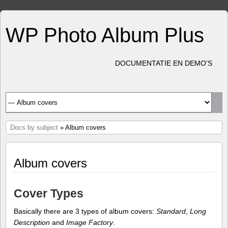
WP Photo Album Plus
DOCUMENTATIE EN DEMO'S
Docs by subject
» Album covers
Album covers
Cover Types
Basically there are 3 types of album covers:
Standard
,
Long
Description
and
Image Factory
.