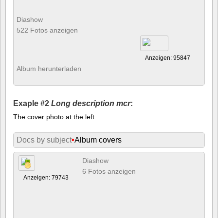
Diashow
522 Fotos anzeigen
Anzeigen: 95847
Album herunterladen
Exaple #2
Long description mcr
:
The cover photo at the left
Docs by subject
•
Album covers
Diashow
6 Fotos anzeigen
Anzeigen: 79743