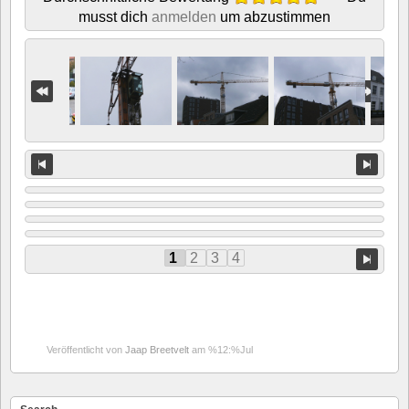
musst dich
anmelden
um abzustimmen
1
2
3
4
Veröffentlicht von
Jaap Breetvelt
am %12:%Jul