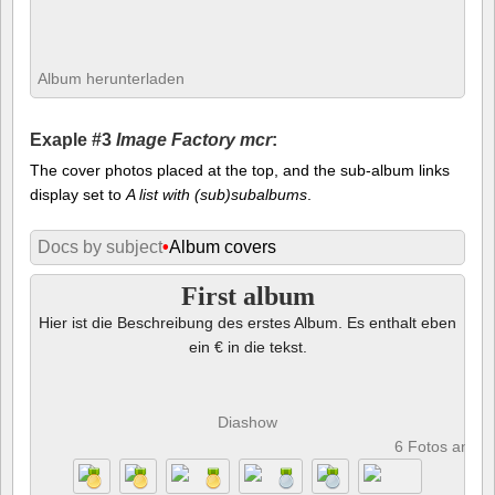
Album herunterladen
Exaple #3
Image Factory mcr
:
The cover photos placed at the top, and the sub-album links
display set to
A list with (sub)subalbums
.
Docs by subject
•
Album covers
First album
Hier ist die Beschreibung des erstes Album. Es enthalt eben
ein € in die tekst.
Diashow
6 Fotos anze