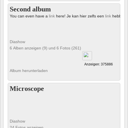
Second album
You can even have a
link
here! Je kan hier zelfs een
link
hebben!
Diashow
6 Alben anzeigen (9) und 6 Fotos (261)
Anzeigen: 375886
Album herunterladen
Microscope
Diashow
24 Fotos anzeigen