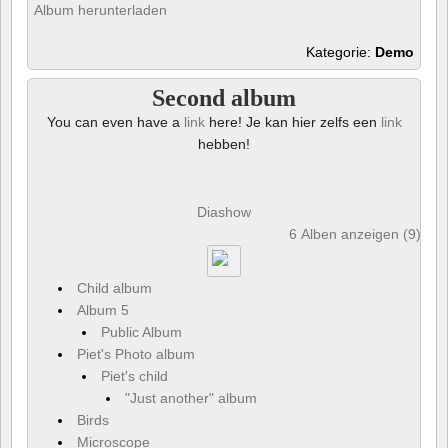
Album herunterladen
Kategorie:
Demo
Second album
You can even have a
link
here! Je kan hier zelfs een
link
hebben!
Diashow
6 Alben anzeigen (9) und
Child album
Album 5
Public Album
Piet's Photo album
Piet's child
"Just another" album
Birds
Microscope