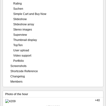
Rating
Suchen
Simple Cart and Buy Now
Slideshow
Slideshow array
Stereo images
Superview
Thumbnail display
TopTen
User upload
Video support
Portfolio
Screenshots
Shortcode Reference
Changelog
Members
Photo of the hour
+40