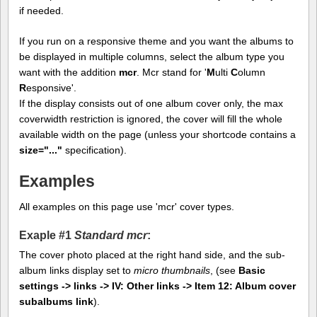
if needed.
If you run on a responsive theme and you want the albums to
be displayed in multiple columns, select the album type you
want with the addition
mcr
. Mcr stand for '
M
ulti
C
olumn
R
esponsive'.
If the display consists out of one album cover only, the max
coverwidth restriction is ignored, the cover will fill the whole
available width on the page (unless your shortcode contains a
size="..."
specification).
Examples
All examples on this page use 'mcr' cover types.
Exaple #1
Standard mcr
:
The cover photo placed at the right hand side, and the sub-
album links display set to
micro thumbnails
, (see
Basic
settings -> links -> IV: Other links -> Item 12: Album cover
subalbums link
).