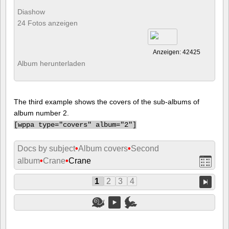
Diashow
24 Fotos anzeigen
Anzeigen: 42425
Album herunterladen
The third example shows the covers of the sub-albums of
album number 2.
[
wppa type="covers" album="2"]
Docs by subject
•
Album covers
•
Second
album
•
Crane
•
Crane
1
2
3
4