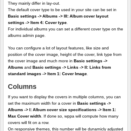
They mainly differ in lay-out.
The default cover type to be used in your site can be set in
Basic settings -> Albums -> III: Album cover layout
settings -> Item 4: Cover type
.
For individual albums you can set a different cover type on the
albums admin page.
You can configure a lot of layout features, like size and
position of the cover image, height of the cover, link type from
the cover image and much more in
Basic settings ->
Albums
and
Basic settings -> Links -> II: Links from
standard images -> Item 1: Cover Image
.
Columns
If you want to display the covers in multiple columns, you can
set the maximum width for a cover in
Basic settings ->
Albums -> I: Album cover size specifications -> Item 1:
Max Cover width
. If done so, wppa will compute how many
covers will fit on a row.
On responsive themes, this number will be dynamicly adjusted