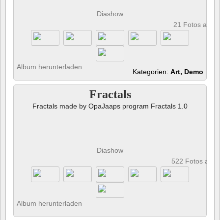
Diashow
21 Fotos anze
Album herunterladen
Kategorien:
Art, Demo
Fractals
Fractals made by OpaJaaps program Fractals 1.0
Diashow
522 Fotos anz
Album herunterladen