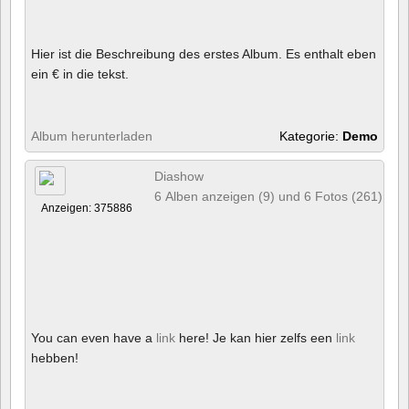
Hier ist die Beschreibung des erstes Album. Es enthalt eben
ein € in die tekst.
Album herunterladen
Kategorie:
Demo
Diashow
6 Alben anzeigen (9) und 6 Fotos (261)
Anzeigen: 375886
You can even have a
link
here! Je kan hier zelfs een
link
hebben!