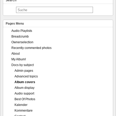
Search
Pages Menu
Audio Playlists
Breadcrumb
Ownerselection
Recently commented photos
About
My Album!
Docs by subject
Admin pages
Advanced topics
Album covers
Album display
Audio support
Best Of Photos
Kalender
Kommentare