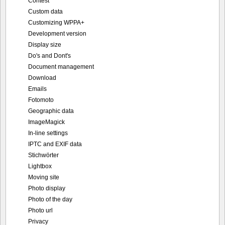
Contest
Custom data
Customizing WPPA+
Development version
Display size
Do's and Dont's
Document management
Download
Emails
Fotomoto
Geographic data
ImageMagick
In-line settings
IPTC and EXIF data
Stichwörter
Lightbox
Moving site
Photo display
Photo of the day
Photo url
Privacy