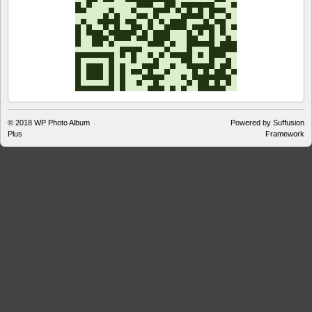
© 2018
WP Photo Album
Powered by Suffusion
Plus
Framework