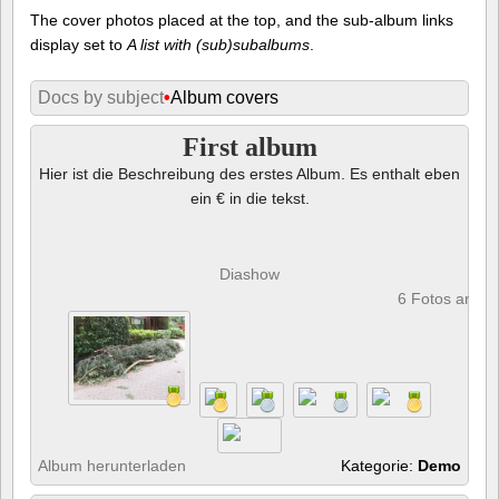
The cover photos placed at the top, and the sub-album links
display set to
A list with (sub)subalbums
.
Docs by subject
•
Album covers
First album
Hier ist die Beschreibung des erstes Album. Es enthalt eben
ein € in die tekst.
Diashow
6 Fotos anze
Album herunterladen
Kategorie:
Demo