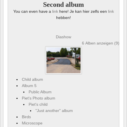
Second album
You can even have a
link
here! Je kan hier zelfs een
link
hebben!
Diashow
6 Alben anzeigen (9) und
Child album
Album 5
Public Album
Piet's Photo album
Piet's child
"Just another" album
Birds
Microscope