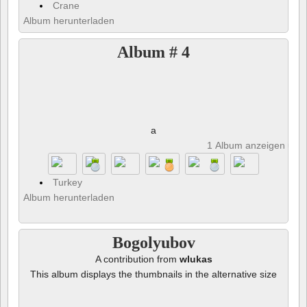
Crane
Album herunterladen
Album # 4
a
1 Album anzeigen und 
Turkey
Album herunterladen
Bogolyubov
A contribution from
wlukas
This album displays the thumbnails in the alternative size