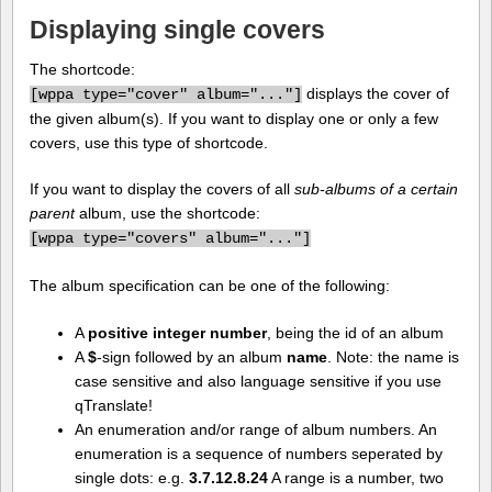
Displaying single covers
The shortcode:
displays the cover of
[
wppa type="cover" album="..."]
the given album(s). If you want to display one or only a few
covers, use this type of shortcode.
If you want to display the covers of all
sub-albums of a certain
parent
album, use the shortcode:
[
wppa type="covers" album="..."]
The album specification can be one of the following:
A
positive integer number
, being the id of an album
A
$
-sign followed by an album
name
. Note: the name is
case sensitive and also language sensitive if you use
qTranslate!
An enumeration and/or range of album numbers. An
enumeration is a sequence of numbers seperated by
single dots: e.g.
3.7.12.8.24
A range is a number, two