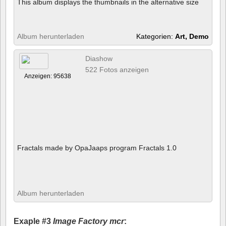
This album displays the thumbnails in the alternative size
Album herunterladen
Kategorien:
Art, Demo
Diashow
522 Fotos anzeigen
Anzeigen: 95638
Fractals made by OpaJaaps program Fractals 1.0
Album herunterladen
Exaple #3
Image Factory mcr
: