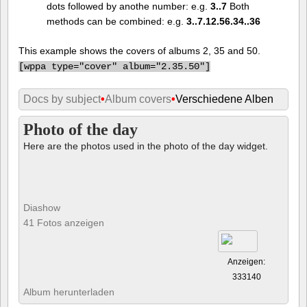
dots followed by anothe number: e.g.
3..7
Both
methods can be combined: e.g.
3..7.12.56.34..36
This example shows the covers of albums 2, 35 and 50.
[
wppa type="cover" album="2.35.50"]
Docs by subject
•
Album covers
•
Verschiedene Alben
Photo of the day
Here are the photos used in the photo of the day widget.
Diashow
41 Fotos anzeigen
Anzeigen:
333140
Album herunterladen