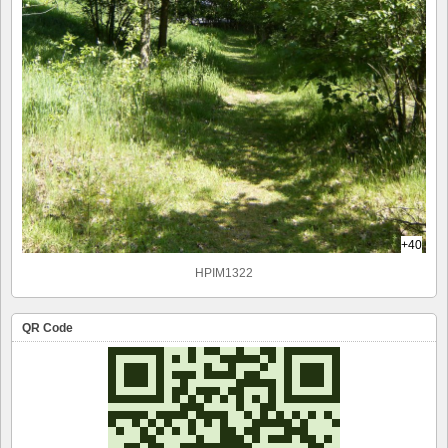
+40
HPIM1322
QR Code