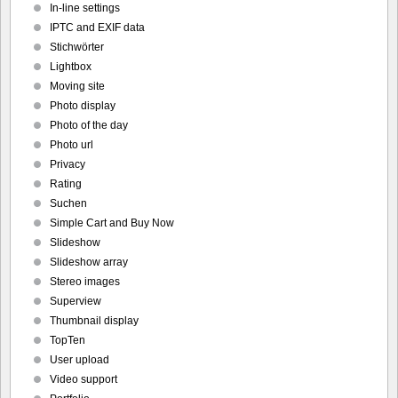
In-line settings
IPTC and EXIF data
Stichwörter
Lightbox
Moving site
Photo display
Photo of the day
Photo url
Privacy
Rating
Suchen
Simple Cart and Buy Now
Slideshow
Slideshow array
Stereo images
Superview
Thumbnail display
TopTen
User upload
Video support