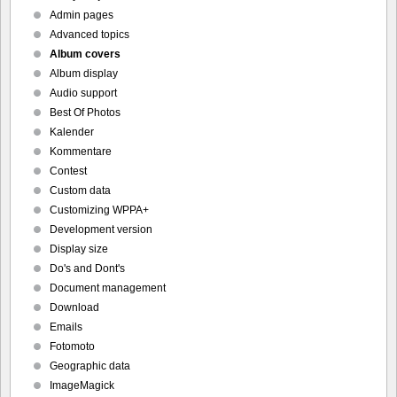
Admin pages
Advanced topics
Album covers
Album display
Audio support
Best Of Photos
Kalender
Kommentare
Contest
Custom data
Customizing WPPA+
Development version
Display size
Do's and Dont's
Document management
Download
Emails
Fotomoto
Geographic data
ImageMagick