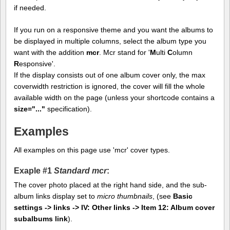
if needed.
If you run on a responsive theme and you want the albums to
be displayed in multiple columns, select the album type you
want with the addition
mcr
. Mcr stand for '
M
ulti
C
olumn
R
esponsive'.
If the display consists out of one album cover only, the max
coverwidth restriction is ignored, the cover will fill the whole
available width on the page (unless your shortcode contains a
size="..."
specification).
Examples
All examples on this page use 'mcr' cover types.
Exaple #1
Standard mcr
:
The cover photo placed at the right hand side, and the sub-
album links display set to
micro thumbnails
, (see
Basic
settings -> links -> IV: Other links -> Item 12: Album cover
subalbums link
).