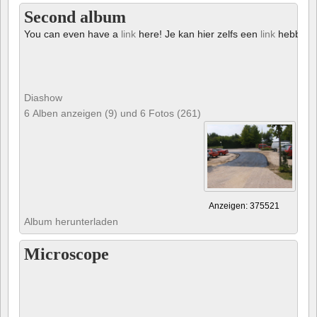
Second album
You can even have a
link
here! Je kan hier zelfs een
link
hebben!
Diashow
6 Alben anzeigen (9) und 6 Fotos (261)
Anzeigen: 375521
Album herunterladen
Microscope