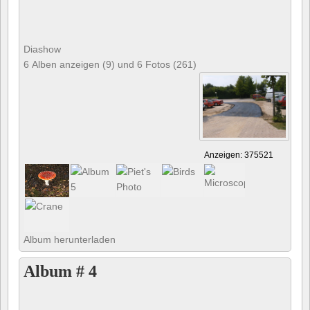
Diashow
6 Alben anzeigen (9) und 6 Fotos (261)
Anzeigen: 375521
Album herunterladen
Album # 4