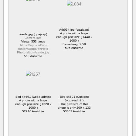
Afb034.jpg (opajaap)
A photo with a large
aarde.jpg (opajaap)
enough pixelsize ( 1440 x
Camera info
1080 )
Views: 553 times
Bewertung: 2.50
https://wppa.nl/wp-
505 Ansichte
content/wppa-pl/Piets-
Photo-album/aarde.jpg
553 Ansichte
Bird-44691 (wppa-admin)
Bird-44691 (Custom)
A photo with a large
(wppa-admin)
enough pixelsize ( 1620 x
The pixelsize of this
1080 )
photo is only 200 x 133
52916 Ansichte
53002 Ansichte