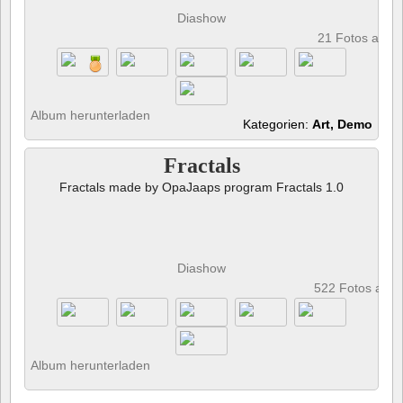
Diashow
21 Fotos anze
Album herunterladen
Kategorien:
Art, Demo
Fractals
Fractals made by OpaJaaps program Fractals 1.0
Diashow
522 Fotos anz
Album herunterladen