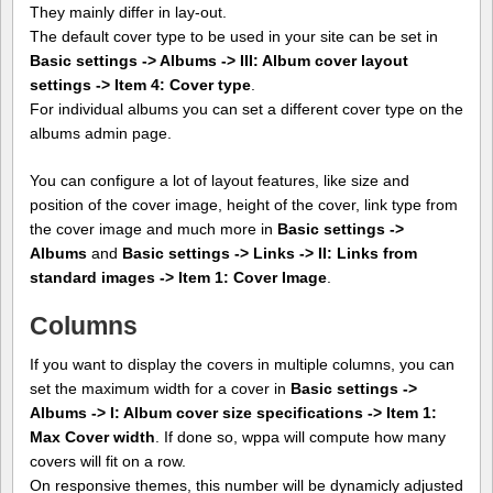
They mainly differ in lay-out.
The default cover type to be used in your site can be set in
Basic settings -> Albums -> III: Album cover layout
settings -> Item 4: Cover type
.
For individual albums you can set a different cover type on the
albums admin page.
You can configure a lot of layout features, like size and
position of the cover image, height of the cover, link type from
the cover image and much more in
Basic settings ->
Albums
and
Basic settings -> Links -> II: Links from
standard images -> Item 1: Cover Image
.
Columns
If you want to display the covers in multiple columns, you can
set the maximum width for a cover in
Basic settings ->
Albums -> I: Album cover size specifications -> Item 1:
Max Cover width
. If done so, wppa will compute how many
covers will fit on a row.
On responsive themes, this number will be dynamicly adjusted