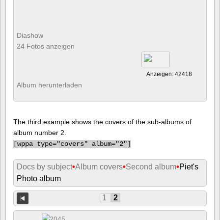
Diashow
24 Fotos anzeigen
Anzeigen: 42418
Album herunterladen
The third example shows the covers of the sub-albums of
album number 2.
[
wppa type="covers" album="2"]
Docs by subject
•
Album covers
•
Second album
•
Piet's
Photo album
1
2