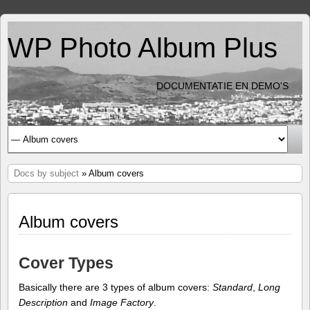
WP Photo Album Plus
DOCUMENTATIE EN DEMO'S
Docs by subject
» Album covers
Album covers
Cover Types
Basically there are 3 types of album covers:
Standard
,
Long
Description
and
Image Factory
.