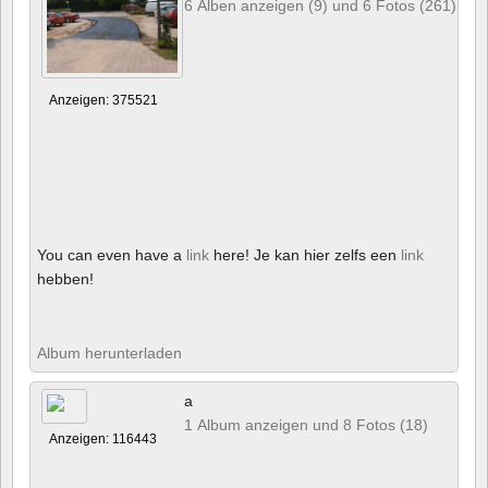
6 Alben anzeigen (9) und 6 Fotos (261)
Anzeigen: 375521
You can even have a
link
here! Je kan hier zelfs een
link
hebben!
Album herunterladen
a
1 Album anzeigen und 8 Fotos (18)
Anzeigen: 116443