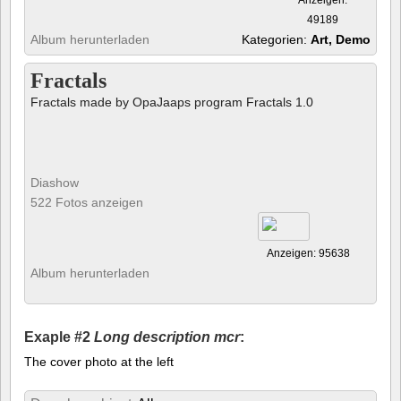
49189
Album herunterladen
Kategorien:
Art, Demo
Fractals
Fractals made by OpaJaaps program Fractals 1.0
Diashow
522 Fotos anzeigen
Anzeigen: 95638
Album herunterladen
Exaple #2
Long description mcr
:
The cover photo at the left