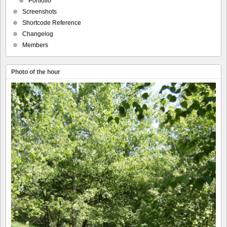
Portfolio
Screenshots
Shortcode Reference
Changelog
Members
Photo of the hour