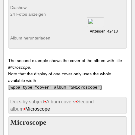
Diashow
24 Fotos anzeigen
Anzeigen: 42418
Album herunterladen
The second example shows the cover of the album with title
Microscope
.
Note that the display of one cover only uses the whole
available width.
[
wppa type="cover" album="$Microscope"]
Docs by subject
•
Album covers
•
Second
album
•
Microscope
Microscope