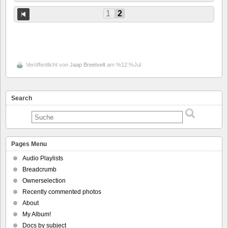
1
2
Veröffentlicht von
Jaap Breetvelt
am %12:%Jul
Search
Pages Menu
Audio Playlists
Breadcrumb
Ownerselection
Recently commented photos
About
My Album!
Docs by subject