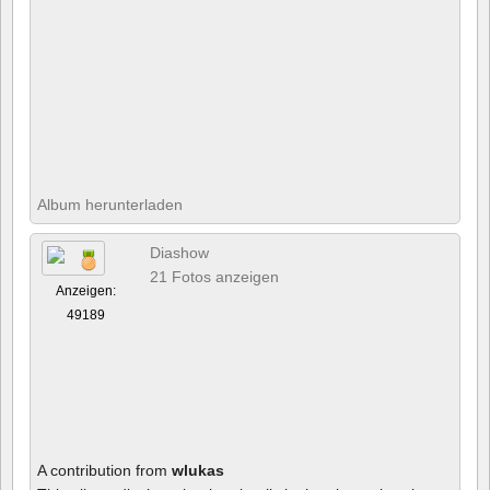
Album herunterladen
Diashow
21 Fotos anzeigen
Anzeigen:
49189
A contribution from
wlukas