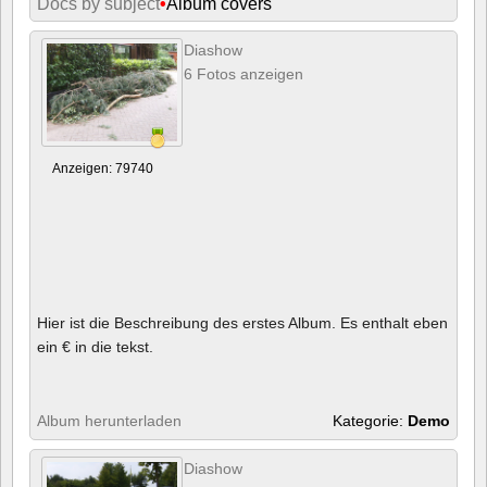
Docs by subject
•
Album covers
Diashow
6 Fotos anzeigen
Anzeigen: 79740
Hier ist die Beschreibung des erstes Album. Es enthalt eben
ein € in die tekst.
Album herunterladen
Kategorie:
Demo
Diashow