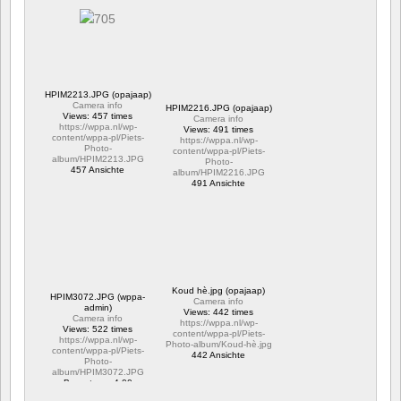
HPIM2213.JPG (opajaap)
Camera info
HPIM2216.JPG (opajaap)
Views: 457 times
Camera info
https://wppa.nl/wp-
Views: 491 times
content/wppa-pl/Piets-
https://wppa.nl/wp-
Photo-
content/wppa-pl/Piets-
album/HPIM2213.JPG
Photo-
457 Ansichte
album/HPIM2216.JPG
491 Ansichte
Koud hè.jpg (opajaap)
HPIM3072.JPG (wppa-
Camera info
admin)
Views: 442 times
Camera info
https://wppa.nl/wp-
Views: 522 times
content/wppa-pl/Piets-
https://wppa.nl/wp-
Photo-album/Koud-hè.jpg
content/wppa-pl/Piets-
442 Ansichte
Photo-
album/HPIM3072.JPG
Bewertung: 4.00
522 Ansichte