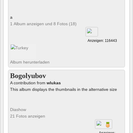
a
1 Album anzeigen und 8 Fotos (18)
Anzeigen: 116443
Album herunterladen
Bogolyubov
A contribution from
wlukas
This album displays the thumbnails in the alternative size
Diashow
21 Fotos anzeigen
Anzeigen: