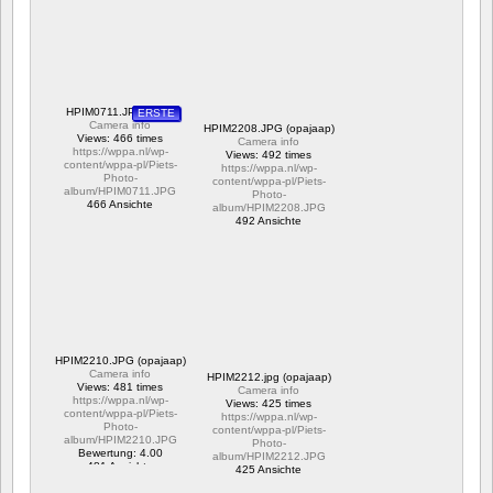
ERSTE
HPIM0711.JPG (Piet)
Camera info
HPIM2208.JPG (opajaap)
Views: 466 times
Camera info
https://wppa.nl/wp-
Views: 492 times
content/wppa-pl/Piets-
https://wppa.nl/wp-
Photo-
content/wppa-pl/Piets-
album/HPIM0711.JPG
Photo-
466 Ansichte
album/HPIM2208.JPG
492 Ansichte
HPIM2210.JPG (opajaap)
Camera info
HPIM2212.jpg (opajaap)
Views: 481 times
Camera info
https://wppa.nl/wp-
Views: 425 times
content/wppa-pl/Piets-
https://wppa.nl/wp-
Photo-
content/wppa-pl/Piets-
album/HPIM2210.JPG
Photo-
Bewertung: 4.00
album/HPIM2212.JPG
481 Ansichte
425 Ansichte