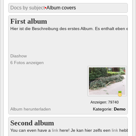
Docs by subject
•
Album covers
First album
Hier ist die Beschreibung des erstes Album. Es enthalt eben ein € 
Diashow
6 Fotos anzeigen
Anzeigen: 79740
Album herunterladen
Kategorie:
Demo
Second album
You can even have a
link
here! Je kan hier zelfs een
link
hebben!