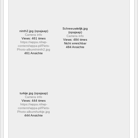
Schreeuwlelijk.jpg
ninth2.jpg (opajaap)
(opajaap)
Camera info
Camera info
Views: 461 times
Views: 484 times
https://wppa.nl/wp-
Nicht erreichbar
content/wppa-pl/Piets-
484 Ansichte
Photo-album/ninth2.jpg
461 Ansichte
turkije.jpg (opajaap)
Camera info
Views: 444 times
https://wppa.nl/wp-
content/wppa-pl/Piets-
Photo-album/turkije.jpg
444 Ansichte