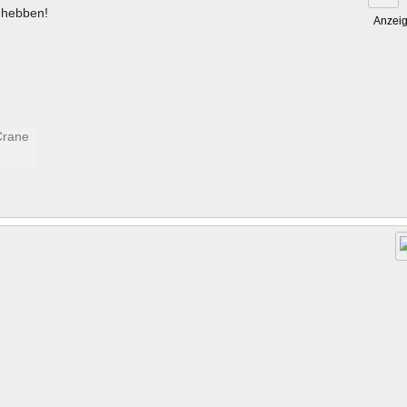
hebben!
Anzei