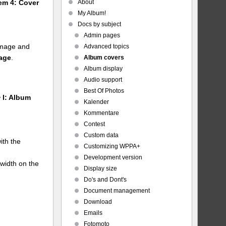
About
tem 4: Cover
My Album!
Docs by subject
Admin pages
 image and
Advanced topics
mage
.
Album covers
Album display
Audio support
Best Of Photos
 I: Album
Kalender
Kommentare
Contest
Custom data
ith the
Customizing WPPA+
Development version
 width on the
Display size
Do's and Dont's
Document management
Download
Emails
Fotomoto