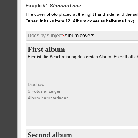
Exaple #1
Standard mcr
:
The cover photo placed at the right hand side, and the su
Other links -> Item 12: Album cover subalbums link
).
Docs by subject
•
Album covers
First album
Hier ist die Beschreibung des erstes Album. Es enthalt eb
Diashow
6 Fotos anzeigen
Album herunterladen
Second album