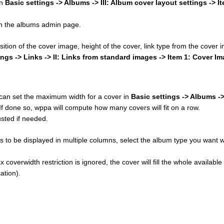
in
Basic settings -> Albums -> III: Album cover layout settings -> I
 on the albums admin page.
osition of the cover image, height of the cover, link type from the cover
ings -> Links -> II: Links from standard images -> Item 1: Cover I
u can set the maximum width for a cover in
Basic settings -> Albums ->
 If done so, wppa will compute how many covers will fit on a row.
sted if needed.
 to be displayed in multiple columns, select the album type you want w
 coverwidth restriction is ignored, the cover will fill the whole available
ation).