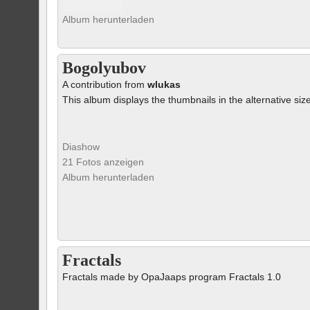
Album herunterladen
Bogolyubov
A contribution from
wlukas
This album displays the thumbnails in the alternative siz
Diashow
21 Fotos anzeigen
Album herunterladen
Fractals
Fractals made by OpaJaaps program Fractals 1.0