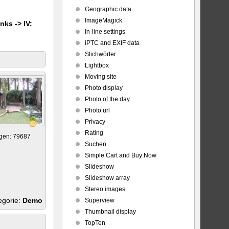
Geographic data
ImageMagick
nks -> IV:
In-line settings
IPTC and EXIF data
Stichwörter
Lightbox
Moving site
Photo display
Photo of the day
Photo url
Privacy
Rating
gen: 79687
Suchen
Simple Cart and Buy Now
Slideshow
Slideshow array
Stereo images
egorie:
Demo
Superview
Thumbnail display
TopTen