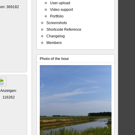
User upload
gen: 369182
Video support
Portfolio
Screenshots
Shortcode Reference
Changelog
Members
Photo of the hour
Anzeigen:
116262