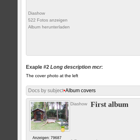
Diashow
522 Fotos anzeigen
Album herunterladen
Exaple #2
Long description mcr
:
The cover photo at the left
Docs by subject
•
Album covers
First album
Diashow
Anzeigen: 79687