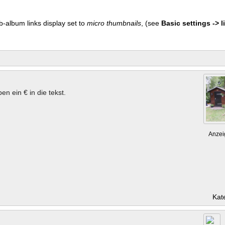
b-album links display set to
micro thumbnails
, (see
Basic settings -> li
en ein € in die tekst.
Anzei
Kat