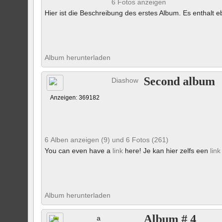
6 Fotos anzeigen
Hier ist die Beschreibung des erstes Album. Es enthalt eb
Album herunterladen
Second album
Diashow
Anzeigen: 369182
6 Alben anzeigen (9) und 6 Fotos (261)
You can even have a
link
here! Je kan hier zelfs een
link
Album herunterladen
Album # 4
a