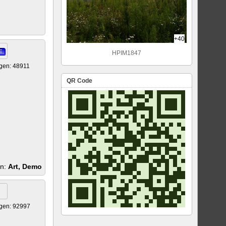
+40
E
HPIM1847
gen: 48911
QR Code
en:
Art, Demo
gen: 92997