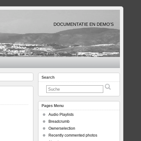
DOCUMENTATIE EN DEMO'S
Search
Pages Menu
Audio Playlists
Breadcrumb
Ownerselection
Recently commented photos