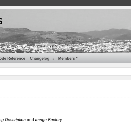
s
ode Reference
Changelog
Members *
ng Description
and
Image Factory
.