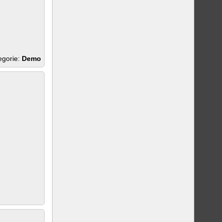
egorie:
Demo