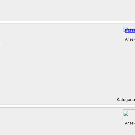
ERST
Anzei
e
Kategori
Anzei