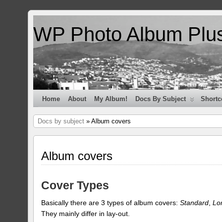
WP Photo Album Plu
Home
About
My Album!
Docs By Subject
Shortc
Docs by subject
» Album covers
Album covers
Cover Types
Basically there are 3 types of album covers:
Standard
,
Lo
They mainly differ in lay-out.