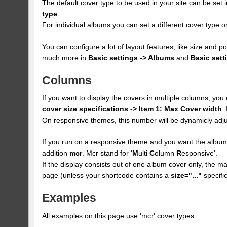
The default cover type to be used in your site can be set 
type
.
For individual albums you can set a different cover type
You can configure a lot of layout features, like size and p
much more in
Basic settings -> Albums
and
Basic sett
Columns
If you want to display the covers in multiple columns, yo
cover size specifications -> Item 1: Max Cover width
.
On responsive themes, this number will be dynamicly adju
If you run on a responsive theme and you want the albums
addition
mcr
. Mcr stand for '
M
ulti
C
olumn
R
esponsive'.
If the display consists out of one album cover only, the max
page (unless your shortcode contains a
size="..."
specific
Examples
All examples on this page use 'mcr' cover types.