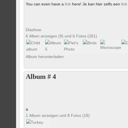
You can even have a
link
here! Je kan hier zelfs een
link
Diashow
6 Alben anzeigen (9) und 6 Fotos (261)
Album herunterladen
Album # 4
a
1 Album anzeigen und 8 Fotos (18)