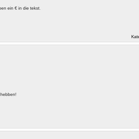
en ein € in die tekst.
Kat
hebben!