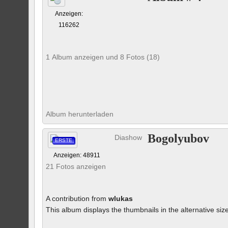
Anzeigen:
116262
1 Album anzeigen und 8 Fotos (18)
Album herunterladen
Bogolyubov
Diashow
ERSTE
Anzeigen: 48911
21 Fotos anzeigen
A contribution from
wlukas
This album displays the thumbnails in the alternative siz