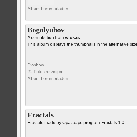
Album herunterladen
Bogolyubov
A contribution from
wlukas
This album displays the thumbnails in the alternative siz
Diashow
21 Fotos anzeigen
Album herunterladen
Fractals
Fractals made by OpaJaaps program Fractals 1.0