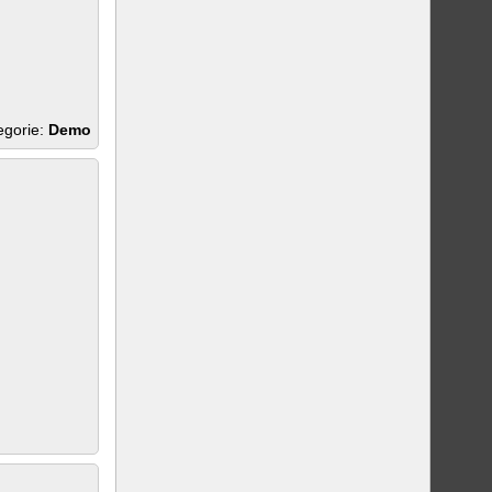
egorie:
Demo