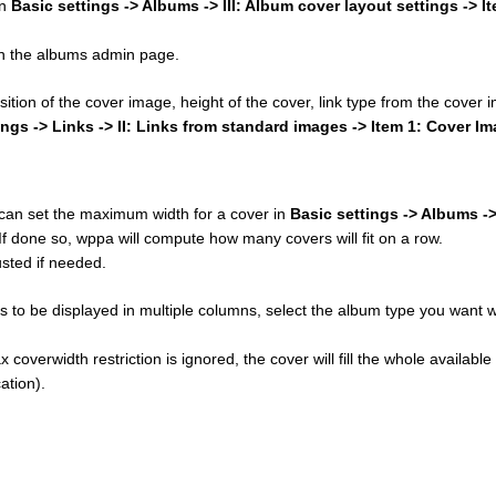
in
Basic settings -> Albums -> III: Album cover layout settings -> I
 on the albums admin page.
osition of the cover image, height of the cover, link type from the cover
ings -> Links -> II: Links from standard images -> Item 1: Cover I
u can set the maximum width for a cover in
Basic settings -> Albums ->
 If done so, wppa will compute how many covers will fit on a row.
sted if needed.
 to be displayed in multiple columns, select the album type you want w
 coverwidth restriction is ignored, the cover will fill the whole available
ation).