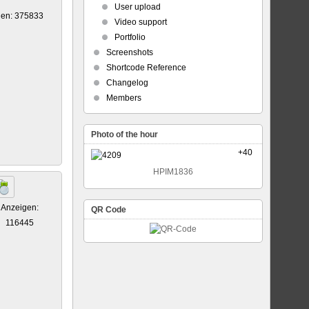
User upload
gen: 375833
Video support
Portfolio
Screenshots
Shortcode Reference
Changelog
Members
Photo of the hour
+40
HPIM1836
Anzeigen:
QR Code
116445