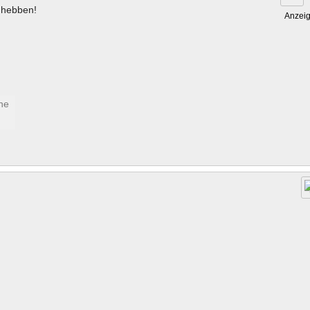
hebben!
Anzei