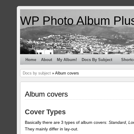
WP Photo Album Plu
Home
About
My Album!
Docs By Subject
Shortc
Docs by subject
» Album covers
Album covers
Cover Types
Basically there are 3 types of album covers:
Standard
,
Lo
They mainly differ in lay-out.