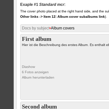
Exaple #1
Standard mcr
:
The cover photo placed at the right hand side, and the su
Other links -> Item 12: Album cover subalbums link
).
Docs by subject
•
Album covers
First album
Hier ist die Beschreibung des erstes Album. Es enthalt eb
Diashow
6 Fotos anzeigen
Album herunterladen
Second album