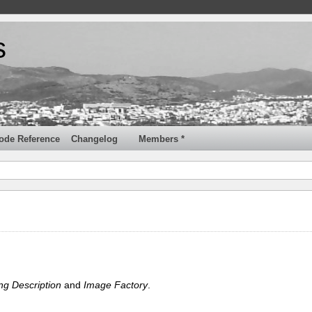
s
ode Reference
Changelog
Members *
ng Description
and
Image Factory
.