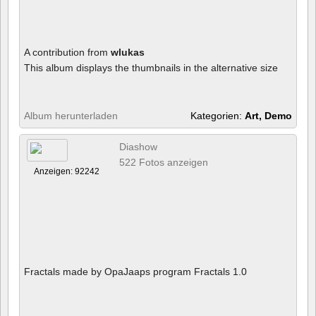
A contribution from
wlukas
This album displays the thumbnails in the alternative size
Album herunterladen
Kategorien:
Art, Demo
Diashow
522 Fotos anzeigen
Anzeigen: 92242
Fractals made by OpaJaaps program Fractals 1.0