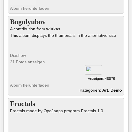
Album herunterladen
Bogolyubov
A contribution from
wlukas
This album displays the thumbnails in the alternative size
Diashow
21 Fotos anzeigen
Anzeigen: 48879
Album herunterladen
Kategorien:
Art, Demo
Fractals
Fractals made by OpaJaaps program Fractals 1.0