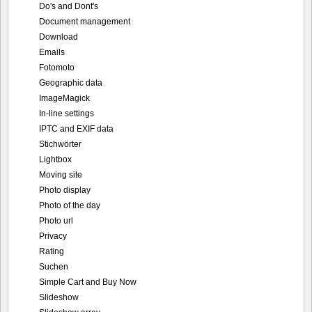
Do's and Dont's
Document management
Download
Emails
Fotomoto
Geographic data
ImageMagick
In-line settings
IPTC and EXIF data
Stichwörter
Lightbox
Moving site
Photo display
Photo of the day
Photo url
Privacy
Rating
Suchen
Simple Cart and Buy Now
Slideshow