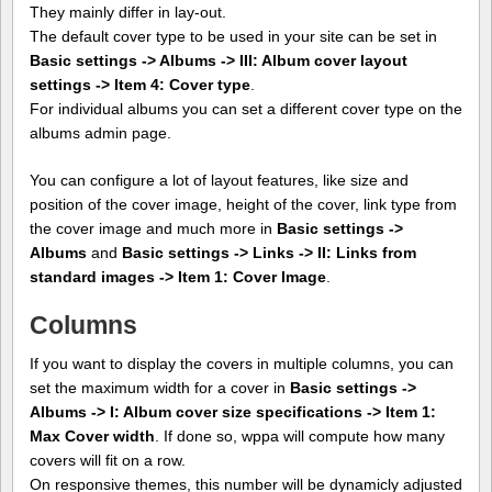
They mainly differ in lay-out.
The default cover type to be used in your site can be set in
Basic settings -> Albums -> III: Album cover layout
settings -> Item 4: Cover type
.
For individual albums you can set a different cover type on the
albums admin page.
You can configure a lot of layout features, like size and
position of the cover image, height of the cover, link type from
the cover image and much more in
Basic settings ->
Albums
and
Basic settings -> Links -> II: Links from
standard images -> Item 1: Cover Image
.
Columns
If you want to display the covers in multiple columns, you can
set the maximum width for a cover in
Basic settings ->
Albums -> I: Album cover size specifications -> Item 1:
Max Cover width
. If done so, wppa will compute how many
covers will fit on a row.
On responsive themes, this number will be dynamicly adjusted