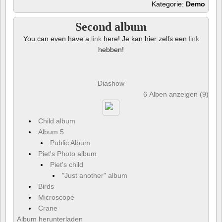
Kategorie:
Demo
Second album
You can even have a
link
here! Je kan hier zelfs een
link
hebben!
Diashow
6 Alben anzeigen (9) und
Child album
Album 5
Public Album
Piet's Photo album
Piet's child
"Just another" album
Birds
Microscope
Crane
Album herunterladen