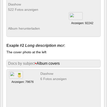
Diashow
522 Fotos anzeigen
Anzeigen: 92242
Album herunterladen
Exaple #2
Long description mcr
:
The cover photo at the left
Docs by subject
•
Album covers
Diashow
6 Fotos anzeigen
Anzeigen: 79676