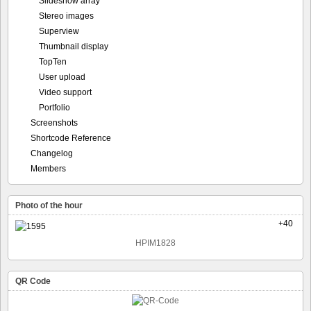
Slideshow array
Stereo images
Superview
Thumbnail display
TopTen
User upload
Video support
Portfolio
Screenshots
Shortcode Reference
Changelog
Members
Photo of the hour
+40
HPIM1828
QR Code