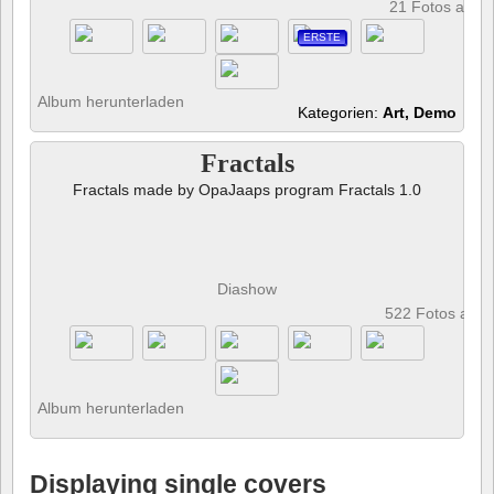
21 Fotos anze
ERSTE
Album herunterladen
Kategorien:
Art, Demo
Fractals
Fractals made by OpaJaaps program Fractals 1.0
Diashow
522 Fotos anz
Album herunterladen
Displaying single covers