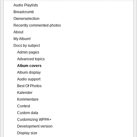
Audio Playlists
Breadcrumb
Ownerselection
Recently commented photos
About
My Album!
Docs by subject
Admin pages
Advanced topics
Album covers
Album display
Audio support
Best Of Photos
Kalender
Kommentare
Contest
Custom data
Customizing WPPA+
Development version
Display size