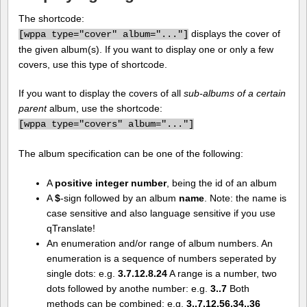
The shortcode:
displays the cover of
[
wppa type="cover" album="..."]
the given album(s). If you want to display one or only a few
covers, use this type of shortcode.
If you want to display the covers of all
sub-albums of a certain
parent
album, use the shortcode:
[
wppa type="covers" album="..."]
The album specification can be one of the following:
A
positive integer number
, being the id of an album
A
$
-sign followed by an album
name
. Note: the name is
case sensitive and also language sensitive if you use
qTranslate!
An enumeration and/or range of album numbers. An
enumeration is a sequence of numbers seperated by
single dots: e.g.
3.7.12.8.24
A range is a number, two
dots followed by anothe number: e.g.
3..7
Both
methods can be combined: e.g.
3..7.12.56.34..36