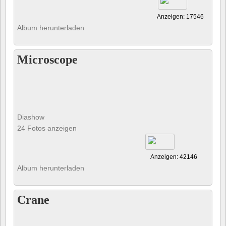
Anzeigen: 17546
Album herunterladen
Microscope
Diashow
24 Fotos anzeigen
Anzeigen: 42146
Album herunterladen
Crane