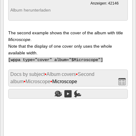
Anzeigen: 42146
Album herunterladen
The second example shows the cover of the album with title
Microscope
.
Note that the display of one cover only uses the whole
available width.
[
wppa type="cover" album="$Microscope"]
Docs by subject
•
Album covers
•
Second
album
•
Microscope
•
Microscope