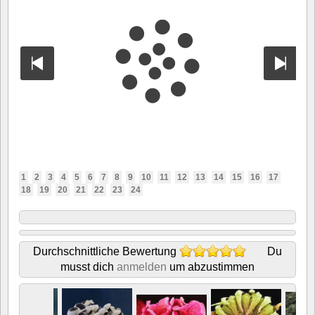
1
2
3
4
5
6
7
8
9
10
11
12
13
14
15
16
17
18
19
20
21
22
23
24
Durchschnittliche Bewertung
Du
musst dich
anmelden
um abzustimmen