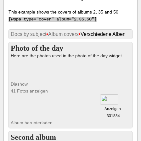
This example shows the covers of albums 2, 35 and 50.
[
wppa type="cover" album="2.35.50"]
Docs by subject
•
Album covers
•
Verschiedene Alben
Photo of the day
Here are the photos used in the photo of the day widget.
Diashow
41 Fotos anzeigen
Anzeigen:
331884
Album herunterladen
Second album