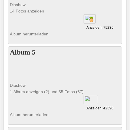
Diashow
14 Fotos anzeigen
Anzeigen: 75235
Album herunterladen
Album 5
Diashow
1 Album anzeigen (2) und 35 Fotos (67)
Anzeigen: 42398
Album herunterladen