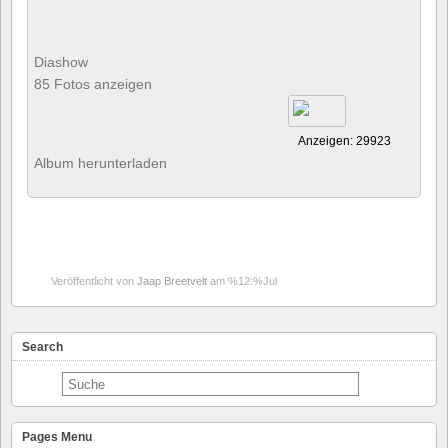
Diashow
85 Fotos anzeigen
Anzeigen: 29923
Album herunterladen
Veröffentlicht von
Jaap Breetvelt
am %12:%Jul
Search
Pages Menu