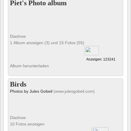
Piet's Photo album
Diashow
1 Album anzeigen (3) und 15 Fotos (55)
Anzeigen: 123241
Album herunterladen
Birds
Photos by Jules Gobeil
(www.julesgobeil.com)
Diashow
10 Fotos anzeigen