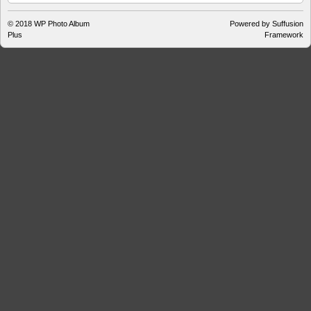
© 2018
WP Photo Album
Powered by Suffusion
Plus
Framework