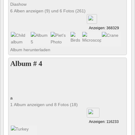
Diashow
6 Alben anzeigen (9) und 6 Fotos (261)
Anzeigen: 368329
Album herunterladen
Album # 4
a
1 Album anzeigen und 8 Fotos (18)
Anzeigen: 116233