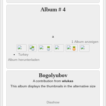
Album # 4
a
1 Album anzeigen und 
Turkey
Album herunterladen
Bogolyubov
A contribution from
wlukas
This album displays the thumbnails in the alternative size
Diashow