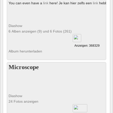
You can even have a
link
here! Je kan hier zelfs een
link
hebben!
Diashow
6 Alben anzeigen (9) und 6 Fotos (261)
Anzeigen: 368329
Album herunterladen
Microscope
Diashow
24 Fotos anzeigen