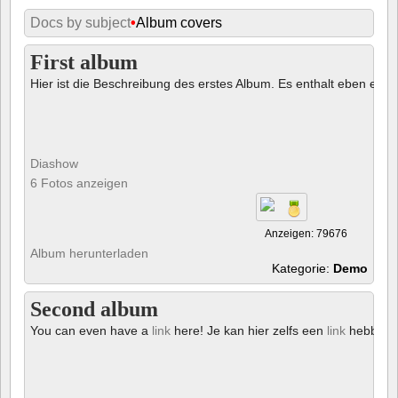
Docs by subject
•
Album covers
First album
Hier ist die Beschreibung des erstes Album. Es enthalt eben ein € 
Diashow
6 Fotos anzeigen
Anzeigen: 79676
Album herunterladen
Kategorie:
Demo
Second album
You can even have a
link
here! Je kan hier zelfs een
link
hebben!