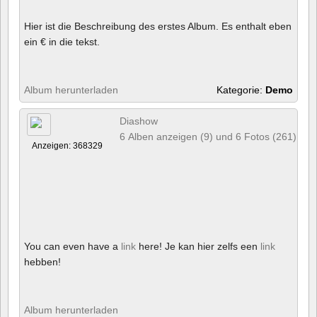
Hier ist die Beschreibung des erstes Album. Es enthalt eben
ein € in die tekst.
Album herunterladen
Kategorie:
Demo
Diashow
6 Alben anzeigen (9) und 6 Fotos (261)
Anzeigen: 368329
You can even have a
link
here! Je kan hier zelfs een
link
hebben!
Album herunterladen