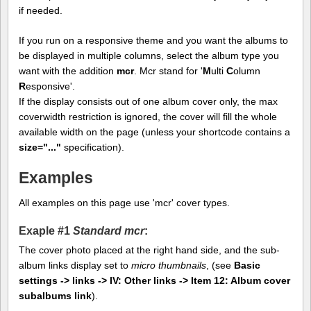
if needed.
If you run on a responsive theme and you want the albums to
be displayed in multiple columns, select the album type you
want with the addition
mcr
. Mcr stand for '
M
ulti
C
olumn
R
esponsive'.
If the display consists out of one album cover only, the max
coverwidth restriction is ignored, the cover will fill the whole
available width on the page (unless your shortcode contains a
size="..."
specification).
Examples
All examples on this page use 'mcr' cover types.
Exaple #1
Standard mcr
:
The cover photo placed at the right hand side, and the sub-
album links display set to
micro thumbnails
, (see
Basic
settings -> links -> IV: Other links -> Item 12: Album cover
subalbums link
).