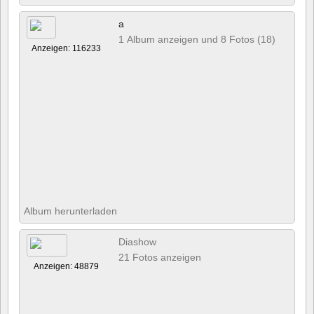
a
1 Album anzeigen und 8 Fotos (18)
Anzeigen: 116233
Album herunterladen
Diashow
21 Fotos anzeigen
Anzeigen: 48879