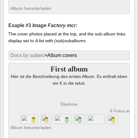
Album herunterladen
Exaple #3
Image Factory mcr
:
The cover photos placed at the top, and the sub-album links
display set to
A list with (sub)subalbums
.
Docs by subject
•
Album covers
First album
Hier ist die Beschreibung des erstes Album. Es enthalt eben
ein € in die tekst.
Diashow
6 Fotos anze
Album herunterladen