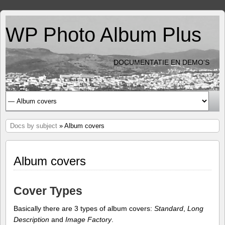
WP Photo Album Plus
DOCUMENTATIE EN DEMO'S
Docs by subject
» Album covers
Album covers
Cover Types
Basically there are 3 types of album covers:
Standard
,
Long
Description
and
Image Factory
.