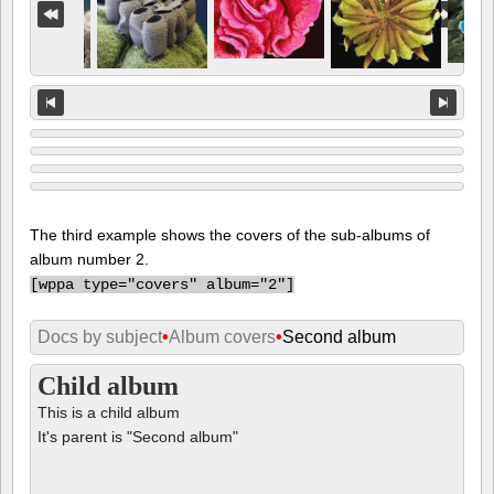
The third example shows the covers of the sub-albums of
album number 2.
[
wppa type="covers" album="2"]
Docs by subject
•
Album covers
•
Second album
Child album
This is a child album
It's parent is "Second album"