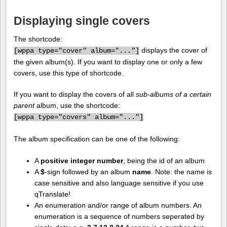
Displaying single covers
The shortcode:
displays the cover of
[
wppa type="cover" album="..."]
the given album(s). If you want to display one or only a few
covers, use this type of shortcode.
If you want to display the covers of all
sub-albums of a certain
parent
album, use the shortcode:
[
wppa type="covers" album="..."]
The album specification can be one of the following:
A
positive integer number
, being the id of an album
A
$
-sign followed by an album
name
. Note: the name is
case sensitive and also language sensitive if you use
qTranslate!
An enumeration and/or range of album numbers. An
enumeration is a sequence of numbers seperated by