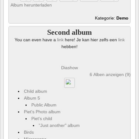
Album herunterladen
Kategorie:
Demo
Second album
You can even have a
link
here! Je kan hier zelfs een
link
hebben!
Diashow
6 Alben anzeigen (9) und
Child album
Album 5
Public Album
Piet's Photo album
Piet's child
"Just another" album
Birds