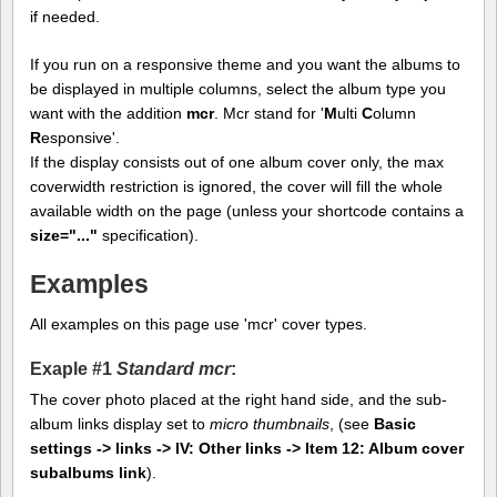
if needed.
If you run on a responsive theme and you want the albums to
be displayed in multiple columns, select the album type you
want with the addition
mcr
. Mcr stand for '
M
ulti
C
olumn
R
esponsive'.
If the display consists out of one album cover only, the max
coverwidth restriction is ignored, the cover will fill the whole
available width on the page (unless your shortcode contains a
size="..."
specification).
Examples
All examples on this page use 'mcr' cover types.
Exaple #1
Standard mcr
:
The cover photo placed at the right hand side, and the sub-
album links display set to
micro thumbnails
, (see
Basic
settings -> links -> IV: Other links -> Item 12: Album cover
subalbums link
).