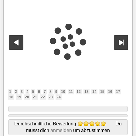
1
2
3
4
5
6
7
8
9
10
11
12
13
14
15
16
17
18
19
20
21
22
23
24
Durchschnittliche Bewertung
Du
musst dich
anmelden
um abzustimmen