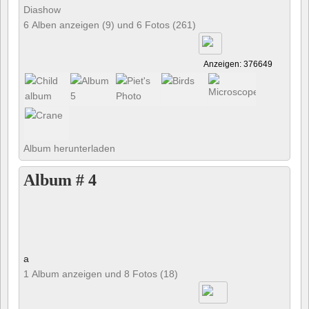
Diashow
6 Alben anzeigen (9) und 6 Fotos (261)
Anzeigen: 376649
Album herunterladen
Album # 4
a
1 Album anzeigen und 8 Fotos (18)