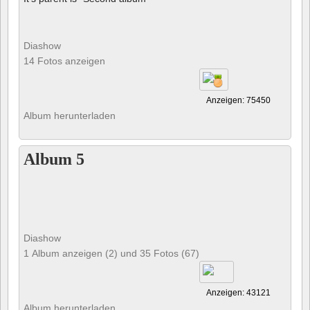
Diashow
14 Fotos anzeigen
Anzeigen: 75450
Album herunterladen
Album 5
Diashow
1 Album anzeigen (2) und 35 Fotos (67)
Anzeigen: 43121
Album herunterladen