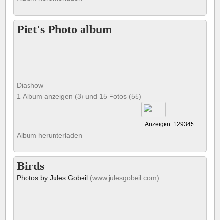
Piet's Photo album
Diashow
1 Album anzeigen (3) und 15 Fotos (55)
Anzeigen: 129345
Album herunterladen
Birds
Photos by Jules Gobeil
(www.julesgobeil.com)