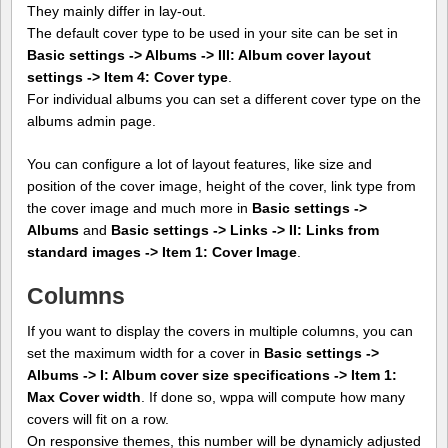
They mainly differ in lay-out.
The default cover type to be used in your site can be set in
Basic settings -> Albums -> III: Album cover layout
settings -> Item 4: Cover type
.
For individual albums you can set a different cover type on the
albums admin page.
You can configure a lot of layout features, like size and
position of the cover image, height of the cover, link type from
the cover image and much more in
Basic settings ->
Albums
and
Basic settings -> Links -> II: Links from
standard images -> Item 1: Cover Image
.
Columns
If you want to display the covers in multiple columns, you can
set the maximum width for a cover in
Basic settings ->
Albums -> I: Album cover size specifications -> Item 1:
Max Cover width
. If done so, wppa will compute how many
covers will fit on a row.
On responsive themes, this number will be dynamicly adjusted