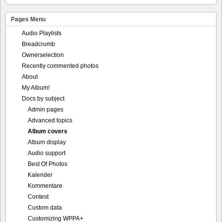
Pages Menu
Audio Playlists
Breadcrumb
Ownerselection
Recently commented photos
About
My Album!
Docs by subject
Admin pages
Advanced topics
Album covers
Album display
Audio support
Best Of Photos
Kalender
Kommentare
Contest
Custom data
Customizing WPPA+