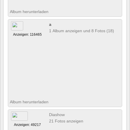
Album herunterladen
a
1 Album anzeigen und 8 Fotos (18)
Anzeigen: 116465
Album herunterladen
Diashow
21 Fotos anzeigen
Anzeigen: 49217