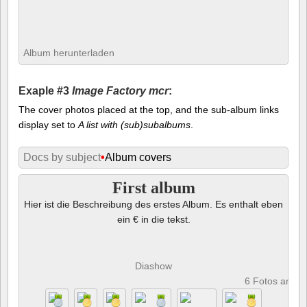
Album herunterladen
Exaple #3
Image Factory mcr
:
The cover photos placed at the top, and the sub-album links
display set to
A list with (sub)subalbums
.
Docs by subject
•
Album covers
First album
Hier ist die Beschreibung des erstes Album. Es enthalt eben
ein € in die tekst.
Diashow
6 Fotos anze