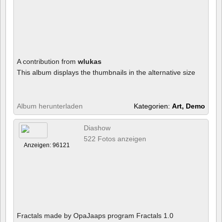
A contribution from
wlukas
This album displays the thumbnails in the alternative size
Album herunterladen
Kategorien:
Art, Demo
Diashow
522 Fotos anzeigen
Anzeigen: 96121
Fractals made by OpaJaaps program Fractals 1.0