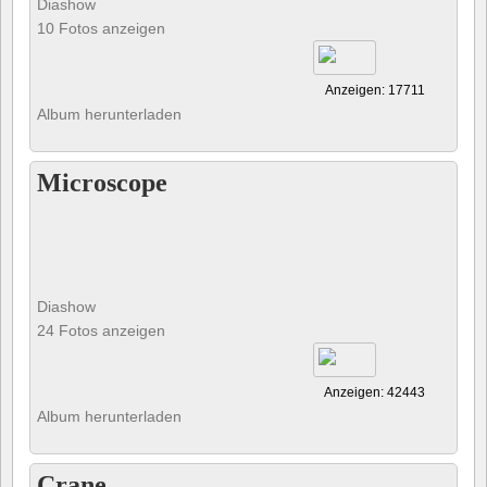
Diashow
10 Fotos anzeigen
Anzeigen: 17711
Album herunterladen
Microscope
Diashow
24 Fotos anzeigen
Anzeigen: 42443
Album herunterladen
Crane