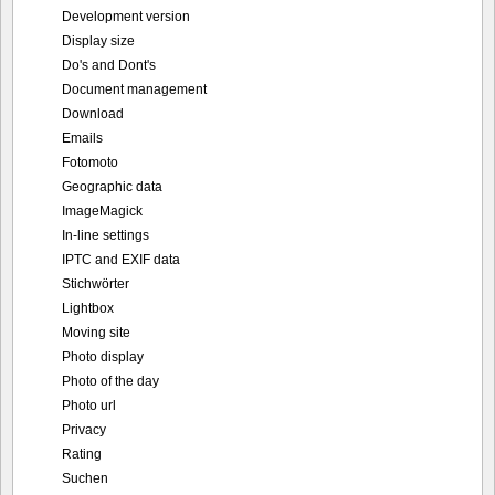
Development version
Display size
Do's and Dont's
Document management
Download
Emails
Fotomoto
Geographic data
ImageMagick
In-line settings
IPTC and EXIF data
Stichwörter
Lightbox
Moving site
Photo display
Photo of the day
Photo url
Privacy
Rating
Suchen