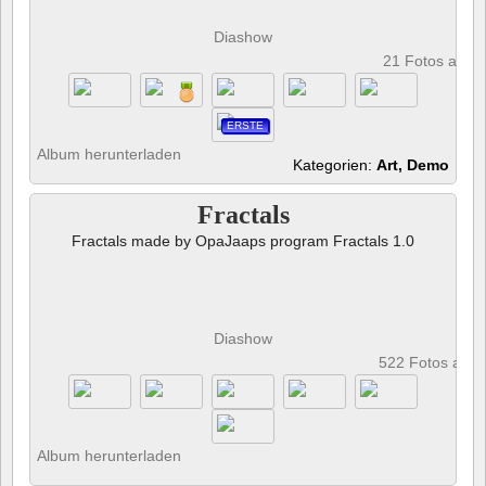
Diashow
21 Fotos anze
ERSTE
Album herunterladen
Kategorien:
Art, Demo
Fractals
Fractals made by OpaJaaps program Fractals 1.0
Diashow
522 Fotos anz
Album herunterladen