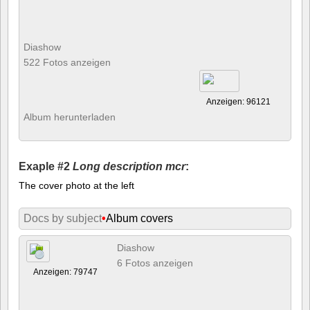
Diashow
522 Fotos anzeigen
Anzeigen: 96121
Album herunterladen
Exaple #2
Long description mcr
:
The cover photo at the left
Docs by subject
•
Album covers
Diashow
6 Fotos anzeigen
Anzeigen: 79747