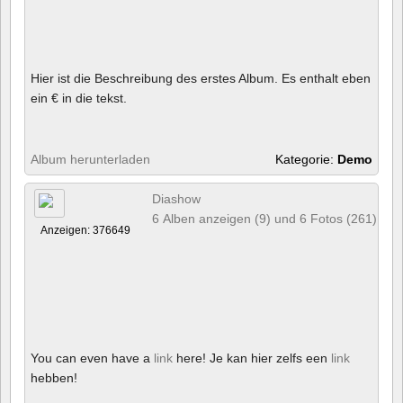
Hier ist die Beschreibung des erstes Album. Es enthalt eben
ein € in die tekst.
Album herunterladen
Kategorie:
Demo
Diashow
6 Alben anzeigen (9) und 6 Fotos (261)
Anzeigen: 376649
You can even have a
link
here! Je kan hier zelfs een
link
hebben!