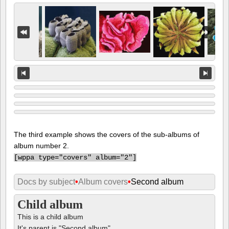
The third example shows the covers of the sub-albums of
album number 2.
[
wppa type="covers" album="2"]
Docs by subject
•
Album covers
•
Second album
Child album
This is a child album
It's parent is "Second album"