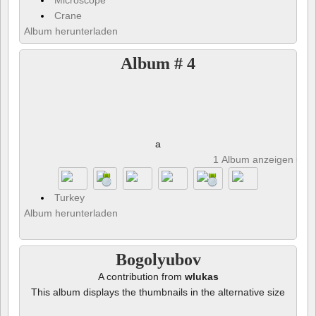
Microscope
Crane
Album herunterladen
Album # 4
a
1 Album anzeigen und 
Turkey
Album herunterladen
Bogolyubov
A contribution from
wlukas
This album displays the thumbnails in the alternative size