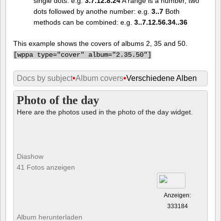
single dots: e.g.
3.7.12.8.24
A range is a number, two
dots followed by anothe number: e.g.
3..7
Both
methods can be combined: e.g.
3..7.12.56.34..36
This example shows the covers of albums 2, 35 and 50.
[
wppa type="cover" album="2.35.50"]
Docs by subject
•
Album covers
•
Verschiedene Alben
Photo of the day
Here are the photos used in the photo of the day widget.
Diashow
41 Fotos anzeigen
Anzeigen:
333184
Album herunterladen