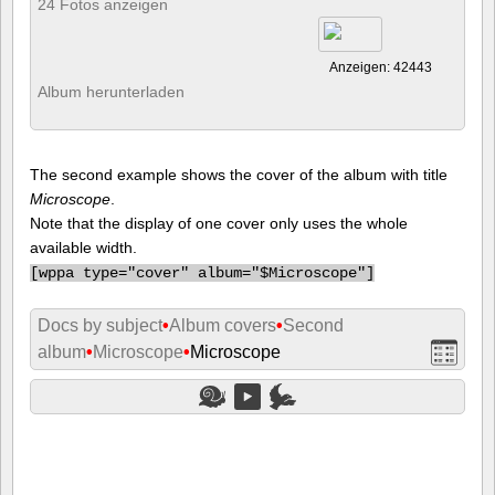
24 Fotos anzeigen
Anzeigen: 42443
Album herunterladen
The second example shows the cover of the album with title
Microscope
.
Note that the display of one cover only uses the whole
available width.
[
wppa type="cover" album="$Microscope"]
Docs by subject
•
Album covers
•
Second
album
•
Microscope
•
Microscope