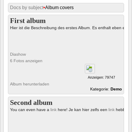
Docs by subject
•
Album covers
First album
Hier ist die Beschreibung des erstes Album. Es enthalt eben ein € 
Diashow
6 Fotos anzeigen
Anzeigen: 79747
Album herunterladen
Kategorie:
Demo
Second album
You can even have a
link
here! Je kan hier zelfs een
link
hebben!