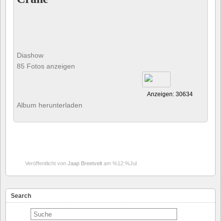
Diashow
85 Fotos anzeigen
Anzeigen: 30634
Album herunterladen
Veröffentlicht von
Jaap Breetvelt
am %12:%Jul
Search