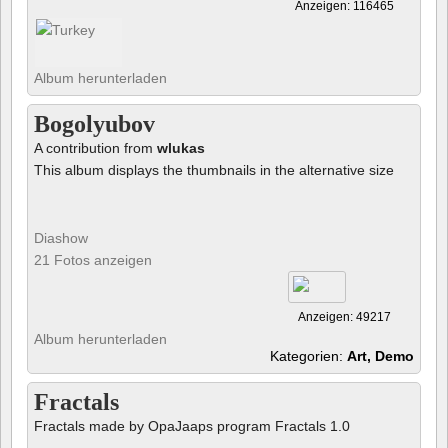
Anzeigen: 116465
Album herunterladen
Bogolyubov
A contribution from
wlukas
This album displays the thumbnails in the alternative size
Diashow
21 Fotos anzeigen
Anzeigen: 49217
Album herunterladen
Kategorien:
Art, Demo
Fractals
Fractals made by OpaJaaps program Fractals 1.0