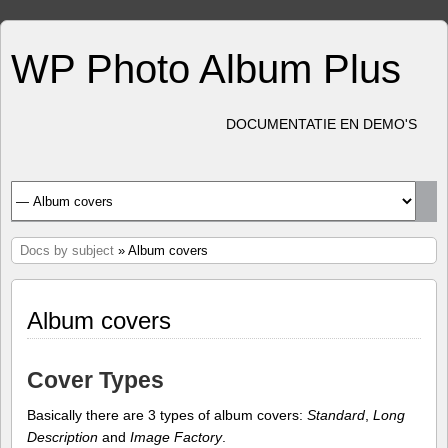
WP Photo Album Plus
DOCUMENTATIE EN DEMO'S
Docs by subject
» Album covers
Album covers
Cover Types
Basically there are 3 types of album covers:
Standard
,
Long
Description
and
Image Factory
.