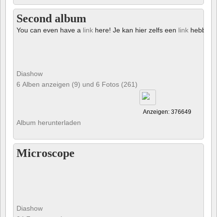
Second album
You can even have a
link
here! Je kan hier zelfs een
link
hebben!
Diashow
6 Alben anzeigen (9) und 6 Fotos (261)
Anzeigen: 376649
Album herunterladen
Microscope
Diashow