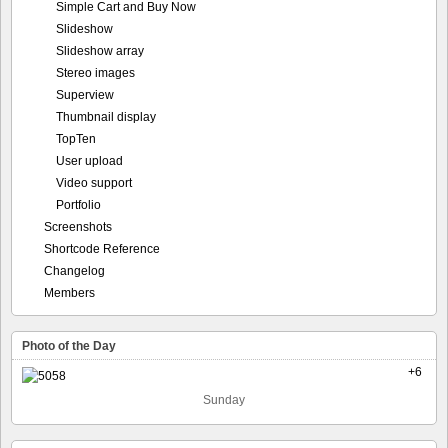
Simple Cart and Buy Now
Slideshow
Slideshow array
Stereo images
Superview
Thumbnail display
TopTen
User upload
Video support
Portfolio
Screenshots
Shortcode Reference
Changelog
Members
Photo of the Day
+6
Sunday