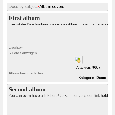
Docs by subject
•
Album covers
First album
Hier ist die Beschreibung des erstes Album. Es enthalt eben ein € 
Diashow
6 Fotos anzeigen
Anzeigen: 79677
Album herunterladen
Kategorie:
Demo
Second album
You can even have a
link
here! Je kan hier zelfs een
link
hebben!