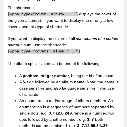
The shortcode:
displays the cover of
[
wppa type="cover" album="..."]
the given album(s). If you want to display one or only a few
covers, use this type of shortcode.
If you want to display the covers of all
sub-albums of a certain
parent
album, use the shortcode:
[
wppa type="covers" album="..."]
The album specification can be one of the following:
A
positive integer number
, being the id of an album
A
$
-sign followed by an album
name
. Note: the name is
case sensitive and also language sensitive if you use
qTranslate!
An enumeration and/or range of album numbers. An
enumeration is a sequence of numbers seperated by
single dots: e.g.
3.7.12.8.24
A range is a number, two
dots followed by anothe number: e.g.
3..7
Both
methods can be combined: e.g.
3..7.12.56.34..36