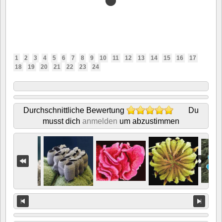
1
2
3
4
5
6
7
8
9
10
11
12
13
14
15
16
17
18
19
20
21
22
23
24
Durchschnittliche Bewertung
Du
musst dich
anmelden
um abzustimmen