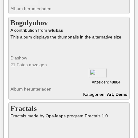
Album herunterladen
Bogolyubov
A contribution from
wlukas
This album displays the thumbnails in the alternative size
Diashow
21 Fotos anzeigen
Anzeigen: 48884
Album herunterladen
Kategorien:
Art, Demo
Fractals
Fractals made by OpaJaaps program Fractals 1.0