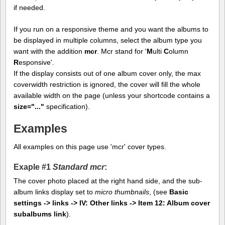
if needed.
If you run on a responsive theme and you want the albums to
be displayed in multiple columns, select the album type you
want with the addition
mcr
. Mcr stand for '
M
ulti
C
olumn
R
esponsive'.
If the display consists out of one album cover only, the max
coverwidth restriction is ignored, the cover will fill the whole
available width on the page (unless your shortcode contains a
size="..."
specification).
Examples
All examples on this page use 'mcr' cover types.
Exaple #1
Standard mcr
:
The cover photo placed at the right hand side, and the sub-
album links display set to
micro thumbnails
, (see
Basic
settings -> links -> IV: Other links -> Item 12: Album cover
subalbums link
).