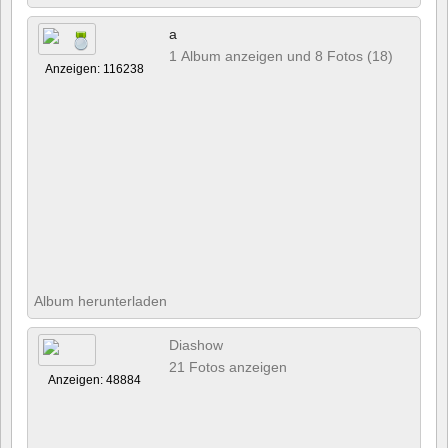
a
1 Album anzeigen und 8 Fotos (18)
Anzeigen: 116238
Album herunterladen
Diashow
21 Fotos anzeigen
Anzeigen: 48884