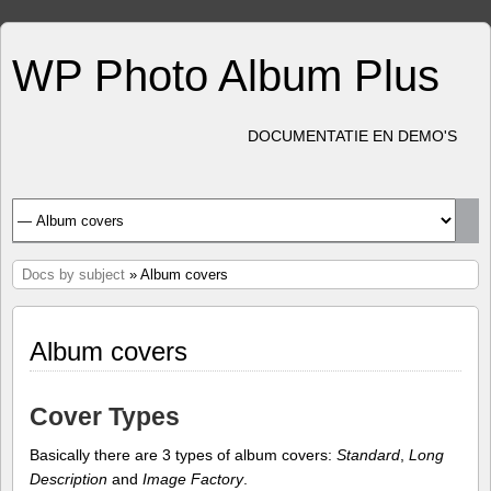
WP Photo Album Plus
DOCUMENTATIE EN DEMO'S
Docs by subject
» Album covers
Album covers
Cover Types
Basically there are 3 types of album covers:
Standard
,
Long
Description
and
Image Factory
.