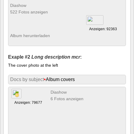
Diashow
522 Fotos anzeigen
Anzeigen: 92363
Album herunterladen
Exaple #2
Long description mcr
:
The cover photo at the left
Docs by subject
•
Album covers
Diashow
6 Fotos anzeigen
Anzeigen: 79677