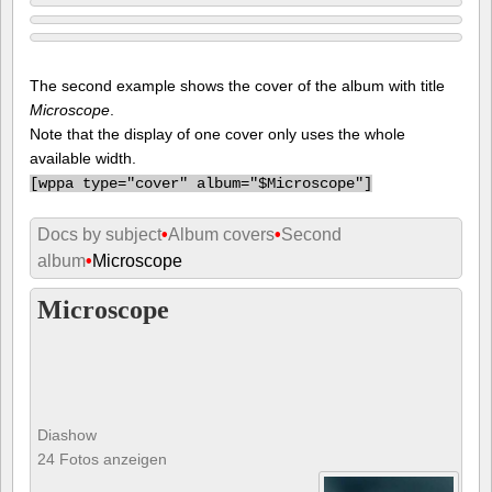
The second example shows the cover of the album with title
Microscope
.
Note that the display of one cover only uses the whole
available width.
[
wppa type="cover" album="$Microscope"]
Docs by subject
•
Album covers
•
Second
album
•
Microscope
Microscope
Diashow
24 Fotos anzeigen