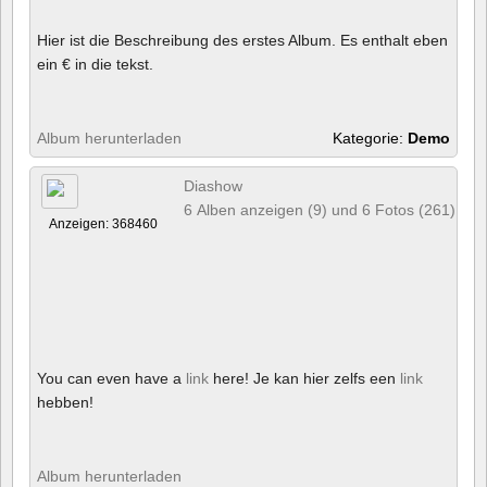
Hier ist die Beschreibung des erstes Album. Es enthalt eben
ein € in die tekst.
Album herunterladen
Kategorie:
Demo
Diashow
6 Alben anzeigen (9) und 6 Fotos (261)
Anzeigen: 368460
You can even have a
link
here! Je kan hier zelfs een
link
hebben!
Album herunterladen