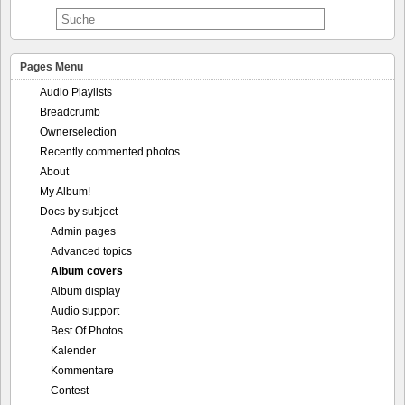
Pages Menu
Audio Playlists
Breadcrumb
Ownerselection
Recently commented photos
About
My Album!
Docs by subject
Admin pages
Advanced topics
Album covers
Album display
Audio support
Best Of Photos
Kalender
Kommentare
Contest