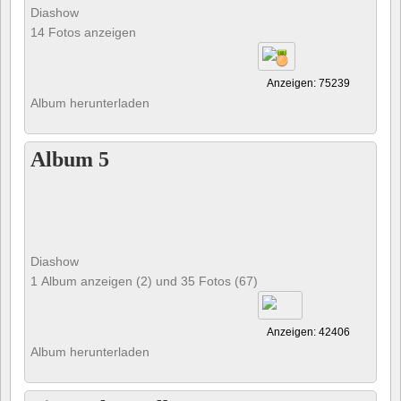
Diashow
14 Fotos anzeigen
Anzeigen: 75239
Album herunterladen
Album 5
Diashow
1 Album anzeigen (2) und 35 Fotos (67)
Anzeigen: 42406
Album herunterladen