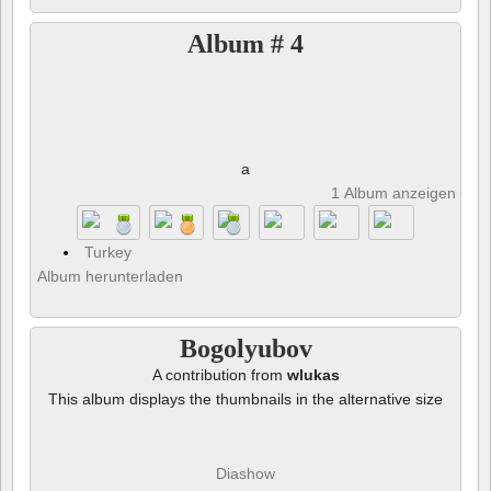
Album # 4
a
1 Album anzeigen und 
Turkey
Album herunterladen
Bogolyubov
A contribution from
wlukas
This album displays the thumbnails in the alternative size
Diashow