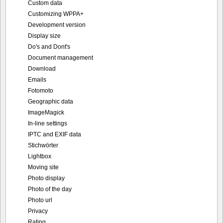
Custom data
Customizing WPPA+
Development version
Display size
Do's and Dont's
Document management
Download
Emails
Fotomoto
Geographic data
ImageMagick
In-line settings
IPTC and EXIF data
Stichwörter
Lightbox
Moving site
Photo display
Photo of the day
Photo url
Privacy
Rating