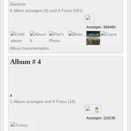
Diashow
6 Alben anzeigen (9) und 6 Fotos (261)
Anzeigen: 368460
Album herunterladen
Album # 4
a
1 Album anzeigen und 8 Fotos (18)
Anzeigen: 116238