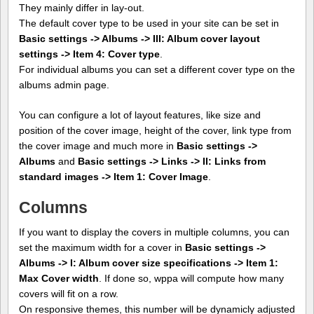
They mainly differ in lay-out.
The default cover type to be used in your site can be set in
Basic settings -> Albums -> III: Album cover layout
settings -> Item 4: Cover type
.
For individual albums you can set a different cover type on the
albums admin page.
You can configure a lot of layout features, like size and
position of the cover image, height of the cover, link type from
the cover image and much more in
Basic settings ->
Albums
and
Basic settings -> Links -> II: Links from
standard images -> Item 1: Cover Image
.
Columns
If you want to display the covers in multiple columns, you can
set the maximum width for a cover in
Basic settings ->
Albums -> I: Album cover size specifications -> Item 1:
Max Cover width
. If done so, wppa will compute how many
covers will fit on a row.
On responsive themes, this number will be dynamicly adjusted