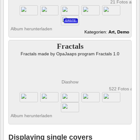
21 Fotos anze
ERSTE
Album herunterladen
Kategorien:
Art, Demo
Fractals
Fractals made by OpaJaaps program Fractals 1.0
Diashow
522 Fotos anz
Album herunterladen
Displaying single covers