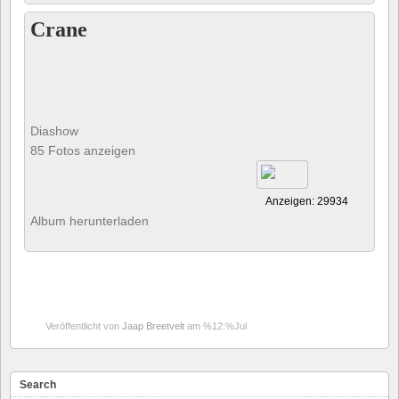
Crane
Diashow
85 Fotos anzeigen
Anzeigen: 29934
Album herunterladen
Veröffentlicht von
Jaap Breetvelt
am %12:%Jul
Search