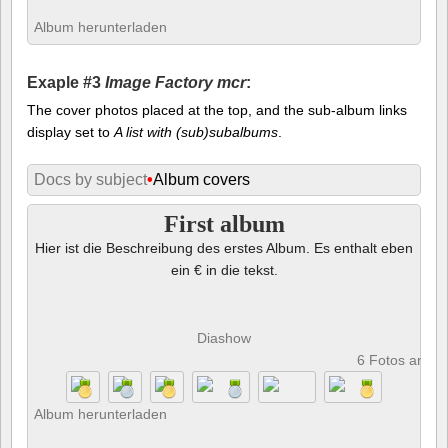
Album herunterladen
Exaple #3
Image Factory mcr
:
The cover photos placed at the top, and the sub-album links
display set to
A list with (sub)subalbums
.
Docs by subject
•
Album covers
First album
Hier ist die Beschreibung des erstes Album. Es enthalt eben
ein € in die tekst.
Diashow
6 Fotos anze
Album herunterladen