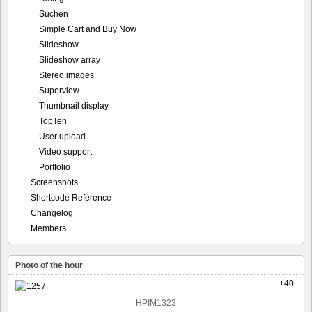
Suchen
Simple Cart and Buy Now
Slideshow
Slideshow array
Stereo images
Superview
Thumbnail display
TopTen
User upload
Video support
Portfolio
Screenshots
Shortcode Reference
Changelog
Members
Photo of the hour
+40
HPIM1323