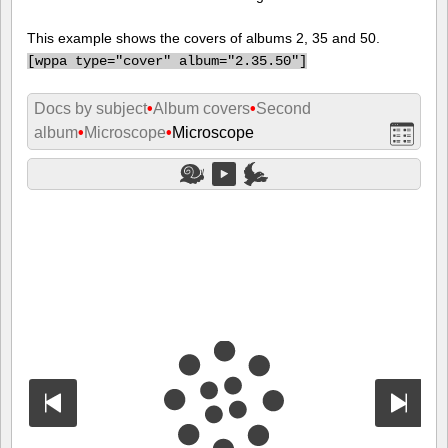
This example shows the covers of albums 2, 35 and 50.
[
wppa type="cover" album="2.35.50"]
Docs by subject
•
Album covers
•
Second
album
•
Microscope
•
Microscope