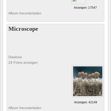
Anzeigen: 17547
Album herunterladen
Microscope
Diashow
24 Fotos anzeigen
Anzeigen: 42149
Album herunterladen