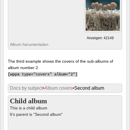
Anzeigen: 42149
Album herunterladen
The third example shows the covers of the sub-albums of
album number 2.
[
wppa type="covers" album="2"]
Docs by subject
•
Album covers
•
Second album
Child album
This is a child album
It's parent is "Second album"