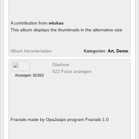
A contribution from
wlukas
This album displays the thumbnails in the alternative size
Album herunterladen
Kategorien:
Art, Demo
Diashow
522 Fotos anzeigen
Anzeigen: 92363
Fractals made by OpaJaaps program Fractals 1.0