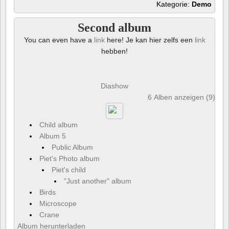
Kategorie:
Demo
Second album
You can even have a
link
here! Je kan hier zelfs een
link
hebben!
Diashow
6 Alben anzeigen (9) und
Child album
Album 5
Public Album
Piet's Photo album
Piet's child
"Just another" album
Birds
Microscope
Crane
Album herunterladen