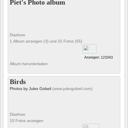
Piet's Photo album
Diashow
1 Album anzeigen (3) und 15 Fotos (55)
Anzeigen: 123343
Album herunterladen
Birds
Photos by Jules Gobeil
(www.julesgobeil.com)
Diashow
10 Fotos anzeigen