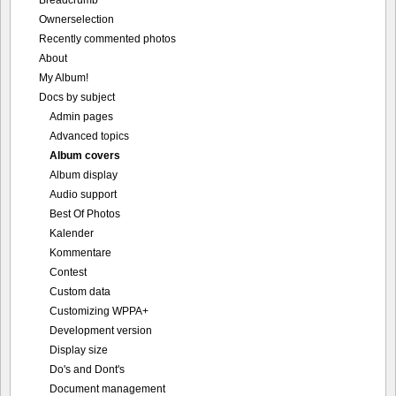
Breadcrumb
Ownerselection
Recently commented photos
About
My Album!
Docs by subject
Admin pages
Advanced topics
Album covers
Album display
Audio support
Best Of Photos
Kalender
Kommentare
Contest
Custom data
Customizing WPPA+
Development version
Display size
Do's and Dont's
Document management