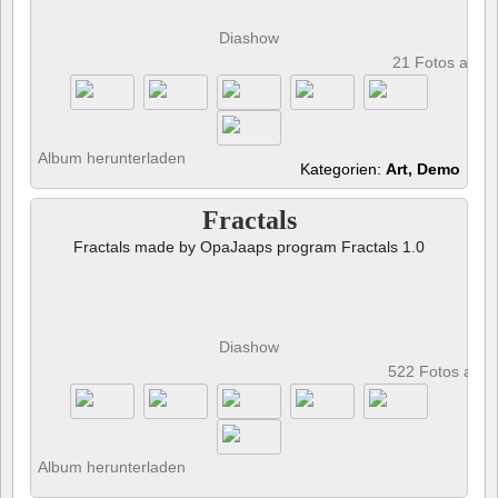
Diashow
21 Fotos anze
Album herunterladen
Kategorien:
Art, Demo
Fractals
Fractals made by OpaJaaps program Fractals 1.0
Diashow
522 Fotos anz
Album herunterladen