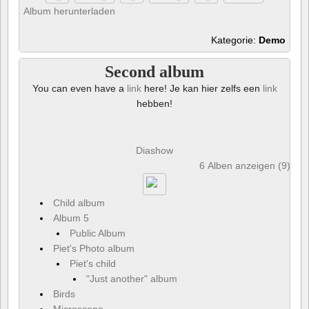
Album herunterladen
Kategorie:
Demo
Second album
You can even have a
link
here! Je kan hier zelfs een
link
hebben!
Diashow
6 Alben anzeigen (9) und
Child album
Album 5
Public Album
Piet's Photo album
Piet's child
"Just another" album
Birds