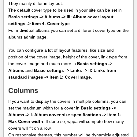
They mainly differ in lay-out.
The default cover type to be used in your site can be set in
Basic settings -> Albums -> III: Album cover layout
settings -> Item 4: Cover type
.
For individual albums you can set a different cover type on the
albums admin page.
You can configure a lot of layout features, like size and
position of the cover image, height of the cover, link type from
the cover image and much more in
Basic settings ->
Albums
and
Basic settings -> Links -> II: Links from
standard images -> Item 1: Cover Image
.
Columns
If you want to display the covers in multiple columns, you can
set the maximum width for a cover in
Basic settings ->
Albums -> I: Album cover size specifications -> Item 1:
Max Cover width
. If done so, wppa will compute how many
covers will fit on a row.
On responsive themes, this number will be dynamicly adjusted