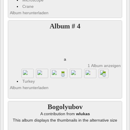
Microscope
Crane
Album herunterladen
Album # 4
a
1 Album anzeigen und 
Turkey
Album herunterladen
Bogolyubov
A contribution from
wlukas
This album displays the thumbnails in the alternative size