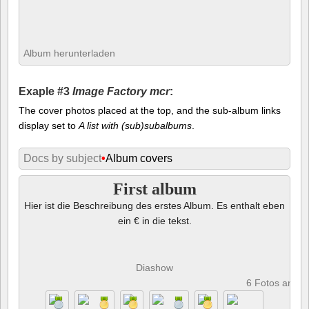
Album herunterladen
Exaple #3
Image Factory mcr
:
The cover photos placed at the top, and the sub-album links
display set to
A list with (sub)subalbums
.
Docs by subject
•
Album covers
First album
Hier ist die Beschreibung des erstes Album. Es enthalt eben
ein € in die tekst.
Diashow
6 Fotos anze