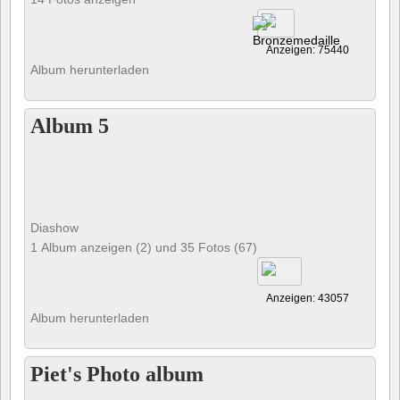
Anzeigen: 75440
Album herunterladen
Album 5
Diashow
1 Album anzeigen (2) und 35 Fotos (67)
Anzeigen: 43057
Album herunterladen
Piet's Photo album