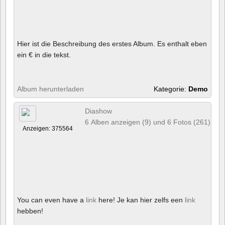
Hier ist die Beschreibung des erstes Album. Es enthalt eben
ein € in die tekst.
Album herunterladen
Kategorie:
Demo
Diashow
6 Alben anzeigen (9) und 6 Fotos (261)
Anzeigen: 375564
You can even have a
link
here! Je kan hier zelfs een
link
hebben!