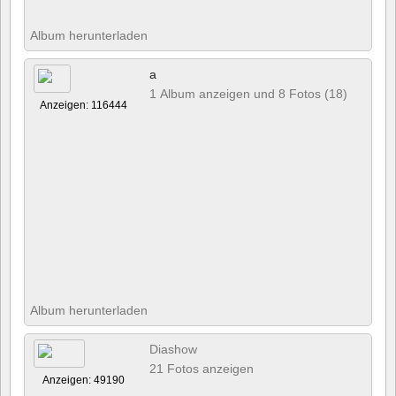
Album herunterladen
a
1 Album anzeigen und 8 Fotos (18)
Anzeigen: 116444
Album herunterladen
Diashow
21 Fotos anzeigen
Anzeigen: 49190