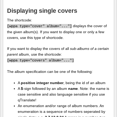
Displaying single covers
The shortcode:
displays the cover of
[
wppa type="cover" album="..."]
the given album(s). If you want to display one or only a few
covers, use this type of shortcode.
If you want to display the covers of all
sub-albums of a certain
parent
album, use the shortcode:
[
wppa type="covers" album="..."]
The album specification can be one of the following:
A
positive integer number
, being the id of an album
A
$
-sign followed by an album
name
. Note: the name is
case sensitive and also language sensitive if you use
qTranslate!
An enumeration and/or range of album numbers. An
enumeration is a sequence of numbers seperated by