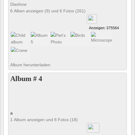
Diashow
6 Alben anzeigen (9) und 6 Fotos (261)
Anzeigen: 375564
Album herunterladen
Album # 4
a
1 Album anzeigen und 8 Fotos (18)