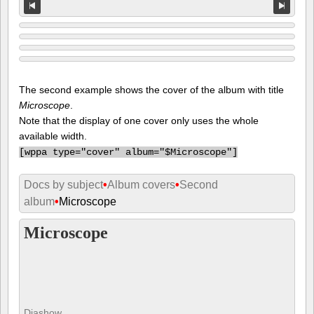
The second example shows the cover of the album with title
Microscope
.
Note that the display of one cover only uses the whole
available width.
[
wppa type="cover" album="$Microscope"]
Docs by subject
•
Album covers
•
Second
album
•
Microscope
Microscope
Diashow