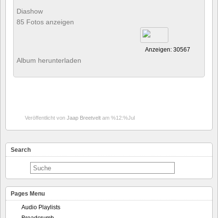
Diashow
85 Fotos anzeigen
Anzeigen: 30567
Album herunterladen
Veröffentlicht von
Jaap Breetvelt
am %12:%Jul
Search
Pages Menu
Audio Playlists