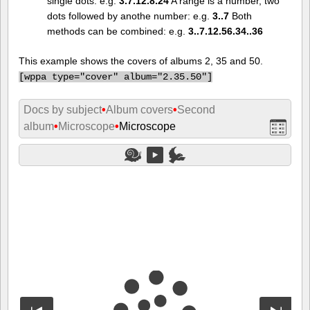
single dots: e.g.
3.7.12.8.24
A range is a number, two
dots followed by anothe number: e.g.
3..7
Both
methods can be combined: e.g.
3..7.12.56.34..36
This example shows the covers of albums 2, 35 and 50.
[
wppa type="cover" album="2.35.50"]
Docs by subject
•
Album covers
•
Second
album
•
Microscope
•
Microscope