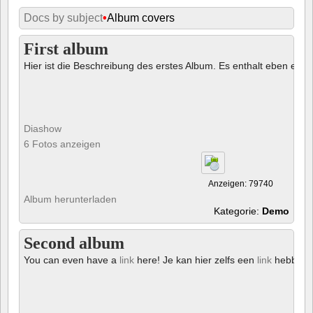
Docs by subject
•
Album covers
First album
Hier ist die Beschreibung des erstes Album. Es enthalt eben ein € 
Diashow
6 Fotos anzeigen
Anzeigen: 79740
Album herunterladen
Kategorie:
Demo
Second album
You can even have a
link
here! Je kan hier zelfs een
link
hebben!