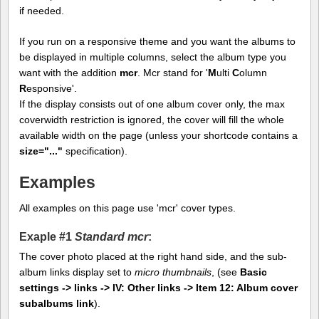
if needed.
If you run on a responsive theme and you want the albums to
be displayed in multiple columns, select the album type you
want with the addition
mcr
. Mcr stand for '
M
ulti
C
olumn
R
esponsive'.
If the display consists out of one album cover only, the max
coverwidth restriction is ignored, the cover will fill the whole
available width on the page (unless your shortcode contains a
size="..."
specification).
Examples
All examples on this page use 'mcr' cover types.
Exaple #1
Standard mcr
:
The cover photo placed at the right hand side, and the sub-
album links display set to
micro thumbnails
, (see
Basic
settings -> links -> IV: Other links -> Item 12: Album cover
subalbums link
).