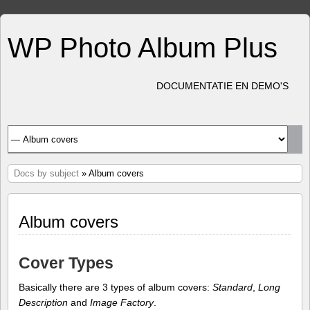
WP Photo Album Plus
DOCUMENTATIE EN DEMO'S
Docs by subject
» Album covers
Album covers
Cover Types
Basically there are 3 types of album covers:
Standard
,
Long
Description
and
Image Factory
.