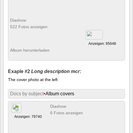
Diashow
522 Fotos anzeigen
Anzeigen: 95648
Album herunterladen
Exaple #2
Long description mcr
:
The cover photo at the left
Docs by subject
•
Album covers
Diashow
6 Fotos anzeigen
Anzeigen: 79740