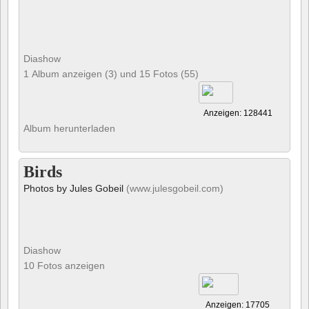
Diashow
1 Album anzeigen (3) und 15 Fotos (55)
Anzeigen: 128441
Album herunterladen
Birds
Photos by Jules Gobeil
(www.julesgobeil.com)
Diashow
10 Fotos anzeigen
Anzeigen: 17705