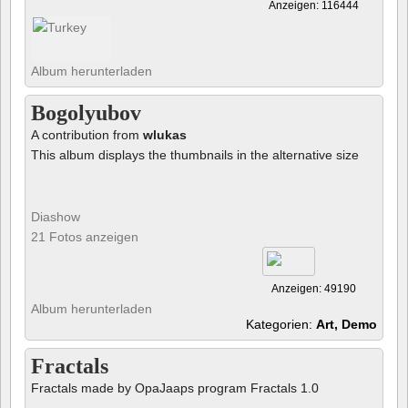
Anzeigen: 116444
Album herunterladen
Bogolyubov
A contribution from
wlukas
This album displays the thumbnails in the alternative size
Diashow
21 Fotos anzeigen
Anzeigen: 49190
Album herunterladen
Kategorien:
Art, Demo
Fractals
Fractals made by OpaJaaps program Fractals 1.0