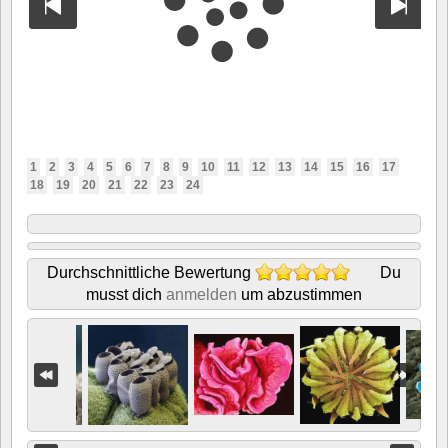
1
2
3
4
5
6
7
8
9
10
11
12
13
14
15
16
17
18
19
20
21
22
23
24
Durchschnittliche Bewertung
Du
musst dich
anmelden
um abzustimmen