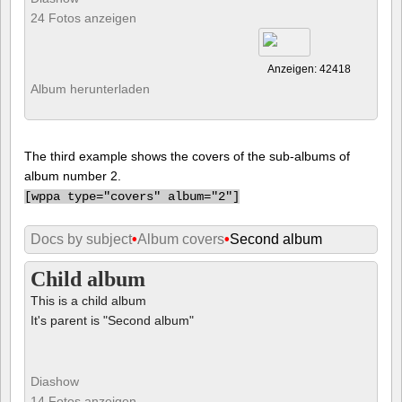
24 Fotos anzeigen
Anzeigen: 42418
Album herunterladen
The third example shows the covers of the sub-albums of
album number 2.
[
wppa type="covers" album="2"]
Docs by subject
•
Album covers
•
Second album
Child album
This is a child album
It's parent is "Second album"
Diashow
14 Fotos anzeigen