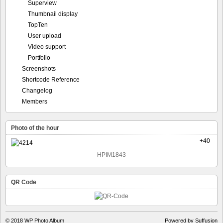
Superview
Thumbnail display
TopTen
User upload
Video support
Portfolio
Screenshots
Shortcode Reference
Changelog
Members
Photo of the hour
+40
HPIM1843
QR Code
© 2018
WP Photo Album
Powered by Suffusion