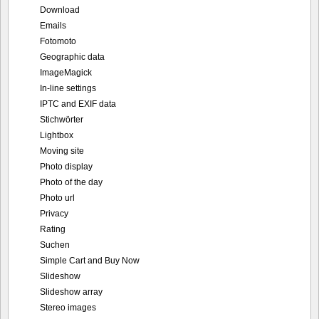
Download
Emails
Fotomoto
Geographic data
ImageMagick
In-line settings
IPTC and EXIF data
Stichwörter
Lightbox
Moving site
Photo display
Photo of the day
Photo url
Privacy
Rating
Suchen
Simple Cart and Buy Now
Slideshow
Slideshow array
Stereo images