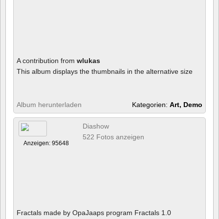
A contribution from
wlukas
This album displays the thumbnails in the alternative size
Album herunterladen
Kategorien:
Art, Demo
Diashow
522 Fotos anzeigen
Anzeigen: 95648
Fractals made by OpaJaaps program Fractals 1.0