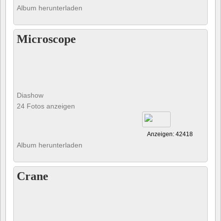
Album herunterladen
Microscope
Diashow
24 Fotos anzeigen
Anzeigen: 42418
Album herunterladen
Crane