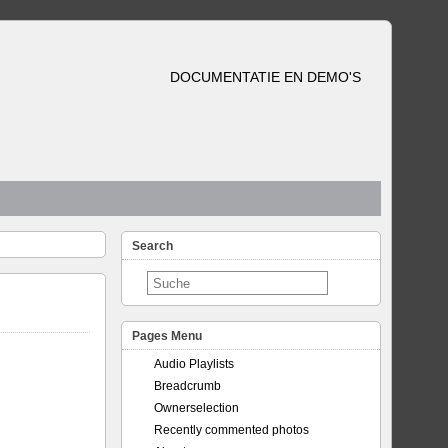
DOCUMENTATIE EN DEMO'S
Search
Pages Menu
Audio Playlists
Breadcrumb
Ownerselection
Recently commented photos