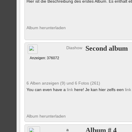
Hier ist die Beschreibung des erstes Album. Es enthalt eb
Album herunterladen
Second album
Diashow
Anzeigen: 376072
6 Alben anzeigen (9) und 6 Fotos (261)
You can even have a
link
here! Je kan hier zelfs een
link
Album herunterladen
Album # 4
a