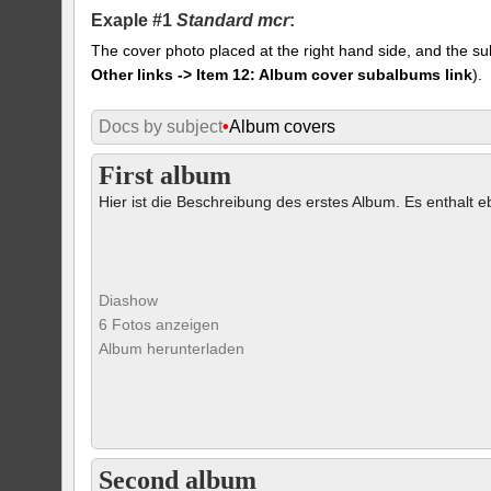
Exaple #1
Standard mcr
:
The cover photo placed at the right hand side, and the su
Other links -> Item 12: Album cover subalbums link
).
Docs by subject
•
Album covers
First album
Hier ist die Beschreibung des erstes Album. Es enthalt eb
Diashow
6 Fotos anzeigen
Album herunterladen
Second album