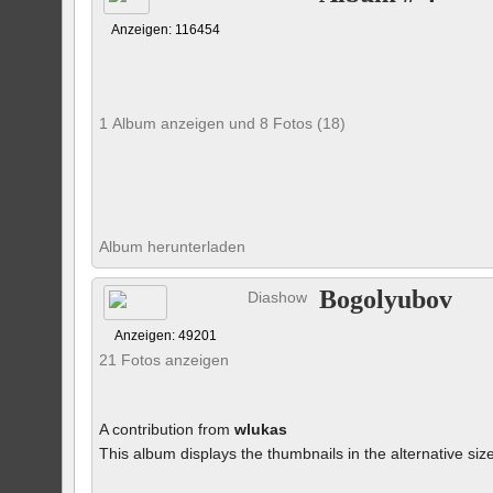
Anzeigen: 116454
1 Album anzeigen und 8 Fotos (18)
Album herunterladen
Bogolyubov
Diashow
Anzeigen: 49201
21 Fotos anzeigen
A contribution from
wlukas
This album displays the thumbnails in the alternative siz