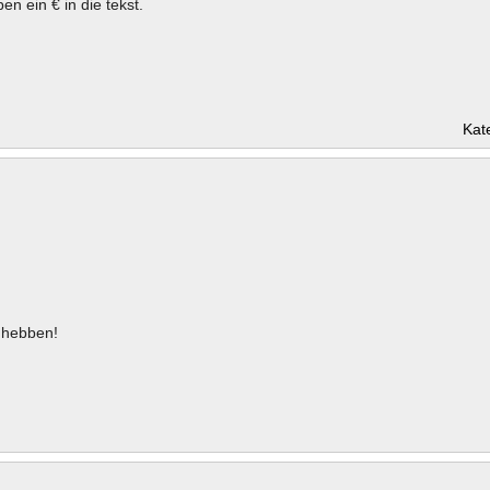
en ein € in die tekst.
Kat
hebben!