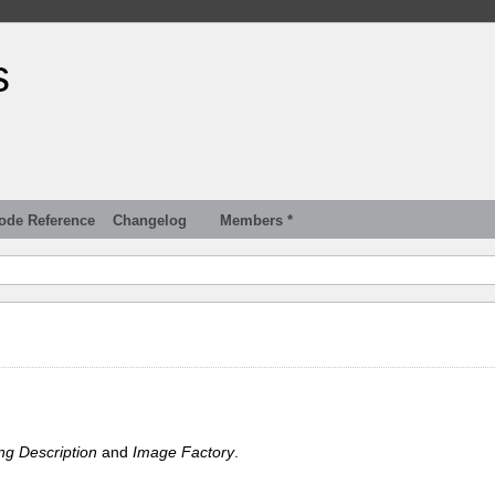
s
ode Reference
Changelog
Members *
ng Description
and
Image Factory
.