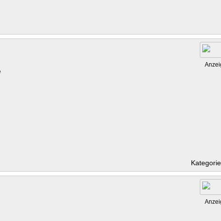
Anzei
e
Kategori
Anzei