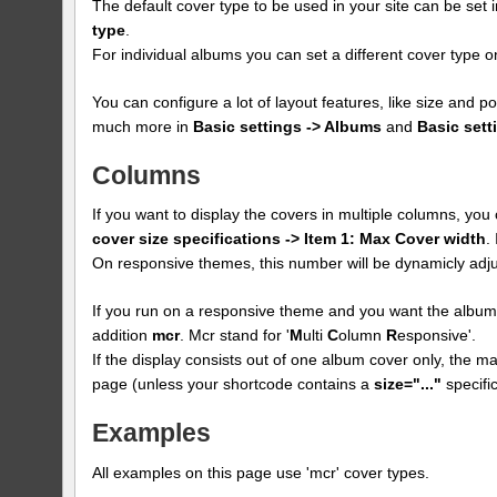
The default cover type to be used in your site can be set 
type
.
For individual albums you can set a different cover type
You can configure a lot of layout features, like size and p
much more in
Basic settings -> Albums
and
Basic sett
Columns
If you want to display the covers in multiple columns, yo
cover size specifications -> Item 1: Max Cover width
.
On responsive themes, this number will be dynamicly adju
If you run on a responsive theme and you want the albums
addition
mcr
. Mcr stand for '
M
ulti
C
olumn
R
esponsive'.
If the display consists out of one album cover only, the max
page (unless your shortcode contains a
size="..."
specific
Examples
All examples on this page use 'mcr' cover types.