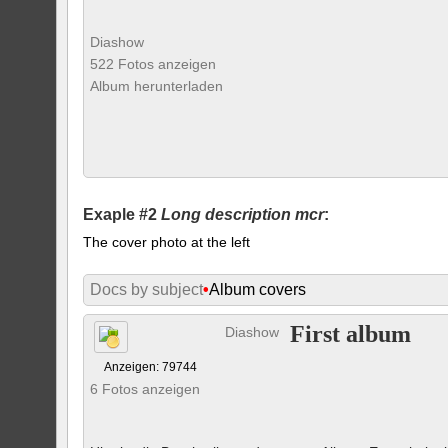
Diashow
522 Fotos anzeigen
Album herunterladen
Exaple #2
Long description mcr
:
The cover photo at the left
Docs by subject
•
Album covers
First album
Diashow
Anzeigen: 79744
6 Fotos anzeigen