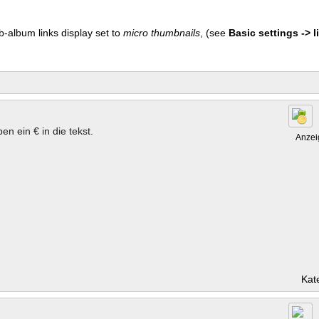
b-album links display set to
micro thumbnails
, (see
Basic settings -> li
en ein € in die tekst.
Anzei
Kat