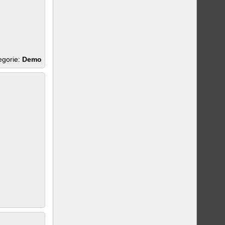
egorie:
Demo