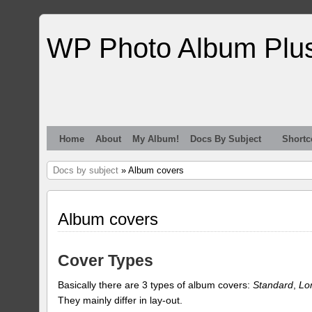
WP Photo Album Plu
Home
About
My Album!
Docs By Subject
Shortc
Docs by subject
» Album covers
Album covers
Cover Types
Basically there are 3 types of album covers:
Standard
,
Lo
They mainly differ in lay-out.