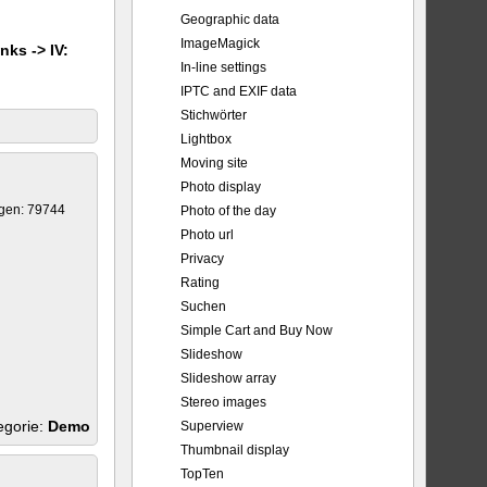
Geographic data
ImageMagick
nks -> IV:
In-line settings
IPTC and EXIF data
Stichwörter
Lightbox
Moving site
Photo display
gen: 79744
Photo of the day
Photo url
Privacy
Rating
Suchen
Simple Cart and Buy Now
Slideshow
Slideshow array
Stereo images
egorie:
Demo
Superview
Thumbnail display
TopTen