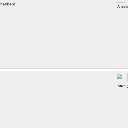
hebben!
Anzei
Anzei