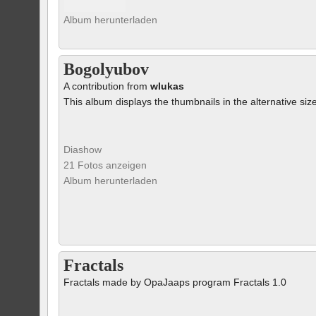
Album herunterladen
Bogolyubov
A contribution from
wlukas
This album displays the thumbnails in the alternative siz
Diashow
21 Fotos anzeigen
Album herunterladen
Fractals
Fractals made by OpaJaaps program Fractals 1.0