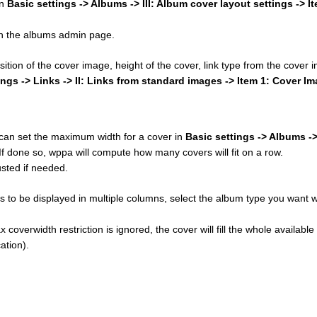
in
Basic settings -> Albums -> III: Album cover layout settings -> I
 on the albums admin page.
osition of the cover image, height of the cover, link type from the cover
ings -> Links -> II: Links from standard images -> Item 1: Cover I
u can set the maximum width for a cover in
Basic settings -> Albums ->
 If done so, wppa will compute how many covers will fit on a row.
sted if needed.
 to be displayed in multiple columns, select the album type you want w
 coverwidth restriction is ignored, the cover will fill the whole available
ation).