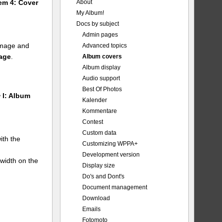
About
tem 4: Cover
My Album!
Docs by subject
Admin pages
 image and
Advanced topics
mage
.
Album covers
Album display
Audio support
Best Of Photos
 I: Album
Kalender
Kommentare
Contest
Custom data
ith the
Customizing WPPA+
Development version
 width on the
Display size
Do's and Dont's
Document management
Download
Emails
Fotomoto