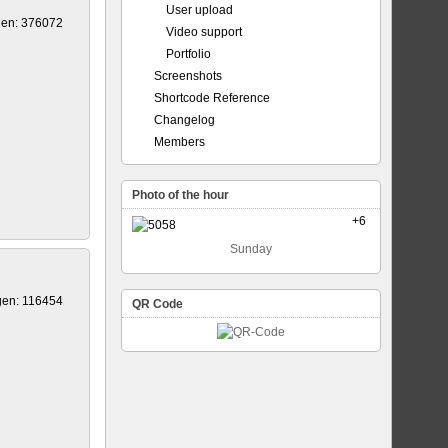
User upload
gen: 376072
Video support
Portfolio
Screenshots
Shortcode Reference
Changelog
Members
Photo of the hour
+6
Sunday
gen: 116454
QR Code