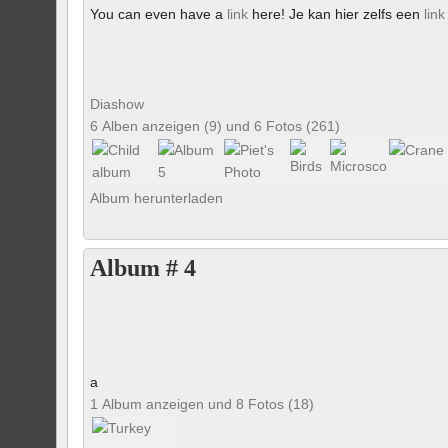
You can even have a
link
here! Je kan hier zelfs een
link
Diashow
6 Alben anzeigen (9) und 6 Fotos (261)
Album herunterladen
Album # 4
a
1 Album anzeigen und 8 Fotos (18)