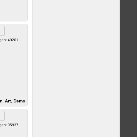
gen: 49201
en:
Art, Demo
gen: 95937