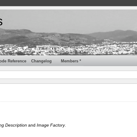
s
ode Reference
Changelog
Members *
ng Description
and
Image Factory
.