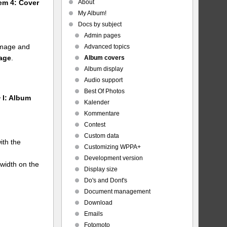
About
tem 4: Cover
My Album!
Docs by subject
Admin pages
 image and
Advanced topics
mage
.
Album covers
Album display
Audio support
Best Of Photos
 I: Album
Kalender
Kommentare
Contest
Custom data
ith the
Customizing WPPA+
Development version
 width on the
Display size
Do's and Dont's
Document management
Download
Emails
Fotomoto