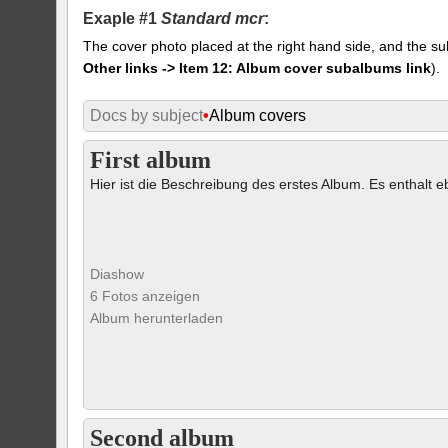
Exaple #1
Standard mcr
:
The cover photo placed at the right hand side, and the su
Other links -> Item 12: Album cover subalbums link
).
Docs by subject
•
Album covers
First album
Hier ist die Beschreibung des erstes Album. Es enthalt eb
Diashow
6 Fotos anzeigen
Album herunterladen
Second album