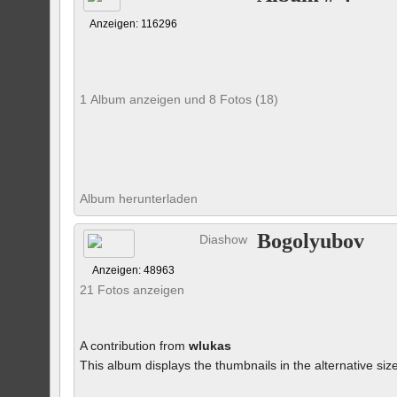
Anzeigen: 116296
1 Album anzeigen und 8 Fotos (18)
Album herunterladen
Bogolyubov
Diashow
Anzeigen: 48963
21 Fotos anzeigen
A contribution from
wlukas
This album displays the thumbnails in the alternative siz