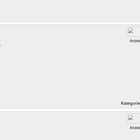
Anzei
e
Kategori
Anzei