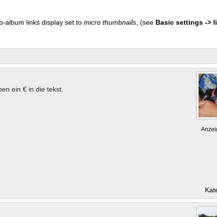
b-album links display set to
micro thumbnails
, (see
Basic settings -> li
en ein € in die tekst.
Anzei
Kat