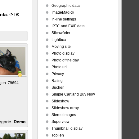
Geographic data
ImageMagick
nks -> IV:
In-line settings
IPTC and EXIF data
Stichwörter
Lightbox
Moving site
Photo display
Photo of the day
Photo url
Privacy
Rating
gen: 79694
Suchen
Simple Cart and Buy Now
Slideshow
Slideshow array
Stereo images
egorie:
Demo
Superview
Thumbnail display
TopTen