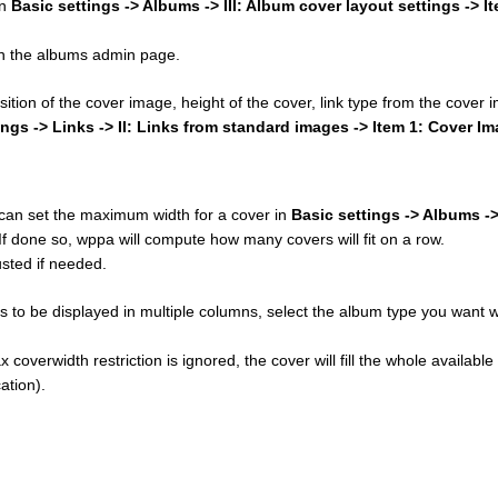
in
Basic settings -> Albums -> III: Album cover layout settings -> I
 on the albums admin page.
osition of the cover image, height of the cover, link type from the cover
ings -> Links -> II: Links from standard images -> Item 1: Cover I
u can set the maximum width for a cover in
Basic settings -> Albums ->
 If done so, wppa will compute how many covers will fit on a row.
sted if needed.
 to be displayed in multiple columns, select the album type you want w
 coverwidth restriction is ignored, the cover will fill the whole available
ation).