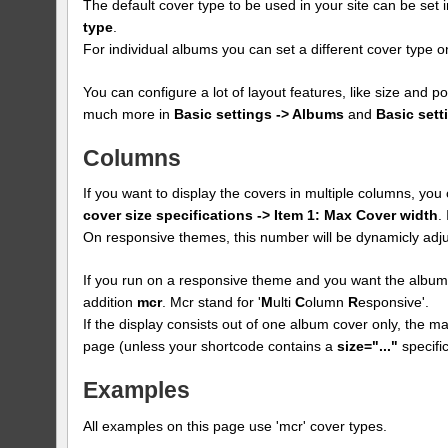
The default cover type to be used in your site can be set 
type
.
For individual albums you can set a different cover type
You can configure a lot of layout features, like size and p
much more in
Basic settings -> Albums
and
Basic sett
Columns
If you want to display the covers in multiple columns, yo
cover size specifications -> Item 1: Max Cover width
.
On responsive themes, this number will be dynamicly adju
If you run on a responsive theme and you want the albums
addition
mcr
. Mcr stand for '
M
ulti
C
olumn
R
esponsive'.
If the display consists out of one album cover only, the max
page (unless your shortcode contains a
size="..."
specific
Examples
All examples on this page use 'mcr' cover types.