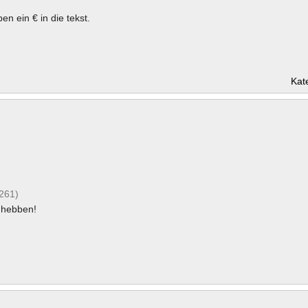
en ein € in die tekst.
Kat
(261)
hebben!