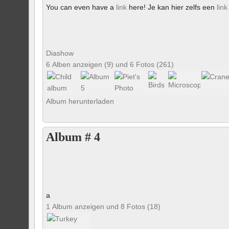
You can even have a
link
here! Je kan hier zelfs een
link
Diashow
6 Alben anzeigen (9) und 6 Fotos (261)
Album herunterladen
Album # 4
a
1 Album anzeigen und 8 Fotos (18)