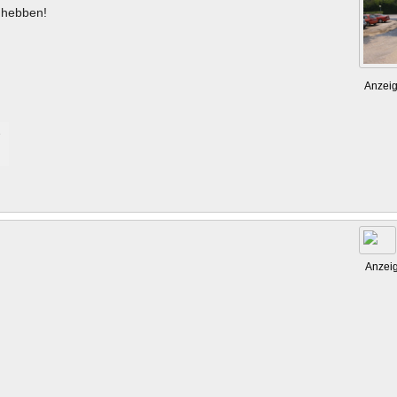
hebben!
Anzei
Anzei