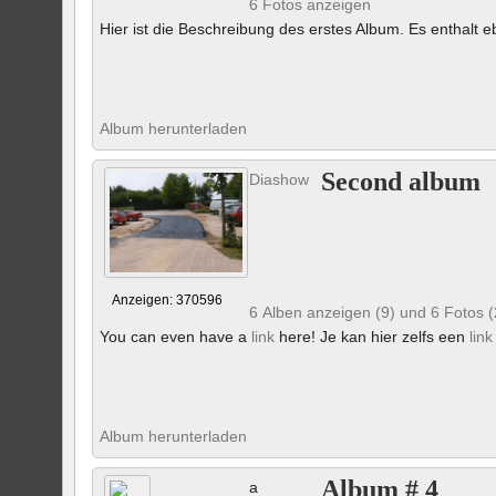
6 Fotos anzeigen
Hier ist die Beschreibung des erstes Album. Es enthalt eb
Album herunterladen
Second album
Diashow
Anzeigen: 370596
6 Alben anzeigen (9) und 6 Fotos 
You can even have a
link
here! Je kan hier zelfs een
link
Album herunterladen
Album # 4
a