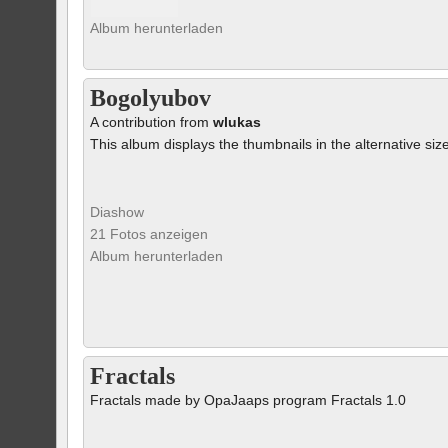
Album herunterladen
Bogolyubov
A contribution from
wlukas
This album displays the thumbnails in the alternative siz
Diashow
21 Fotos anzeigen
Album herunterladen
Fractals
Fractals made by OpaJaaps program Fractals 1.0