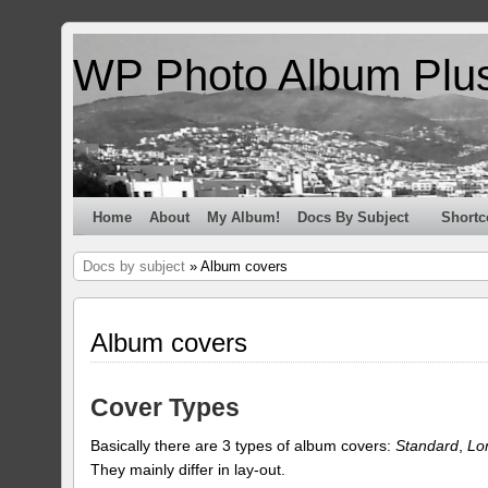
WP Photo Album Plu
Home
About
My Album!
Docs By Subject
Shortc
Docs by subject
» Album covers
Album covers
Cover Types
Basically there are 3 types of album covers:
Standard
,
Lo
They mainly differ in lay-out.