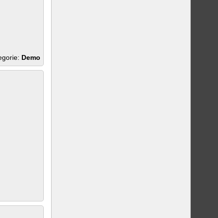
egorie:
Demo