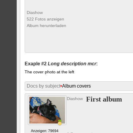
Diashow
522 Fotos anzeigen
Album herunterladen
Exaple #2
Long description mcr
:
The cover photo at the left
Docs by subject
•
Album covers
First album
Diashow
Anzeigen: 79694