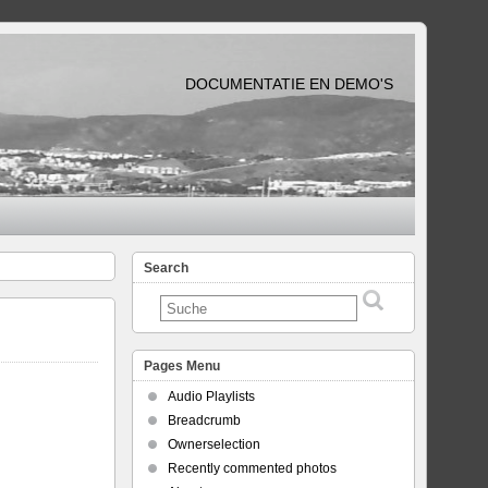
DOCUMENTATIE EN DEMO'S
Search
Pages Menu
Audio Playlists
Breadcrumb
Ownerselection
Recently commented photos