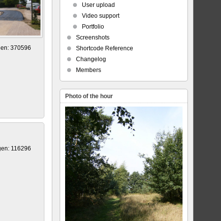
User upload
Video support
Portfolio
Screenshots
gen: 370596
Shortcode Reference
Changelog
Members
Photo of the hour
gen: 116296