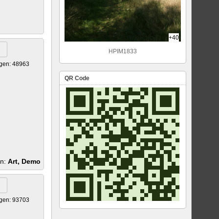
+40
HPIM1833
gen: 48963
QR Code
en:
Art, Demo
gen: 93703