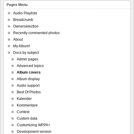
Pages Menu
Audio Playlists
Breadcrumb
Ownerselection
Recently commented photos
About
My Album!
Docs by subject
Admin pages
Advanced topics
Album covers
Album display
Audio support
Best Of Photos
Kalender
Kommentare
Contest
Custom data
Customizing WPPA+
Development version