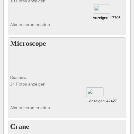
10 Fotos anzeigen
Anzeigen: 17706
Album herunterladen
Microscope
Diashow
24 Fotos anzeigen
Anzeigen: 42427
Album herunterladen
Crane