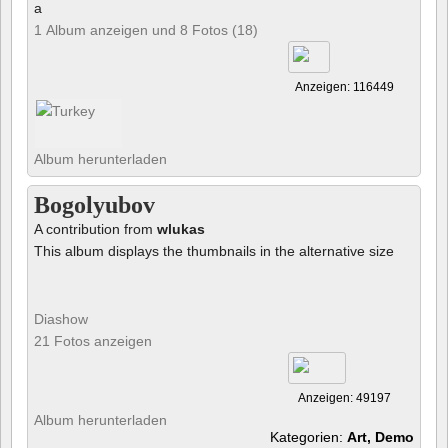
a
1 Album anzeigen und 8 Fotos (18)
Anzeigen: 116449
Album herunterladen
Bogolyubov
A contribution from
wlukas
This album displays the thumbnails in the alternative size
Diashow
21 Fotos anzeigen
Anzeigen: 49197
Album herunterladen
Kategorien:
Art, Demo