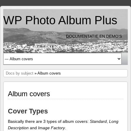
WP Photo Album Plus
DOCUMENTATIE EN DEMO'S
Docs by subject
» Album covers
Album covers
Cover Types
Basically there are 3 types of album covers:
Standard
,
Long
Description
and
Image Factory
.