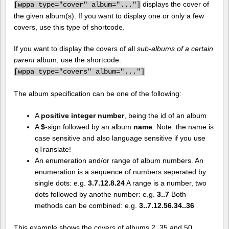
displays the cover of
[
wppa type="cover" album="..."]
the given album(s). If you want to display one or only a few
covers, use this type of shortcode.
If you want to display the covers of all
sub-albums of a certain
parent
album, use the shortcode:
[
wppa type="covers" album="..."]
The album specification can be one of the following:
A
positive integer number
, being the id of an album
A
$
-sign followed by an album
name
. Note: the name is
case sensitive and also language sensitive if you use
qTranslate!
An enumeration and/or range of album numbers. An
enumeration is a sequence of numbers seperated by
single dots: e.g.
3.7.12.8.24
A range is a number, two
dots followed by anothe number: e.g.
3..7
Both
methods can be combined: e.g.
3..7.12.56.34..36
This example shows the covers of albums 2, 35 and 50.