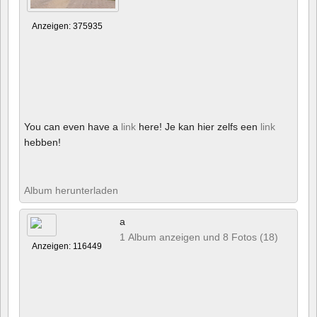
Anzeigen: 375935
You can even have a
link
here! Je kan hier zelfs een
link
hebben!
Album herunterladen
a
1 Album anzeigen und 8 Fotos (18)
Anzeigen: 116449