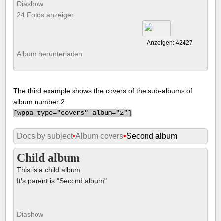
Diashow
24 Fotos anzeigen
Anzeigen: 42427
Album herunterladen
The third example shows the covers of the sub-albums of
album number 2.
[
wppa type="covers" album="2"]
Docs by subject
•
Album covers
•
Second album
Child album
This is a child album
It's parent is "Second album"
Diashow