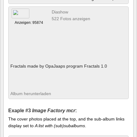
Diashow
522 Fotos anzeigen
Anzeigen: 95874
Fractals made by OpaJaaps program Fractals 1.0
Album herunterladen
Exaple #3
Image Factory mcr
:
The cover photos placed at the top, and the sub-album links
display set to
A list with (sub)subalbums
.