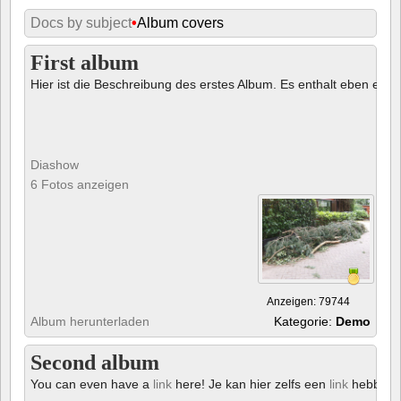
Docs by subject
•
Album covers
First album
Hier ist die Beschreibung des erstes Album. Es enthalt eben ein € 
Diashow
6 Fotos anzeigen
Anzeigen: 79744
Album herunterladen
Kategorie:
Demo
Second album
You can even have a
link
here! Je kan hier zelfs een
link
hebben!