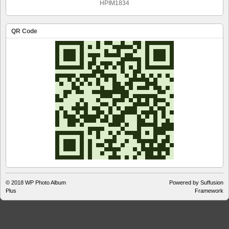
HPIM1834
QR Code
© 2018
WP Photo Album
Powered by Suffusion
Plus
Framework