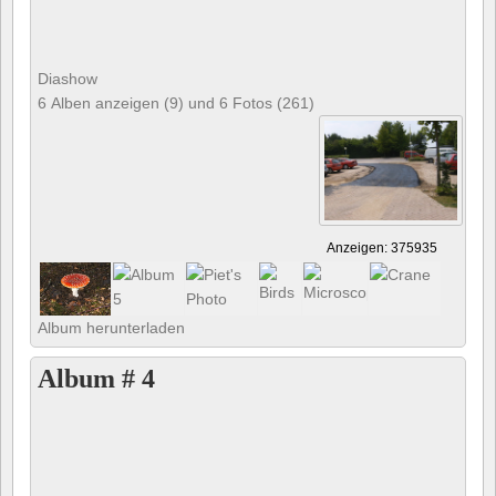
Diashow
6 Alben anzeigen (9) und 6 Fotos (261)
Anzeigen: 375935
Album herunterladen
Album # 4