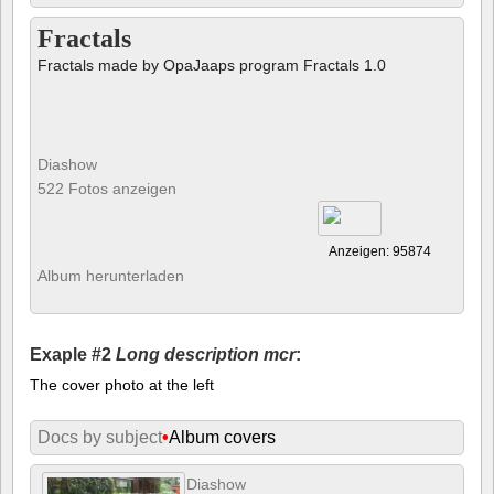
Fractals
Fractals made by OpaJaaps program Fractals 1.0
Diashow
522 Fotos anzeigen
Anzeigen: 95874
Album herunterladen
Exaple #2
Long description mcr
:
The cover photo at the left
Docs by subject
•
Album covers
Diashow