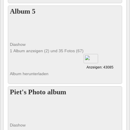
Album 5
Diashow
1 Album anzeigen (2) und 35 Fotos (67)
Anzeigen: 43085
Album herunterladen
Piet's Photo album
Diashow