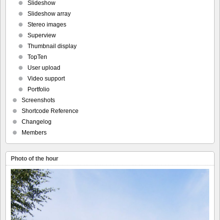
Slideshow
Slideshow array
Stereo images
Superview
Thumbnail display
TopTen
User upload
Video support
Portfolio
Screenshots
Shortcode Reference
Changelog
Members
Photo of the hour