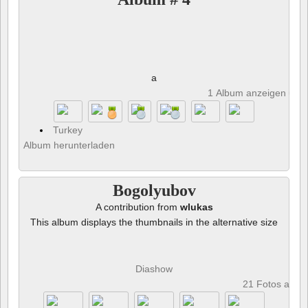
a
1 Album anzeigen und 
Turkey
Album herunterladen
Bogolyubov
A contribution from
wlukas
This album displays the thumbnails in the alternative size
Diashow
21 Fotos anze