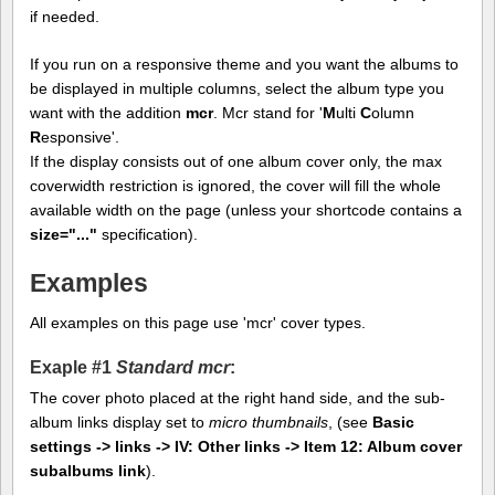
if needed.
If you run on a responsive theme and you want the albums to
be displayed in multiple columns, select the album type you
want with the addition
mcr
. Mcr stand for '
M
ulti
C
olumn
R
esponsive'.
If the display consists out of one album cover only, the max
coverwidth restriction is ignored, the cover will fill the whole
available width on the page (unless your shortcode contains a
size="..."
specification).
Examples
All examples on this page use 'mcr' cover types.
Exaple #1
Standard mcr
:
The cover photo placed at the right hand side, and the sub-
album links display set to
micro thumbnails
, (see
Basic
settings -> links -> IV: Other links -> Item 12: Album cover
subalbums link
).