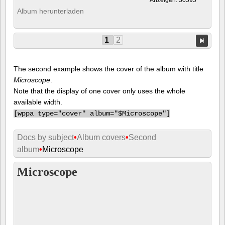
Album herunterladen
1
2
The second example shows the cover of the album with title
Microscope
.
Note that the display of one cover only uses the whole
available width.
[
wppa type="cover" album="$Microscope"]
Docs by subject
•
Album covers
•
Second
album
•
Microscope
Microscope