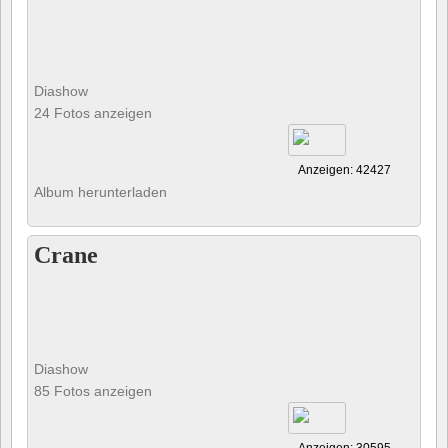
Diashow
24 Fotos anzeigen
Anzeigen: 42427
Album herunterladen
Crane
Diashow
85 Fotos anzeigen
Anzeigen: 30595