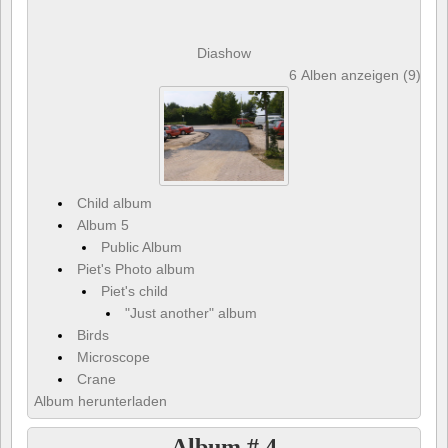
Diashow
6 Alben anzeigen (9) und
Child album
Album 5
Public Album
Piet's Photo album
Piet's child
"Just another" album
Birds
Microscope
Crane
Album herunterladen
Album # 4