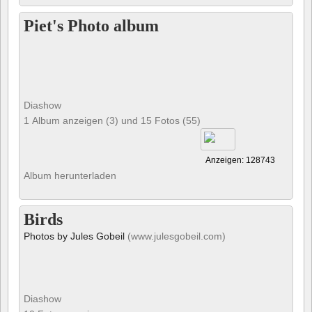
Piet's Photo album
Diashow
1 Album anzeigen (3) und 15 Fotos (55)
Anzeigen: 128743
Album herunterladen
Birds
Photos by Jules Gobeil
(www.julesgobeil.com)
Diashow