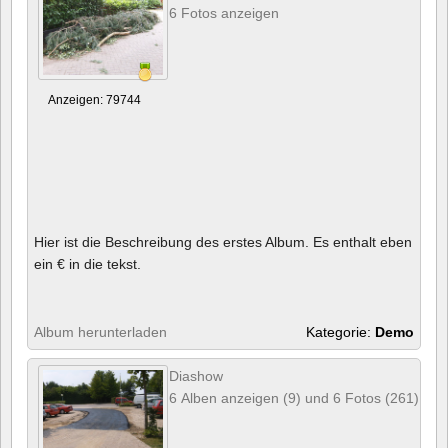
6 Fotos anzeigen
Anzeigen: 79744
Hier ist die Beschreibung des erstes Album. Es enthalt eben
ein € in die tekst.
Album herunterladen
Kategorie:
Demo
Diashow
6 Alben anzeigen (9) und 6 Fotos (261)