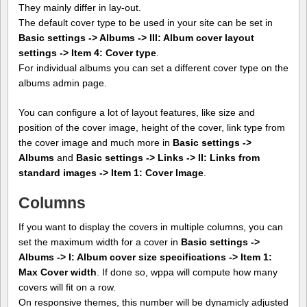
They mainly differ in lay-out.
The default cover type to be used in your site can be set in
Basic settings -> Albums -> III: Album cover layout
settings -> Item 4: Cover type
.
For individual albums you can set a different cover type on the
albums admin page.
You can configure a lot of layout features, like size and
position of the cover image, height of the cover, link type from
the cover image and much more in
Basic settings ->
Albums
and
Basic settings -> Links -> II: Links from
standard images -> Item 1: Cover Image
.
Columns
If you want to display the covers in multiple columns, you can
set the maximum width for a cover in
Basic settings ->
Albums -> I: Album cover size specifications -> Item 1:
Max Cover width
. If done so, wppa will compute how many
covers will fit on a row.
On responsive themes, this number will be dynamicly adjusted