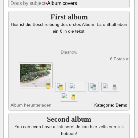
Docs by subject
•
Album covers
First album
Hier ist die Beschreibung des erstes Album. Es enthalt eben
ein € in die tekst.
Diashow
6 Fotos anze
Album herunterladen
Kategorie:
Demo
Second album
You can even have a
link
here! Je kan hier zelfs een
link
hebben!