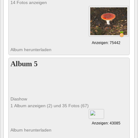
14 Fotos anzeigen
Anzeigen: 75442
Album herunterladen
Album 5
Diashow
1 Album anzeigen (2) und 35 Fotos (67)
Anzeigen: 43085
Album herunterladen