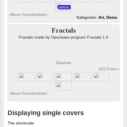
ERSTE
Album herunterladen
Kategorien:
Art, Demo
Fractals
Fractals made by OpaJaaps program Fractals 1.0
Diashow
522 Fotos anz
Album herunterladen
Displaying single covers
The shortcode: