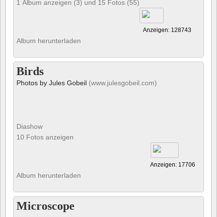
1 Album anzeigen (3) und 15 Fotos (55)
Anzeigen: 128743
Album herunterladen
Birds
Photos by Jules Gobeil
(www.julesgobeil.com)
Diashow
10 Fotos anzeigen
Anzeigen: 17706
Album herunterladen
Microscope