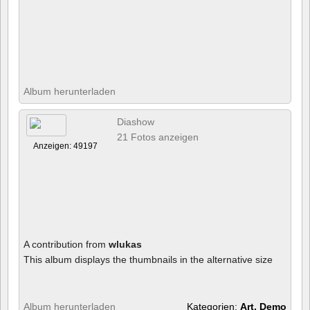
Album herunterladen
Diashow
21 Fotos anzeigen
Anzeigen: 49197
A contribution from
wlukas
This album displays the thumbnails in the alternative size
Album herunterladen
Kategorien:
Art, Demo