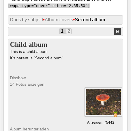
[
wppa type="cover" album="2.35.50"]
Docs by subject
•
Album covers
•
Second album
1
2
Child album
This is a child album
It's parent is "Second album"
Diashow
14 Fotos anzeigen
Anzeigen: 75442
Album herunterladen