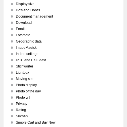
Display size
Do's and Dont's
Document management
Download
Emails
Fotomoto
Geographic data
ImageMagick
In-line settings
IPTC and EXIF data
Stichwörter
Lightbox
Moving site
Photo display
Photo of the day
Photo url
Privacy
Rating
Suchen
Simple Cart and Buy Now