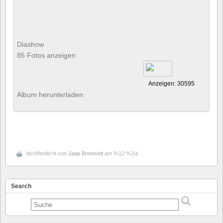
Diashow
85 Fotos anzeigen
Anzeigen: 30595
Album herunterladen
Veröffentlicht von
Jaap Breetvelt
am %12:%Jul
Search