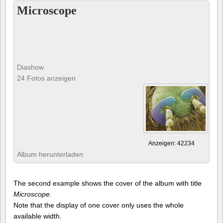
Microscope
Diashow
24 Fotos anzeigen
Anzeigen: 42234
Album herunterladen
The second example shows the cover of the album with title
Microscope
.
Note that the display of one cover only uses the whole
available width.