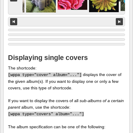
Displaying single covers
The shortcode:
displays the cover of
[
wppa type="cover" album="..."]
the given album(s). If you want to display one or only a few
covers, use this type of shortcode.
If you want to display the covers of all
sub-albums of a certain
parent
album, use the shortcode:
[
wppa type="covers" album="..."]
The album specification can be one of the following: