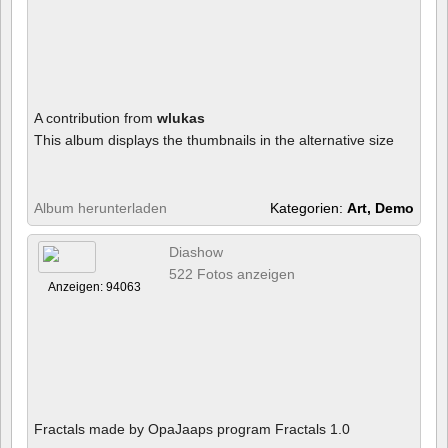
A contribution from
wlukas
This album displays the thumbnails in the alternative size
Album herunterladen
Kategorien:
Art, Demo
Diashow
522 Fotos anzeigen
Anzeigen: 94063
Fractals made by OpaJaaps program Fractals 1.0