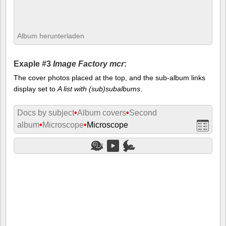
Album herunterladen
Exaple #3
Image Factory mcr
:
The cover photos placed at the top, and the sub-album links
display set to
A list with (sub)subalbums
.
Docs by subject
•
Album covers
•
Second
album
•
Microscope
•
Microscope