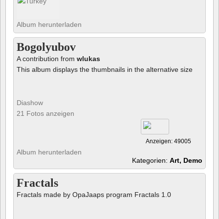
Album herunterladen
Bogolyubov
A contribution from
wlukas
This album displays the thumbnails in the alternative size
Diashow
21 Fotos anzeigen
Anzeigen: 49005
Album herunterladen
Kategorien:
Art, Demo
Fractals
Fractals made by OpaJaaps program Fractals 1.0