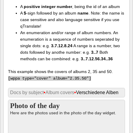
A
positive integer number
, being the id of an album
A
$
-sign followed by an album
name
. Note: the name is
case sensitive and also language sensitive if you use
qTranslate!
An enumeration and/or range of album numbers. An
enumeration is a sequence of numbers seperated by
single dots: e.g.
3.7.12.8.24
A range is a number, two
dots followed by anothe number: e.g.
3..7
Both
methods can be combined: e.g.
3..7.12.56.34..36
This example shows the covers of albums 2, 35 and 50.
[
wppa type="cover" album="2.35.50"]
Docs by subject
•
Album covers
•
Verschiedene Alben
Photo of the day
Here are the photos used in the photo of the day widget.