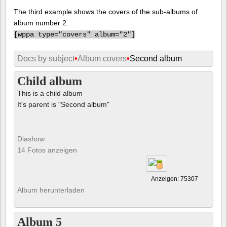
The third example shows the covers of the sub-albums of
album number 2.
[
wppa type="covers" album="2"]
Docs by subject
•
Album covers
•
Second album
Child album
This is a child album
It's parent is "Second album"
Diashow
14 Fotos anzeigen
Anzeigen: 75307
Album herunterladen
Album 5