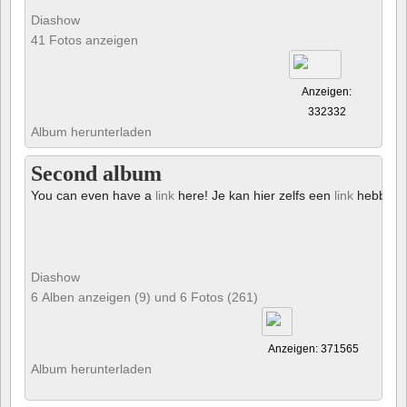
Diashow
41 Fotos anzeigen
Anzeigen:
332332
Album herunterladen
Second album
You can even have a
link
here! Je kan hier zelfs een
link
hebben!
Diashow
6 Alben anzeigen (9) und 6 Fotos (261)
Anzeigen: 371565
Album herunterladen