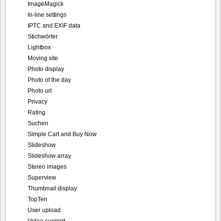
ImageMagick
In-line settings
IPTC and EXIF data
Stichwörter
Lightbox
Moving site
Photo display
Photo of the day
Photo url
Privacy
Rating
Suchen
Simple Cart and Buy Now
Slideshow
Slideshow array
Stereo images
Superview
Thumbnail display
TopTen
User upload