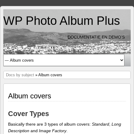
WP Photo Album Plus
DOCUMENTATIE EN DEMO'S
Docs by subject
» Album covers
Album covers
Cover Types
Basically there are 3 types of album covers:
Standard
,
Long
Description
and
Image Factory
.