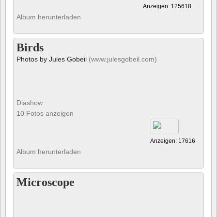
Anzeigen: 125618
Album herunterladen
Birds
Photos by Jules Gobeil
(www.julesgobeil.com)
Diashow
10 Fotos anzeigen
Anzeigen: 17616
Album herunterladen
Microscope