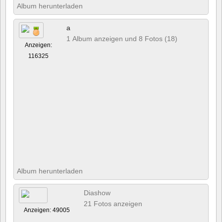
Album herunterladen
a
1 Album anzeigen und 8 Fotos (18)
Anzeigen:
116325
Album herunterladen
Diashow
21 Fotos anzeigen
Anzeigen: 49005