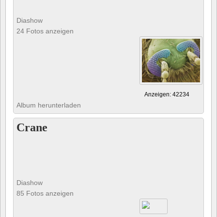
Diashow
24 Fotos anzeigen
Anzeigen: 42234
Album herunterladen
Crane
Diashow
85 Fotos anzeigen