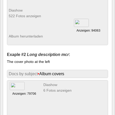
Diashow
522 Fotos anzeigen
Anzeigen: 94063
Album herunterladen
Exaple #2
Long description mcr
:
The cover photo at the left
Docs by subject
•
Album covers
Diashow
6 Fotos anzeigen
Anzeigen: 79706