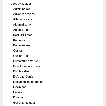
Docs by subject
Admin pages
Advanced topics
Album covers
Album display
Audio support
Best Of Photos
Kalender
Kommentare
Contest
Custom data
Customizing WPPA+
Development version
Display size
Do's and Dont's
Document management
Download
Emails
Fotomoto
Geographic data