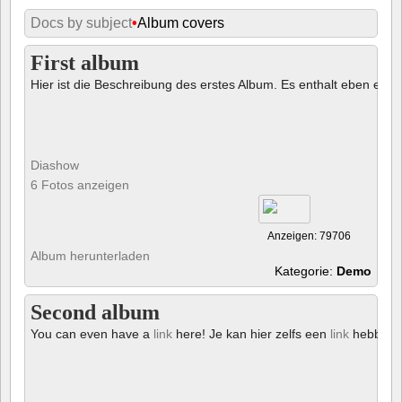
Docs by subject
•
Album covers
First album
Hier ist die Beschreibung des erstes Album. Es enthalt eben ein € 
Diashow
6 Fotos anzeigen
Anzeigen: 79706
Album herunterladen
Kategorie:
Demo
Second album
You can even have a
link
here! Je kan hier zelfs een
link
hebben!