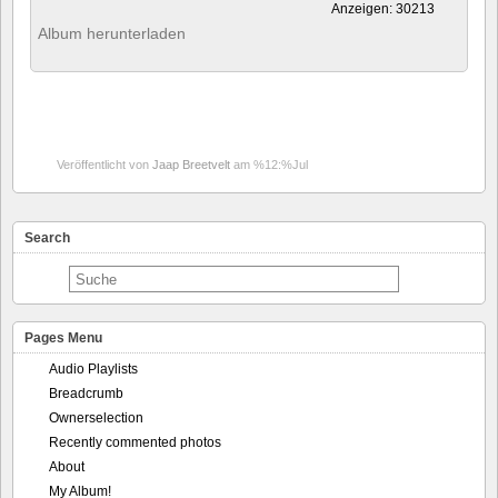
Anzeigen: 30213
Album herunterladen
Veröffentlicht von
Jaap Breetvelt
am %12:%Jul
Search
Pages Menu
Audio Playlists
Breadcrumb
Ownerselection
Recently commented photos
About
My Album!