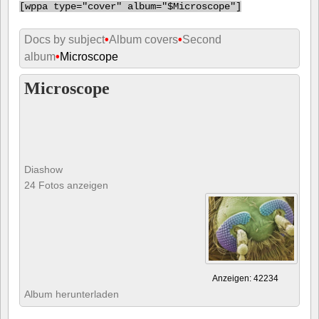
[
wppa type="cover" album="$Microscope"]
Docs by subject
•
Album covers
•
Second
album
•
Microscope
Microscope
Diashow
24 Fotos anzeigen
Anzeigen: 42234
Album herunterladen