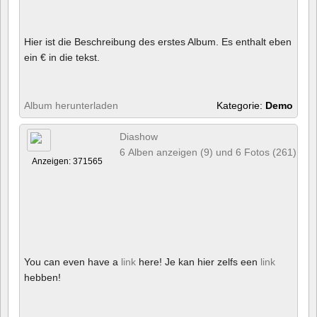
Hier ist die Beschreibung des erstes Album. Es enthalt eben
ein € in die tekst.
Album herunterladen
Kategorie:
Demo
Diashow
6 Alben anzeigen (9) und 6 Fotos (261)
Anzeigen: 371565
You can even have a
link
here! Je kan hier zelfs een
link
hebben!