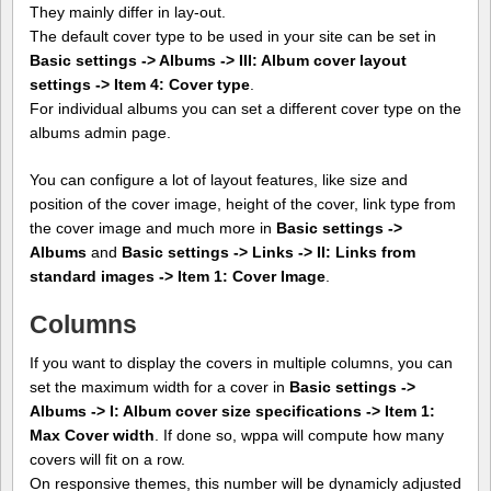
They mainly differ in lay-out.
The default cover type to be used in your site can be set in
Basic settings -> Albums -> III: Album cover layout
settings -> Item 4: Cover type
.
For individual albums you can set a different cover type on the
albums admin page.
You can configure a lot of layout features, like size and
position of the cover image, height of the cover, link type from
the cover image and much more in
Basic settings ->
Albums
and
Basic settings -> Links -> II: Links from
standard images -> Item 1: Cover Image
.
Columns
If you want to display the covers in multiple columns, you can
set the maximum width for a cover in
Basic settings ->
Albums -> I: Album cover size specifications -> Item 1:
Max Cover width
. If done so, wppa will compute how many
covers will fit on a row.
On responsive themes, this number will be dynamicly adjusted