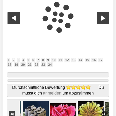
1
2
3
4
5
6
7
8
9
10
11
12
13
14
15
16
17
18
19
20
21
22
23
24
Durchschnittliche Bewertung
Du
musst dich
anmelden
um abzustimmen