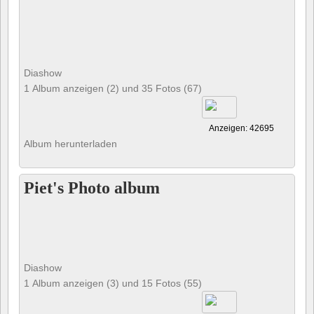
Diashow
1 Album anzeigen (2) und 35 Fotos (67)
Anzeigen: 42695
Album herunterladen
Piet's Photo album
Diashow
1 Album anzeigen (3) und 15 Fotos (55)