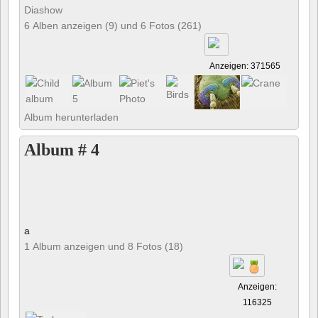
Diashow
6 Alben anzeigen (9) und 6 Fotos (261)
Anzeigen: 371565
Album herunterladen
Album # 4
a
1 Album anzeigen und 8 Fotos (18)
Anzeigen:
116325