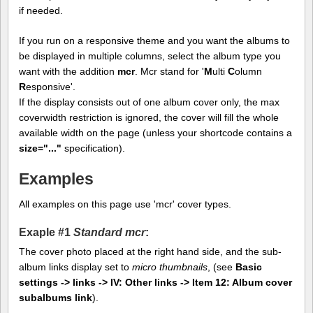
if needed.
If you run on a responsive theme and you want the albums to
be displayed in multiple columns, select the album type you
want with the addition
mcr
. Mcr stand for '
M
ulti
C
olumn
R
esponsive'.
If the display consists out of one album cover only, the max
coverwidth restriction is ignored, the cover will fill the whole
available width on the page (unless your shortcode contains a
size="..."
specification).
Examples
All examples on this page use 'mcr' cover types.
Exaple #1
Standard mcr
:
The cover photo placed at the right hand side, and the sub-
album links display set to
micro thumbnails
, (see
Basic
settings -> links -> IV: Other links -> Item 12: Album cover
subalbums link
).