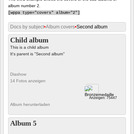
album number 2.
[
wppa type="covers" album="2"]
Docs by subject
•
Album covers
•
Second album
Child album
This is a child album
It's parent is "Second album"
Diashow
14 Fotos anzeigen
Anzeigen: 75447
Album herunterladen
Album 5