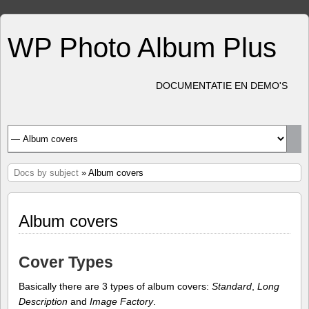
WP Photo Album Plus
DOCUMENTATIE EN DEMO'S
Docs by subject
» Album covers
Album covers
Cover Types
Basically there are 3 types of album covers:
Standard
,
Long
Description
and
Image Factory
.