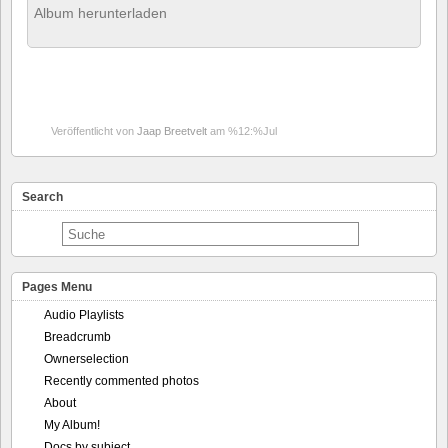
Album herunterladen
Veröffentlicht von
Jaap Breetvelt
am %12:%Jul
Search
Pages Menu
Audio Playlists
Breadcrumb
Ownerselection
Recently commented photos
About
My Album!
Docs by subject