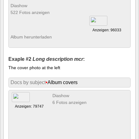
Diashow
522 Fotos anzeigen
Anzeigen: 96033
Album herunterladen
Exaple #2
Long description mcr
:
The cover photo at the left
Docs by subject
•
Album covers
Diashow
6 Fotos anzeigen
Anzeigen: 79747