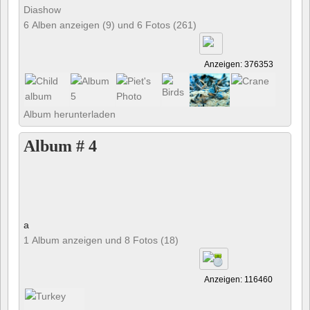
Diashow
6 Alben anzeigen (9) und 6 Fotos (261)
Anzeigen: 376353
Album herunterladen
Album # 4
a
1 Album anzeigen und 8 Fotos (18)
Anzeigen: 116460