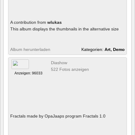
A contribution from
wlukas
This album displays the thumbnails in the alternative size
Album herunterladen
Kategorien:
Art, Demo
Diashow
522 Fotos anzeigen
Anzeigen: 96033
Fractals made by OpaJaaps program Fractals 1.0