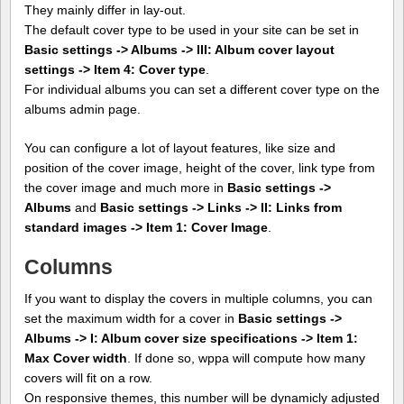
They mainly differ in lay-out.
The default cover type to be used in your site can be set in
Basic settings -> Albums -> III: Album cover layout
settings -> Item 4: Cover type
.
For individual albums you can set a different cover type on the
albums admin page.
You can configure a lot of layout features, like size and
position of the cover image, height of the cover, link type from
the cover image and much more in
Basic settings ->
Albums
and
Basic settings -> Links -> II: Links from
standard images -> Item 1: Cover Image
.
Columns
If you want to display the covers in multiple columns, you can
set the maximum width for a cover in
Basic settings ->
Albums -> I: Album cover size specifications -> Item 1:
Max Cover width
. If done so, wppa will compute how many
covers will fit on a row.
On responsive themes, this number will be dynamicly adjusted