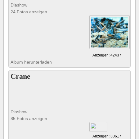
Diashow
24 Fotos anzeigen
Anzeigen: 42437
Album herunterladen
Crane
Diashow
85 Fotos anzeigen
Anzeigen: 30617