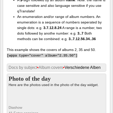
case sensitive and also language sensitive if you use
qTranslate!
An enumeration and/or range of album numbers. An
enumeration is a sequence of numbers seperated by
single dots: e.g.
3.7.12.8.24
A range is a number, two
dots followed by anothe number: e.g.
3..7
Both
methods can be combined: e.g.
3..7.12.56.34..36
This example shows the covers of albums 2, 35 and 50.
[
wppa type="cover" album="2.35.50"]
Docs by subject
•
Album covers
•
Verschiedene Alben
Photo of the day
Here are the photos used in the photo of the day widget.
Diashow
41 Fotos anzeigen