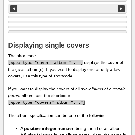
Displaying single covers
The shortcode:
displays the cover of
[
wppa type="cover" album="..."]
the given album(s). If you want to display one or only a few
covers, use this type of shortcode.
If you want to display the covers of all
sub-albums of a certain
parent
album, use the shortcode:
[
wppa type="covers" album="..."]
The album specification can be one of the following:
A
positive integer number
, being the id of an album
A
$
-sign followed by an album
name
. Note: the name is