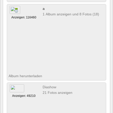
a
1 Album anzeigen und 8 Fotos (18)
Anzeigen: 116460
Album herunterladen
Diashow
21 Fotos anzeigen
Anzeigen: 49210