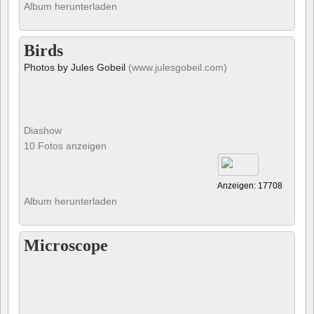
Album herunterladen
Birds
Photos by Jules Gobeil
(www.julesgobeil.com)
Diashow
10 Fotos anzeigen
Anzeigen: 17708
Album herunterladen
Microscope