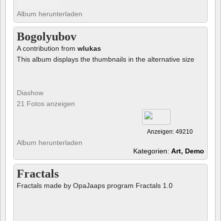
Album herunterladen
Bogolyubov
A contribution from
wlukas
This album displays the thumbnails in the alternative size
Diashow
21 Fotos anzeigen
Anzeigen: 49210
Album herunterladen
Kategorien:
Art, Demo
Fractals
Fractals made by OpaJaaps program Fractals 1.0