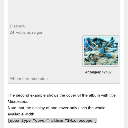
Diashow
24 Fotos anzeigen
Anzeigen: 42437
Album herunterladen
The second example shows the cover of the album with title
Microscope
.
Note that the display of one cover only uses the whole
available width.
[
wppa type="cover" album="$Microscope"]