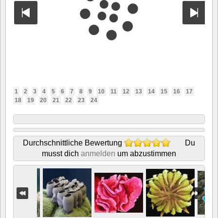
1
2
3
4
5
6
7
8
9
10
11
12
13
14
15
16
17
18
19
20
21
22
23
24
Durchschnittliche Bewertung
Du
musst dich
anmelden
um abzustimmen