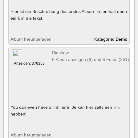
Hier ist die Beschreibung des erstes Album. Es enthalt eben
ein € in die tekst.
Album herunterladen
Kategorie:
Demo
Diashow
6 Alben anzeigen (9) und 6 Fotos (261)
Anzeigen: 376353
You can even have a
link
here! Je kan hier zelfs een
link
hebben!
Album herunterladen