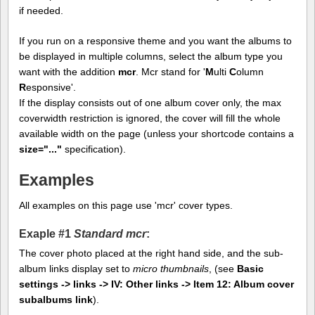
if needed.
If you run on a responsive theme and you want the albums to
be displayed in multiple columns, select the album type you
want with the addition
mcr
. Mcr stand for '
M
ulti
C
olumn
R
esponsive'.
If the display consists out of one album cover only, the max
coverwidth restriction is ignored, the cover will fill the whole
available width on the page (unless your shortcode contains a
size="..."
specification).
Examples
All examples on this page use 'mcr' cover types.
Exaple #1
Standard mcr
:
The cover photo placed at the right hand side, and the sub-
album links display set to
micro thumbnails
, (see
Basic
settings -> links -> IV: Other links -> Item 12: Album cover
subalbums link
).