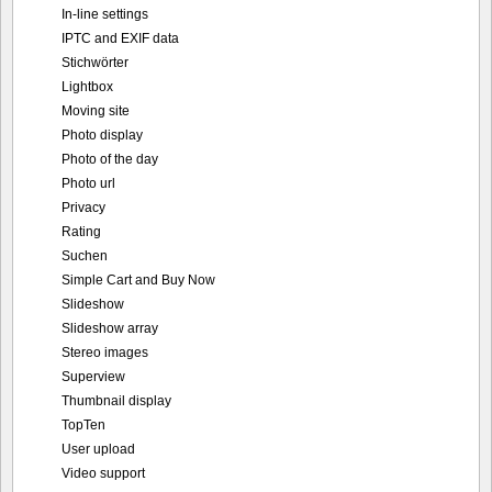
In-line settings
IPTC and EXIF data
Stichwörter
Lightbox
Moving site
Photo display
Photo of the day
Photo url
Privacy
Rating
Suchen
Simple Cart and Buy Now
Slideshow
Slideshow array
Stereo images
Superview
Thumbnail display
TopTen
User upload
Video support