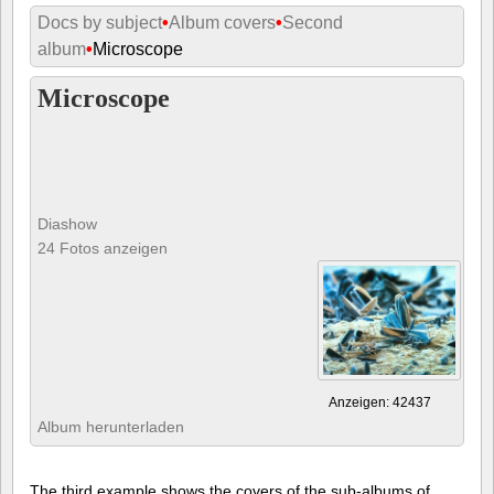
Docs by subject
•
Album covers
•
Second
album
•
Microscope
Microscope
Diashow
24 Fotos anzeigen
Anzeigen: 42437
Album herunterladen
The third example shows the covers of the sub-albums of