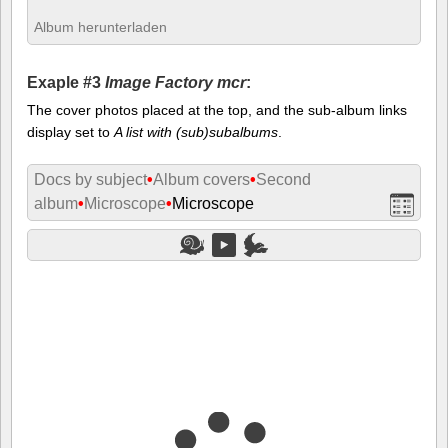
Album herunterladen
Exaple #3
Image Factory mcr
:
The cover photos placed at the top, and the sub-album links
display set to
A list with (sub)subalbums
.
Docs by subject
•
Album covers
•
Second
album
•
Microscope
•
Microscope