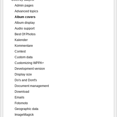
Admin pages
Advanced topics
Album covers
Album display
Audio support
Best Of Photos
Kalender
Kommentare
Contest
Custom data
Customizing WPPA+
Development version
Display size
Do's and Dont's
Document management
Download
Emails
Fotomoto
Geographic data
ImageMagick