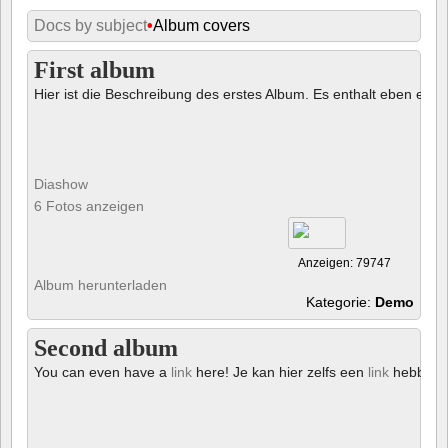
Docs by subject
•
Album covers
First album
Hier ist die Beschreibung des erstes Album. Es enthalt eben ein € 
Diashow
6 Fotos anzeigen
Anzeigen: 79747
Album herunterladen
Kategorie:
Demo
Second album
You can even have a
link
here! Je kan hier zelfs een
link
hebben!