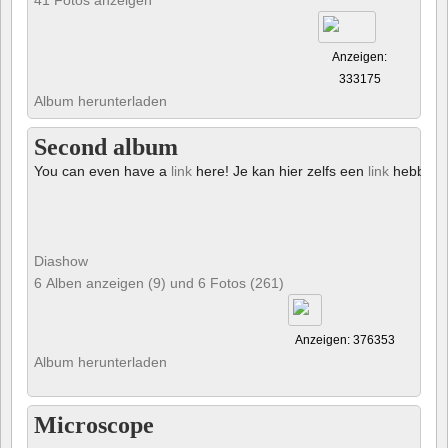
Anzeigen:
333175
Album herunterladen
Second album
You can even have a
link
here! Je kan hier zelfs een
link
hebben!
Diashow
6 Alben anzeigen (9) und 6 Fotos (261)
Anzeigen: 376353
Album herunterladen
Microscope