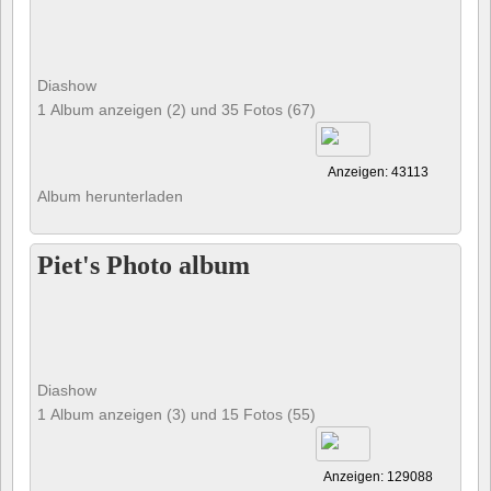
Diashow
1 Album anzeigen (2) und 35 Fotos (67)
Anzeigen: 43113
Album herunterladen
Piet's Photo album
Diashow
1 Album anzeigen (3) und 15 Fotos (55)
Anzeigen: 129088