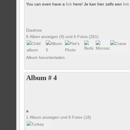
You can even have a
link
here! Je kan hier zelfs een
link
Diashow
6 Alben anzeigen (9) und 6 Fotos (261)
Album herunterladen
Album # 4
a
1 Album anzeigen und 8 Fotos (18)