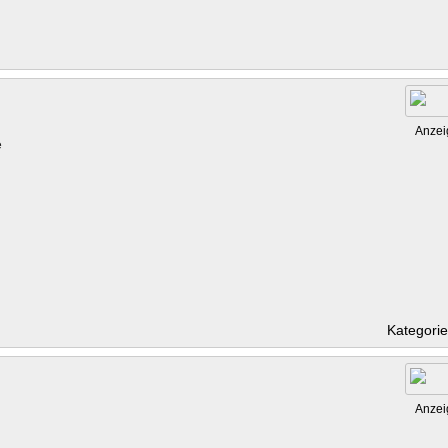
Anzei
e
Kategori
Anzei