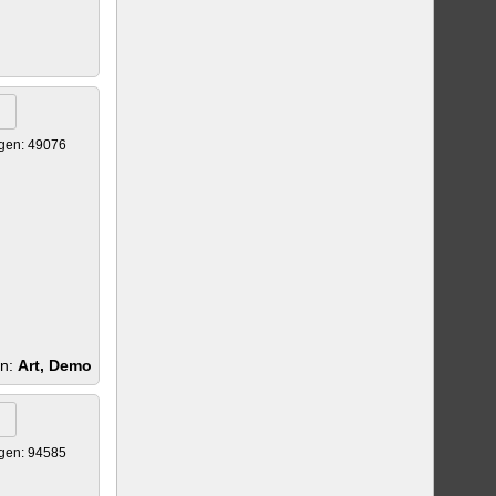
gen: 49076
en:
Art, Demo
gen: 94585