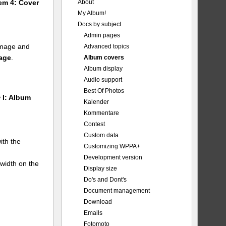
About
tem 4: Cover
My Album!
Docs by subject
Admin pages
 image and
Advanced topics
mage
.
Album covers
Album display
Audio support
Best Of Photos
 I: Album
Kalender
Kommentare
Contest
Custom data
ith the
Customizing WPPA+
Development version
 width on the
Display size
Do's and Dont's
Document management
Download
Emails
Fotomoto