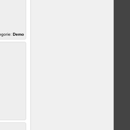
egorie:
Demo