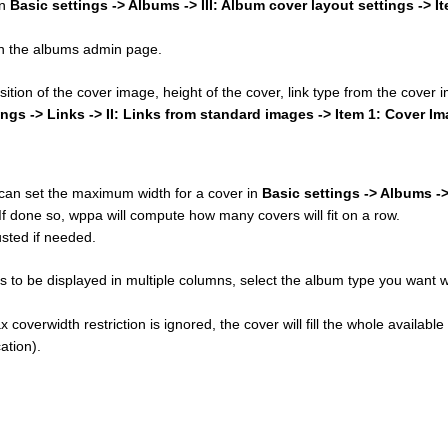
in
Basic settings -> Albums -> III: Album cover layout settings -> I
 on the albums admin page.
osition of the cover image, height of the cover, link type from the cover
ings -> Links -> II: Links from standard images -> Item 1: Cover I
u can set the maximum width for a cover in
Basic settings -> Albums ->
 If done so, wppa will compute how many covers will fit on a row.
sted if needed.
 to be displayed in multiple columns, select the album type you want w
 coverwidth restriction is ignored, the cover will fill the whole available
ation).