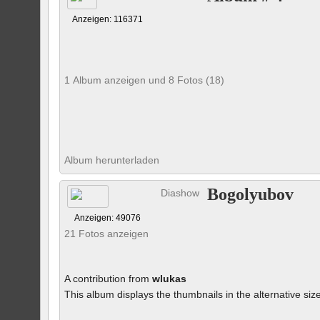
Anzeigen: 116371
1 Album anzeigen und 8 Fotos (18)
Album herunterladen
Bogolyubov
Diashow
Anzeigen: 49076
21 Fotos anzeigen
A contribution from
wlukas
This album displays the thumbnails in the alternative siz