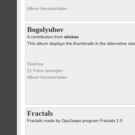
Album herunterladen
Bogolyubov
A contribution from
wlukas
This album displays the thumbnails in the alternative siz
Diashow
21 Fotos anzeigen
Album herunterladen
Fractals
Fractals made by OpaJaaps program Fractals 1.0