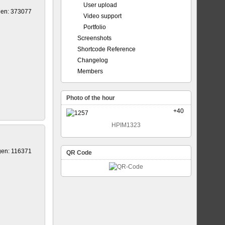
User upload
gen: 373077
Video support
Portfolio
Screenshots
Shortcode Reference
Changelog
Members
Photo of the hour
+40
HPIM1323
gen: 116371
QR Code