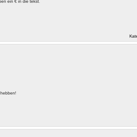
en ein € in die tekst.
Kat
hebben!