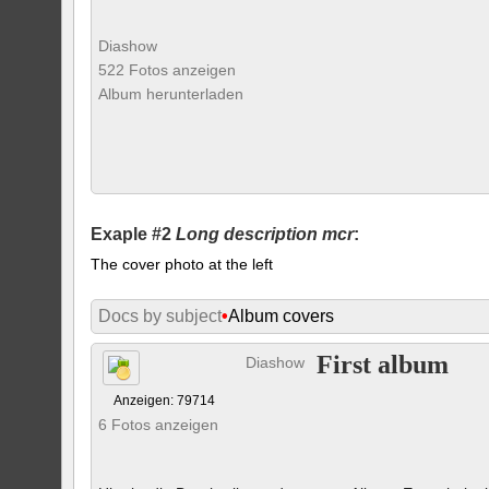
Diashow
522 Fotos anzeigen
Album herunterladen
Exaple #2
Long description mcr
:
The cover photo at the left
Docs by subject
•
Album covers
First album
Diashow
Anzeigen: 79714
6 Fotos anzeigen