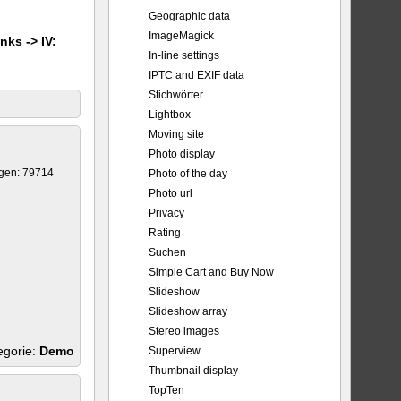
Geographic data
ImageMagick
nks -> IV:
In-line settings
IPTC and EXIF data
Stichwörter
Lightbox
Moving site
Photo display
gen: 79714
Photo of the day
Photo url
Privacy
Rating
Suchen
Simple Cart and Buy Now
Slideshow
Slideshow array
Stereo images
egorie:
Demo
Superview
Thumbnail display
TopTen