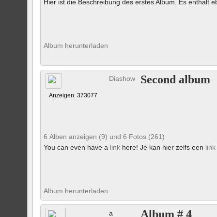
Hier ist die Beschreibung des erstes Album. Es enthalt eb
Album herunterladen
Second album
Diashow
Anzeigen: 373077
6 Alben anzeigen (9) und 6 Fotos (261)
You can even have a
link
here! Je kan hier zelfs een
link
Album herunterladen
Album # 4
a