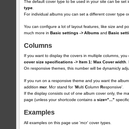
The default cover type to be used in your site can be set 
type
.
For individual albums you can set a different cover type
You can configure a lot of layout features, like size and p
much more in
Basic settings -> Albums
and
Basic sett
Columns
If you want to display the covers in multiple columns, yo
cover size specifications -> Item 1: Max Cover width
.
On responsive themes, this number will be dynamicly adju
If you run on a responsive theme and you want the albums
addition
mcr
. Mcr stand for '
M
ulti
C
olumn
R
esponsive'.
If the display consists out of one album cover only, the max
page (unless your shortcode contains a
size="..."
specific
Examples
All examples on this page use 'mcr' cover types.