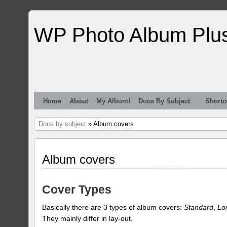
WP Photo Album Plu
Home
About
My Album!
Docs By Subject
Shortc
Docs by subject
» Album covers
Album covers
Cover Types
Basically there are 3 types of album covers:
Standard
,
Lo
They mainly differ in lay-out.