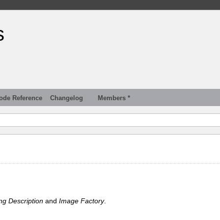
s
ode Reference
Changelog
Members *
ng Description
and
Image Factory
.