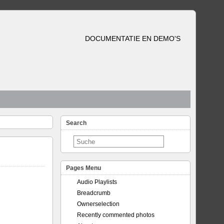
DOCUMENTATIE EN DEMO'S
Search
Pages Menu
Audio Playlists
Breadcrumb
Ownerselection
Recently commented photos