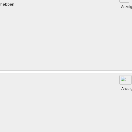
hebben!
Anzei
Anzei