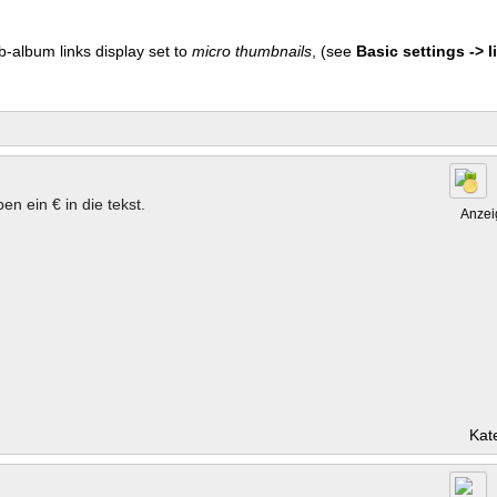
b-album links display set to
micro thumbnails
, (see
Basic settings -> li
en ein € in die tekst.
Anzei
Kat