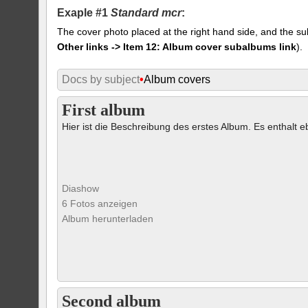
Exaple #1
Standard mcr
:
The cover photo placed at the right hand side, and the su
Other links -> Item 12: Album cover subalbums link
).
Docs by subject
•
Album covers
First album
Hier ist die Beschreibung des erstes Album. Es enthalt eb
Diashow
6 Fotos anzeigen
Album herunterladen
Second album