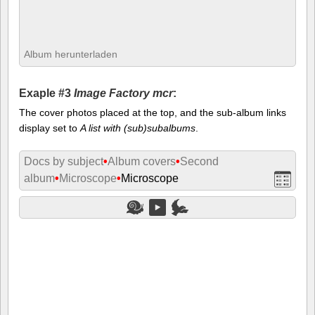
Album herunterladen
Exaple #3
Image Factory mcr
:
The cover photos placed at the top, and the sub-album links
display set to
A list with (sub)subalbums
.
Docs by subject
•
Album covers
•
Second
album
•
Microscope
•
Microscope