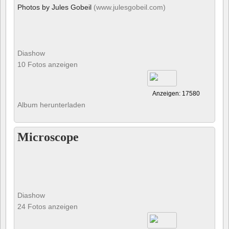
Photos by Jules Gobeil
(www.julesgobeil.com)
Diashow
10 Fotos anzeigen
Anzeigen: 17580
Album herunterladen
Microscope
Diashow
24 Fotos anzeigen