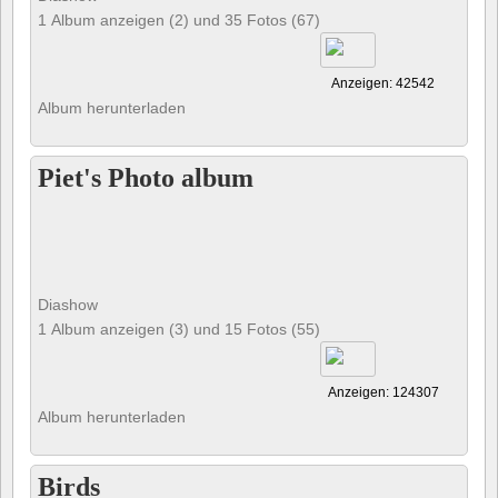
1 Album anzeigen (2) und 35 Fotos (67)
Anzeigen: 42542
Album herunterladen
Piet's Photo album
Diashow
1 Album anzeigen (3) und 15 Fotos (55)
Anzeigen: 124307
Album herunterladen
Birds