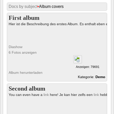
Docs by subject
•
Album covers
First album
Hier ist die Beschreibung des erstes Album. Es enthalt eben ein € 
Diashow
6 Fotos anzeigen
Anzeigen: 79691
Album herunterladen
Kategorie:
Demo
Second album
You can even have a
link
here! Je kan hier zelfs een
link
hebben!