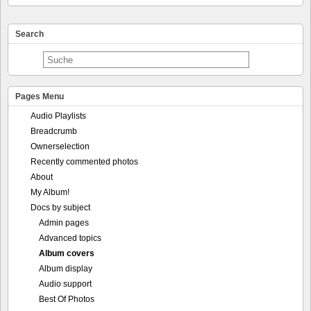
Search
Pages Menu
Audio Playlists
Breadcrumb
Ownerselection
Recently commented photos
About
My Album!
Docs by subject
Admin pages
Advanced topics
Album covers
Album display
Audio support
Best Of Photos