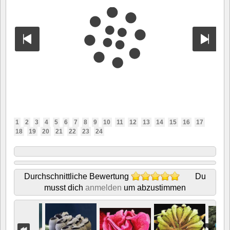
1
2
3
4
5
6
7
8
9
10
11
12
13
14
15
16
17
18
19
20
21
22
23
24
Durchschnittliche Bewertung
Du
musst dich
anmelden
um abzustimmen