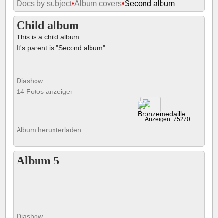
Docs by subject
•
Album covers
•
Second album
Child album
This is a child album
It's parent is "Second album"
Diashow
14 Fotos anzeigen
Anzeigen: 75270
Album herunterladen
Album 5
Diashow