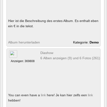
Hier ist die Beschreibung des erstes Album. Es enthalt eben
ein € in die tekst.
Album herunterladen
Kategorie:
Demo
Diashow
6 Alben anzeigen (9) und 6 Fotos (261)
Anzeigen: 369808
You can even have a
link
here! Je kan hier zelfs een
link
hebben!