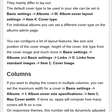
They mainly differ in lay-out.
The default cover type to be used in your site can be set in
Basic settings -> Albums -> III: Album cover layout
settings -> Item 4: Cover type
.
For individual albums you can set a different cover type on the
albums admin page.
You can configure a lot of layout features, like size and
position of the cover image, height of the cover, link type from
the cover image and much more in
Basic settings ->
Albums
and
Basic settings -> Links -> II: Links from
standard images -> Item 1: Cover Image
.
Columns
If you want to display the covers in multiple columns, you can
set the maximum width for a cover in
Basic settings ->
Albums -> I: Album cover size specifications -> Item 1:
Max Cover width
. If done so, wppa will compute how many
covers will fit on a row.
On responsive themes, this number will be dynamicly adjusted