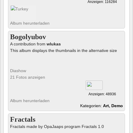
Anzeigen: 116284
Album herunterladen
Bogolyubov
A contribution from
wlukas
This album displays the thumbnails in the alternative size
Diashow
21 Fotos anzeigen
Anzeigen: 48936
Album herunterladen
Kategorien:
Art, Demo
Fractals
Fractals made by OpaJaaps program Fractals 1.0