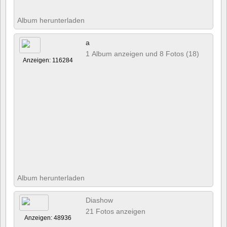
Album herunterladen
a
1 Album anzeigen und 8 Fotos (18)
Anzeigen: 116284
Album herunterladen
Diashow
21 Fotos anzeigen
Anzeigen: 48936