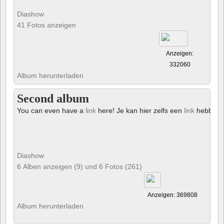
Diashow
41 Fotos anzeigen
Anzeigen:
332060
Album herunterladen
Second album
You can even have a
link
here! Je kan hier zelfs een
link
hebben!
Diashow
6 Alben anzeigen (9) und 6 Fotos (261)
Anzeigen: 369808
Album herunterladen