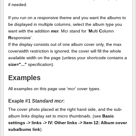
if needed.
If you run on a responsive theme and you want the albums to
be displayed in multiple columns, select the album type you
want with the addition
mcr
. Mcr stand for '
M
ulti
C
olumn
R
esponsive'.
If the display consists out of one album cover only, the max
coverwidth restriction is ignored, the cover will fill the whole
available width on the page (unless your shortcode contains a
size="..."
specification).
Examples
All examples on this page use 'mcr' cover types.
Exaple #1
Standard mcr
:
The cover photo placed at the right hand side, and the sub-
album links display set to
micro thumbnails
, (see
Basic
settings -> links -> IV: Other links -> Item 12: Album cover
subalbums link
).