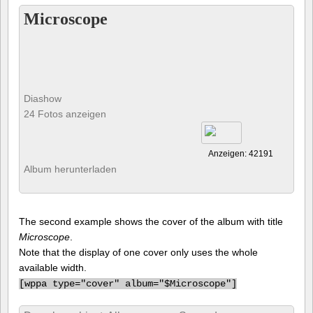
Microscope
Diashow
24 Fotos anzeigen
Anzeigen: 42191
Album herunterladen
The second example shows the cover of the album with title
Microscope
.
Note that the display of one cover only uses the whole
available width.
[
wppa type="cover" album="$Microscope"]