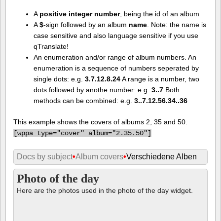
A
positive integer number
, being the id of an album
A
$
-sign followed by an album
name
. Note: the name is
case sensitive and also language sensitive if you use
qTranslate!
An enumeration and/or range of album numbers. An
enumeration is a sequence of numbers seperated by
single dots: e.g.
3.7.12.8.24
A range is a number, two
dots followed by anothe number: e.g.
3..7
Both
methods can be combined: e.g.
3..7.12.56.34..36
This example shows the covers of albums 2, 35 and 50.
[
wppa type="cover" album="2.35.50"]
Docs by subject
•
Album covers
•
Verschiedene Alben
Photo of the day
Here are the photos used in the photo of the day widget.