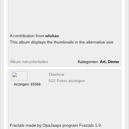
A contribution from
wlukas
This album displays the thumbnails in the alternative size
Album herunterladen
Kategorien:
Art, Demo
Diashow
522 Fotos anzeigen
Anzeigen: 93368
Fractals made by OpaJaaps program Fractals 1.0