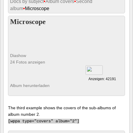
Docs by subject
•
Album covers
•
Second
album
•
Microscope
Microscope
Diashow
24 Fotos anzeigen
Anzeigen: 42191
Album herunterladen
The third example shows the covers of the sub-albums of
album number 2.
[
wppa type="covers" album="2"]