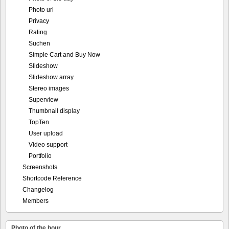
Photo url
Privacy
Rating
Suchen
Simple Cart and Buy Now
Slideshow
Slideshow array
Stereo images
Superview
Thumbnail display
TopTen
User upload
Video support
Portfolio
Screenshots
Shortcode Reference
Changelog
Members
Photo of the hour