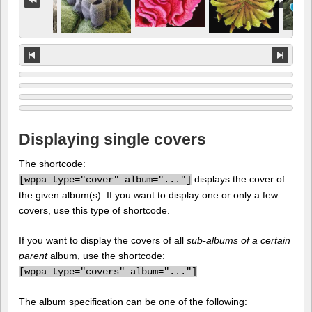
Displaying single covers
The shortcode:
displays the cover of
[
wppa type="cover" album="..."]
the given album(s). If you want to display one or only a few
covers, use this type of shortcode.
If you want to display the covers of all
sub-albums of a certain
parent
album, use the shortcode:
[
wppa type="covers" album="..."]
The album specification can be one of the following: