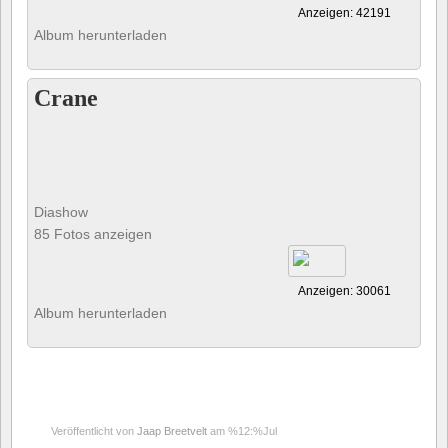
Anzeigen: 42191
Album herunterladen
Crane
Diashow
85 Fotos anzeigen
Anzeigen: 30061
Album herunterladen
Veröffentlicht von
Jaap Breetvelt
am %12:%Jul