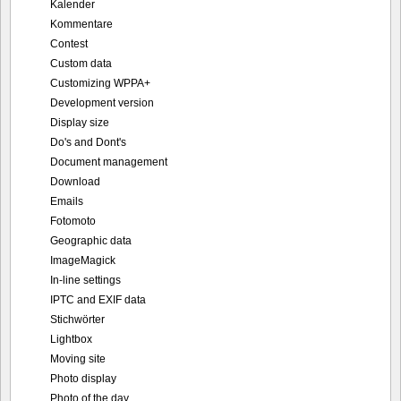
Kalender
Kommentare
Contest
Custom data
Customizing WPPA+
Development version
Display size
Do's and Dont's
Document management
Download
Emails
Fotomoto
Geographic data
ImageMagick
In-line settings
IPTC and EXIF data
Stichwörter
Lightbox
Moving site
Photo display
Photo of the day