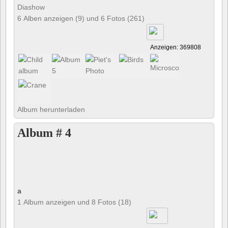
Diashow
6 Alben anzeigen (9) und 6 Fotos (261)
Anzeigen: 369808
Album herunterladen
Album # 4
a
1 Album anzeigen und 8 Fotos (18)