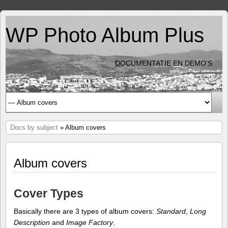
WP Photo Album Plus
DOCUMENTATIE EN DEMO'S
Docs by subject
» Album covers
Album covers
Cover Types
Basically there are 3 types of album covers:
Standard
,
Long
Description
and
Image Factory
.