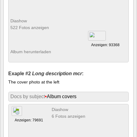
Diashow
522 Fotos anzeigen
Anzeigen: 93368
Album herunterladen
Exaple #2
Long description mcr
:
The cover photo at the left
Docs by subject
•
Album covers
Diashow
6 Fotos anzeigen
Anzeigen: 79691