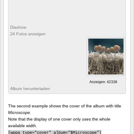
Diashow
24 Fotos anzeigen
Anzeigen: 42338
Album herunterladen
The second example shows the cover of the album with title
Microscope
.
Note that the display of one cover only uses the whole
available width.
[
wppa type="cover" album="$Microscope"]