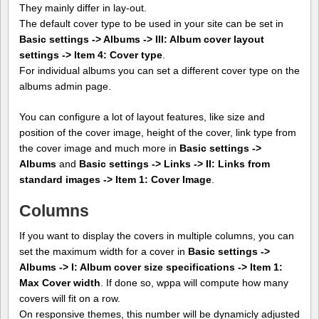
They mainly differ in lay-out.
The default cover type to be used in your site can be set in
Basic settings -> Albums -> III: Album cover layout
settings -> Item 4: Cover type
.
For individual albums you can set a different cover type on the
albums admin page.
You can configure a lot of layout features, like size and
position of the cover image, height of the cover, link type from
the cover image and much more in
Basic settings ->
Albums
and
Basic settings -> Links -> II: Links from
standard images -> Item 1: Cover Image
.
Columns
If you want to display the covers in multiple columns, you can
set the maximum width for a cover in
Basic settings ->
Albums -> I: Album cover size specifications -> Item 1:
Max Cover width
. If done so, wppa will compute how many
covers will fit on a row.
On responsive themes, this number will be dynamicly adjusted