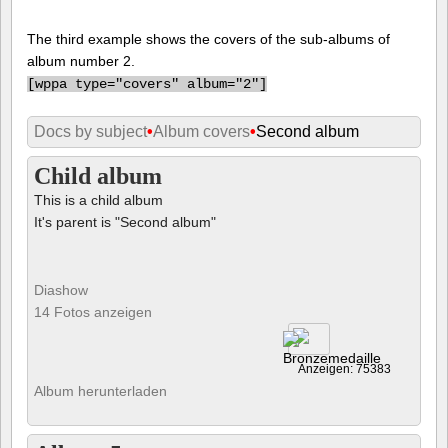
The third example shows the covers of the sub-albums of
album number 2.
[
wppa type="covers" album="2"]
Docs by subject
•
Album covers
•
Second album
Child album
This is a child album
It's parent is "Second album"
Diashow
14 Fotos anzeigen
Anzeigen: 75383
Album herunterladen