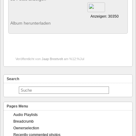
Anzeigen: 30350
Album herunterladen
Veröffentlicht von
Jaap Breetvelt
am %12:%Jul
Search
Pages Menu
Audio Playlists
Breadcrumb
Ownerselection
Recently commented photos