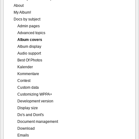
About
My Album!
Docs by subject
Admin pages
Advanced topics
Album covers
Album display
Audio support
Best Of Photos
Kalender
Kommentare
Contest
Custom data
Customizing WPPA+
Development version
Display size
Do's and Dont's
Document management
Download
Emails