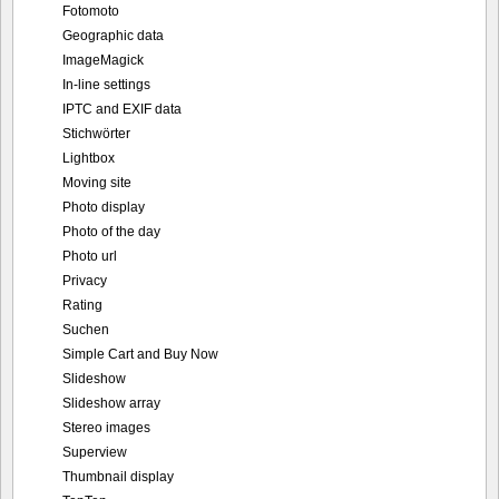
Fotomoto
Geographic data
ImageMagick
In-line settings
IPTC and EXIF data
Stichwörter
Lightbox
Moving site
Photo display
Photo of the day
Photo url
Privacy
Rating
Suchen
Simple Cart and Buy Now
Slideshow
Slideshow array
Stereo images
Superview
Thumbnail display