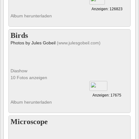
Anzeigen: 126823
Album herunterladen
Birds
Photos by Jules Gobeil
(www.julesgobeil.com)
Diashow
10 Fotos anzeigen
Anzeigen: 17675
Album herunterladen
Microscope