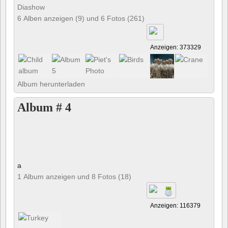
Diashow
6 Alben anzeigen (9) und 6 Fotos (261)
Anzeigen: 373329
Album herunterladen
Album # 4
a
1 Album anzeigen und 8 Fotos (18)
Anzeigen: 116379