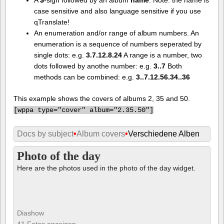
case sensitive and also language sensitive if you use
qTranslate!
An enumeration and/or range of album numbers. An
enumeration is a sequence of numbers seperated by
single dots: e.g.
3.7.12.8.24
A range is a number, two
dots followed by anothe number: e.g.
3..7
Both
methods can be combined: e.g.
3..7.12.56.34..36
This example shows the covers of albums 2, 35 and 50.
[
wppa type="cover" album="2.35.50"]
Docs by subject
•
Album covers
•
Verschiedene Alben
Photo of the day
Here are the photos used in the photo of the day widget.
Diashow
41 Fotos anzeigen