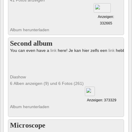
Anzeigen:
332665
Album herunterladen
Second album
You can even have a
link
here! Je kan hier zelfs een
link
hebben!
Diashow
6 Alben anzeigen (9) und 6 Fotos (261)
Anzeigen: 373329
Album herunterladen
Microscope