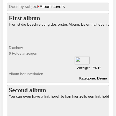
Docs by subject
•
Album covers
First album
Hier ist die Beschreibung des erstes Album. Es enthalt eben ein € 
Diashow
6 Fotos anzeigen
Anzeigen: 79715
Album herunterladen
Kategorie:
Demo
Second album
You can even have a
link
here! Je kan hier zelfs een
link
hebben!