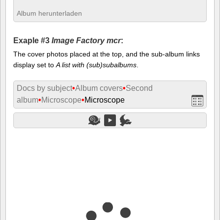
Album herunterladen
Exaple #3
Image Factory mcr
:
The cover photos placed at the top, and the sub-album links
display set to
A list with (sub)subalbums
.
Docs by subject
•
Album covers
•
Second
album
•
Microscope
•
Microscope