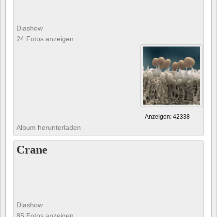
Diashow
24 Fotos anzeigen
Anzeigen: 42338
Album herunterladen
Crane
Diashow
85 Fotos anzeigen