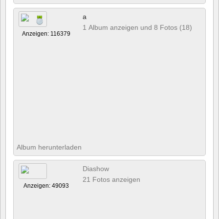
a
1 Album anzeigen und 8 Fotos (18)
Anzeigen: 116379
Album herunterladen
Diashow
21 Fotos anzeigen
Anzeigen: 49093