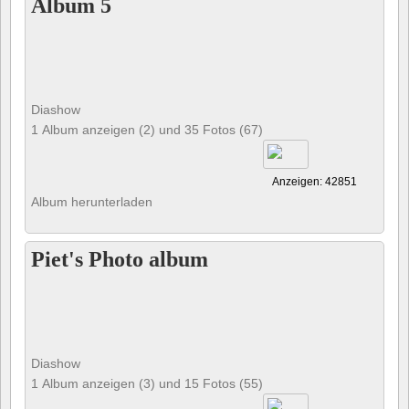
Album 5
Diashow
1 Album anzeigen (2) und 35 Fotos (67)
Anzeigen: 42851
Album herunterladen
Piet's Photo album
Diashow
1 Album anzeigen (3) und 15 Fotos (55)