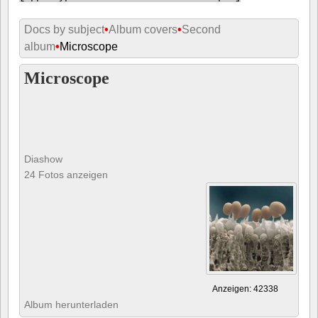
Docs by subject
•
Album covers
•
Second
album
•
Microscope
Microscope
Diashow
24 Fotos anzeigen
Anzeigen: 42338
Album herunterladen