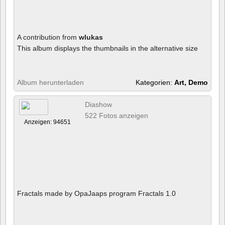
A contribution from
wlukas
This album displays the thumbnails in the alternative size
Album herunterladen
Kategorien:
Art, Demo
Diashow
522 Fotos anzeigen
Anzeigen: 94651
Fractals made by OpaJaaps program Fractals 1.0