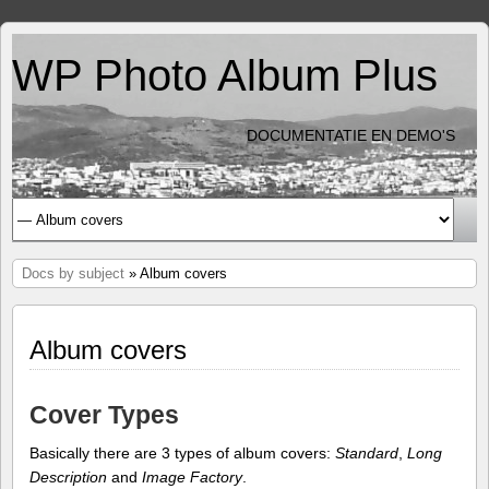
WP Photo Album Plus
DOCUMENTATIE EN DEMO'S
Docs by subject
» Album covers
Album covers
Cover Types
Basically there are 3 types of album covers:
Standard
,
Long
Description
and
Image Factory
.