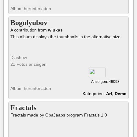
Album herunterladen
Bogolyubov
A contribution from
wlukas
This album displays the thumbnails in the alternative size
Diashow
21 Fotos anzeigen
Anzeigen: 49093
Album herunterladen
Kategorien:
Art, Demo
Fractals
Fractals made by OpaJaaps program Fractals 1.0