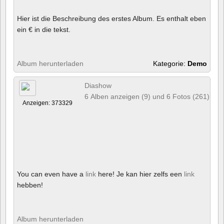
Hier ist die Beschreibung des erstes Album. Es enthalt eben
ein € in die tekst.
Album herunterladen
Kategorie:
Demo
Diashow
6 Alben anzeigen (9) und 6 Fotos (261)
Anzeigen: 373329
You can even have a
link
here! Je kan hier zelfs een
link
hebben!
Album herunterladen