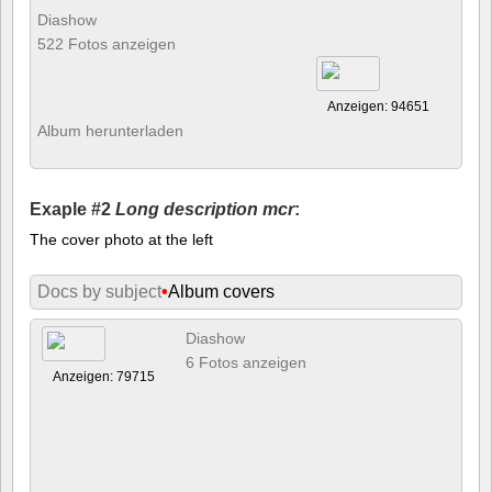
Diashow
522 Fotos anzeigen
Anzeigen: 94651
Album herunterladen
Exaple #2
Long description mcr
:
The cover photo at the left
Docs by subject
•
Album covers
Diashow
6 Fotos anzeigen
Anzeigen: 79715