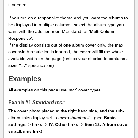
if needed.
If you run on a responsive theme and you want the albums to
be displayed in multiple columns, select the album type you
want with the addition
mcr
. Mcr stand for '
M
ulti
C
olumn
R
esponsive'.
If the display consists out of one album cover only, the max
coverwidth restriction is ignored, the cover will fill the whole
available width on the page (unless your shortcode contains a
size="..."
specification).
Examples
All examples on this page use 'mcr' cover types.
Exaple #1
Standard mcr
:
The cover photo placed at the right hand side, and the sub-
album links display set to
micro thumbnails
, (see
Basic
settings -> links -> IV: Other links -> Item 12: Album cover
subalbums link
).