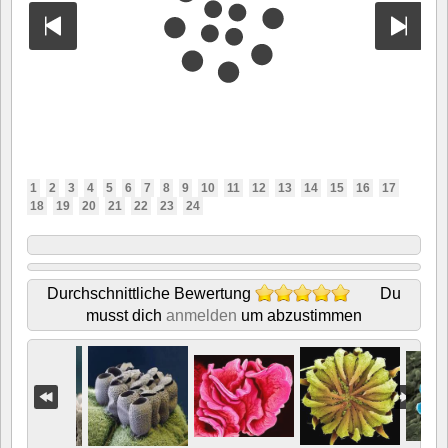
1
2
3
4
5
6
7
8
9
10
11
12
13
14
15
16
17
18
19
20
21
22
23
24
Durchschnittliche Bewertung
Du
musst dich
anmelden
um abzustimmen