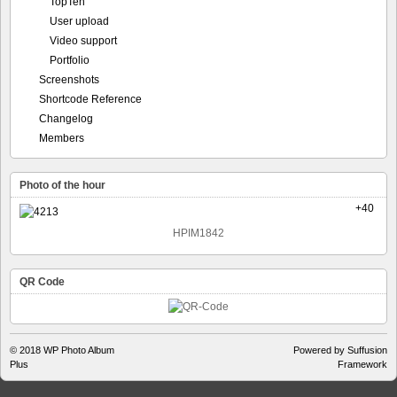
TopTen
User upload
Video support
Portfolio
Screenshots
Shortcode Reference
Changelog
Members
Photo of the hour
+40
HPIM1842
QR Code
© 2018
WP Photo Album
Powered by Suffusion
Plus
Framework