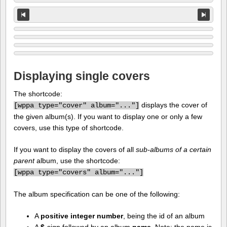
Displaying single covers
The shortcode:
displays the cover of
[
wppa type="cover" album="..."]
the given album(s). If you want to display one or only a few
covers, use this type of shortcode.
If you want to display the covers of all
sub-albums of a certain
parent
album, use the shortcode:
[
wppa type="covers" album="..."]
The album specification can be one of the following:
A
positive integer number
, being the id of an album
A
$
-sign followed by an album
name
. Note: the name is