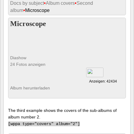
Docs by subject
•
Album covers
•
Second
album
•
Microscope
Microscope
Diashow
24 Fotos anzeigen
Anzeigen: 42434
Album herunterladen
The third example shows the covers of the sub-albums of
album number 2.
[
wppa type="covers" album="2"]