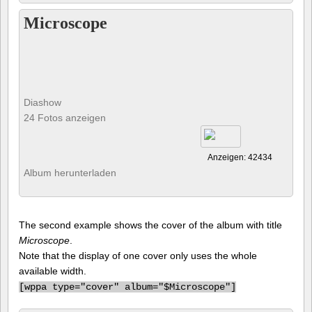
Microscope
Diashow
24 Fotos anzeigen
Anzeigen: 42434
Album herunterladen
The second example shows the cover of the album with title
Microscope
.
Note that the display of one cover only uses the whole
available width.
[
wppa type="cover" album="$Microscope"]