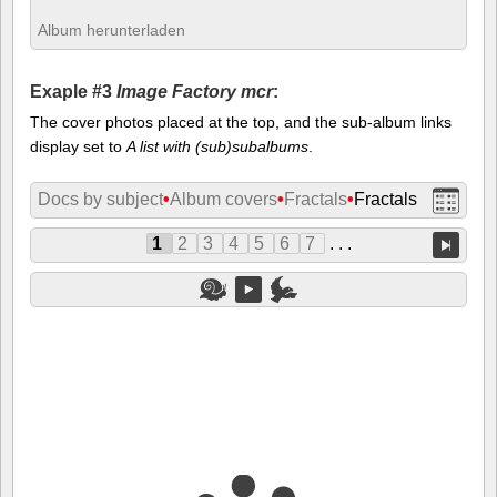
Album herunterladen
Exaple #3
Image Factory mcr
:
The cover photos placed at the top, and the sub-album links
display set to
A list with (sub)subalbums
.
Docs by subject
•
Album covers
•
Fractals
•
Fractals
1
2
3
4
5
6
7
. . .