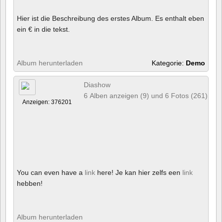
Hier ist die Beschreibung des erstes Album. Es enthalt eben
ein € in die tekst.
Album herunterladen
Kategorie:
Demo
Diashow
6 Alben anzeigen (9) und 6 Fotos (261)
Anzeigen: 376201
You can even have a
link
here! Je kan hier zelfs een
link
hebben!
Album herunterladen