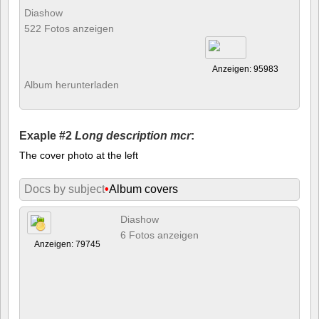
Diashow
522 Fotos anzeigen
Anzeigen: 95983
Album herunterladen
Exaple #2
Long description mcr
:
The cover photo at the left
Docs by subject
•
Album covers
Diashow
6 Fotos anzeigen
Anzeigen: 79745