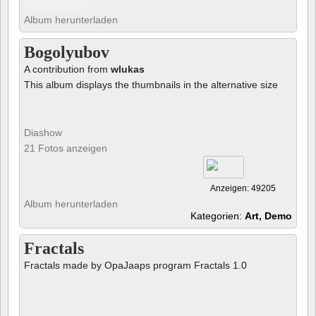
Album herunterladen
Bogolyubov
A contribution from
wlukas
This album displays the thumbnails in the alternative size
Diashow
21 Fotos anzeigen
Anzeigen: 49205
Album herunterladen
Kategorien:
Art, Demo
Fractals
Fractals made by OpaJaaps program Fractals 1.0