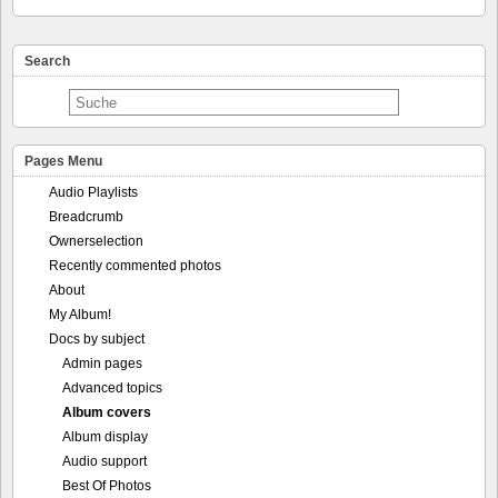
Search
Pages Menu
Audio Playlists
Breadcrumb
Ownerselection
Recently commented photos
About
My Album!
Docs by subject
Admin pages
Advanced topics
Album covers
Album display
Audio support
Best Of Photos