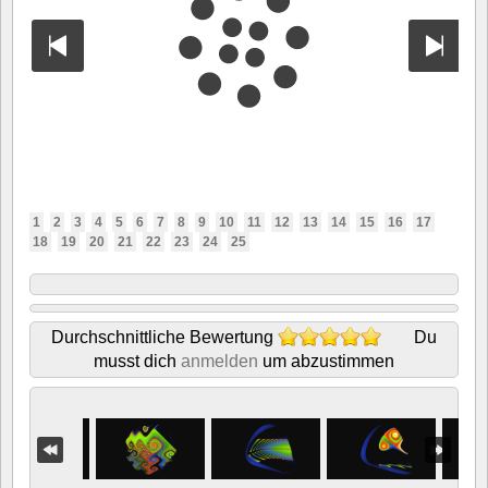
1
2
3
4
5
6
7
8
9
10
11
12
13
14
15
16
17
18
19
20
21
22
23
24
25
Durchschnittliche Bewertung
Du
musst dich
anmelden
um abzustimmen