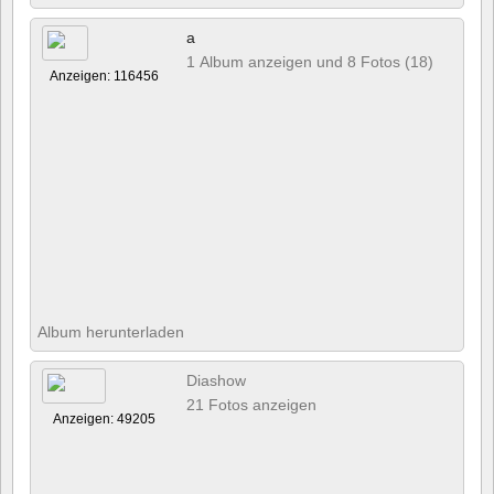
a
1 Album anzeigen und 8 Fotos (18)
Anzeigen: 116456
Album herunterladen
Diashow
21 Fotos anzeigen
Anzeigen: 49205