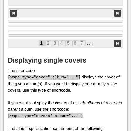
1
2
3
4
5
6
7
. . .
Displaying single covers
The shortcode:
displays the cover of
[
wppa type="cover" album="..."]
the given album(s). If you want to display one or only a few
covers, use this type of shortcode.
If you want to display the covers of all
sub-albums of a certain
parent
album, use the shortcode:
[
wppa type="covers" album="..."]
The album specification can be one of the following: