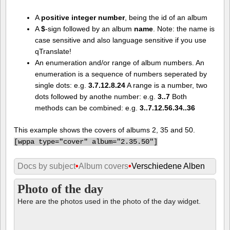
A
positive integer number
, being the id of an album
A
$
-sign followed by an album
name
. Note: the name is
case sensitive and also language sensitive if you use
qTranslate!
An enumeration and/or range of album numbers. An
enumeration is a sequence of numbers seperated by
single dots: e.g.
3.7.12.8.24
A range is a number, two
dots followed by anothe number: e.g.
3..7
Both
methods can be combined: e.g.
3..7.12.56.34..36
This example shows the covers of albums 2, 35 and 50.
[
wppa type="cover" album="2.35.50"]
Docs by subject
•
Album covers
•
Verschiedene Alben
Photo of the day
Here are the photos used in the photo of the day widget.