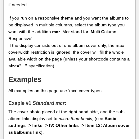
if needed.
If you run on a responsive theme and you want the albums to
be displayed in multiple columns, select the album type you
want with the addition
mcr
. Mcr stand for '
M
ulti
C
olumn
R
esponsive'.
If the display consists out of one album cover only, the max
coverwidth restriction is ignored, the cover will fill the whole
available width on the page (unless your shortcode contains a
size="..."
specification).
Examples
All examples on this page use 'mcr' cover types.
Exaple #1
Standard mcr
:
The cover photo placed at the right hand side, and the sub-
album links display set to
micro thumbnails
, (see
Basic
settings -> links -> IV: Other links -> Item 12: Album cover
subalbums link
).