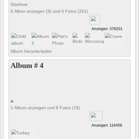
Diashow
6 Alben anzeigen (9) und 6 Fotos (261)
Anzeigen: 376201
Album herunterladen
Album # 4
a
1 Album anzeigen und 8 Fotos (18)
Anzeigen: 116456