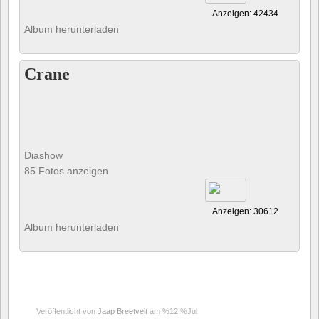
Anzeigen: 42434
Album herunterladen
Crane
Diashow
85 Fotos anzeigen
Anzeigen: 30612
Album herunterladen
Veröffentlicht von
Jaap Breetvelt
am %12:%Jul