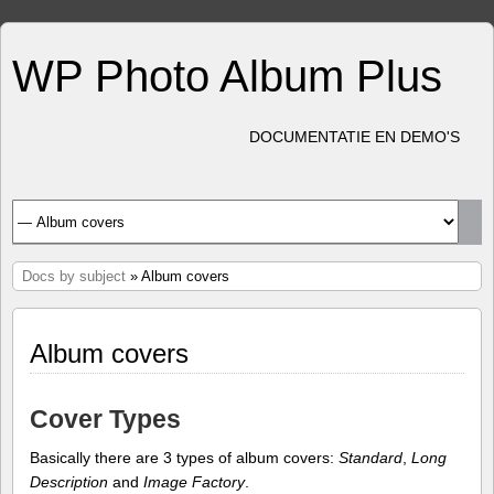
WP Photo Album Plus
DOCUMENTATIE EN DEMO'S
Docs by subject
» Album covers
Album covers
Cover Types
Basically there are 3 types of album covers:
Standard
,
Long
Description
and
Image Factory
.