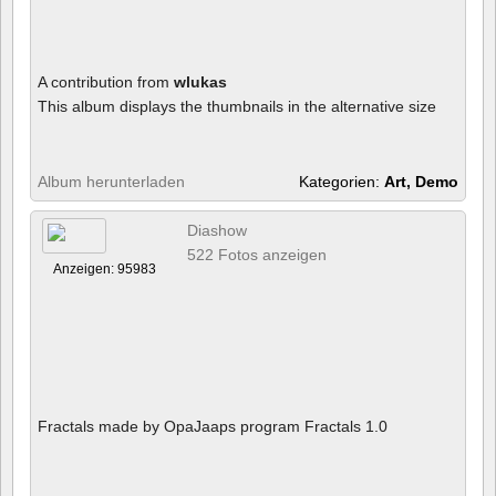
A contribution from
wlukas
This album displays the thumbnails in the alternative size
Album herunterladen
Kategorien:
Art, Demo
Diashow
522 Fotos anzeigen
Anzeigen: 95983
Fractals made by OpaJaaps program Fractals 1.0