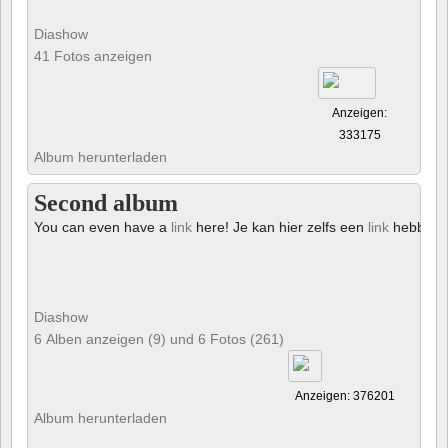
Diashow
41 Fotos anzeigen
Anzeigen:
333175
Album herunterladen
Second album
You can even have a
link
here! Je kan hier zelfs een
link
hebben!
Diashow
6 Alben anzeigen (9) und 6 Fotos (261)
Anzeigen: 376201
Album herunterladen