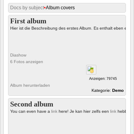
Docs by subject
•
Album covers
First album
Hier ist die Beschreibung des erstes Album. Es enthalt eben ein € 
Diashow
6 Fotos anzeigen
Anzeigen: 79745
Album herunterladen
Kategorie:
Demo
Second album
You can even have a
link
here! Je kan hier zelfs een
link
hebben!