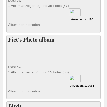
Diashow
1 Album anzeigen (2) und 35 Fotos (67)
Anzeigen: 43104
Album herunterladen
Piet's Photo album
Diashow
1 Album anzeigen (3) und 15 Fotos (55)
Anzeigen: 128961
Album herunterladen
Birds