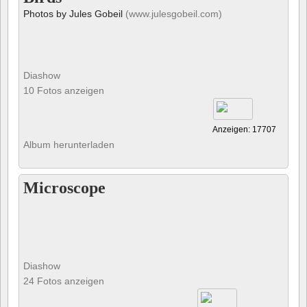
Photos by Jules Gobeil
(www.julesgobeil.com)
Diashow
10 Fotos anzeigen
Anzeigen: 17707
Album herunterladen
Microscope
Diashow
24 Fotos anzeigen