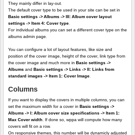
They mainly differ in lay-out.
The default cover type to be used in your site can be set in
Basic settings -> Albums -> III: Album cover layout
settings -> Item 4: Cover type
.
For individual albums you can set a different cover type on the
albums admin page.
You can configure a lot of layout features, like size and
position of the cover image, height of the cover, link type from
the cover image and much more in
Basic settings ->
Albums
and
Basic settings -> Links -> II: Links from
standard images -> Item 1: Cover Image
.
Columns
If you want to display the covers in multiple columns, you can
set the maximum width for a cover in
Basic settings ->
Albums -> I: Album cover size specifications -> Item 1:
Max Cover width
. If done so, wppa will compute how many
covers will fit on a row.
On responsive themes, this number will be dynamicly adjusted