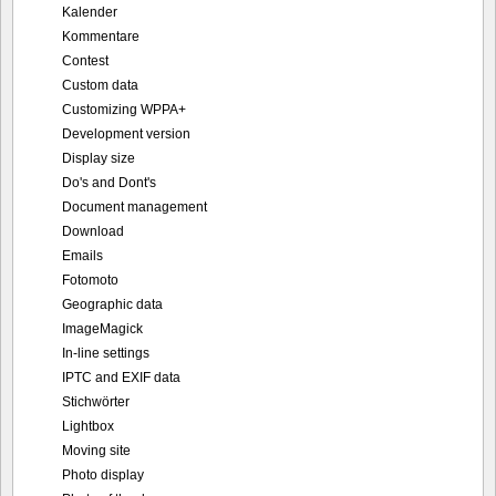
Kalender
Kommentare
Contest
Custom data
Customizing WPPA+
Development version
Display size
Do's and Dont's
Document management
Download
Emails
Fotomoto
Geographic data
ImageMagick
In-line settings
IPTC and EXIF data
Stichwörter
Lightbox
Moving site
Photo display