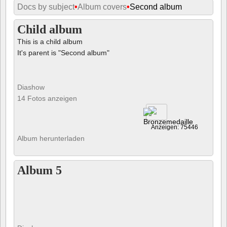
Docs by subject
•
Album covers
•
Second album
Child album
This is a child album
It's parent is "Second album"
Diashow
14 Fotos anzeigen
Anzeigen: 75446
Album herunterladen
Album 5