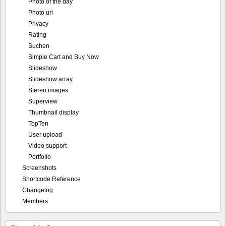
Photo of the day
Photo url
Privacy
Rating
Suchen
Simple Cart and Buy Now
Slideshow
Slideshow array
Stereo images
Superview
Thumbnail display
TopTen
User upload
Video support
Portfolio
Screenshots
Shortcode Reference
Changelog
Members