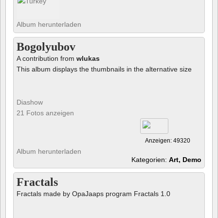
Album herunterladen
Bogolyubov
A contribution from
wlukas
This album displays the thumbnails in the alternative size
Diashow
21 Fotos anzeigen
Anzeigen: 49320
Album herunterladen
Kategorien:
Art, Demo
Fractals
Fractals made by OpaJaaps program Fractals 1.0