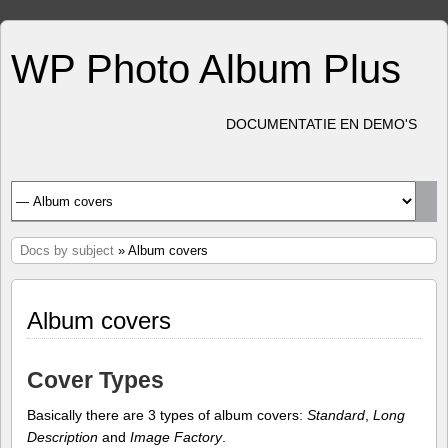
WP Photo Album Plus
DOCUMENTATIE EN DEMO'S
Docs by subject
» Album covers
Album covers
Cover Types
Basically there are 3 types of album covers:
Standard
,
Long
Description
and
Image Factory
.