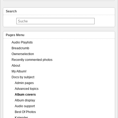
Search
Pages Menu
Audio Playlists
Breadcrumb
Ownerselection
Recently commented photos
About
My Album!
Docs by subject
Admin pages
Advanced topics
Album covers
Album display
Audio support
Best Of Photos
Kalender