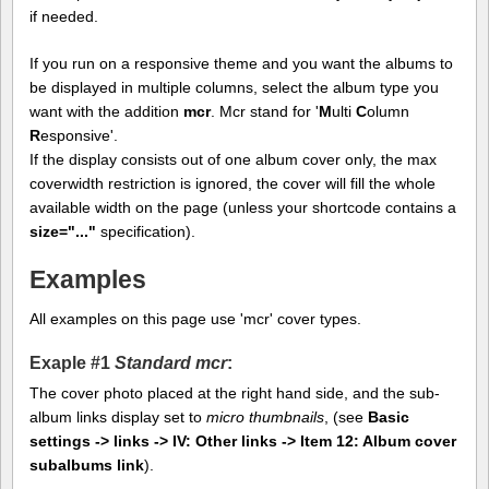
if needed.
If you run on a responsive theme and you want the albums to
be displayed in multiple columns, select the album type you
want with the addition
mcr
. Mcr stand for '
M
ulti
C
olumn
R
esponsive'.
If the display consists out of one album cover only, the max
coverwidth restriction is ignored, the cover will fill the whole
available width on the page (unless your shortcode contains a
size="..."
specification).
Examples
All examples on this page use 'mcr' cover types.
Exaple #1
Standard mcr
:
The cover photo placed at the right hand side, and the sub-
album links display set to
micro thumbnails
, (see
Basic
settings -> links -> IV: Other links -> Item 12: Album cover
subalbums link
).