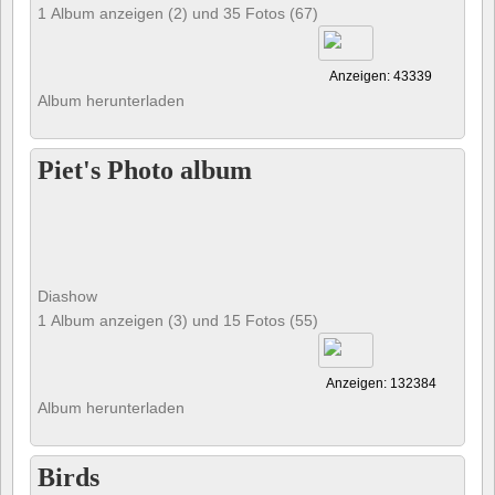
1 Album anzeigen (2) und 35 Fotos (67)
Anzeigen: 43339
Album herunterladen
Piet's Photo album
Diashow
1 Album anzeigen (3) und 15 Fotos (55)
Anzeigen: 132384
Album herunterladen
Birds