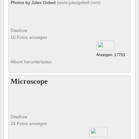
Photos by Jules Gobeil
(www.julesgobeil.com)
Diashow
10 Fotos anzeigen
Anzeigen: 17753
Album herunterladen
Microscope
Diashow
24 Fotos anzeigen