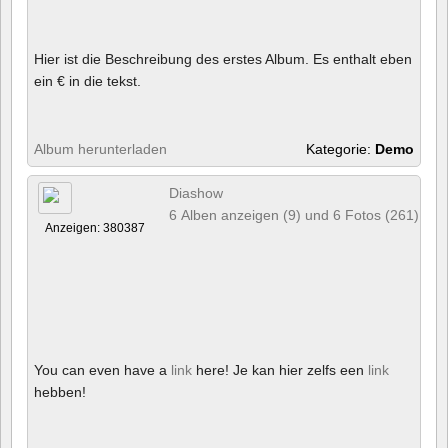
Hier ist die Beschreibung des erstes Album. Es enthalt eben
ein € in die tekst.
Album herunterladen
Kategorie:
Demo
Diashow
6 Alben anzeigen (9) und 6 Fotos (261)
Anzeigen: 380387
You can even have a
link
here! Je kan hier zelfs een
link
hebben!