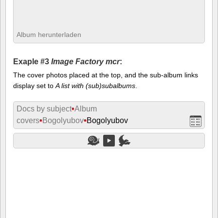
Album herunterladen
Exaple #3
Image Factory mcr
:
The cover photos placed at the top, and the sub-album links
display set to
A list with (sub)subalbums
.
Docs by subject
•
Album
covers
•
Bogolyubov
•
Bogolyubov