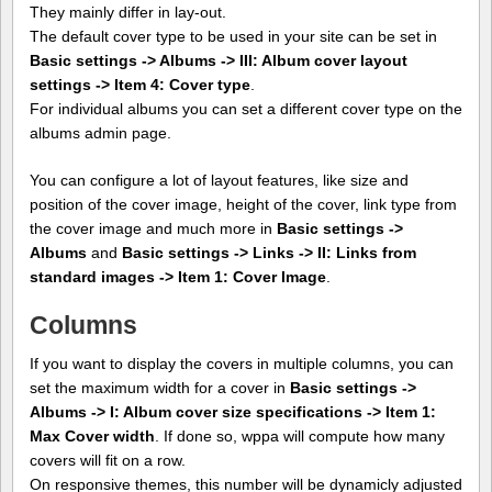
They mainly differ in lay-out.
The default cover type to be used in your site can be set in
Basic settings -> Albums -> III: Album cover layout
settings -> Item 4: Cover type
.
For individual albums you can set a different cover type on the
albums admin page.
You can configure a lot of layout features, like size and
position of the cover image, height of the cover, link type from
the cover image and much more in
Basic settings ->
Albums
and
Basic settings -> Links -> II: Links from
standard images -> Item 1: Cover Image
.
Columns
If you want to display the covers in multiple columns, you can
set the maximum width for a cover in
Basic settings ->
Albums -> I: Album cover size specifications -> Item 1:
Max Cover width
. If done so, wppa will compute how many
covers will fit on a row.
On responsive themes, this number will be dynamicly adjusted