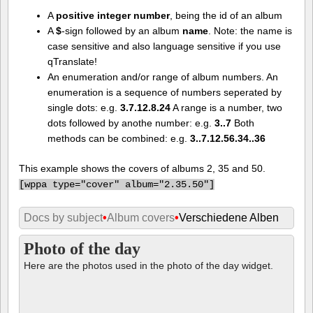
A
positive integer number
, being the id of an album
A
$
-sign followed by an album
name
. Note: the name is
case sensitive and also language sensitive if you use
qTranslate!
An enumeration and/or range of album numbers. An
enumeration is a sequence of numbers seperated by
single dots: e.g.
3.7.12.8.24
A range is a number, two
dots followed by anothe number: e.g.
3..7
Both
methods can be combined: e.g.
3..7.12.56.34..36
This example shows the covers of albums 2, 35 and 50.
[
wppa type="cover" album="2.35.50"]
Docs by subject
•
Album covers
•
Verschiedene Alben
Photo of the day
Here are the photos used in the photo of the day widget.