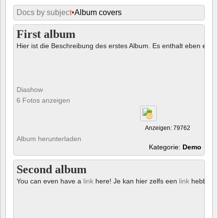
Docs by subject
•
Album covers
First album
Hier ist die Beschreibung des erstes Album. Es enthalt eben ein € 
Diashow
6 Fotos anzeigen
Anzeigen: 79762
Album herunterladen
Kategorie:
Demo
Second album
You can even have a
link
here! Je kan hier zelfs een
link
hebben!