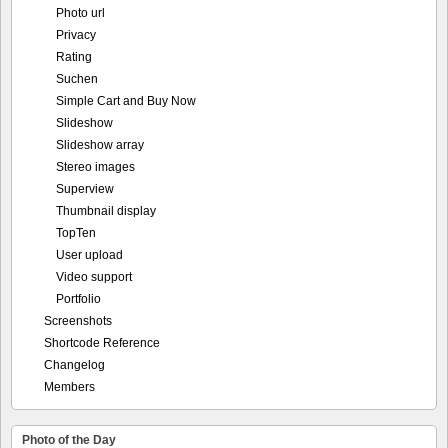
Photo url
Privacy
Rating
Suchen
Simple Cart and Buy Now
Slideshow
Slideshow array
Stereo images
Superview
Thumbnail display
TopTen
User upload
Video support
Portfolio
Screenshots
Shortcode Reference
Changelog
Members
Photo of the Day