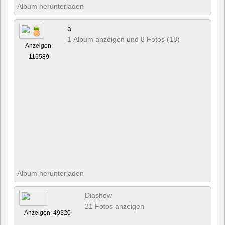
Album herunterladen
a
1 Album anzeigen und 8 Fotos (18)
Anzeigen:
116589
Album herunterladen
Diashow
21 Fotos anzeigen
Anzeigen: 49320