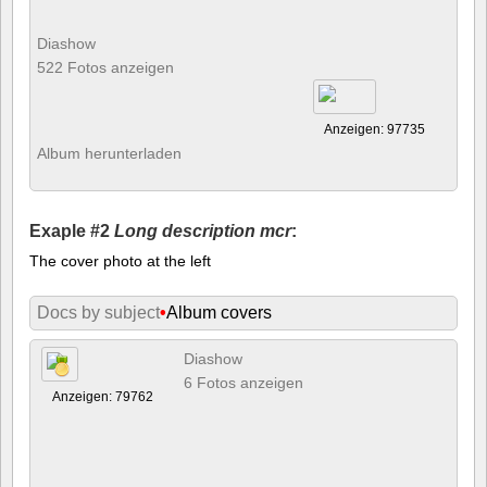
Diashow
522 Fotos anzeigen
Anzeigen: 97735
Album herunterladen
Exaple #2
Long description mcr
:
The cover photo at the left
Docs by subject
•
Album covers
Diashow
6 Fotos anzeigen
Anzeigen: 79762