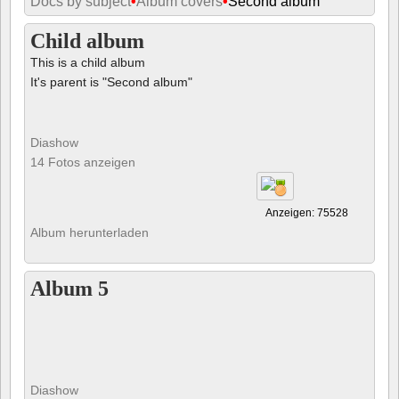
Docs by subject
•
Album covers
•
Second album
Child album
This is a child album
It's parent is "Second album"
Diashow
14 Fotos anzeigen
Anzeigen: 75528
Album herunterladen
Album 5
Diashow