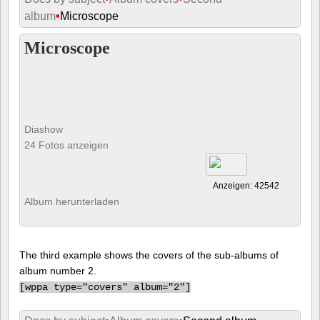
album
•
Microscope
Microscope
Diashow
24 Fotos anzeigen
Anzeigen: 42542
Album herunterladen
The third example shows the covers of the sub-albums of
album number 2.
[
wppa type="covers" album="2"]