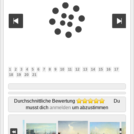
1
2
3
4
5
6
7
8
9
10
11
12
13
14
15
16
17
18
19
20
21
Durchschnittliche Bewertung
Du
musst dich
anmelden
um abzustimmen