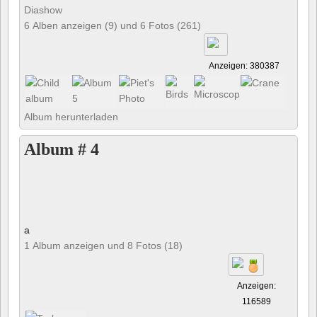
Diashow
6 Alben anzeigen (9) und 6 Fotos (261)
Anzeigen: 380387
Album herunterladen
Album # 4
a
1 Album anzeigen und 8 Fotos (18)
Anzeigen:
116589