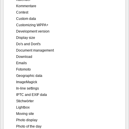
Kommentare
Contest
Custom data
Customizing WPPA+
Development version
Display size
Do's and Dont's
Document management
Download
Emails
Fotomoto
Geographic data
ImageMagick
In-line settings
IPTC and EXIF data
Stichwörter
Lightbox
Moving site
Photo display
Photo of the day