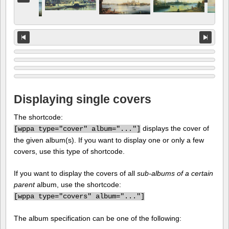
Displaying single covers
The shortcode:
displays the cover of
[
wppa type="cover" album="..."]
the given album(s). If you want to display one or only a few
covers, use this type of shortcode.
If you want to display the covers of all
sub-albums of a certain
parent
album, use the shortcode:
[
wppa type="covers" album="..."]
The album specification can be one of the following: