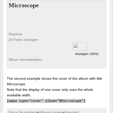
Microscope
Diashow
24 Fotos anzeigen
Anzeigen: 42542
Album herunterladen
The second example shows the cover of the album with title
Microscope
.
Note that the display of one cover only uses the whole
available width.
[
wppa type="cover" album="$Microscope"]
Docs by subject
•
Album covers
•
Second