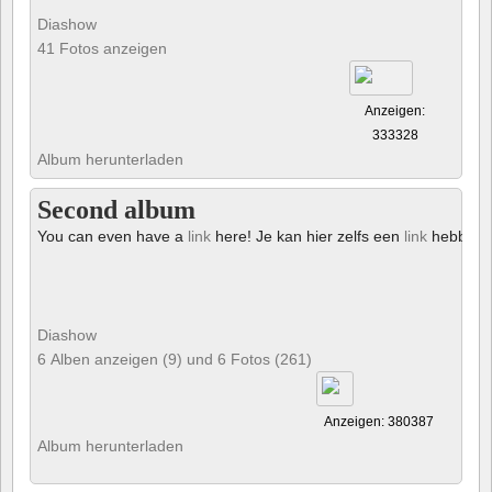
Diashow
41 Fotos anzeigen
Anzeigen:
333328
Album herunterladen
Second album
You can even have a
link
here! Je kan hier zelfs een
link
hebben!
Diashow
6 Alben anzeigen (9) und 6 Fotos (261)
Anzeigen: 380387
Album herunterladen