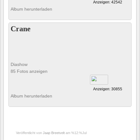
Anzeigen: 42542
Album herunterladen
Crane
Diashow
85 Fotos anzeigen
Anzeigen: 30855
Album herunterladen
Veröffentlicht von
Jaap Breetvelt
am %12:%Jul