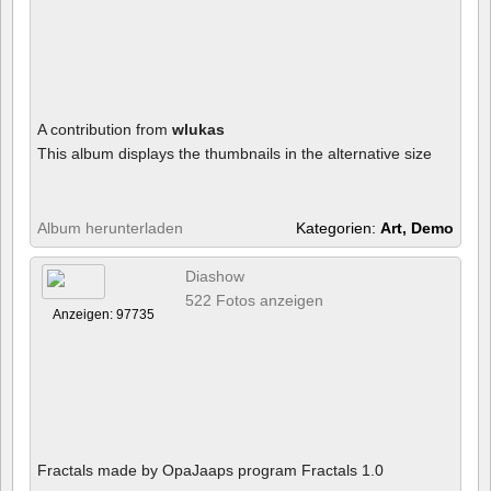
A contribution from
wlukas
This album displays the thumbnails in the alternative size
Album herunterladen
Kategorien:
Art, Demo
Diashow
522 Fotos anzeigen
Anzeigen: 97735
Fractals made by OpaJaaps program Fractals 1.0