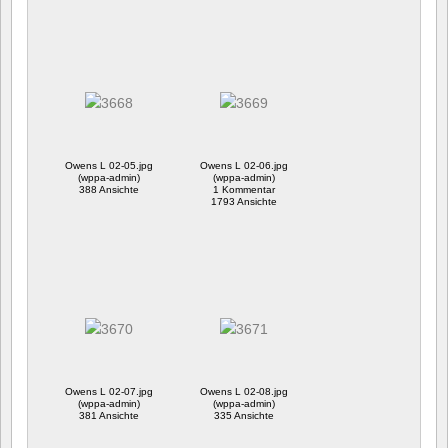
Owens L 02-05.jpg
Owens L 02-06.jpg
(wppa-admin)
(wppa-admin)
388 Ansichte
1 Kommentar
1793 Ansichte
Owens L 02-07.jpg
Owens L 02-08.jpg
(wppa-admin)
(wppa-admin)
381 Ansichte
335 Ansichte