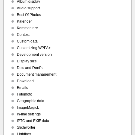
Album display
Audio support
Best Of Photos
Kalender
Kommentare
Contest
Custom data
Customizing WPPA+
Development version
Display size
Do's and Dont's
Document management
Download
Emails
Fotomoto
Geographic data
ImageMagick
In-line settings
IPTC and EXIF data
Stichwörter
Lightbox