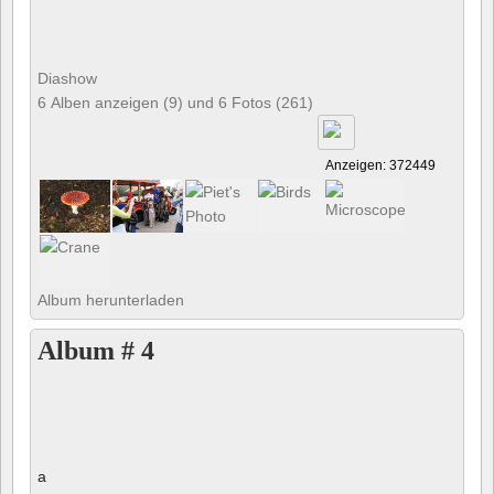
Diashow
6 Alben anzeigen (9) und 6 Fotos (261)
Anzeigen: 372449
Album herunterladen
Album # 4
a