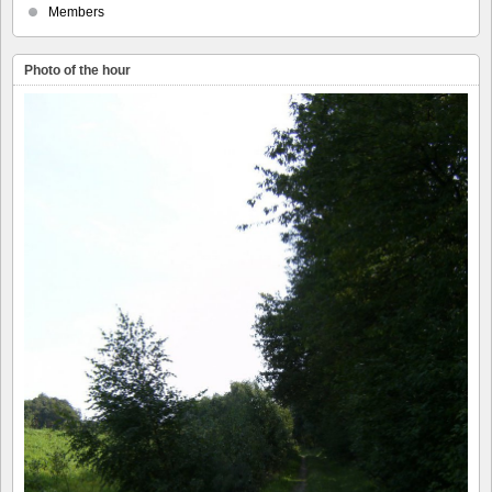
Members
Photo of the hour