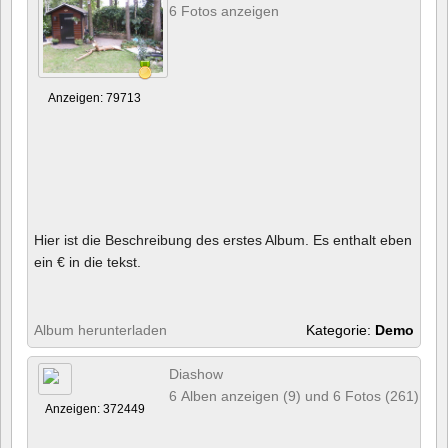
6 Fotos anzeigen
Anzeigen: 79713
Hier ist die Beschreibung des erstes Album. Es enthalt eben
ein € in die tekst.
Album herunterladen
Kategorie:
Demo
Diashow
6 Alben anzeigen (9) und 6 Fotos (261)
Anzeigen: 372449