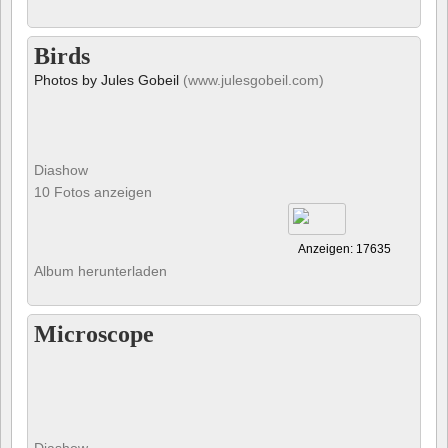
Birds
Photos by Jules Gobeil
(www.julesgobeil.com)
Diashow
10 Fotos anzeigen
Anzeigen: 17635
Album herunterladen
Microscope