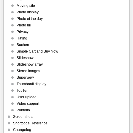
Moving site
Photo display
Photo of the day
Photo url
Privacy
Rating
Suchen
Simple Cart and Buy Now
Slideshow
Slideshow array
Stereo images
Superview
Thumbnail display
TopTen
User upload
Video support
Portfolio
Screenshots
Shortcode Reference
Changelog