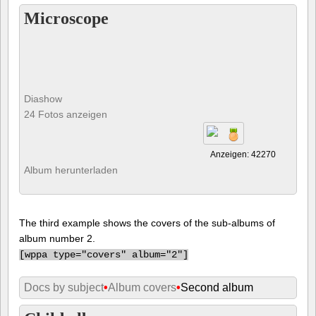
Microscope
Diashow
24 Fotos anzeigen
Anzeigen: 42270
Album herunterladen
The third example shows the covers of the sub-albums of
album number 2.
[
wppa type="covers" album="2"]
Docs by subject
•
Album covers
•
Second album