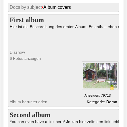
Docs by subject
•
Album covers
First album
Hier ist die Beschreibung des erstes Album. Es enthalt eben ein € 
Diashow
6 Fotos anzeigen
Anzeigen: 79713
Album herunterladen
Kategorie:
Demo
Second album
You can even have a
link
here! Je kan hier zelfs een
link
hebben!