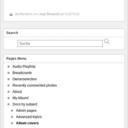
Veröffentlicht von
Jaap Breetvelt
am %12:%Jul
Search
Pages Menu
Audio Playlists
Breadcrumb
Ownerselection
Recently commented photos
About
My Album!
Docs by subject
Admin pages
Advanced topics
Album covers