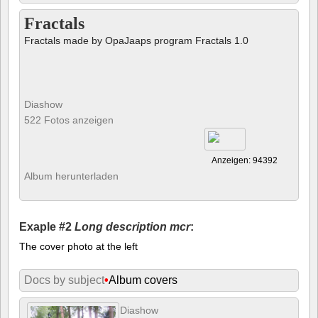
Fractals
Fractals made by OpaJaaps program Fractals 1.0
Diashow
522 Fotos anzeigen
Anzeigen: 94392
Album herunterladen
Exaple #2
Long description mcr
:
The cover photo at the left
Docs by subject
•
Album covers
Diashow