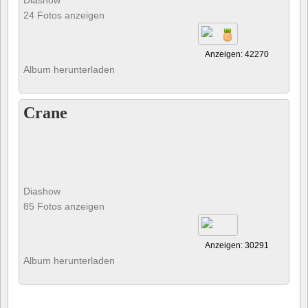
Diashow
24 Fotos anzeigen
Anzeigen: 42270
Album herunterladen
Crane
Diashow
85 Fotos anzeigen
Anzeigen: 30291
Album herunterladen