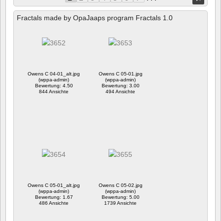
Fractals made by OpaJaaps program Fractals 1.0
Owens C 04-01_alt.jpg
Owens C 05-01.jpg
(wppa-admin)
(wppa-admin)
Bewertung: 4.50
Bewertung: 3.00
844 Ansichte
494 Ansichte
Owens C 05-01_alt.jpg
Owens C 05-02.jpg
(wppa-admin)
(wppa-admin)
Bewertung: 1.67
Bewertung: 5.00
486 Ansichte
1739 Ansichte