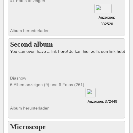
41 Fotos anzeigen
Anzeigen:
332520
Album herunterladen
Second album
You can even have a
link
here! Je kan hier zelfs een
link
hebben!
Diashow
6 Alben anzeigen (9) und 6 Fotos (261)
Anzeigen: 372449
Album herunterladen
Microscope