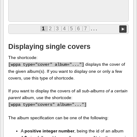
1
2
3
4
5
6
7
. . .
Displaying single covers
The shortcode:
displays the cover of
[
wppa type="cover" album="..."]
the given album(s). If you want to display one or only a few
covers, use this type of shortcode.
If you want to display the covers of all
sub-albums of a certain
parent
album, use the shortcode:
[
wppa type="covers" album="..."]
The album specification can be one of the following:
A
positive integer number
, being the id of an album