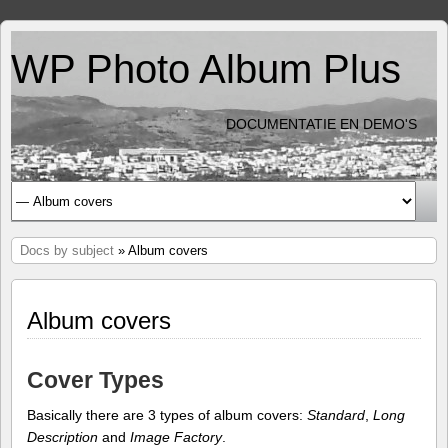
WP Photo Album Plus
DOCUMENTATIE EN DEMO'S
Docs by subject
» Album covers
Album covers
Cover Types
Basically there are 3 types of album covers:
Standard
,
Long
Description
and
Image Factory
.