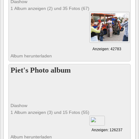
Diashow
1 Album anzeigen (2) und 35 Fotos (67)
Anzeigen: 42783
Album herunterladen
Piet's Photo album
Diashow
1 Album anzeigen (3) und 15 Fotos (55)
Anzeigen: 126237
Album herunterladen