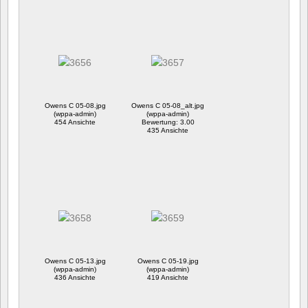
Owens C 05-08.jpg
Owens C 05-08_alt.jpg
(wppa-admin)
(wppa-admin)
454 Ansichte
Bewertung: 3.00
435 Ansichte
Owens C 05-13.jpg
Owens C 05-19.jpg
(wppa-admin)
(wppa-admin)
436 Ansichte
419 Ansichte