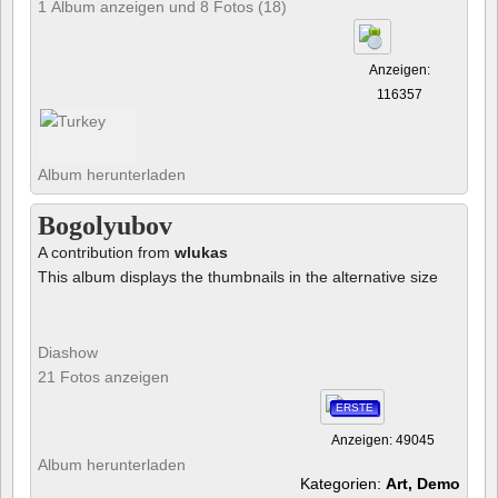
1 Album anzeigen und 8 Fotos (18)
Anzeigen:
116357
Album herunterladen
Bogolyubov
A contribution from
wlukas
This album displays the thumbnails in the alternative size
Diashow
21 Fotos anzeigen
ERSTE
Anzeigen: 49045
Album herunterladen
Kategorien:
Art, Demo