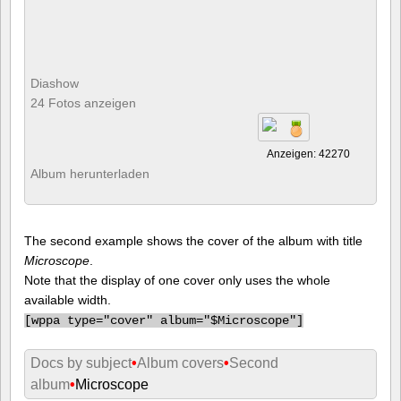
Diashow
24 Fotos anzeigen
Anzeigen: 42270
Album herunterladen
The second example shows the cover of the album with title
Microscope
.
Note that the display of one cover only uses the whole
available width.
[
wppa type="cover" album="$Microscope"]
Docs by subject
•
Album covers
•
Second
album
•
Microscope