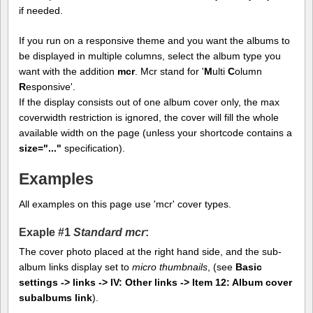
if needed.
If you run on a responsive theme and you want the albums to
be displayed in multiple columns, select the album type you
want with the addition
mcr
. Mcr stand for '
M
ulti
C
olumn
R
esponsive'.
If the display consists out of one album cover only, the max
coverwidth restriction is ignored, the cover will fill the whole
available width on the page (unless your shortcode contains a
size="..."
specification).
Examples
All examples on this page use 'mcr' cover types.
Exaple #1
Standard mcr
:
The cover photo placed at the right hand side, and the sub-
album links display set to
micro thumbnails
, (see
Basic
settings -> links -> IV: Other links -> Item 12: Album cover
subalbums link
).