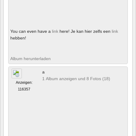
You can even have a
link
here! Je kan hier zelfs een
link
hebben!
Album herunterladen
a
1 Album anzeigen und 8 Fotos (18)
Anzeigen:
116357