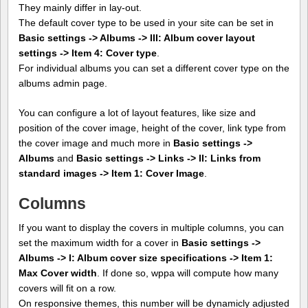
They mainly differ in lay-out.
The default cover type to be used in your site can be set in
Basic settings -> Albums -> III: Album cover layout
settings -> Item 4: Cover type
.
For individual albums you can set a different cover type on the
albums admin page.
You can configure a lot of layout features, like size and
position of the cover image, height of the cover, link type from
the cover image and much more in
Basic settings ->
Albums
and
Basic settings -> Links -> II: Links from
standard images -> Item 1: Cover Image
.
Columns
If you want to display the covers in multiple columns, you can
set the maximum width for a cover in
Basic settings ->
Albums -> I: Album cover size specifications -> Item 1:
Max Cover width
. If done so, wppa will compute how many
covers will fit on a row.
On responsive themes, this number will be dynamicly adjusted