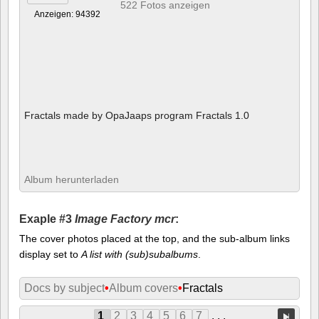
522 Fotos anzeigen
Anzeigen: 94392
Fractals made by OpaJaaps program Fractals 1.0
Album herunterladen
Exaple #3
Image Factory mcr
:
The cover photos placed at the top, and the sub-album links
display set to
A list with (sub)subalbums
.
Docs by subject
•
Album covers
•
Fractals
1
2
3
4
5
6
7
. . .