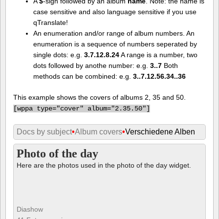
A
$
-sign followed by an album
name
. Note: the name is
case sensitive and also language sensitive if you use
qTranslate!
An enumeration and/or range of album numbers. An
enumeration is a sequence of numbers seperated by
single dots: e.g.
3.7.12.8.24
A range is a number, two
dots followed by anothe number: e.g.
3..7
Both
methods can be combined: e.g.
3..7.12.56.34..36
This example shows the covers of albums 2, 35 and 50.
[
wppa type="cover" album="2.35.50"]
Docs by subject
•
Album covers
•
Verschiedene Alben
Photo of the day
Here are the photos used in the photo of the day widget.
Diashow