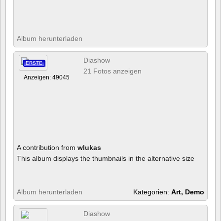
Album herunterladen
Diashow
ERSTE
21 Fotos anzeigen
Anzeigen: 49045
A contribution from
wlukas
This album displays the thumbnails in the alternative size
Album herunterladen
Kategorien:
Art, Demo
Diashow