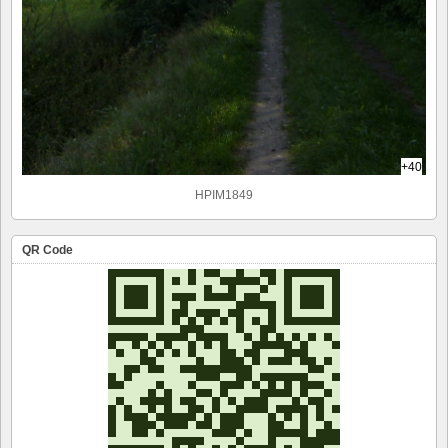
+40
HPIM1849
QR Code