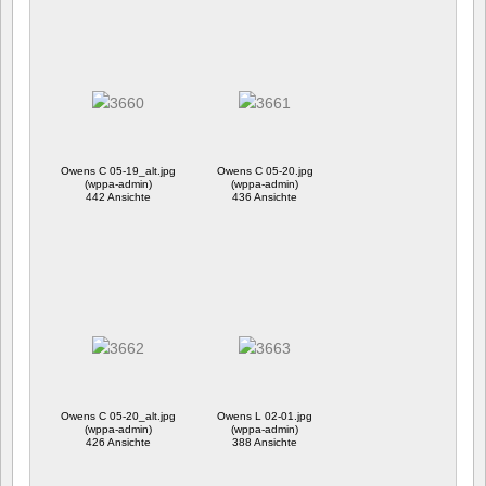
Owens C 05-19_alt.jpg
Owens C 05-20.jpg
(wppa-admin)
(wppa-admin)
442 Ansichte
436 Ansichte
Owens C 05-20_alt.jpg
Owens L 02-01.jpg
(wppa-admin)
(wppa-admin)
426 Ansichte
388 Ansichte