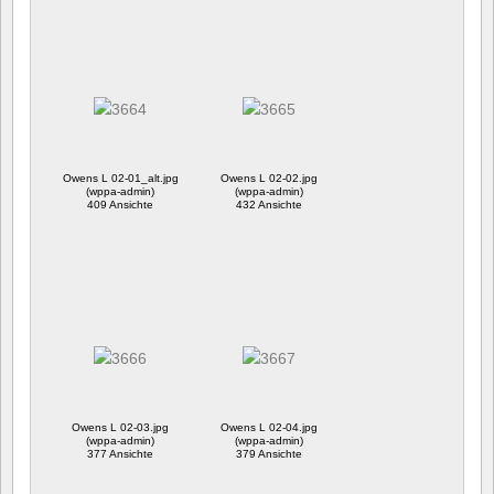
Owens L 02-01_alt.jpg
Owens L 02-02.jpg
(wppa-admin)
(wppa-admin)
409 Ansichte
432 Ansichte
Owens L 02-03.jpg
Owens L 02-04.jpg
(wppa-admin)
(wppa-admin)
377 Ansichte
379 Ansichte