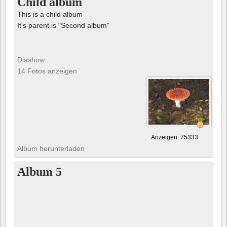
Child album
This is a child album
It's parent is "Second album"
Diashow
14 Fotos anzeigen
Anzeigen: 75333
Album herunterladen
Album 5