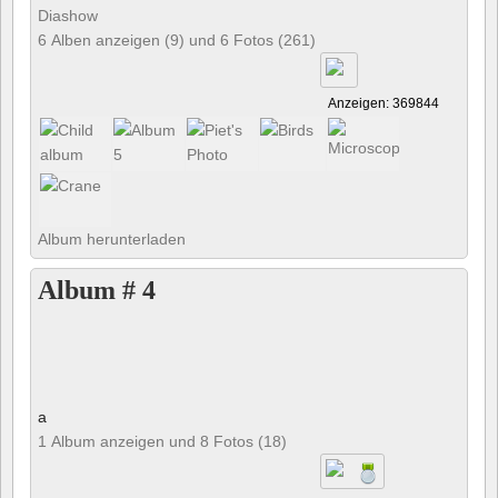
Diashow
6 Alben anzeigen (9) und 6 Fotos (261)
Anzeigen: 369844
Album herunterladen
Album # 4
a
1 Album anzeigen und 8 Fotos (18)