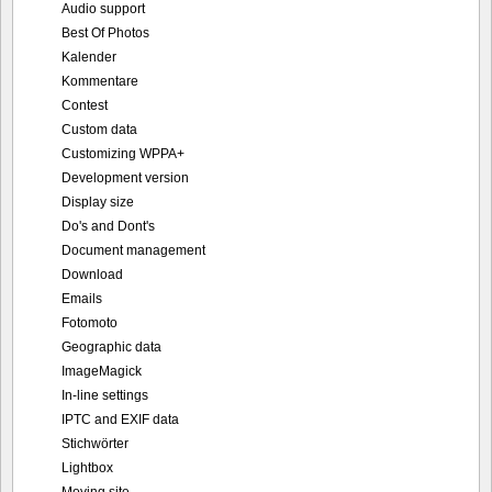
Audio support
Best Of Photos
Kalender
Kommentare
Contest
Custom data
Customizing WPPA+
Development version
Display size
Do's and Dont's
Document management
Download
Emails
Fotomoto
Geographic data
ImageMagick
In-line settings
IPTC and EXIF data
Stichwörter
Lightbox