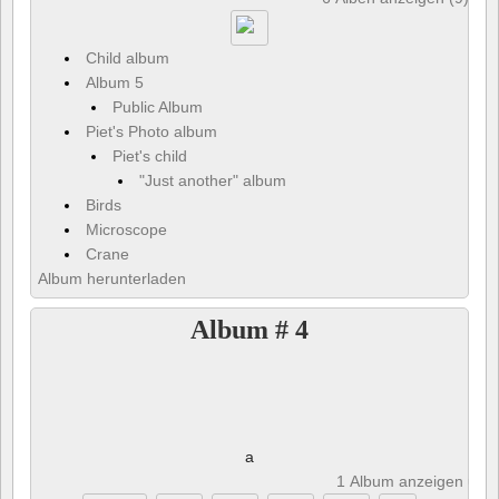
Child album
Album 5
Public Album
Piet's Photo album
Piet's child
"Just another" album
Birds
Microscope
Crane
Album herunterladen
Album # 4
a
1 Album anzeigen und 