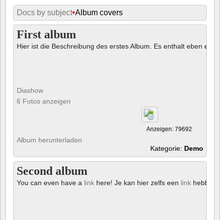
Docs by subject
•
Album covers
First album
Hier ist die Beschreibung des erstes Album. Es enthalt eben ein € 
Diashow
6 Fotos anzeigen
Anzeigen: 79692
Album herunterladen
Kategorie:
Demo
Second album
You can even have a
link
here! Je kan hier zelfs een
link
hebben!