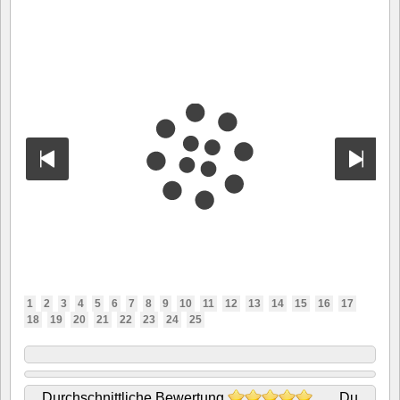
1
2
3
4
5
6
7
8
9
10
11
12
13
14
15
16
17
18
19
20
21
22
23
24
25
Durchschnittliche Bewertung
Du