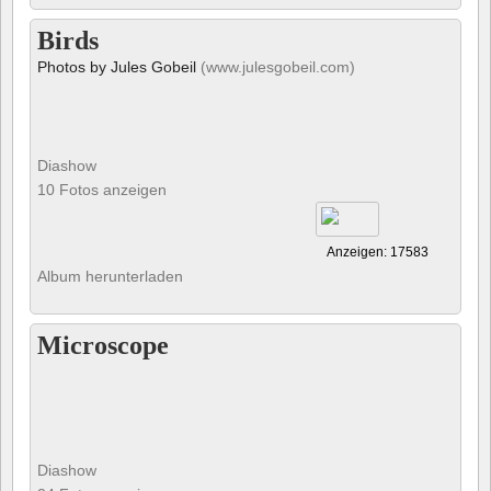
Birds
Photos by Jules Gobeil
(www.julesgobeil.com)
Diashow
10 Fotos anzeigen
Anzeigen: 17583
Album herunterladen
Microscope
Diashow