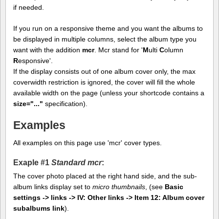
if needed.
If you run on a responsive theme and you want the albums to
be displayed in multiple columns, select the album type you
want with the addition
mcr
. Mcr stand for '
M
ulti
C
olumn
R
esponsive'.
If the display consists out of one album cover only, the max
coverwidth restriction is ignored, the cover will fill the whole
available width on the page (unless your shortcode contains a
size="..."
specification).
Examples
All examples on this page use 'mcr' cover types.
Exaple #1
Standard mcr
:
The cover photo placed at the right hand side, and the sub-
album links display set to
micro thumbnails
, (see
Basic
settings -> links -> IV: Other links -> Item 12: Album cover
subalbums link
).