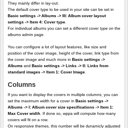
They mainly differ in lay-out.
The default cover type to be used in your site can be set in
Basic settings -> Albums -> III: Album cover layout
settings -> Item 4: Cover type
.
For individual albums you can set a different cover type on the
albums admin page.
You can configure a lot of layout features, like size and
position of the cover image, height of the cover, link type from
the cover image and much more in
Basic settings ->
Albums
and
Basic settings -> Links -> II: Links from
standard images -> Item 1: Cover Image
.
Columns
If you want to display the covers in multiple columns, you can
set the maximum width for a cover in
Basic settings ->
Albums -> I: Album cover size specifications -> Item 1:
Max Cover width
. If done so, wppa will compute how many
covers will fit on a row.
On responsive themes, this number will be dynamicly adjusted