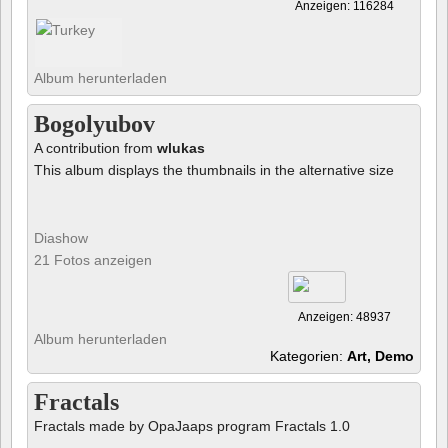
Anzeigen: 116284
Album herunterladen
Bogolyubov
A contribution from
wlukas
This album displays the thumbnails in the alternative size
Diashow
21 Fotos anzeigen
Anzeigen: 48937
Album herunterladen
Kategorien:
Art, Demo
Fractals
Fractals made by OpaJaaps program Fractals 1.0