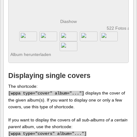
Diashow
522 Fotos anz
Album herunterladen
Displaying single covers
The shortcode:
displays the cover of
[
wppa type="cover" album="..."]
the given album(s). If you want to display one or only a few
covers, use this type of shortcode.
If you want to display the covers of all
sub-albums of a certain
parent
album, use the shortcode:
[
wppa type="covers" album="..."]