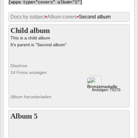
[
wppa type="covers" album="2"]
Docs by subject
•
Album covers
•
Second album
Child album
This is a child album
It's parent is "Second album"
Diashow
14 Fotos anzeigen
Anzeigen: 75270
Album herunterladen
Album 5