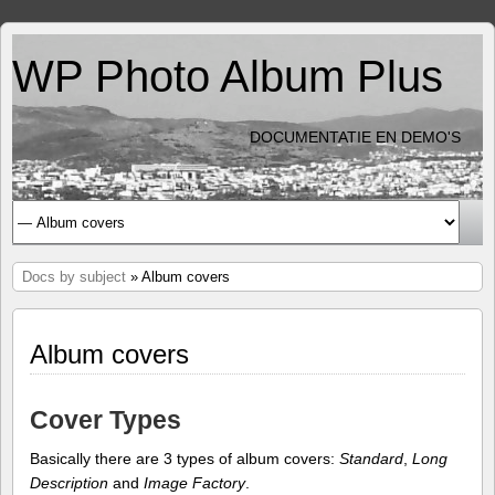
WP Photo Album Plus
DOCUMENTATIE EN DEMO'S
Docs by subject
» Album covers
Album covers
Cover Types
Basically there are 3 types of album covers:
Standard
,
Long
Description
and
Image Factory
.