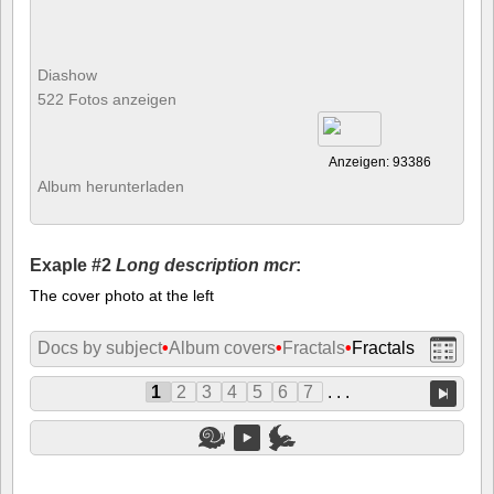
Diashow
522 Fotos anzeigen
Anzeigen: 93386
Album herunterladen
Exaple #2
Long description mcr
:
The cover photo at the left
Docs by subject
•
Album covers
•
Fractals
•
Fractals
1
2
3
4
5
6
7
. . .