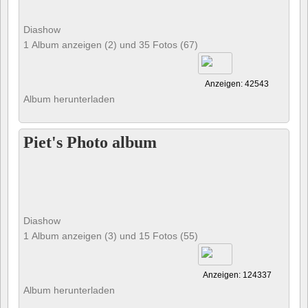
Diashow
1 Album anzeigen (2) und 35 Fotos (67)
Anzeigen: 42543
Album herunterladen
Piet's Photo album
Diashow
1 Album anzeigen (3) und 15 Fotos (55)
Anzeigen: 124337
Album herunterladen