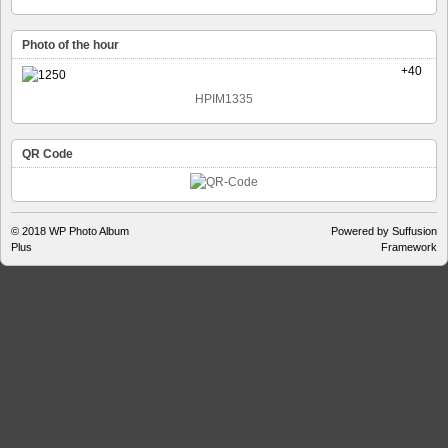
Photo of the hour
+40
HPIM1335
QR Code
© 2018
WP Photo Album
Powered by Suffusion
Plus
Framework