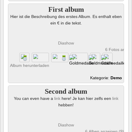
First album
Hier ist die Beschreibung des erstes Album. Es enthalt eben
ein € in die tekst.
Diashow
6 Fotos anze
Album herunterladen
Kategorie:
Demo
Second album
You can even have a
link
here! Je kan hier zelfs een
link
hebben!
Diashow
6 Alben anzeigen (9) und