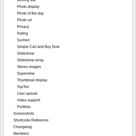
Moving site
Photo display
Photo of the day
Photo url
Privacy
Rating
Suchen
Simple Cart and Buy Now
Slideshow
Slideshow array
Stereo images
Superview
Thumbnail display
TopTen
User upload
Video support
Portfolio
Screenshots
Shortcode Reference
Changelog
Members