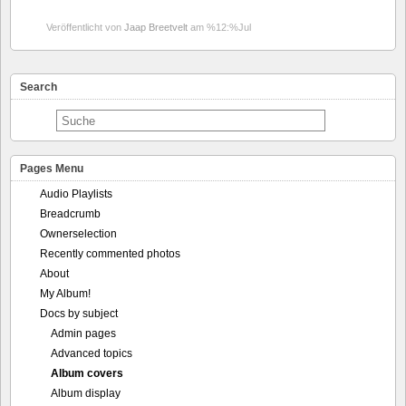
Veröffentlicht von
Jaap Breetvelt
am %12:%Jul
Search
Pages Menu
Audio Playlists
Breadcrumb
Ownerselection
Recently commented photos
About
My Album!
Docs by subject
Admin pages
Advanced topics
Album covers
Album display