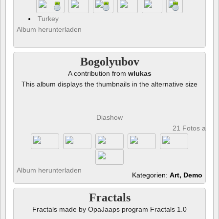
Turkey
Album herunterladen
Bogolyubov
A contribution from
wlukas
This album displays the thumbnails in the alternative size
Diashow
21 Fotos anze
Album herunterladen
Kategorien:
Art, Demo
Fractals
Fractals made by OpaJaaps program Fractals 1.0