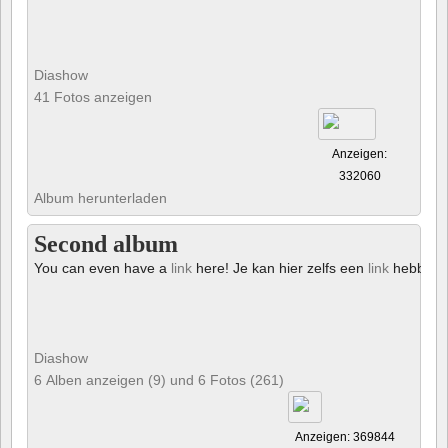
Diashow
41 Fotos anzeigen
Anzeigen:
332060
Album herunterladen
Second album
You can even have a
link
here! Je kan hier zelfs een
link
hebben!
Diashow
6 Alben anzeigen (9) und 6 Fotos (261)
Anzeigen: 369844