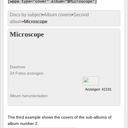
[
wppa type="cover" album="$Microscope"]
Docs by subject
•
Album covers
•
Second
album
•
Microscope
Microscope
Diashow
24 Fotos anzeigen
Anzeigen: 42191
Album herunterladen
The third example shows the covers of the sub-albums of
album number 2.