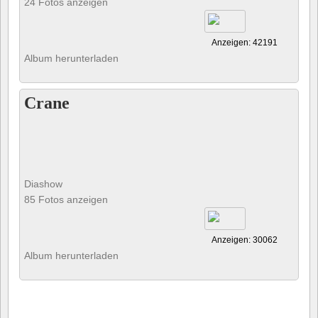
24 Fotos anzeigen
Anzeigen: 42191
Album herunterladen
Crane
Diashow
85 Fotos anzeigen
Anzeigen: 30062
Album herunterladen