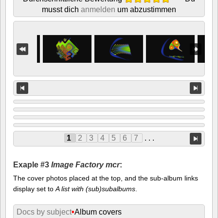
musst dich
anmelden
um abzustimmen
1
2
3
4
5
6
7
. . .
Exaple #3
Image Factory mcr
:
The cover photos placed at the top, and the sub-album links
display set to
A list with (sub)subalbums
.
Docs by subject
•
Album covers