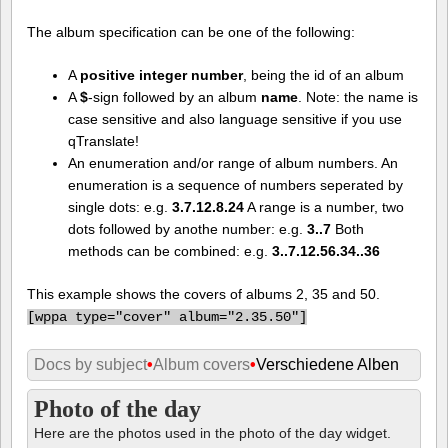
The album specification can be one of the following:
A
positive integer number
, being the id of an album
A
$
-sign followed by an album
name
. Note: the name is
case sensitive and also language sensitive if you use
qTranslate!
An enumeration and/or range of album numbers. An
enumeration is a sequence of numbers seperated by
single dots: e.g.
3.7.12.8.24
A range is a number, two
dots followed by anothe number: e.g.
3..7
Both
methods can be combined: e.g.
3..7.12.56.34..36
This example shows the covers of albums 2, 35 and 50.
[
wppa type="cover" album="2.35.50"]
Docs by subject
•
Album covers
•
Verschiedene Alben
Photo of the day
Here are the photos used in the photo of the day widget.