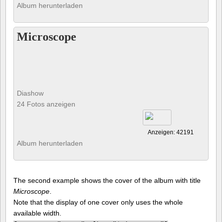
Album herunterladen
Microscope
Diashow
24 Fotos anzeigen
Anzeigen: 42191
Album herunterladen
The second example shows the cover of the album with title
Microscope
.
Note that the display of one cover only uses the whole
available width.